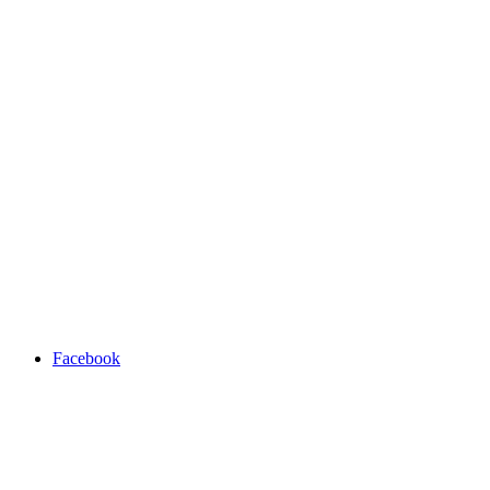
Facebook