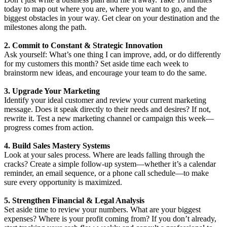
today to map out where you are, where you want to go, and the
biggest obstacles in your way. Get clear on your destination and the
milestones along the path.
2. Commit to Constant & Strategic Innovation
Ask yourself: What’s one thing I can improve, add, or do differently
for my customers this month? Set aside time each week to
brainstorm new ideas, and encourage your team to do the same.
3. Upgrade Your Marketing
Identify your ideal customer and review your current marketing
message. Does it speak directly to their needs and desires? If not,
rewrite it. Test a new marketing channel or campaign this week—
progress comes from action.
4. Build Sales Mastery Systems
Look at your sales process. Where are leads falling through the
cracks? Create a simple follow-up system—whether it’s a calendar
reminder, an email sequence, or a phone call schedule—to make
sure every opportunity is maximized.
5. Strengthen Financial & Legal Analysis
Set aside time to review your numbers. What are your biggest
expenses? Where is your profit coming from? If you don’t already,