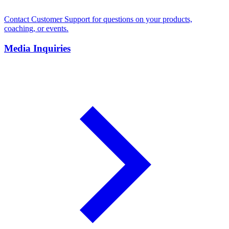
Contact Customer Support for questions on your products,
coaching, or events.
Media Inquiries