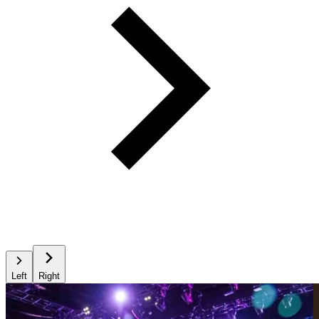
Left
Right