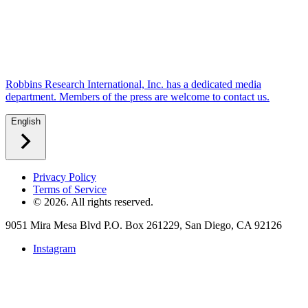
Robbins Research International, Inc. has a dedicated media
department. Members of the press are welcome to contact us.
English
Privacy Policy
Terms of Service
©
2026
. All rights reserved.
9051 Mira Mesa Blvd P.O. Box 261229, San Diego, CA 92126
Instagram