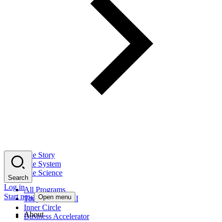
The Story
The System
The Science
Search
Log in
All Programs
Start now
Open menu
Tony Robbins AI
Inner Circle
About
Business Accelerator