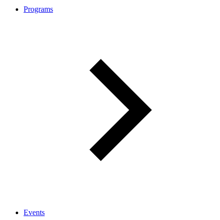
Programs
Events