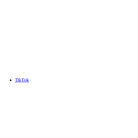
TikTok