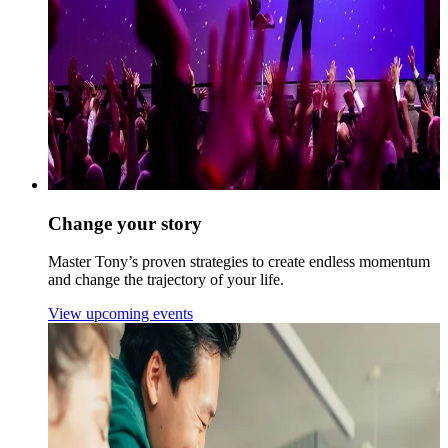
Change your story
Master Tony’s proven strategies to create endless momentum
and change the trajectory of your life.
View upcoming events