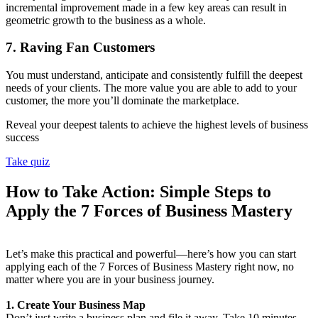
incremental improvement made in a few key areas can result in
geometric growth to the business as a whole.
7. Raving Fan Customers
You must understand, anticipate and consistently fulfill the deepest
needs of your clients. The more value you are able to add to your
customer, the more you’ll dominate the marketplace.
Reveal your deepest talents to achieve the highest levels of business
success
Take quiz
How to Take Action: Simple Steps to
Apply the 7 Forces of Business Mastery
Let’s make this practical and powerful—here’s how you can start
applying each of the 7 Forces of Business Mastery right now, no
matter where you are in your business journey.
1. Create Your Business Map
Don’t just write a business plan and file it away. Take 10 minutes