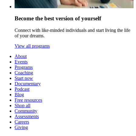
Become the best version of yourself
Connect with like-minded individuals and start living the life
of your dreams.
View all programs
About
Events
Programs
Coaching
Start now
Documentary
Podcast
Blog
Free resources
Shop all
Community
Assessments
Careers
Giving