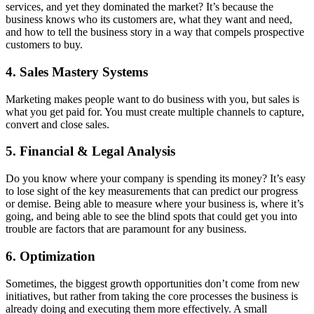
services, and yet they dominated the market? It’s because the
business knows who its customers are, what they want and need,
and how to tell the business story in a way that compels prospective
customers to buy.
4. Sales Mastery Systems
Marketing makes people want to do business with you, but sales is
what you get paid for. You must create multiple channels to capture,
convert and close sales.
5. Financial & Legal Analysis
Do you know where your company is spending its money? It’s easy
to lose sight of the key measurements that can predict our progress
or demise. Being able to measure where your business is, where it’s
going, and being able to see the blind spots that could get you into
trouble are factors that are paramount for any business.
6. Optimization
Sometimes, the biggest growth opportunities don’t come from new
initiatives, but rather from taking the core processes the business is
already doing and executing them more effectively. A small