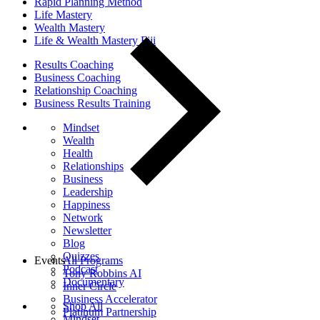
Rapid Planning Method
Life Mastery
Wealth Mastery
Life & Wealth Mastery Fiji
Results Coaching
Business Coaching
Relationship Coaching
Business Results Training
Mindset
Wealth
Health
Relationships
Business
Leadership
Happiness
Network
Newsletter
Blog
Quizzes
Events
All Programs
Podcast
Tony Robbins AI
Documentary
Inner Circle
Business Accelerator
Shop All
Platinum Partnership
Mindset