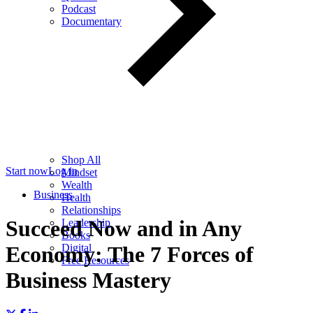
Podcast
Documentary
Shop All
Start now
Log in
Mindset
Wealth
Business
Health
Relationships
Succeed Now and in Any
Leadership
Books
Digital
Economy: The 7 Forces of
Free Resources
Business Mastery