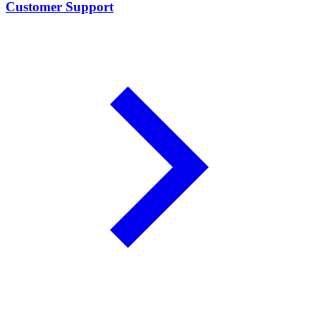
Customer Support