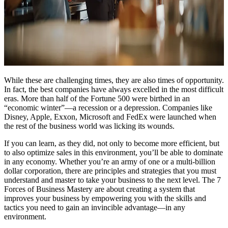
While these are challenging times, they are also times of opportunity.
In fact, the best companies have always excelled in the most difficult
eras. More than half of the Fortune 500 were birthed in an
“economic winter”—a recession or a depression. Companies like
Disney, Apple, Exxon, Microsoft and FedEx were launched when
the rest of the business world was licking its wounds.
If you can learn, as they did, not only to become more efficient, but
to also optimize sales in this environment, you’ll be able to dominate
in any economy. Whether you’re an army of one or a multi-billion
dollar corporation, there are principles and strategies that you must
understand and master to take your business to the next level. The 7
Forces of Business Mastery are about creating a system that
improves your business by empowering you with the skills and
tactics you need to gain an invincible advantage—in any
environment.