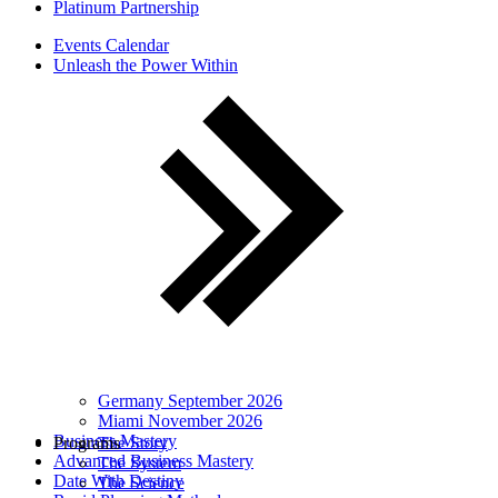
Platinum Partnership
Events Calendar
Unleash the Power Within
Germany September 2026
Miami November 2026
Business Mastery
Programs
The Story
Advanced Business Mastery
The System
Date With Destiny
The Science