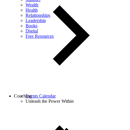
Wealth
Health
Relationships
Leadership
Books
Digital
Free Resources
Coaching
Events Calendar
Unleash the Power Within