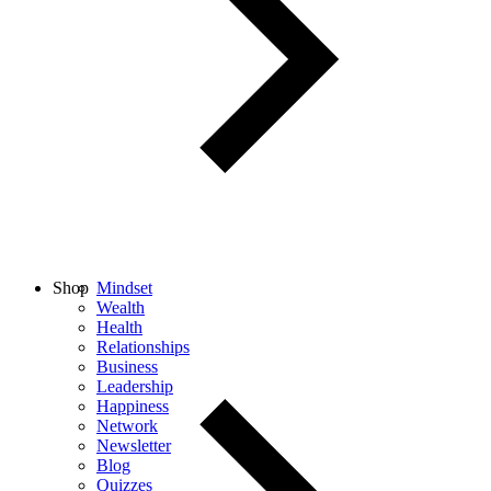
Shop
Mindset
Wealth
Health
Relationships
Business
Leadership
Happiness
Network
Newsletter
Blog
Quizzes