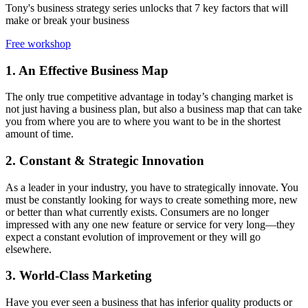
Tony's business strategy series unlocks that 7 key factors that will
make or break your business
Free workshop
1. An Effective Business Map
The only true competitive advantage in today’s changing market is
not just having a business plan, but also a business map that can take
you from where you are to where you want to be in the shortest
amount of time.
2. Constant & Strategic Innovation
As a leader in your industry, you have to strategically innovate. You
must be constantly looking for ways to create something more, new
or better than what currently exists. Consumers are no longer
impressed with any one new feature or service for very long—they
expect a constant evolution of improvement or they will go
elsewhere.
3. World-Class Marketing
Have you ever seen a business that has inferior quality products or