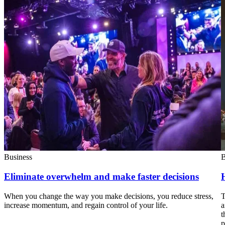
Business
B
Eliminate overwhelm and make faster decisions
When you change the way you make decisions, you reduce stress,
T
increase momentum, and regain control of your life.
a
t
p