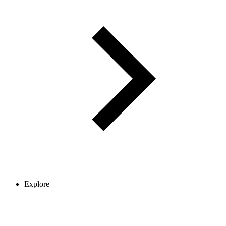
Explore