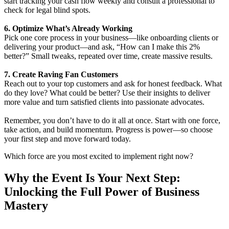
start tracking your cash flow weekly and consult a professional to
check for legal blind spots.
6. Optimize What’s Already Working
Pick one core process in your business—like onboarding clients or
delivering your product—and ask, “How can I make this 2%
better?” Small tweaks, repeated over time, create massive results.
7. Create Raving Fan Customers
Reach out to your top customers and ask for honest feedback. What
do they love? What could be better? Use their insights to deliver
more value and turn satisfied clients into passionate advocates.
Remember, you don’t have to do it all at once. Start with one force,
take action, and build momentum. Progress is power—so choose
your first step and move forward today.
Which force are you most excited to implement right now?
Why the Event Is Your Next Step:
Unlocking the Full Power of Business
Mastery