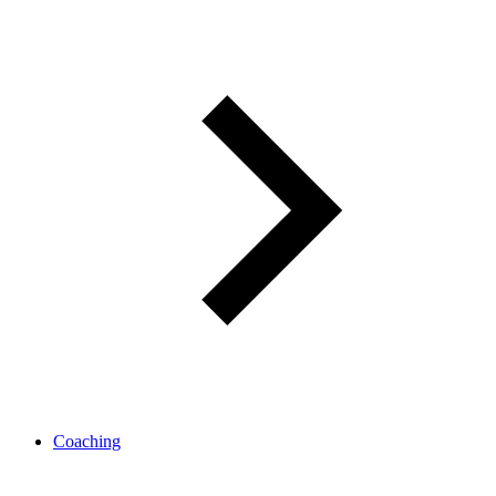
Coaching