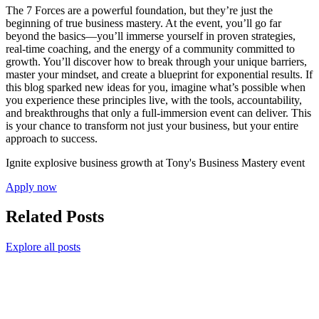
The 7 Forces are a powerful foundation, but they’re just the
beginning of true business mastery. At the event, you’ll go far
beyond the basics—you’ll immerse yourself in proven strategies,
real-time coaching, and the energy of a community committed to
growth. You’ll discover how to break through your unique barriers,
master your mindset, and create a blueprint for exponential results. If
this blog sparked new ideas for you, imagine what’s possible when
you experience these principles live, with the tools, accountability,
and breakthroughs that only a full-immersion event can deliver. This
is your chance to transform not just your business, but your entire
approach to success.
Ignite explosive business growth at Tony's Business Mastery event
Apply now
Related Posts
Explore all posts