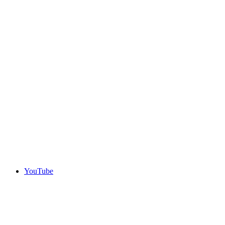
YouTube