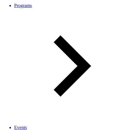
Programs
Events