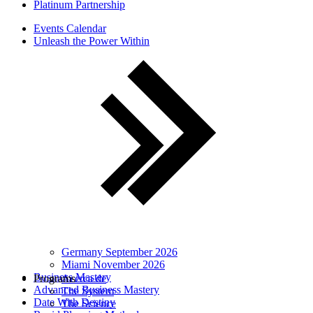
Platinum Partnership
Events Calendar
Unleash the Power Within
Germany September 2026
Miami November 2026
Business Mastery
Programs
Acerca de
Advanced Business Mastery
The System
Date With Destiny
The Science