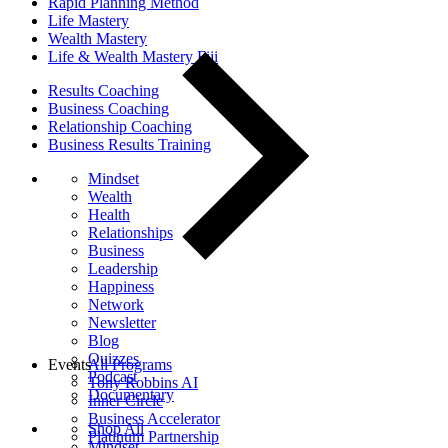
Rapid Planning Method
Life Mastery
Wealth Mastery
Life & Wealth Mastery Fiji
Results Coaching
Business Coaching
Relationship Coaching
Business Results Training
Mindset
Wealth
Health
Relationships
Business
Leadership
Happiness
Network
Newsletter
Blog
Quizzes
Events
All Programs
Podcast
Tony Robbins AI
Documentary
Inner Circle
Business Accelerator
Shop All
Platinum Partnership
Mindset