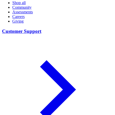
Shop all
Community
Assessments
Careers
Giving
Customer Support