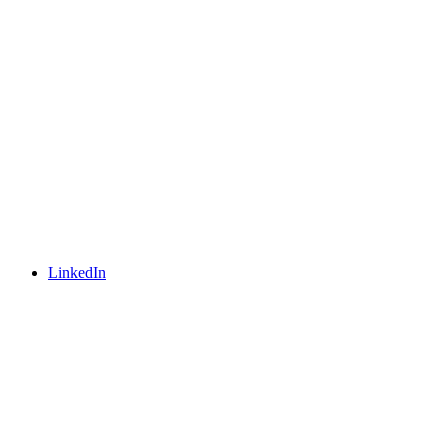
LinkedIn