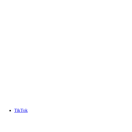
TikTok