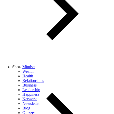
Shop
Mindset
Wealth
Health
Relationships
Business
Leadership
Happiness
Network
Newsletter
Blog
Quizzes