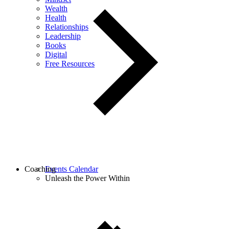
Wealth
Health
Relationships
Leadership
Books
Digital
Free Resources
Coaching
Events Calendar
Unleash the Power Within