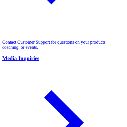
Contact Customer Support for questions on your products,
coaching, or events.
Media Inquiries