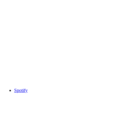
Spotify