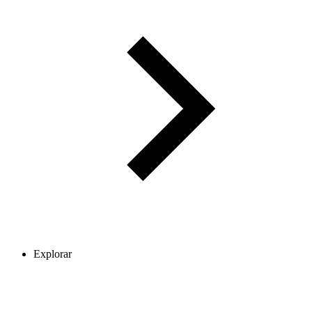
Explorar