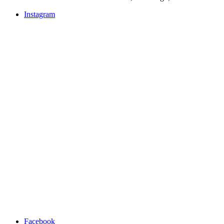
Instagram
Facebook