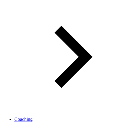
Coaching