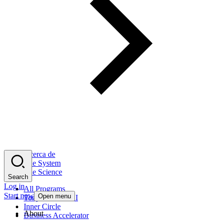
Acerca de
The System
The Science
Search
Log in
All Programs
Start now
Open menu
Tony Robbins AI
Inner Circle
About
Business Accelerator