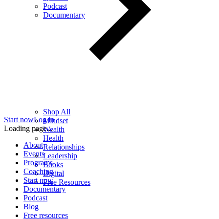
Podcast
Documentary
Shop All
Start now
Log in
Mindset
Loading page...
Wealth
Health
About
Relationships
Events
Leadership
Programs
Books
Coaching
Digital
Start now
Free Resources
Documentary
Podcast
Blog
Free resources