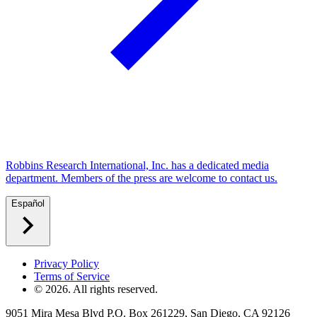
Robbins Research International, Inc. has a dedicated media
department. Members of the press are welcome to contact us.
Español
Privacy Policy
Terms of Service
©
2026
. All rights reserved.
9051 Mira Mesa Blvd P.O. Box 261229, San Diego, CA 92126