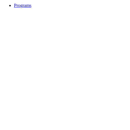
Programs