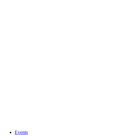
Events