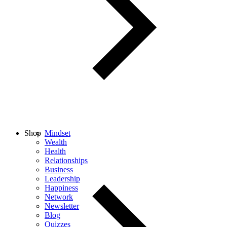
Shop
Mindset
Wealth
Health
Relationships
Business
Leadership
Happiness
Network
Newsletter
Blog
Quizzes