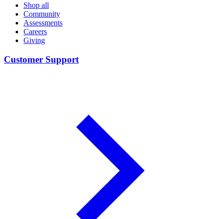
Shop all
Community
Assessments
Careers
Giving
Customer Support