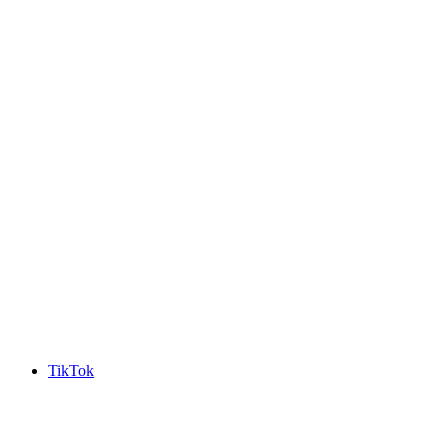
TikTok