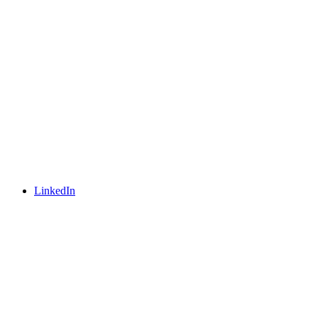
LinkedIn