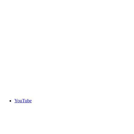
YouTube