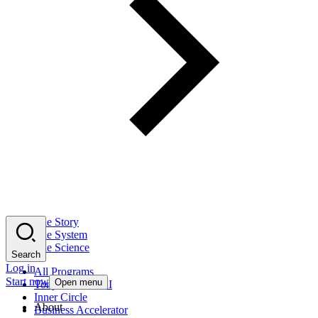
The Story
The System
The Science
Search
Log in
All Programs
Start now
Open menu
Tony Robbins AI
Inner Circle
About
Business Accelerator