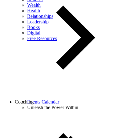
Wealth
Health
Relationships
Leadership
Books
Digital
Free Resources
Coaching
Events Calendar
Unleash the Power Within