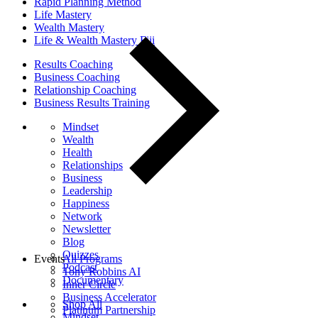
Rapid Planning Method
Life Mastery
Wealth Mastery
Life & Wealth Mastery Fiji
Results Coaching
Business Coaching
Relationship Coaching
Business Results Training
Mindset
Wealth
Health
Relationships
Business
Leadership
Happiness
Network
Newsletter
Blog
Quizzes
Events
All Programs
Podcast
Tony Robbins AI
Documentary
Inner Circle
Business Accelerator
Shop All
Platinum Partnership
Mindset