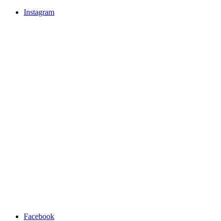
Instagram
Facebook