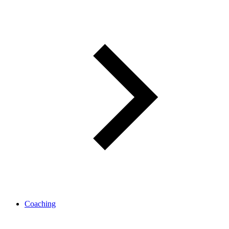
Coaching