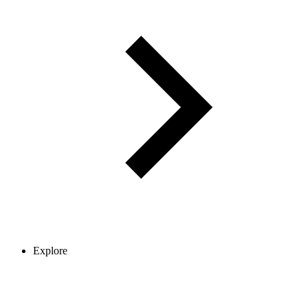
Explore