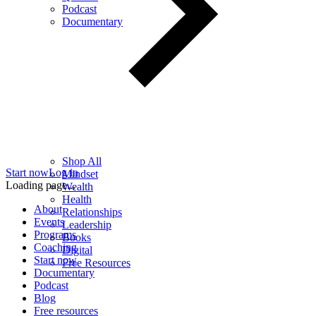
Podcast
Documentary
Shop All
Start now
Log in
Mindset
Loading page...
Wealth
Health
About
Relationships
Events
Leadership
Programs
Books
Coaching
Digital
Start now
Free Resources
Documentary
Podcast
Blog
Free resources