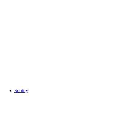
Spotify