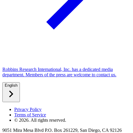
Robbins Research International, Inc. has a dedicated media
department. Members of the press are welcome to contact us.
English
Privacy Policy
Terms of Service
©
2026
. All rights reserved.
9051 Mira Mesa Blvd P.O. Box 261229, San Diego, CA 92126