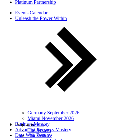
Platinum Partnership
Events Calendar
Unleash the Power Within
Germany September 2026
Miami November 2026
Business Mastery
Programs
The Story
Advanced Business Mastery
The System
Date With Destiny
The Science