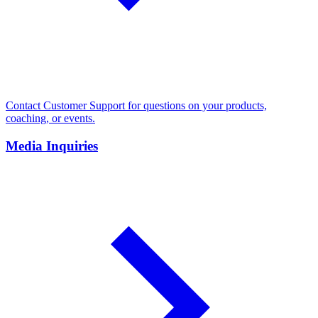
Contact Customer Support for questions on your products,
coaching, or events.
Media Inquiries