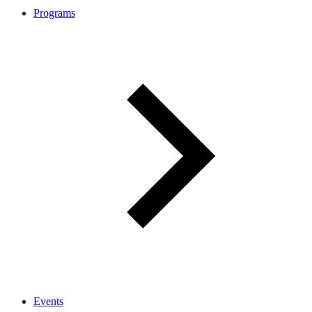
Programs
Events