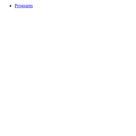
Programs