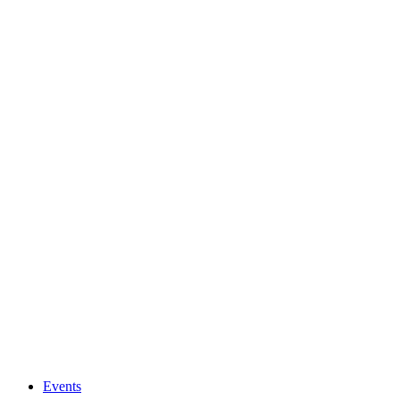
Events