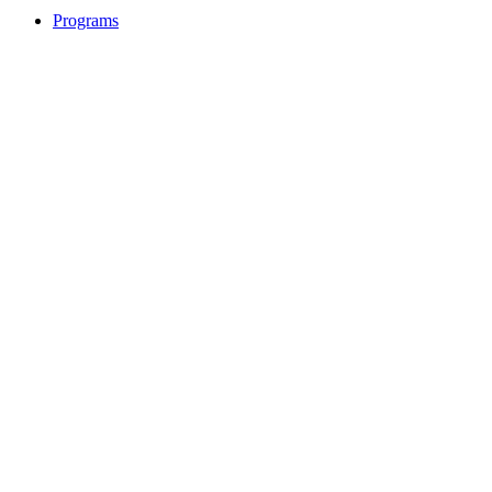
Programs