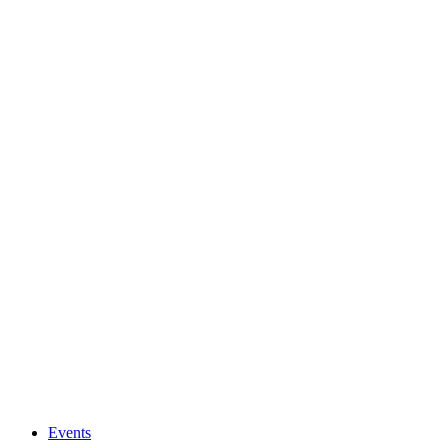
Events