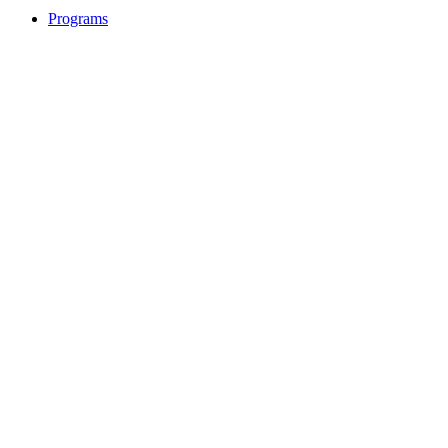
Programs