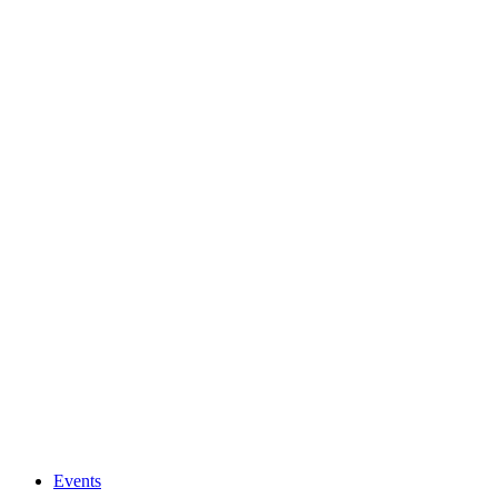
Events