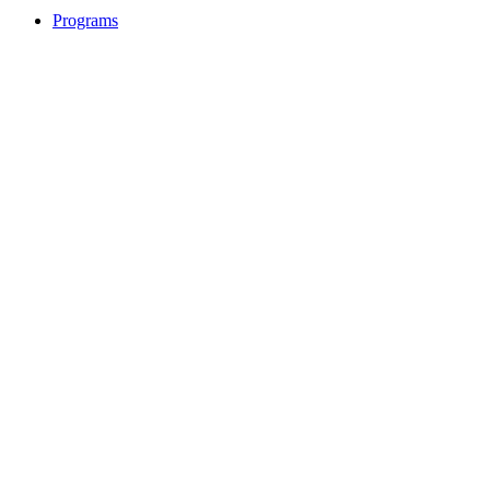
Programs