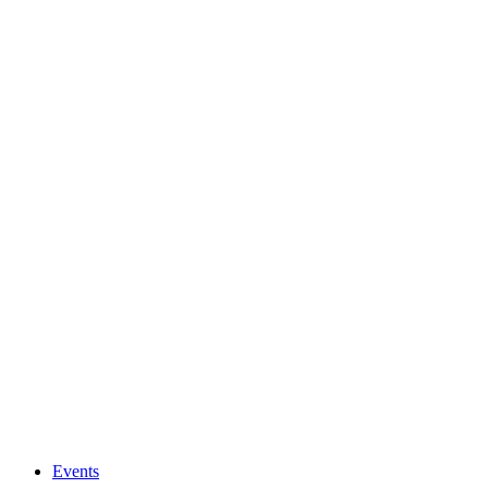
Events