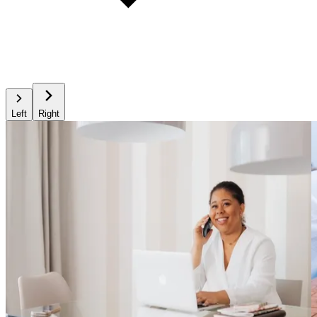
Left
Right