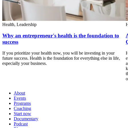
Health,
Leadership
H
Why an entrepreneur's health is the foundation to
success
If you prioritize your health now, you will be investing in your
H
future success. Health is the foundation for everything else in life,
e
especially your business.
a
k
t
o
About
Events
Programs
Coaching
Start now
Documentary
Podcast