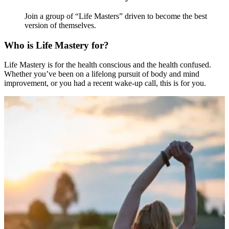
Join a group of “Life Masters” driven to become the best
version of themselves.
Who is Life Mastery for?
Life Mastery is for the health conscious and the health confused.
Whether you’ve been on a lifelong pursuit of body and mind
improvement, or you had a recent wake-up call, this is for you.