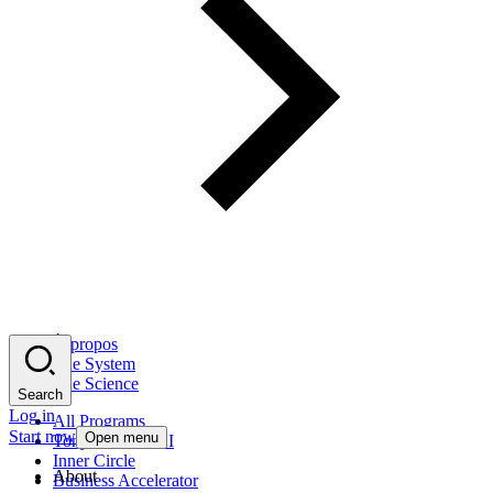
À propos
The System
The Science
Search
Log in
All Programs
Start now
Open menu
Tony Robbins AI
Inner Circle
About
Business Accelerator