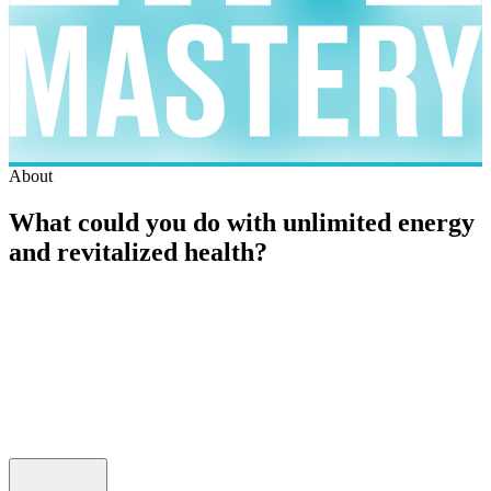
About
What could you do with unlimited energy
and revitalized health?