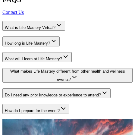
Contact Us
What is Life Mastery Virtual?
How long is Life Mastery?
What will I learn at Life Mastery?
What makes Life Mastery different from other health and wellness
events?
Do I need any prior knowledge or experience to attend?
How do I prepare for the event?