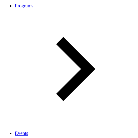
Programs
Events