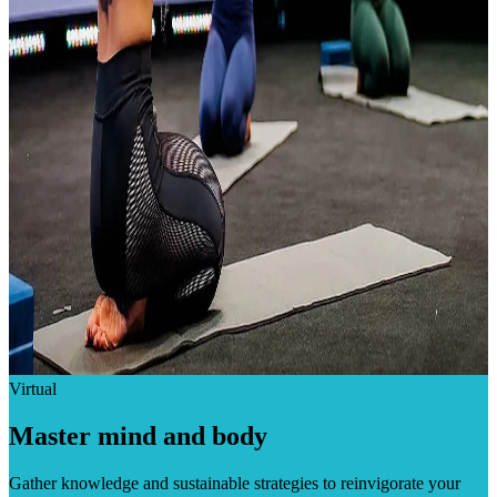
Virtual
Master mind and body
Gather knowledge and sustainable strategies to reinvigorate your