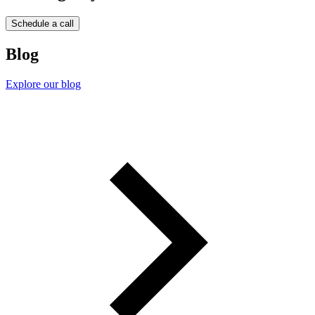
Schedule a call
Blog
Explore our blog