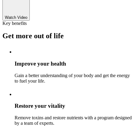
Watch Video
Key benefits
Get more out of life
Improve your health
Gain a better understanding of your body and get the energy
to fuel your life.
Restore your vitality
Remove toxins and restore nutrients with a program designed
by a team of experts.