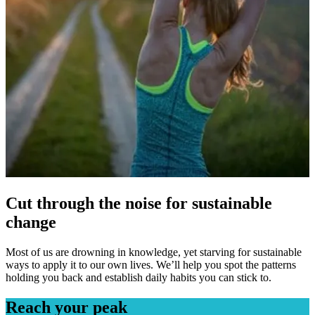
Cut through the noise for sustainable
change
Most of us are drowning in knowledge, yet starving for sustainable
ways to apply it to our own lives. We’ll help you spot the patterns
holding you back and establish daily habits you can stick to.
Reach your peak