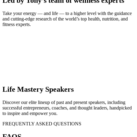
Led by Tony’s team of wellness experts
Take your energy — and life — to a higher level with the guidance
and cutting-edge research of the world’s top health, nutrition, and
fitness experts.
Life Mastery Speakers
Discover our elite lineup of past and present speakers, including
successful entrepreneurs, coaches, and thought leaders, handpicked
to inspire and empower you.
FREQUENTLY ASKED QUESTIONS
FAQS