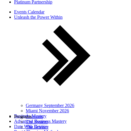
Platinum Partnership
Events Calendar
Unleash the Power Within
Germany September 2026
Miami November 2026
Business Mastery
Programs
À propos
Advanced Business Mastery
The System
Date With Destiny
The Science