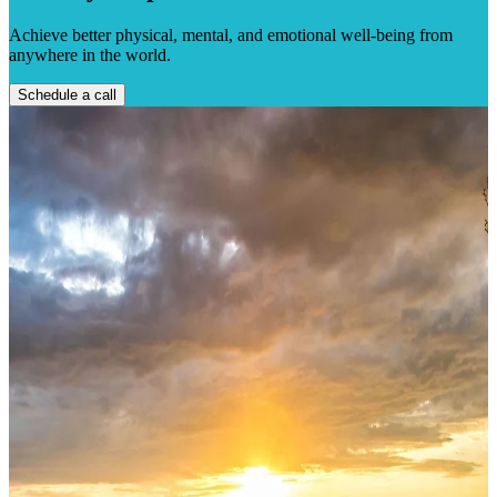
Achieve better physical, mental, and emotional well-being from
anywhere in the world.
Schedule a call