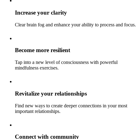
Increase your clarity
Clear brain fog and enhance your ability to process and focus.
Become more resilient
Tap into a new level of consciousness with powerful
mindfulness exercises.
Revitalize your relationships
Find new ways to create deeper connections in your most
important relationships.
Connect with community