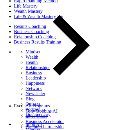
Rapid Planning Method
Life Mastery
Wealth Mastery
Life & Wealth Mastery Fiji
Results Coaching
Business Coaching
Relationship Coaching
Business Results Training
Mindset
Wealth
Health
Relationships
Business
Leadership
Happiness
Network
Newsletter
Blog
Quizzes
Events
All Programs
Podcast
Tony Robbins AI
Documentary
Inner Circle
Business Accelerator
Shop All
Platinum Partnership
Mindset