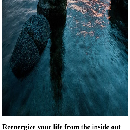
Reenergize your life from the inside out