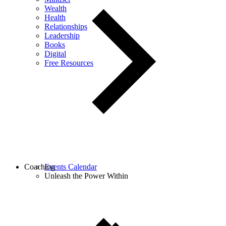
Wealth
Health
Relationships
Leadership
Books
Digital
Free Resources
Coaching
Events Calendar
Unleash the Power Within