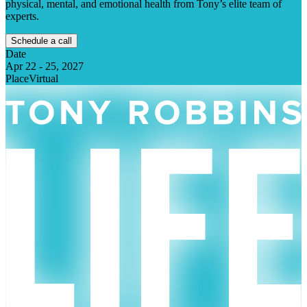
physical, mental, and emotional health from Tony’s elite team of
experts.
Schedule a call
Date
Apr 22
-
25, 2027
Place
Virtual