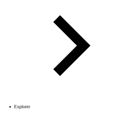
Explorer