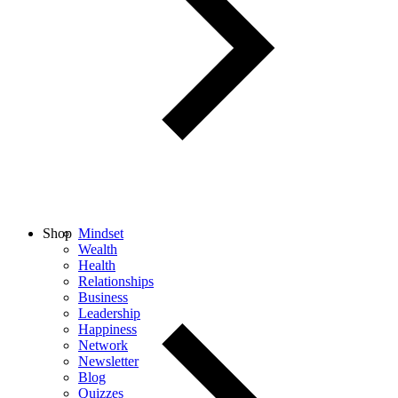
Shop
Mindset
Wealth
Health
Relationships
Business
Leadership
Happiness
Network
Newsletter
Blog
Quizzes