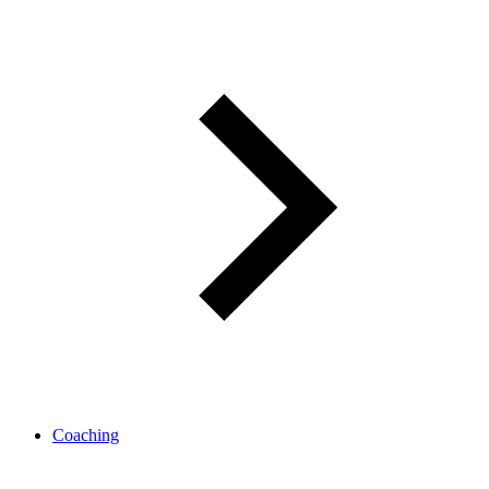
Coaching