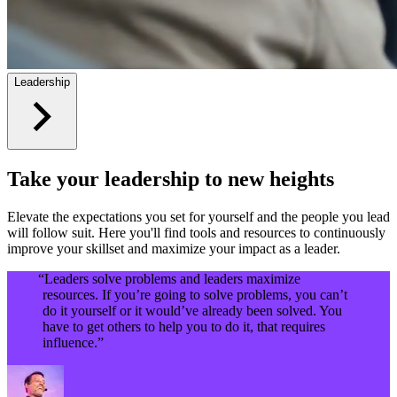
Leadership
Take your leadership to new heights
Elevate the expectations you set for yourself and the people you lead
will follow suit. Here you'll find tools and resources to continuously
improve your skillset and maximize your impact as a leader.
“Leaders solve problems and leaders maximize
resources. If you’re going to solve problems, you can’t
do it yourself or it would’ve already been solved. You
have to get others to help you to do it, that requires
influence.”