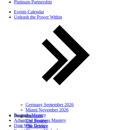
Platinum Partnership
Events Calendar
Unleash the Power Within
Germany September 2026
Miami November 2026
Business Mastery
Programs
À propos
Advanced Business Mastery
The System
Date With Destiny
The Science