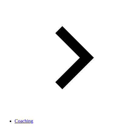
Coaching