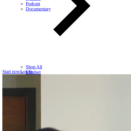
Podcast
Documentary
Shop All
Start now
Log in
Mindset
Wealth
Health
Relationships
Leadership
Books
Digital
Free Resources