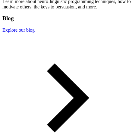
Learn more about neuro-linguistic programming techniques, how to
motivate others, the keys to persuasion, and more.
Blog
Explore our blog