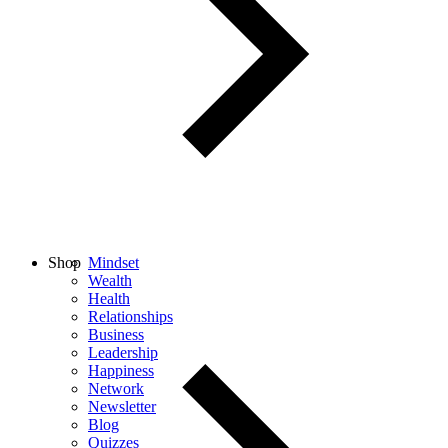
Shop
Mindset
Wealth
Health
Relationships
Business
Leadership
Happiness
Network
Newsletter
Blog
Quizzes