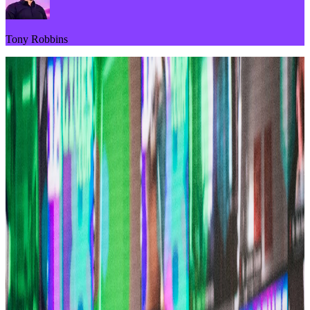
Tony Robbins