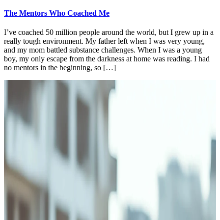
The Mentors Who Coached Me
I’ve coached 50 million people around the world, but I grew up in a
really tough environment. My father left when I was very young,
and my mom battled substance challenges. When I was a young
boy, my only escape from the darkness at home was reading. I had
no mentors in the beginning, so […]