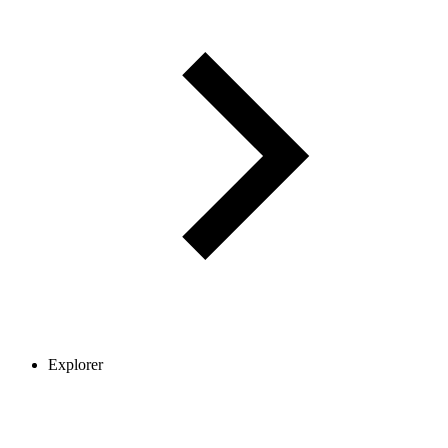
Explorer