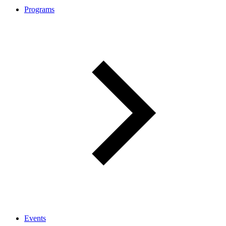
Programs
Events