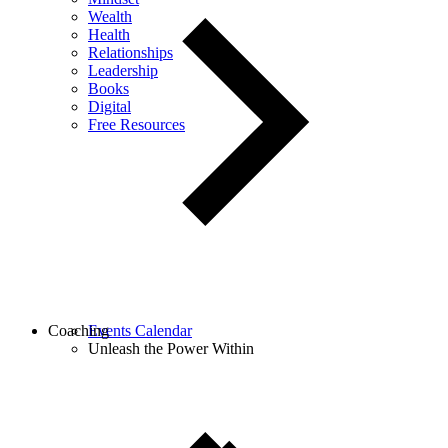
Wealth
Health
Relationships
Leadership
Books
Digital
Free Resources
Coaching
Events Calendar
Unleash the Power Within