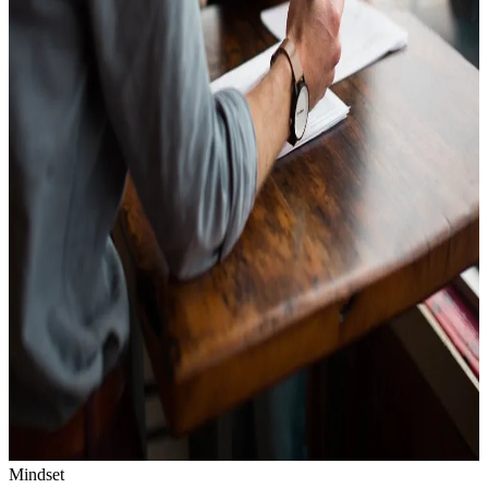
Mindset