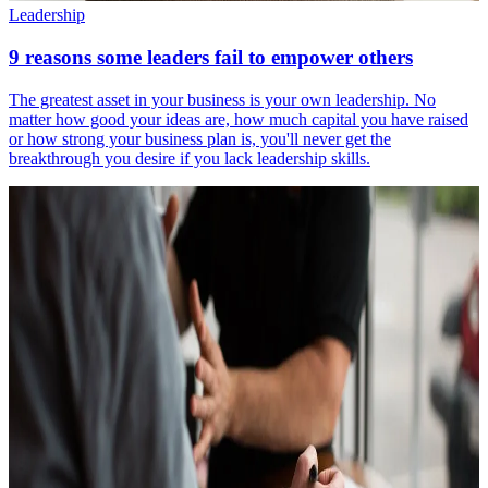
Leadership
9 reasons some leaders fail to empower others
The greatest asset in your business is your own leadership. No
matter how good your ideas are, how much capital you have raised
or how strong your business plan is, you'll never get the
breakthrough you desire if you lack leadership skills.