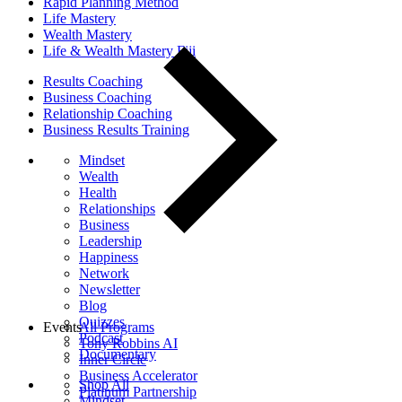
Rapid Planning Method
Life Mastery
Wealth Mastery
Life & Wealth Mastery Fiji
Results Coaching
Business Coaching
Relationship Coaching
Business Results Training
Mindset
Wealth
Health
Relationships
Business
Leadership
Happiness
Network
Newsletter
Blog
Quizzes
Events
All Programs
Podcast
Tony Robbins AI
Documentary
Inner Circle
Business Accelerator
Shop All
Platinum Partnership
Mindset