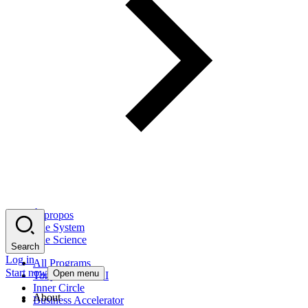
À propos
The System
The Science
Search
Log in
All Programs
Start now
Open menu
Tony Robbins AI
Inner Circle
About
Business Accelerator