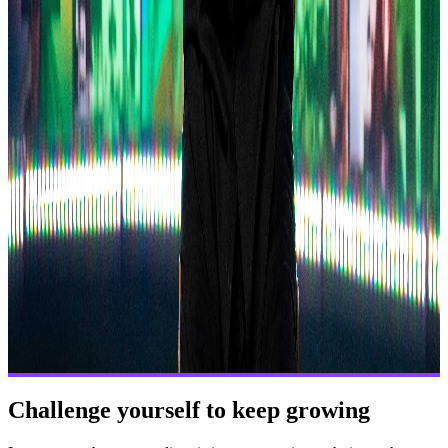
Challenge yourself to keep growing