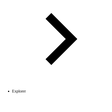
Explorer