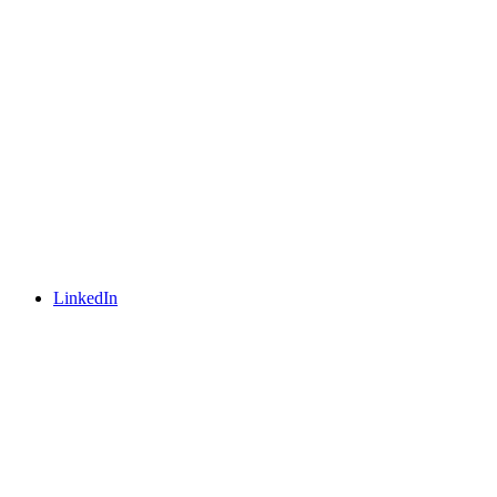
LinkedIn