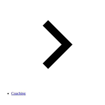
Coaching