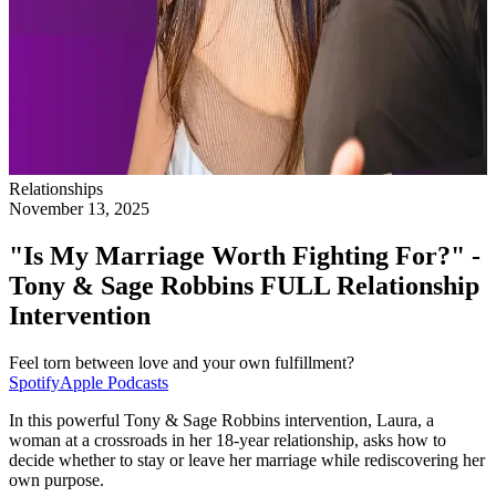
Relationships
November 13, 2025
"Is My Marriage Worth Fighting For?" -
Tony & Sage Robbins FULL Relationship
Intervention
Feel torn between love and your own fulfillment?
Spotify
Apple Podcasts
In this powerful Tony & Sage Robbins intervention, Laura, a
woman at a crossroads in her 18-year relationship, asks how to
decide whether to stay or leave her marriage while rediscovering her
own purpose.