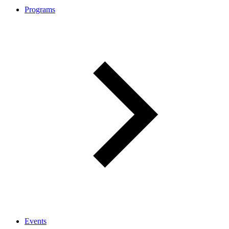
Programs
Events