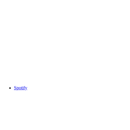
Spotify