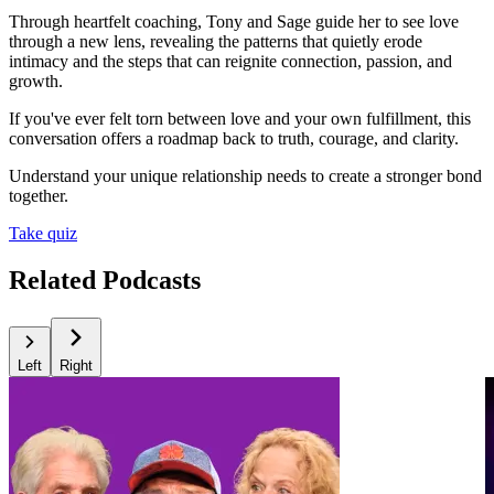
Through heartfelt coaching, Tony and Sage guide her to see love
through a new lens, revealing the patterns that quietly erode
intimacy and the steps that can reignite connection, passion, and
growth.
If you've ever felt torn between love and your own fulfillment, this
conversation offers a roadmap back to truth, courage, and clarity.
Understand your unique relationship needs to create a stronger bond
together.
Take quiz
Related Podcasts
Left
Right