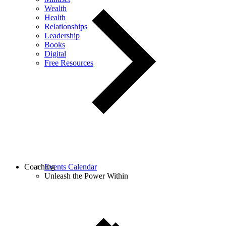
Wealth
Health
Relationships
Leadership
Books
Digital
Free Resources
Coaching
Events Calendar
Unleash the Power Within