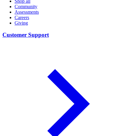
Shop all
Community
Assessments
Careers
Giving
Customer Support