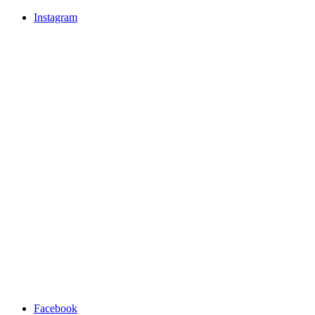
Instagram
Facebook