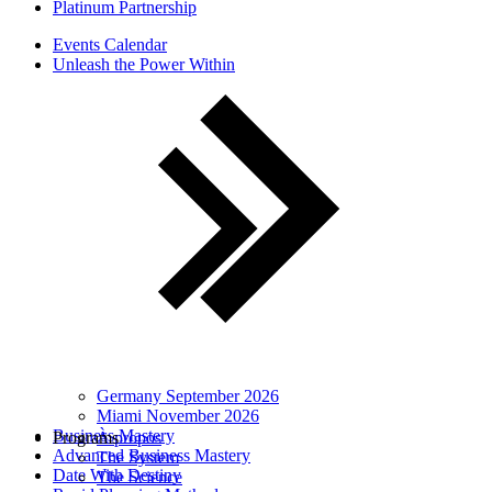
Platinum Partnership
Events Calendar
Unleash the Power Within
Germany September 2026
Miami November 2026
Business Mastery
Programs
À propos
Advanced Business Mastery
The System
Date With Destiny
The Science