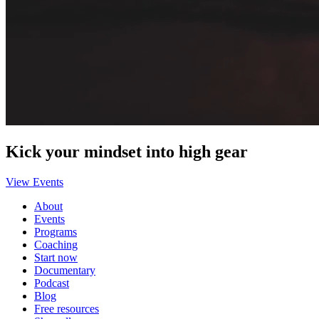
Kick your mindset into high gear
View Events
About
Events
Programs
Coaching
Start now
Documentary
Podcast
Blog
Free resources