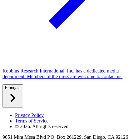
Robbins Research International, Inc. has a dedicated media
department. Members of the press are welcome to contact us.
Français
Privacy Policy
Terms of Service
©
2026
. All rights reserved.
9051 Mira Mesa Blvd P.O. Box 261229, San Diego, CA 92126