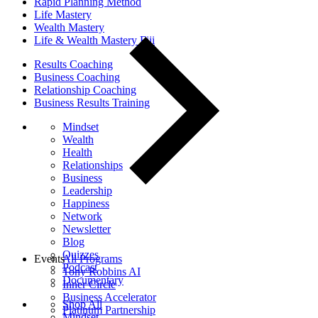
Rapid Planning Method
Life Mastery
Wealth Mastery
Life & Wealth Mastery Fiji
Results Coaching
Business Coaching
Relationship Coaching
Business Results Training
Mindset
Wealth
Health
Relationships
Business
Leadership
Happiness
Network
Newsletter
Blog
Quizzes
Events
All Programs
Podcast
Tony Robbins AI
Documentary
Inner Circle
Business Accelerator
Shop All
Platinum Partnership
Mindset