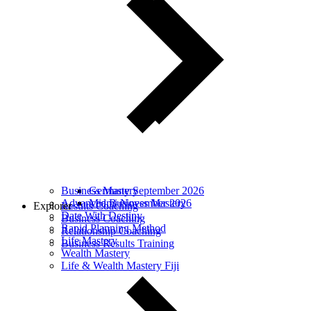
Business Mastery
Germany September 2026
Advanced Business Mastery
Miami November 2026
Explorer
Results Coaching
Date With Destiny
Business Coaching
Rapid Planning Method
Relationship Coaching
Life Mastery
Business Results Training
Wealth Mastery
Life & Wealth Mastery Fiji