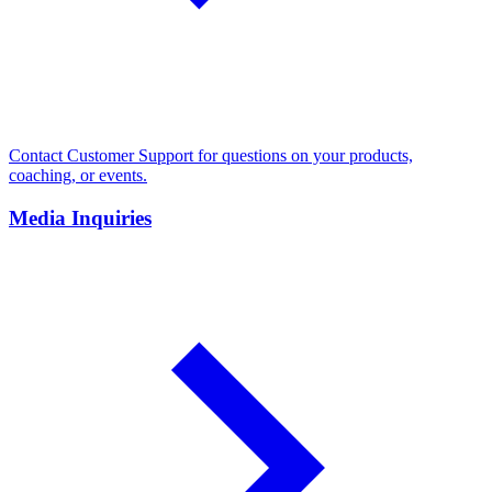
Contact Customer Support for questions on your products,
coaching, or events.
Media Inquiries