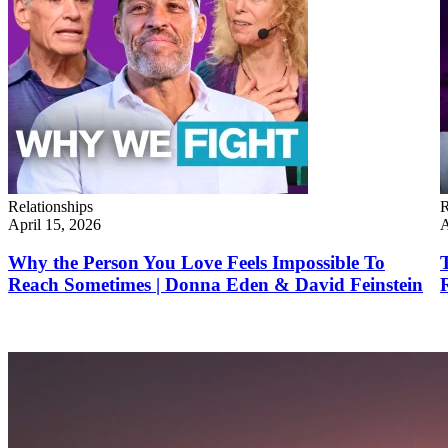
Relationships
R
April 15, 2026
A
Why the Person You Love Feels Impossible To
Reach Sometimes | Donna Eden & David Feinstein