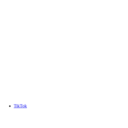
TikTok