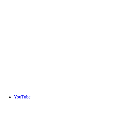
YouTube