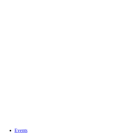
Events