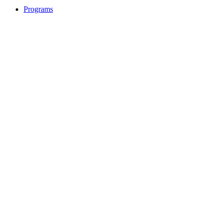
Programs