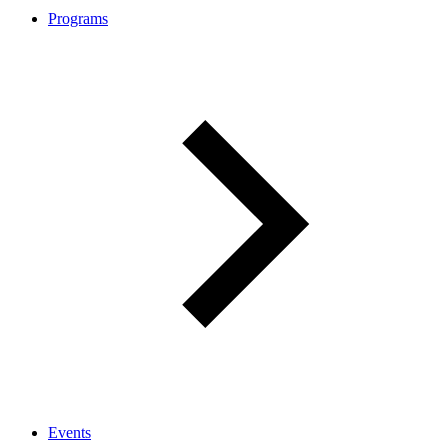
Programs
Events