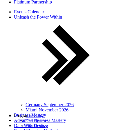
Platinum Partnership
Events Calendar
Unleash the Power Within
Germany September 2026
Miami November 2026
Business Mastery
Programs
The Story
Advanced Business Mastery
The System
Date With Destiny
The Science