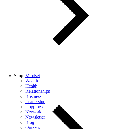
Shop
Mindset
Wealth
Health
Relationships
Business
Leadership
Happiness
Network
Newsletter
Blog
Quizzes