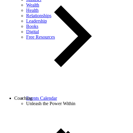
Wealth
Health
Relationships
Leadership
Books
Digital
Free Resources
Coaching
Events Calendar
Unleash the Power Within