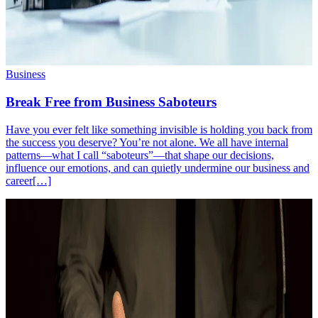
Business
Break Free from Business Saboteurs
Have you ever felt like something invisible is holding you back from
the success you deserve? You’re not alone. We all have internal
patterns—what I call “saboteurs”—that shape our decisions,
influence our emotions, and can quietly undermine our business and
career[…]