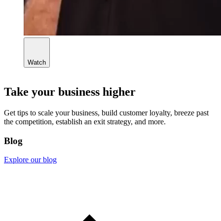
Watch
Take your business higher
Get tips to scale your business, build customer loyalty, breeze past
the competition, establish an exit strategy, and more.
Blog
Explore our blog