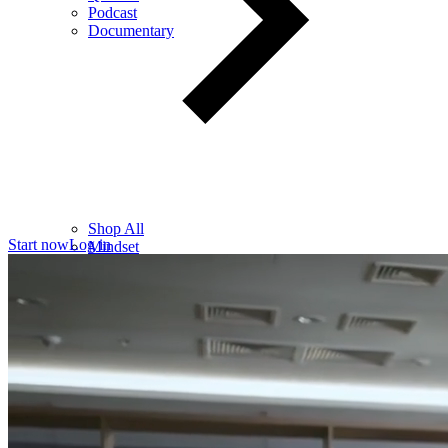
Podcast
Documentary
Shop All
Start now
Log in
Mindset
Wealth
Health
Relationships
Leadership
Books
Digital
Free Resources