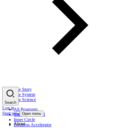
The Story
The System
The Science
Search
Log in
All Programs
Start now
Open menu
Tony Robbins AI
Inner Circle
About
Business Accelerator