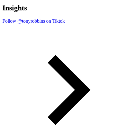
Insights
Follow @tonyrobbins on Tiktok