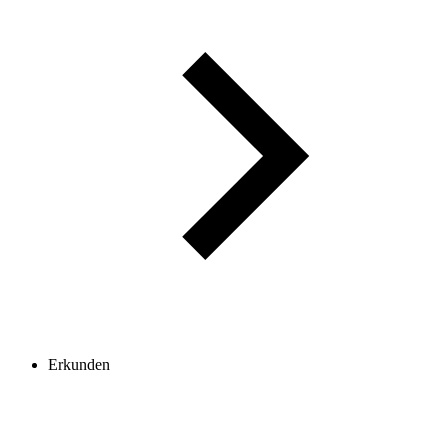
Erkunden