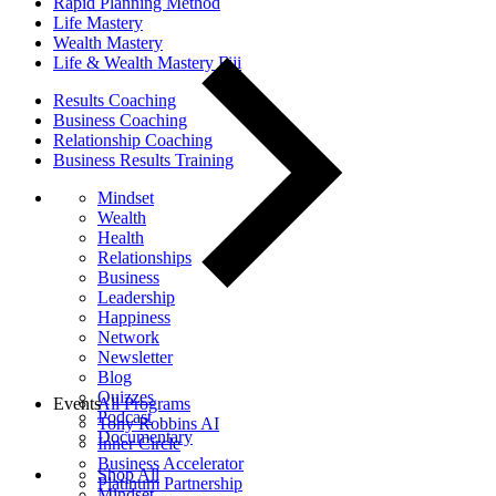
Rapid Planning Method
Life Mastery
Wealth Mastery
Life & Wealth Mastery Fiji
Results Coaching
Business Coaching
Relationship Coaching
Business Results Training
Mindset
Wealth
Health
Relationships
Business
Leadership
Happiness
Network
Newsletter
Blog
Quizzes
Events
All Programs
Podcast
Tony Robbins AI
Documentary
Inner Circle
Business Accelerator
Shop All
Platinum Partnership
Mindset