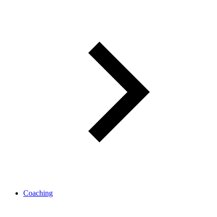
Coaching