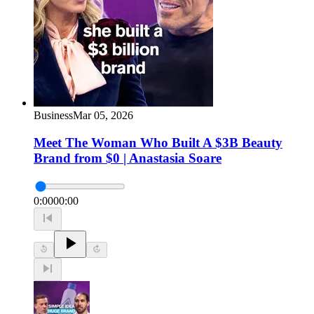
Business
Mar 05, 2026
Meet The Woman Who Built A $3B Beauty
Brand from $0 | Anastasia Soare
0:00
00:00