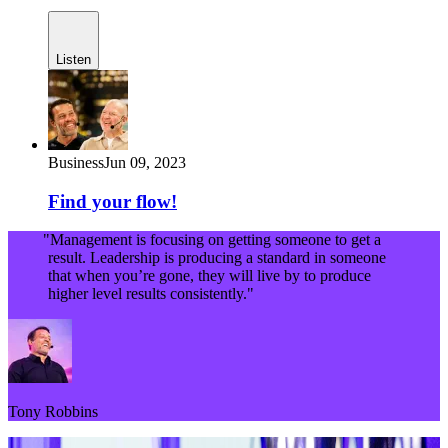
Listen
Business
Jun 09, 2023
Find your flow!
"Management is focusing on getting someone to get a
result. Leadership is producing a standard in someone
that when you’re gone, they will live by to produce
higher level results consistently."
Tony Robbins