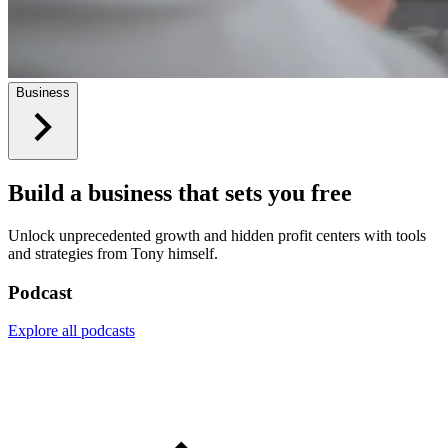
Business
Build a business that sets you free
Unlock unprecedented growth and hidden profit centers with tools
and strategies from Tony himself.
Podcast
Explore all podcasts