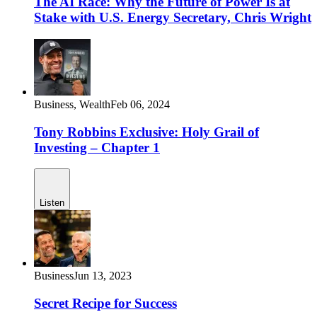
The AI Race: Why the Future of Power Is at
Stake with U.S. Energy Secretary, Chris Wright
Business,
Wealth
Feb 06, 2024
Tony Robbins Exclusive: Holy Grail of
Investing – Chapter 1
Listen
Business
Jun 13, 2023
Secret Recipe for Success