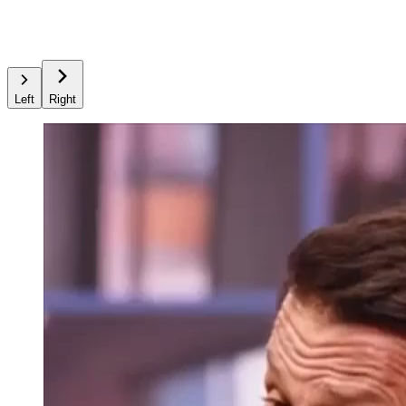
Left
Right