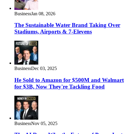
Business
Jan 08, 2026
The Sustainable Water Brand Taking Over
Stadiums, Airports & 7-Elevens
Business
Dec 03, 2025
He Sold to Amazon for $500M and Walmart
for $3B, Now They're Tackling Food
Business
Nov 05, 2025