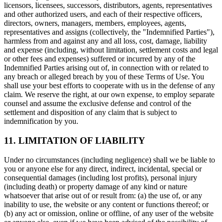
licensors, licensees, successors, distributors, agents, representatives
and other authorized users, and each of their respective officers,
directors, owners, managers, members, employees, agents,
representatives and assigns (collectively, the "Indemnified Parties"),
harmless from and against any and all loss, cost, damage, liability
and expense (including, without limitation, settlement costs and legal
or other fees and expenses) suffered or incurred by any of the
Indemnified Parties arising out of, in connection with or related to
any breach or alleged breach by you of these Terms of Use. You
shall use your best efforts to cooperate with us in the defense of any
claim. We reserve the right, at our own expense, to employ separate
counsel and assume the exclusive defense and control of the
settlement and disposition of any claim that is subject to
indemnification by you.
11. LIMITATION OF LIABILITY
Under no circumstances (including negligence) shall we be liable to
you or anyone else for any direct, indirect, incidental, special or
consequential damages (including lost profits), personal injury
(including death) or property damage of any kind or nature
whatsoever that arise out of or result from: (a) the use of, or any
inability to use, the website or any content or functions thereof; or
(b) any act or omission, online or offline, of any user of the website