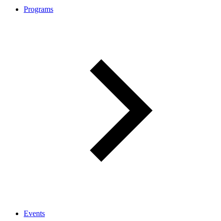
Programs
Events