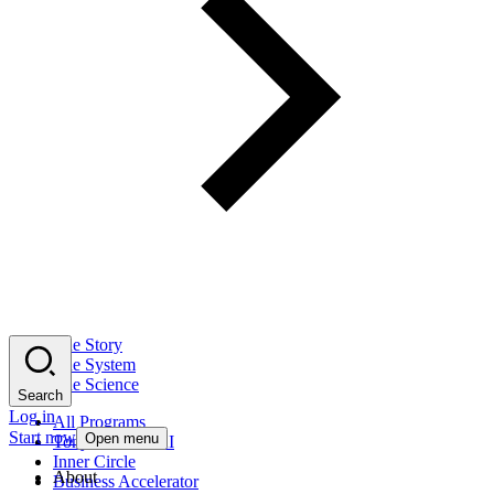
The Story
The System
The Science
Search
Log in
All Programs
Start now
Open menu
Tony Robbins AI
Inner Circle
About
Business Accelerator