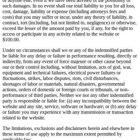
or anyone else, even if we have been advised of the possibility of
such damages. In no event shall our total liability to you for all loss,
cost, damage, liability or expense (including attorneys fees and
costs) that you may suffer or incur, under any theory of liability, in
contract, tort (including, but not limited to, negligence) or otherwise,
exceed the lesser of the amount paid by you, if any, for the right to
access or participate in any activity related to the website or
$100.00.
Under no circumstances shall we or any of the indemnified parties
be liable for any delay or failure in performance resulting, directly or
indirectly, from any event of force majeure or other cause beyond
our or their control including, without limitation, acts of god, war,
equipment and technical failures, electrical power failures or
fluctuations, strikes, labor disputes, riots, civil disturbances,
shortages of labor or materials, natural disasters, governmental
actions, orders of domestic or foreign courts or tribunals, or non-
performance of third parties. Neither we nor any other indemnified
party is responsible or liable for: (a) any incompatibility between the
website and any site, service, software or hardware; or (b) any delay
or failure you may experience with any transmission or transaction
related to the website.
The limitations, exclusions and disclaimers herein and elsewhere in
these terms of use apply to the maximum extent permitted by
applicable law.