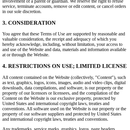
involvement of a parent or guardian. We reserve the right to refuse
service, terminate accounts, remove or edit content, or cancel orders
in our sole discretion.
3. CONSIDERATION
You agree that these Terms of Use are supported by reasonable and
valuable consideration, the receipt and adequacy of which you
hereby acknowledge, including, without limitation, your access to
and use of the Website and data, materials and information available
at or through the Website.
4. RESTRICTIONS ON USE; LIMITED LICENSE
All content contained on the Website (collectively, "Content"), such
as text, graphics, logos, icons, images, audio and video clips, digital
downloads, data compilations, and software, is our property or the
property of our licensors or licensees, and the compilation of the
Content on the Website is our exclusive property, protected by
United States and international copyright laws, treaties and
conventions. All software used on the Website is our property or the
property of our software suppliers and protected by United States
and international copyright laws, treaties and conventions.
Any trademarks, service marks, graphics, logos, page headers,