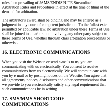
rules then prevailing of JAMS/ENDISPUTE Streamlined
Arbitration Rules and Procedures in effect at the time of filing of the
demand for arbitration.
The arbitrator's award shall be binding and may be entered as a
judgment in any court of competent jurisdiction. To the fullest extent
permitted by applicable law, no arbitration under these Terms of Use
shall be joined to an arbitration involving any other party subject to
these Terms of Use, whether through class arbitration proceedings or
otherwise.
16. ELECTRONIC COMMUNICATIONS
When you visit the Website or send e-mails to us, you are
communicating with us electronically. You consent to receive
communications from us electronically. We will communicate with
you by e-mail or by posting notices on the Website. You agree that
all agreements, notices, disclosures and other communications that
we provide to you electronically satisfy any legal requirement that
such communications be in writing.
17. SMS/MMS SHORTCODE
COMMUNICATIONS