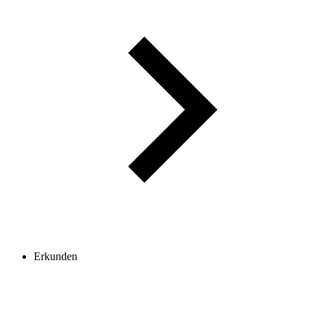
Erkunden