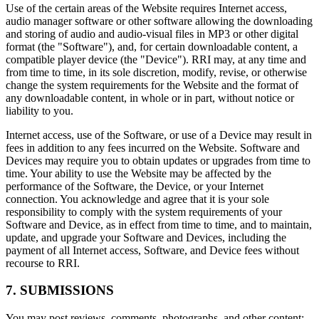
Use of the certain areas of the Website requires Internet access,
audio manager software or other software allowing the downloading
and storing of audio and audio-visual files in MP3 or other digital
format (the "Software"), and, for certain downloadable content, a
compatible player device (the "Device"). RRI may, at any time and
from time to time, in its sole discretion, modify, revise, or otherwise
change the system requirements for the Website and the format of
any downloadable content, in whole or in part, without notice or
liability to you.
Internet access, use of the Software, or use of a Device may result in
fees in addition to any fees incurred on the Website. Software and
Devices may require you to obtain updates or upgrades from time to
time. Your ability to use the Website may be affected by the
performance of the Software, the Device, or your Internet
connection. You acknowledge and agree that it is your sole
responsibility to comply with the system requirements of your
Software and Device, as in effect from time to time, and to maintain,
update, and upgrade your Software and Devices, including the
payment of all Internet access, Software, and Device fees without
recourse to RRI.
7. SUBMISSIONS
You may post reviews, comments, photographs, and other content;