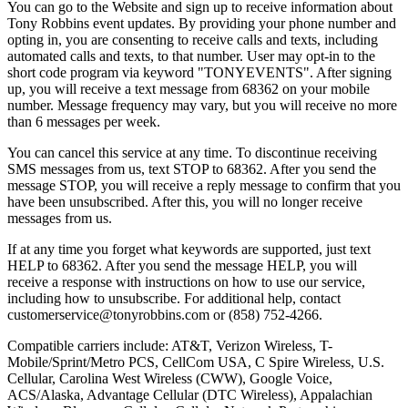
You can go to the Website and sign up to receive information about
Tony Robbins event updates. By providing your phone number and
opting in, you are consenting to receive calls and texts, including
automated calls and texts, to that number. User may opt-in to the
short code program via keyword "TONYEVENTS". After signing
up, you will receive a text message from 68362 on your mobile
number. Message frequency may vary, but you will receive no more
than 6 messages per week.
You can cancel this service at any time. To discontinue receiving
SMS messages from us, text STOP to 68362. After you send the
message STOP, you will receive a reply message to confirm that you
have been unsubscribed. After this, you will no longer receive
messages from us.
If at any time you forget what keywords are supported, just text
HELP to 68362. After you send the message HELP, you will
receive a response with instructions on how to use our service,
including how to unsubscribe. For additional help, contact
customerservice@tonyrobbins.com or (858) 752-4266.
Compatible carriers include: AT&T, Verizon Wireless, T-
Mobile/Sprint/Metro PCS, CellCom USA, C Spire Wireless, U.S.
Cellular, Carolina West Wireless (CWW), Google Voice,
ACS/Alaska, Advantage Cellular (DTC Wireless), Appalachian