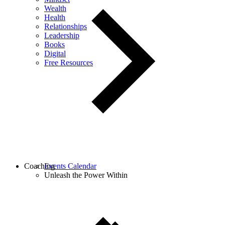
Wealth
Health
Relationships
Leadership
Books
Digital
Free Resources
Coaching
Events Calendar
Unleash the Power Within