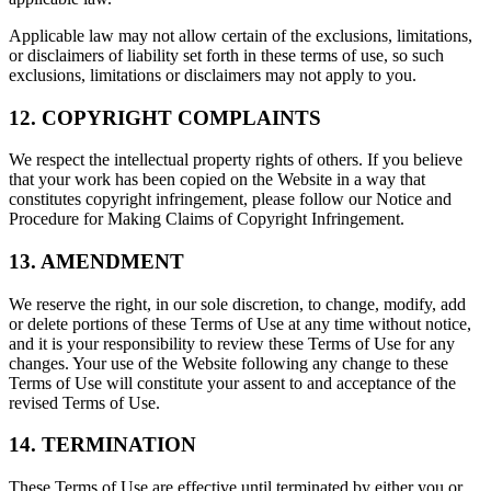
Applicable law may not allow certain of the exclusions, limitations,
or disclaimers of liability set forth in these terms of use, so such
exclusions, limitations or disclaimers may not apply to you.
12. COPYRIGHT COMPLAINTS
We respect the intellectual property rights of others. If you believe
that your work has been copied on the Website in a way that
constitutes copyright infringement, please follow our Notice and
Procedure for Making Claims of Copyright Infringement.
13. AMENDMENT
We reserve the right, in our sole discretion, to change, modify, add
or delete portions of these Terms of Use at any time without notice,
and it is your responsibility to review these Terms of Use for any
changes. Your use of the Website following any change to these
Terms of Use will constitute your assent to and acceptance of the
revised Terms of Use.
14. TERMINATION
These Terms of Use are effective until terminated by either you or