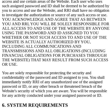
access and use certain areas of the Website. Each user who uses
such assigned password and ID shall be deemed to be authorized by
you to access and use the Website, and RRI shall have no obligation
to investigate the authorization or source of any such access or use.
YOU ACKNOWLEDGE AND AGREE THAT AS BETWEEN
YOU AND RRI, YOU WILL BE SOLELY RESPONSIBLE FOR
ALL ACCESS TO AND USE OF THE WEBSITE BY ANYONE
USING THE PASSWORD AND ID ASSIGNED TO YOU
WHETHER OR NOT SUCH ACCESS TO AND USE OF THE
WEBSITE IS ACTUALLY AUTHORIZED BY YOU,
INCLUDING ALL COMMUNICATIONS AND
TRANSMISSIONS AND ALL OBLIGATIONS (INCLUDING
FINANCIAL OBLIGATIONS FOR PURCHASES THROUGH
THE WEBSITE) THAT MAY RESULT FROM SUCH ACCESS
OR USE.
You are solely responsible for protecting the security and
confidentiality of the password and ID assigned to you. You shall
immediately notify RRI of any unauthorized use of the assigned
password or ID, or any other breach or threatened breach of the
Website's security of which you are aware. You will be responsible
for any activity conducted under your assigned password or ID.
6. SYSTEM REQUIREMENTS