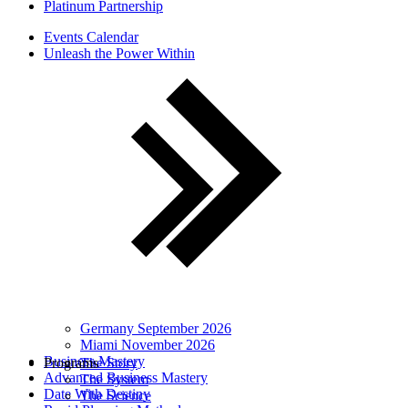
Platinum Partnership
Events Calendar
Unleash the Power Within
Germany September 2026
Miami November 2026
Business Mastery
Programs
The Story
Advanced Business Mastery
The System
Date With Destiny
The Science