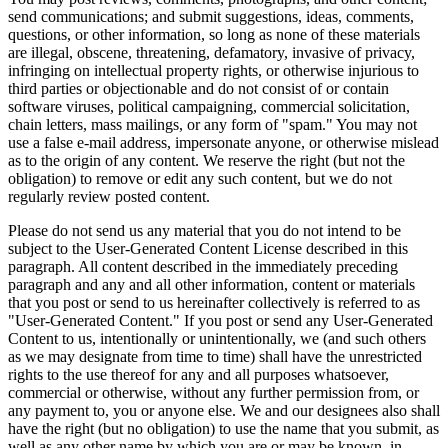
send communications; and submit suggestions, ideas, comments,
questions, or other information, so long as none of these materials
are illegal, obscene, threatening, defamatory, invasive of privacy,
infringing on intellectual property rights, or otherwise injurious to
third parties or objectionable and do not consist of or contain
software viruses, political campaigning, commercial solicitation,
chain letters, mass mailings, or any form of "spam." You may not
use a false e-mail address, impersonate anyone, or otherwise mislead
as to the origin of any content. We reserve the right (but not the
obligation) to remove or edit any such content, but we do not
regularly review posted content.
Please do not send us any material that you do not intend to be
subject to the User-Generated Content License described in this
paragraph. All content described in the immediately preceding
paragraph and any and all other information, content or materials
that you post or send to us hereinafter collectively is referred to as
"User-Generated Content." If you post or send any User-Generated
Content to us, intentionally or unintentionally, we (and such others
as we may designate from time to time) shall have the unrestricted
rights to the use thereof for any and all purposes whatsoever,
commercial or otherwise, without any further permission from, or
any payment to, you or anyone else. We and our designees also shall
have the right (but no obligation) to use the name that you submit, as
well as any other name by which you are or may be known, in