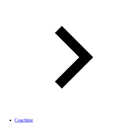
Coaching