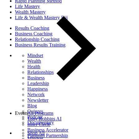
Rapid Planning Method
Life Mastery
Wealth Mastery
Life & Wealth Mastery Fiji
Results Coaching
Business Coaching
Relationship Coaching
Business Results Training
Mindset
Wealth
Health
Relationships
Business
Leadership
Happiness
Network
Newsletter
Blog
Quizzes
Events
All Programs
Podcast
Tony Robbins AI
Documentary
Inner Circle
Business Accelerator
Shop All
Platinum Partnership
Mindset