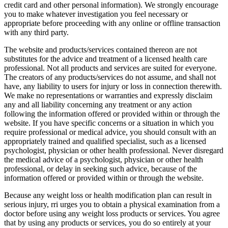
credit card and other personal information). We strongly encourage
you to make whatever investigation you feel necessary or
appropriate before proceeding with any online or offline transaction
with any third party.
The website and products/services contained thereon are not
substitutes for the advice and treatment of a licensed health care
professional. Not all products and services are suited for everyone.
The creators of any products/services do not assume, and shall not
have, any liability to users for injury or loss in connection therewith.
We make no representations or warranties and expressly disclaim
any and all liability concerning any treatment or any action
following the information offered or provided within or through the
website. If you have specific concerns or a situation in which you
require professional or medical advice, you should consult with an
appropriately trained and qualified specialist, such as a licensed
psychologist, physician or other health professional. Never disregard
the medical advice of a psychologist, physician or other health
professional, or delay in seeking such advice, because of the
information offered or provided within or through the website.
Because any weight loss or health modification plan can result in
serious injury, rri urges you to obtain a physical examination from a
doctor before using any weight loss products or services. You agree
that by using any products or services, you do so entirely at your