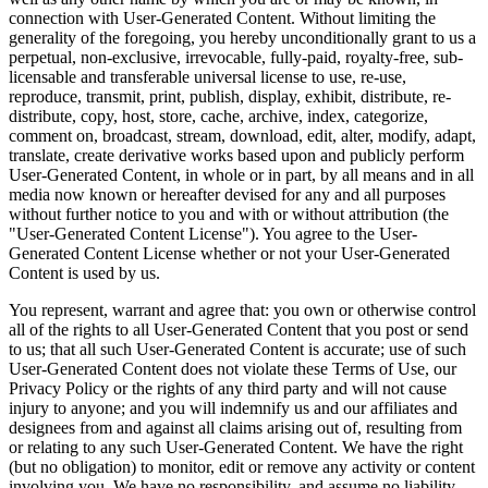
connection with User-Generated Content. Without limiting the
generality of the foregoing, you hereby unconditionally grant to us a
perpetual, non-exclusive, irrevocable, fully-paid, royalty-free, sub-
licensable and transferable universal license to use, re-use,
reproduce, transmit, print, publish, display, exhibit, distribute, re-
distribute, copy, host, store, cache, archive, index, categorize,
comment on, broadcast, stream, download, edit, alter, modify, adapt,
translate, create derivative works based upon and publicly perform
User-Generated Content, in whole or in part, by all means and in all
media now known or hereafter devised for any and all purposes
without further notice to you and with or without attribution (the
"User-Generated Content License"). You agree to the User-
Generated Content License whether or not your User-Generated
Content is used by us.
You represent, warrant and agree that: you own or otherwise control
all of the rights to all User-Generated Content that you post or send
to us; that all such User-Generated Content is accurate; use of such
User-Generated Content does not violate these Terms of Use, our
Privacy Policy or the rights of any third party and will not cause
injury to anyone; and you will indemnify us and our affiliates and
designees from and against all claims arising out of, resulting from
or relating to any such User-Generated Content. We have the right
(but no obligation) to monitor, edit or remove any activity or content
involving you. We have no responsibility, and assume no liability,