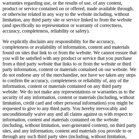
warranties regarding use, or the results of use, of any content,
product or service contained on or offered, made available through,
or otherwise related in any way to the website including, without
limitation, any third party site or service linked to from the website
(and specifically no representation or warranty of correctness,
accuracy, completeness, reliability or safety).
We explicitly disclaim any responsibility for the accuracy,
completeness or availability of information, content and materials
found on sites that link to or from the website. We cannot ensure that
you will be satisfied with any product or service that you purchase
from a third party website that links to or from the website or third
party information, content or materials contained on our website. We
do not endorse any of the merchandise, nor have we taken any steps
to confirm the accuracy, completeness or reliability of, any of the
information, content or materials contained on any third party
website. We do not make any representations or warranties as to the
security of any information, content or materials (including, without
limitation, credit card and other personal information) you might be
requested to give to any third party. You hereby irrevocably and
unconditionally waive any and all claims against us with respect to
information, content and materials contained on the website
(including, without limitation, user-generated content), on third party
sites, and any information, content and materials you provide to or
through any such third party sites (including, without limitation,