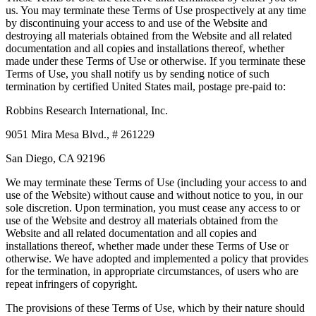
us. You may terminate these Terms of Use prospectively at any time
by discontinuing your access to and use of the Website and
destroying all materials obtained from the Website and all related
documentation and all copies and installations thereof, whether
made under these Terms of Use or otherwise. If you terminate these
Terms of Use, you shall notify us by sending notice of such
termination by certified United States mail, postage pre-paid to:
Robbins Research International, Inc.
9051 Mira Mesa Blvd., # 261229
San Diego, CA 92196
We may terminate these Terms of Use (including your access to and
use of the Website) without cause and without notice to you, in our
sole discretion. Upon termination, you must cease any access to or
use of the Website and destroy all materials obtained from the
Website and all related documentation and all copies and
installations thereof, whether made under these Terms of Use or
otherwise. We have adopted and implemented a policy that provides
for the termination, in appropriate circumstances, of users who are
repeat infringers of copyright.
The provisions of these Terms of Use, which by their nature should