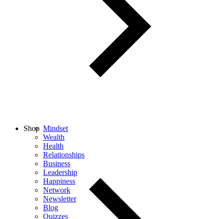
Shop
Mindset
Wealth
Health
Relationships
Business
Leadership
Happiness
Network
Newsletter
Blog
Quizzes