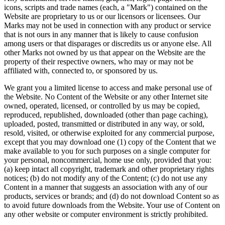
icons, scripts and trade names (each, a "Mark") contained on the
Website are proprietary to us or our licensors or licensees. Our
Marks may not be used in connection with any product or service
that is not ours in any manner that is likely to cause confusion
among users or that disparages or discredits us or anyone else. All
other Marks not owned by us that appear on the Website are the
property of their respective owners, who may or may not be
affiliated with, connected to, or sponsored by us.
We grant you a limited license to access and make personal use of
the Website. No Content of the Website or any other Internet site
owned, operated, licensed, or controlled by us may be copied,
reproduced, republished, downloaded (other than page caching),
uploaded, posted, transmitted or distributed in any way, or sold,
resold, visited, or otherwise exploited for any commercial purpose,
except that you may download one (1) copy of the Content that we
make available to you for such purposes on a single computer for
your personal, noncommercial, home use only, provided that you:
(a) keep intact all copyright, trademark and other proprietary rights
notices; (b) do not modify any of the Content; (c) do not use any
Content in a manner that suggests an association with any of our
products, services or brands; and (d) do not download Content so as
to avoid future downloads from the Website. Your use of Content on
any other website or computer environment is strictly prohibited.