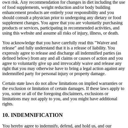
own risk. Any recommendation for changes in diet including the use
of food supplements, weight reduction and/or body building
enhancement products are entirely your responsibility and you
should consult a physician prior to undergoing any dietary or food
supplement changes. You agree that you are voluntarily purchasing
products or services, participating in recommended activities, and
using this website and assume all risks of injury, illness, or death.
You acknowledge that you have carefully read this "Waiver and
release" and fully understand that it is a release of liability. You
expressly agree to release and discharge all indemnified parties (as
defined below) from any and all claims or causes of action and you
agree to voluntarily give up and irrevocably waive and release any
right that you may otherwise have to bring a legal action against any
indemnified party for personal injury or property damage.
Certain state laws do not allow limitations on implied warranties or
the exclusion or limitation of certain damages. If these laws apply to
you, some or all of the foregoing disclaimers, exclusions or
limitations may not apply to you, and you might have additional
rights.
10. INDEMNIFICATION
You hereby agree to indemnify, defend, and hold us, and our