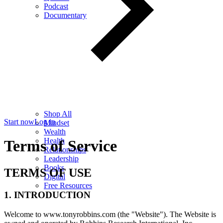
Podcast
Documentary
Shop All
Start now
Log in
Mindset
Wealth
Health
Terms of Service
Relationships
Leadership
Books
TERMS OF USE
Digital
Free Resources
1. INTRODUCTION
Welcome to www.tonyrobbins.com (the "Website"). The Website is