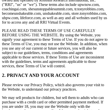
owned and operated by Robbins Research International, Inc.
("RRI", "us" or "we"). These terms also include upwnow.com,
coachingai.com, shesunstoppablesummit.com, tr.tonyrobbins.com,
becomeunshakeable.com, unshakeable.com, store.tonyrobbins.com,
uhpw.com, lifeforce.com, as well as any and all websites used by us
for to access any and all RRI Virtual Events.
PLEASE READ THESE TERMS OF USE CAREFULLY
BEFORE USING THE WEBSITE. By using the Website, you
signify your agreement to these Terms of Use. If you do not agree to
these Terms of Use, you may not use the Website. In addition, when
you use any of our current or future services, you will also be
subject to our guidelines, terms, conditions and agreements
applicable to those services. If these Terms of Use are inconsistent
with the guidelines, terms and agreements applicable to those
services, these Terms of Use will control.
2. PRIVACY AND YOUR ACCOUNT
Please review our Privacy Policy, which also governs your visit to
the Website, to understand our privacy practices.
We may sell products for children, but sell them to adults who can
purchase with a credit card or other permitted payment method. If
you are under 18, you may use the Website only with the