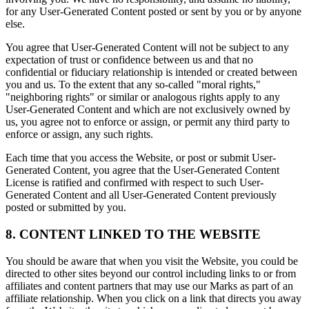
for any User-Generated Content posted or sent by you or by anyone
else.
You agree that User-Generated Content will not be subject to any
expectation of trust or confidence between us and that no
confidential or fiduciary relationship is intended or created between
you and us. To the extent that any so-called "moral rights,"
"neighboring rights" or similar or analogous rights apply to any
User-Generated Content and which are not exclusively owned by
us, you agree not to enforce or assign, or permit any third party to
enforce or assign, any such rights.
Each time that you access the Website, or post or submit User-
Generated Content, you agree that the User-Generated Content
License is ratified and confirmed with respect to such User-
Generated Content and all User-Generated Content previously
posted or submitted by you.
8. CONTENT LINKED TO THE WEBSITE
You should be aware that when you visit the Website, you could be
directed to other sites beyond our control including links to or from
affiliates and content partners that may use our Marks as part of an
affiliate relationship. When you click on a link that directs you away