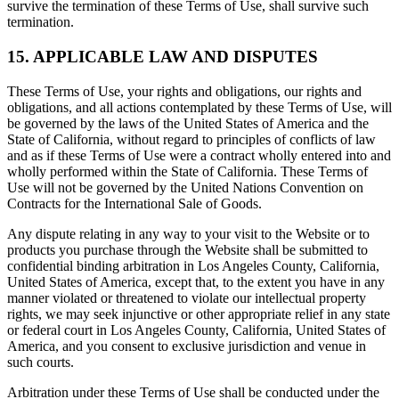
survive the termination of these Terms of Use, shall survive such
termination.
15. APPLICABLE LAW AND DISPUTES
These Terms of Use, your rights and obligations, our rights and
obligations, and all actions contemplated by these Terms of Use, will
be governed by the laws of the United States of America and the
State of California, without regard to principles of conflicts of law
and as if these Terms of Use were a contract wholly entered into and
wholly performed within the State of California. These Terms of
Use will not be governed by the United Nations Convention on
Contracts for the International Sale of Goods.
Any dispute relating in any way to your visit to the Website or to
products you purchase through the Website shall be submitted to
confidential binding arbitration in Los Angeles County, California,
United States of America, except that, to the extent you have in any
manner violated or threatened to violate our intellectual property
rights, we may seek injunctive or other appropriate relief in any state
or federal court in Los Angeles County, California, United States of
America, and you consent to exclusive jurisdiction and venue in
such courts.
Arbitration under these Terms of Use shall be conducted under the