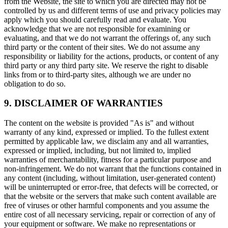
from the Website, the site to which you are directed may not be
controlled by us and different terms of use and privacy policies may
apply which you should carefully read and evaluate. You
acknowledge that we are not responsible for examining or
evaluating, and that we do not warrant the offerings of, any such
third party or the content of their sites. We do not assume any
responsibility or liability for the actions, products, or content of any
third party or any third party site. We reserve the right to disable
links from or to third-party sites, although we are under no
obligation to do so.
9. DISCLAIMER OF WARRANTIES
The content on the website is provided "As is" and without
warranty of any kind, expressed or implied. To the fullest extent
permitted by applicable law, we disclaim any and all warranties,
expressed or implied, including, but not limited to, implied
warranties of merchantability, fitness for a particular purpose and
non-infringement. We do not warrant that the functions contained in
any content (including, without limitation, user-generated content)
will be uninterrupted or error-free, that defects will be corrected, or
that the website or the servers that make such content available are
free of viruses or other harmful components and you assume the
entire cost of all necessary servicing, repair or correction of any of
your equipment or software. We make no representations or