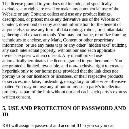
The license granted to you does not include, and specifically
excludes, any rights to: resell or make any commercial use of the
Website or any Content; collect and use any product listings,
descriptions, or prices; make any derivative use of the Website or
Content; download or copy account information for the benefit of
anyone else; or use any form of data mining, robots, or similar data
gathering and extraction tools. You may not frame, or utilize framing
techniques to enclose, any Mark, Content or other proprietary
information, or use any meta tags or any other "hidden text" utilizing
any such intellectual property, without our and each applicable
owner's express written consent. Any unauthorized use
automatically terminates the license granted to you hereunder. You
are granted a limited, revocable, and non-exclusive right to create a
hyperlink only to our home page provided that the link does not
portray us or our licensors or licensees, or their respective products
or services, in a false, misleading, derogatory, or otherwise offensive
matter. You may not use any of our or any such party's intellectual
property as part of the link without our and each such party's express
written consent.
5. USE AND PROTECTION OF PASSWORD AND
ID
RRI will assign a password and account ID to you so you can