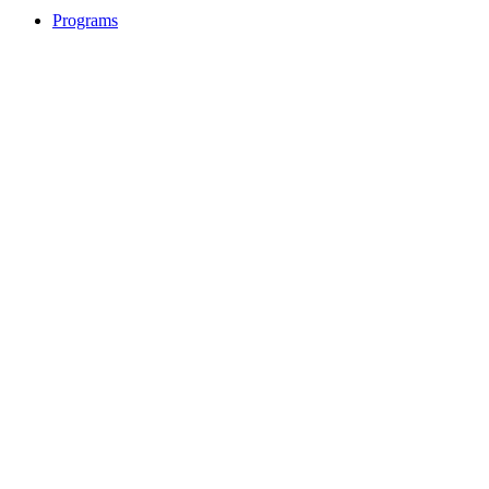
Programs