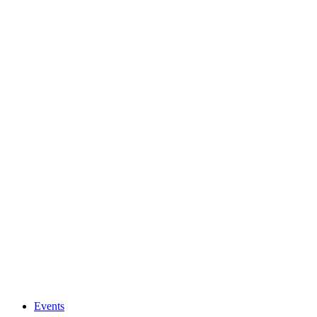
Events