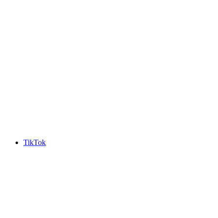
TikTok