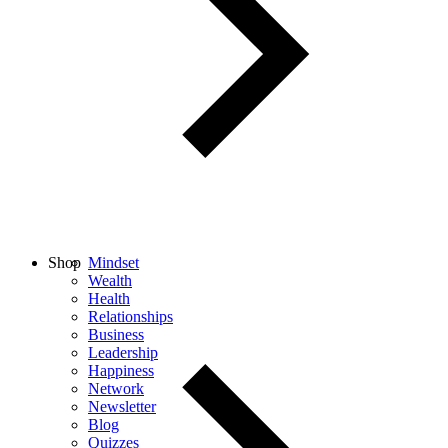
Shop
Mindset
Wealth
Health
Relationships
Business
Leadership
Happiness
Network
Newsletter
Blog
Quizzes