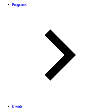
Programs
Events