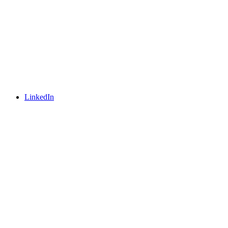
LinkedIn