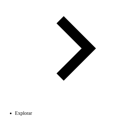
Explorar