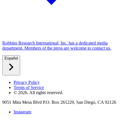
Robbins Research International, Inc. has a dedicated media
department. Members of the press are welcome to contact us.
Español
Privacy Policy
Terms of Service
©
2026
. All rights reserved.
9051 Mira Mesa Blvd P.O. Box 261229, San Diego, CA 92126
Instagram