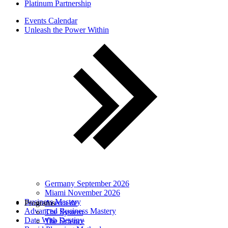
Platinum Partnership
Events Calendar
Unleash the Power Within
Germany September 2026
Miami November 2026
Business Mastery
Programs
Acerca de
Advanced Business Mastery
The System
Date With Destiny
The Science