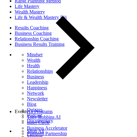
Rapid Planning Method
Life Mastery
Wealth Mastery
Life & Wealth Mastery Fiji
Results Coaching
Business Coaching
Relationship Coaching
Business Results Training
Mindset
Wealth
Health
Relationships
Business
Leadership
Happiness
Network
Newsletter
Blog
Quizzes
Events
All Programs
Podcast
Tony Robbins AI
Documentary
Inner Circle
Business Accelerator
Shop All
Platinum Partnership
Mindset