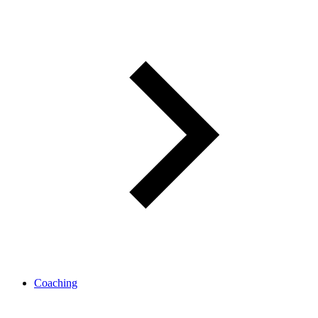
Coaching