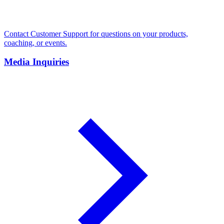
Contact Customer Support for questions on your products,
coaching, or events.
Media Inquiries