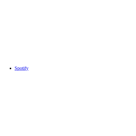
Spotify