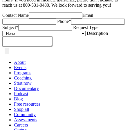
reach us at 800-531-0480. We look forward to serving you!
Contact Name
Email
Phone
*
Subject
*
Request Type
Description
About
Events
Programs
Coaching
Start now
Documentary
Podcast
Blog
Free resources
Shop all
Community
Assessments
Careers