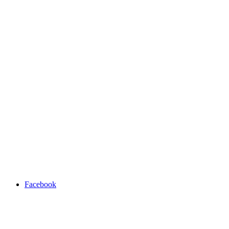
Facebook