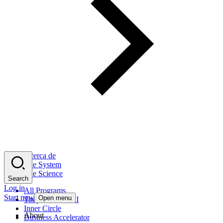
Acerca de
The System
The Science
Search
Log in
All Programs
Start now
Open menu
Tony Robbins AI
Inner Circle
About
Business Accelerator