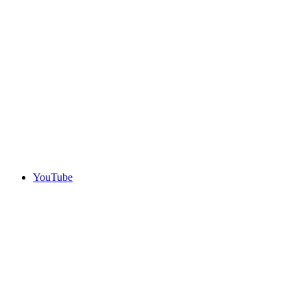
YouTube