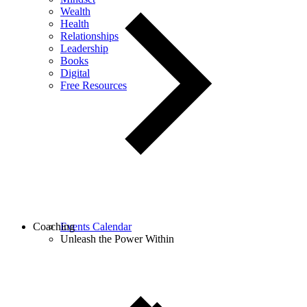
Wealth
Health
Relationships
Leadership
Books
Digital
Free Resources
Coaching
Events Calendar
Unleash the Power Within