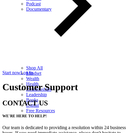
Podcast
Documentary
Shop All
Start now
Log in
Mindset
Wealth
Health
Customer Support
Relationships
Leadership
Books
CONTACT US
Digital
Free Resources
WE'RE HERE TO HELP!
Our team is dedicated to providing a resolution within 24 business
hours. If you need immediate assistance, please don't hesitate to