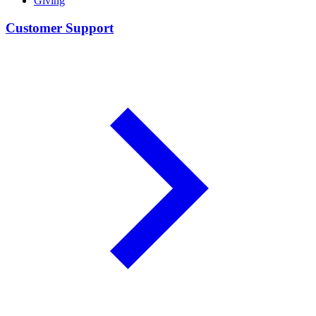
Giving
Customer Support