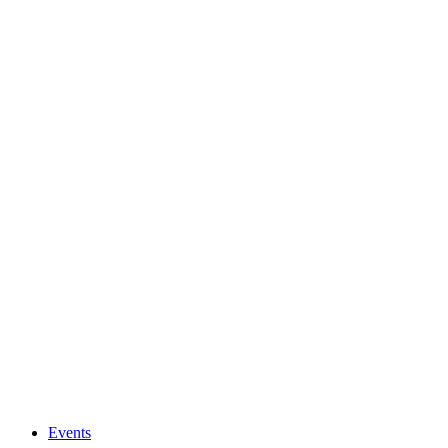
Events