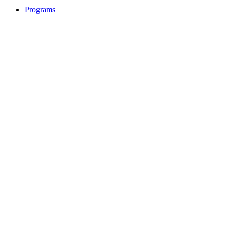
Programs