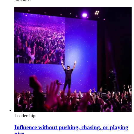
Leadership
Influence without pushing, chasing, or playing
nice