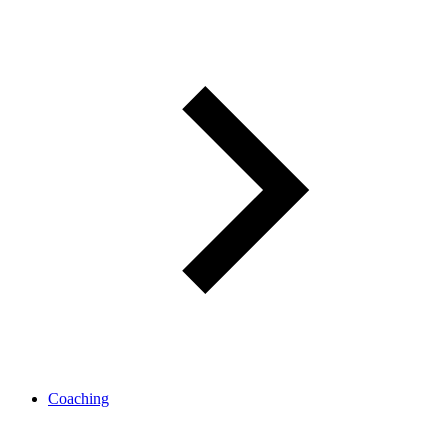
Coaching