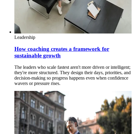
Leadership
How coaching creates a framework for
sustainable growth
The leaders who scale fastest aren't more driven or intelligent;
they're more structured. They design their days, priorities, and
decision-making so progress happens even when confidence
wavers or pressure rises.