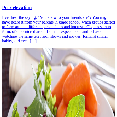
Peer elevation
Ever hear the saying, “You are who your friends are”? You might
have heard it from your parents in grade school, when groups started
to form around different personalities and interests. Cliques start to
form, often centered around similar expectations and behaviors —
watching the same television shows and movies, forming similar
habits, and even […]