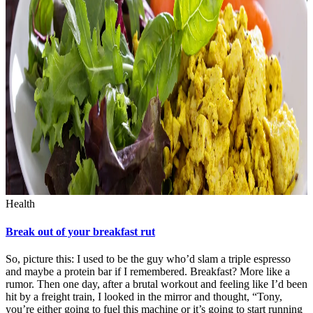
Health
Break out of your breakfast rut
So, picture this: I used to be the guy who’d slam a triple espresso
and maybe a protein bar if I remembered. Breakfast? More like a
rumor. Then one day, after a brutal workout and feeling like I’d been
hit by a freight train, I looked in the mirror and thought, “Tony,
you’re either going to fuel this machine or it’s going to start running