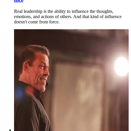
Real leadership is the ability to influence the thoughts,
emotions, and actions of others. And that kind of influence
doesn't come from force.