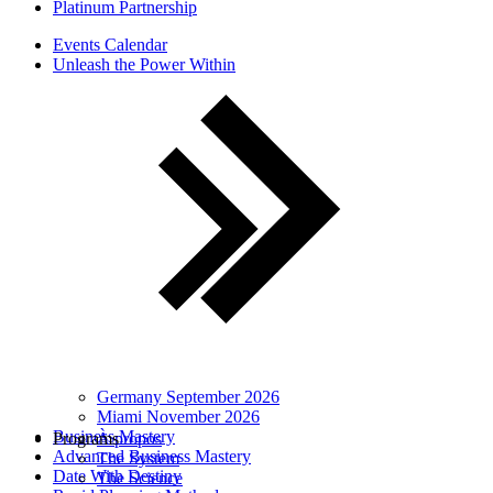
Platinum Partnership
Events Calendar
Unleash the Power Within
Germany September 2026
Miami November 2026
Business Mastery
Programs
À propos
Advanced Business Mastery
The System
Date With Destiny
The Science