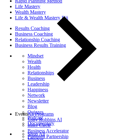
Rapid Planning Method
Life Mastery
Wealth Mastery
Life & Wealth Mastery Fiji
Results Coaching
Business Coaching
Relationship Coaching
Business Results Training
Mindset
Wealth
Health
Relationships
Business
Leadership
Happiness
Network
Newsletter
Blog
Quizzes
Events
All Programs
Podcast
Tony Robbins AI
Documentary
Inner Circle
Business Accelerator
Shop All
Platinum Partnership
Mindset