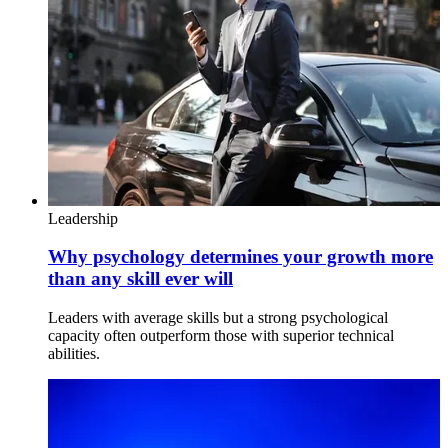
Leadership
Why psychology determines your growth more
than any skill ever will
Leaders with average skills but a strong psychological
capacity often outperform those with superior technical
abilities.