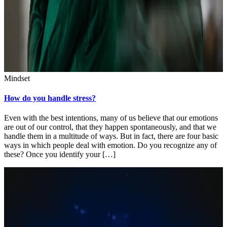
Mindset
How do you handle stress?
Even with the best intentions, many of us believe that our emotions
are out of our control, that they happen spontaneously, and that we
handle them in a multitude of ways. But in fact, there are four basic
ways in which people deal with emotion. Do you recognize any of
these? Once you identify your […]