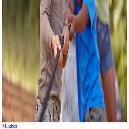
Mindset