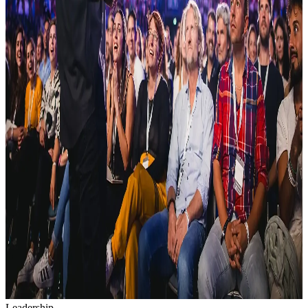
Leadership