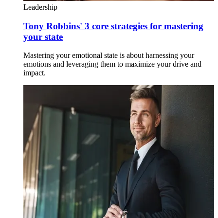
Leadership
Tony Robbins' 3 core strategies for mastering
your state
Mastering your emotional state is about harnessing your
emotions and leveraging them to maximize your drive and
impact.