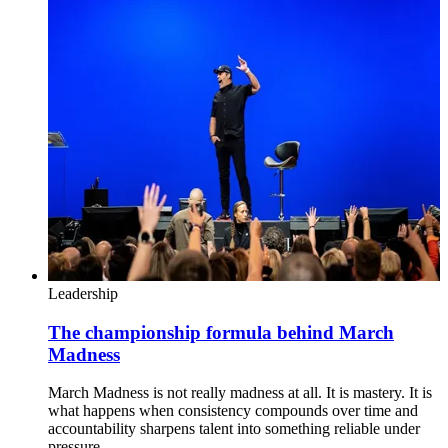
Leadership
The championship formula behind March
Madness
March Madness is not really madness at all. It is mastery. It is
what happens when consistency compounds over time and
accountability sharpens talent into something reliable under
pressure.