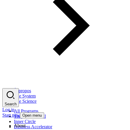
À propos
The System
The Science
Search
Log in
All Programs
Start now
Open menu
Tony Robbins AI
Inner Circle
About
Business Accelerator