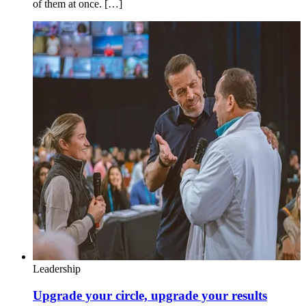
of them at once. […]
Leadership
Upgrade your circle, upgrade your results