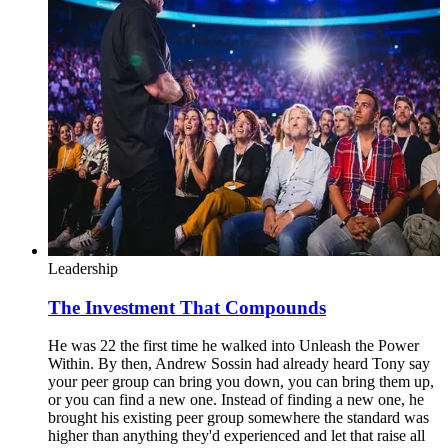
Leadership
The Investment That Compounds
He was 22 the first time he walked into Unleash the Power
Within. By then, Andrew Sossin had already heard Tony say
your peer group can bring you down, you can bring them up,
or you can find a new one. Instead of finding a new one, he
brought his existing peer group somewhere the standard was
higher than anything they'd experienced and let that raise all