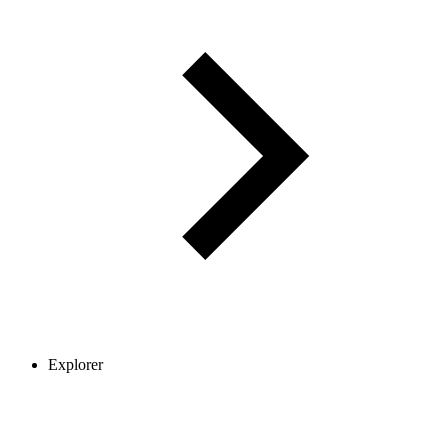
Explorer