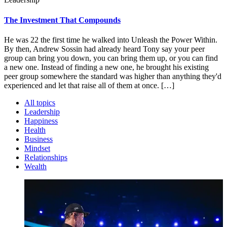
The Investment That Compounds
He was 22 the first time he walked into Unleash the Power Within.
By then, Andrew Sossin had already heard Tony say your peer
group can bring you down, you can bring them up, or you can find
a new one. Instead of finding a new one, he brought his existing
peer group somewhere the standard was higher than anything they'd
experienced and let that raise all of them at once. […]
All topics
Leadership
Happiness
Health
Business
Mindset
Relationships
Wealth