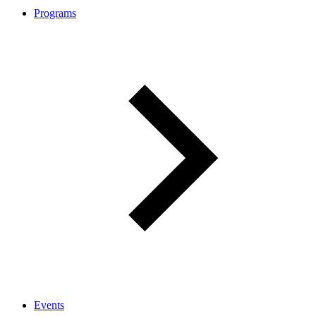
Programs
Events