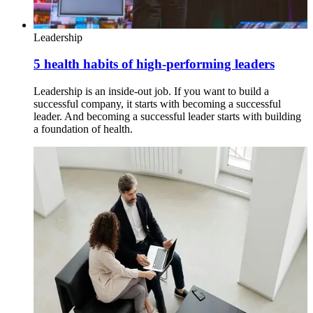
Leadership
5 health habits of high-performing leaders
Leadership is an inside-out job. If you want to build a
successful company, it starts with becoming a successful
leader. And becoming a successful leader starts with building
a foundation of health.