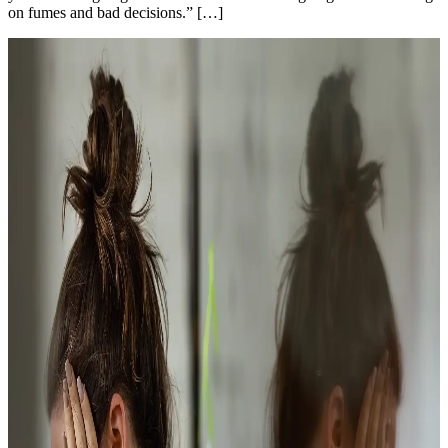
on fumes and bad decisions.” […]