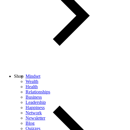
Shop
Mindset
Wealth
Health
Relationships
Business
Leadership
Happiness
Network
Newsletter
Blog
Quizzes