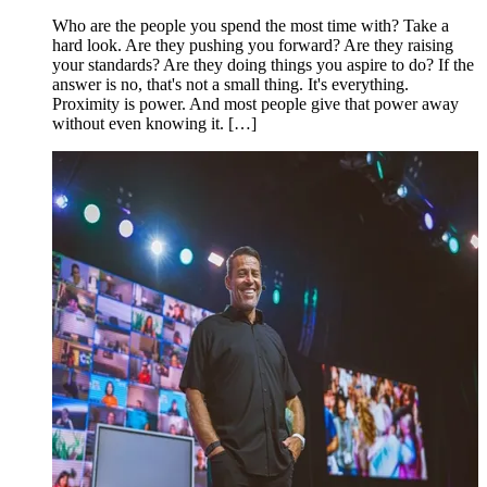
Who are the people you spend the most time with? Take a
hard look. Are they pushing you forward? Are they raising
your standards? Are they doing things you aspire to do? If the
answer is no, that's not a small thing. It's everything.
Proximity is power. And most people give that power away
without even knowing it. […]