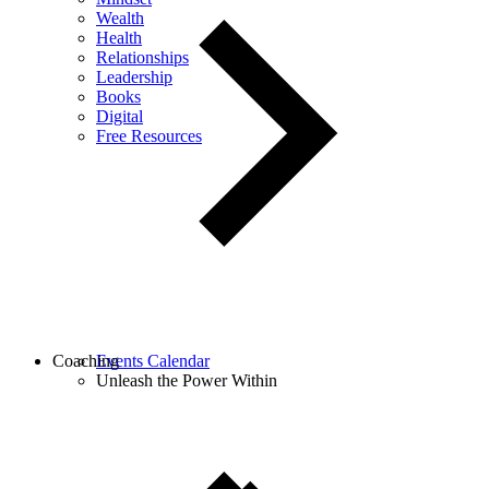
Wealth
Health
Relationships
Leadership
Books
Digital
Free Resources
Coaching
Events Calendar
Unleash the Power Within