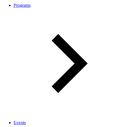
Programs
Events