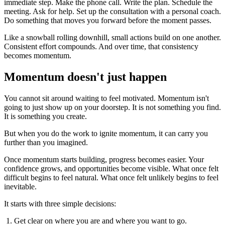
immediate step. Make the phone call. Write the plan. Schedule the
meeting. Ask for help. Set up the consultation with a personal coach.
Do something that moves you forward before the moment passes.
Like a snowball rolling downhill, small actions build on one another.
Consistent effort compounds. And over time, that consistency
becomes momentum.
Momentum doesn't just happen
You cannot sit around waiting to feel motivated. Momentum isn't
going to just show up on your doorstep. It is not something you find.
It is something you create.
But when you do the work to ignite momentum, it can carry you
further than you imagined.
Once momentum starts building, progress becomes easier. Your
confidence grows, and opportunities become visible. What once felt
difficult begins to feel natural. What once felt unlikely begins to feel
inevitable.
It starts with three simple decisions:
Get clear on where you are and where you want to go.