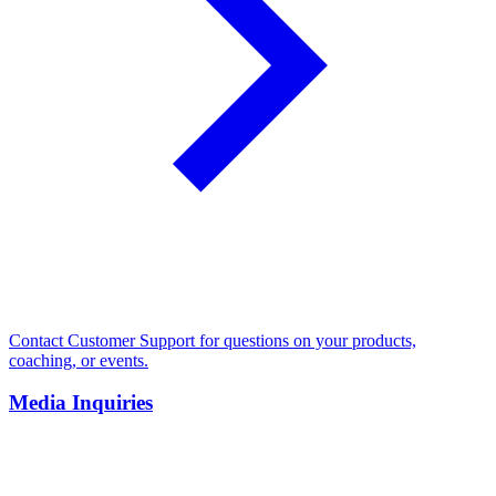
Contact Customer Support for questions on your products,
coaching, or events.
Media Inquiries