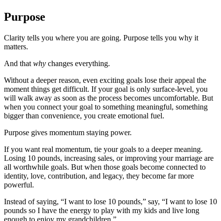
Purpose
Clarity tells you where you are going. Purpose tells you why it
matters.
And that
why
changes everything.
Without a deeper reason, even exciting goals lose their appeal the
moment things get difficult. If your goal is only surface-level, you
will walk away as soon as the process becomes uncomfortable. But
when you connect your goal to something meaningful, something
bigger than convenience, you create emotional fuel.
Purpose gives momentum staying power.
If you want real momentum, tie your goals to a deeper meaning.
Losing 10 pounds, increasing sales, or improving your marriage are
all worthwhile goals. But when those goals become connected to
identity, love, contribution, and legacy, they become far more
powerful.
Instead of saying, “I want to lose 10 pounds,” say, “I want to lose 10
pounds so I have the energy to play with my kids and live long
enough to enjoy my grandchildren.”