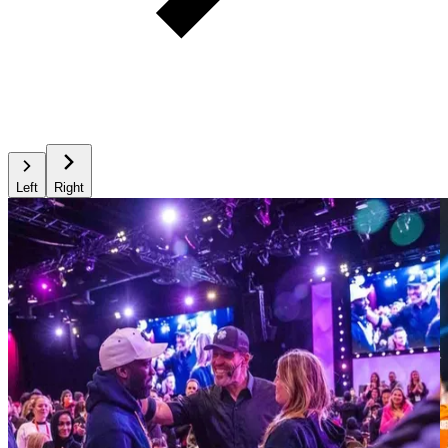
Left
Right