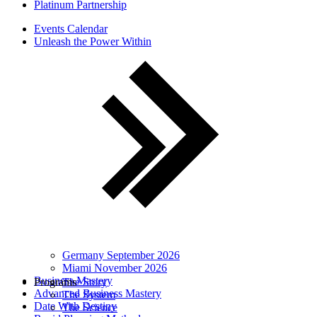
Platinum Partnership
Events Calendar
Unleash the Power Within
Germany September 2026
Miami November 2026
Business Mastery
Programs
The Story
Advanced Business Mastery
The System
Date With Destiny
The Science