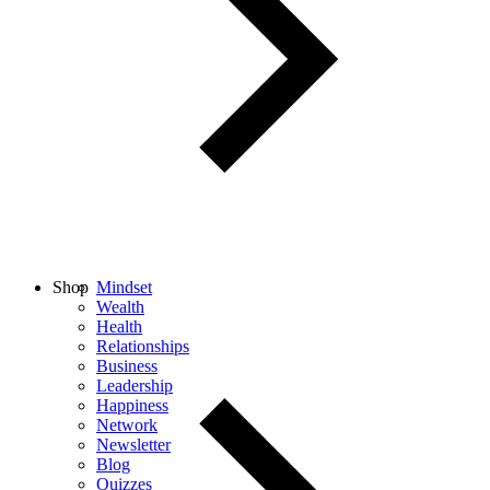
Shop
Mindset
Wealth
Health
Relationships
Business
Leadership
Happiness
Network
Newsletter
Blog
Quizzes