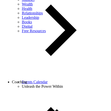
Wealth
Health
Relationships
Leadership
Books
Digital
Free Resources
Coaching
Events Calendar
Unleash the Power Within