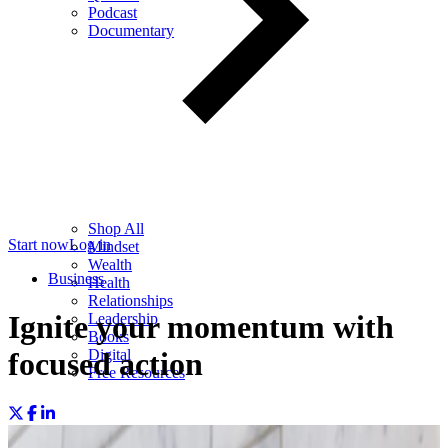
Podcast
Documentary
Shop All
Start now
Log in
Mindset
Wealth
Business
Health
Relationships
Ignite your momentum with
Leadership
Books
Digital
focused action
Free Resources