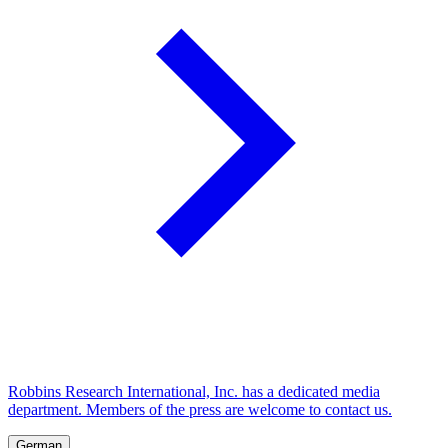
Robbins Research International, Inc. has a dedicated media
department. Members of the press are welcome to contact us.
German