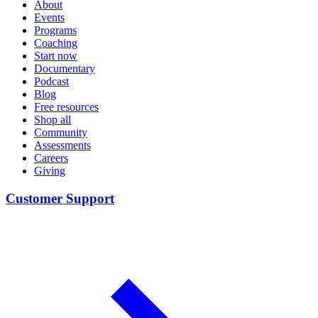
About
Events
Programs
Coaching
Start now
Documentary
Podcast
Blog
Free resources
Shop all
Community
Assessments
Careers
Giving
Customer Support