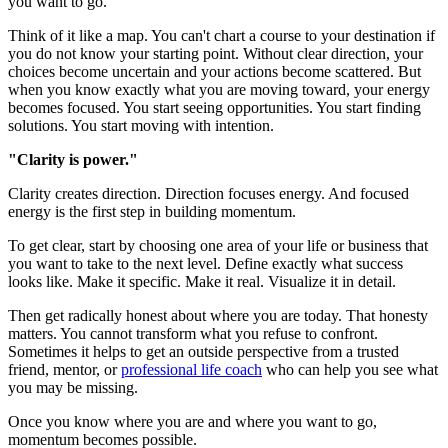
you want to go.
Think of it like a map. You can't chart a course to your destination if
you do not know your starting point. Without clear direction, your
choices become uncertain and your actions become scattered. But
when you know exactly what you are moving toward, your energy
becomes focused. You start seeing opportunities. You start finding
solutions. You start moving with intention.
"Clarity is power."
Clarity creates direction. Direction focuses energy. And focused
energy is the first step in building momentum.
To get clear, start by choosing one area of your life or business that
you want to take to the next level. Define exactly what success
looks like. Make it specific. Make it real. Visualize it in detail.
Then get radically honest about where you are today. That honesty
matters. You cannot transform what you refuse to confront.
Sometimes it helps to get an outside perspective from a trusted
friend, mentor, or
professional life coach
who can help you see what
you may be missing.
Once you know where you are and where you want to go,
momentum becomes possible.