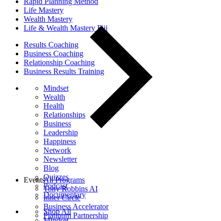
Rapid Planning Method
Life Mastery
Wealth Mastery
Life & Wealth Mastery Fiji
Results Coaching
Business Coaching
Relationship Coaching
Business Results Training
Mindset
Wealth
Health
Relationships
Business
Leadership
Happiness
Network
Newsletter
Blog
Quizzes
Events
All Programs
Podcast
Tony Robbins AI
Documentary
Inner Circle
Business Accelerator
Shop All
Platinum Partnership
Mindset