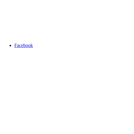
Facebook