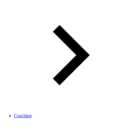
Coaching