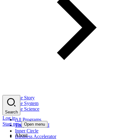
The Story
The System
The Science
Search
Log in
All Programs
Start now
Open menu
Tony Robbins AI
Inner Circle
About
Business Accelerator