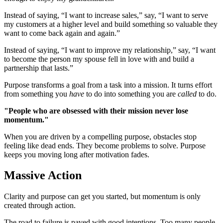
Instead of saying, “I want to increase sales,” say, “I want to serve
my customers at a higher level and build something so valuable they
want to come back again and again.”
Instead of saying, “I want to improve my relationship,” say, “I want
to become the person my spouse fell in love with and build a
partnership that lasts.”
Purpose transforms a goal from a task into a mission. It turns effort
from something you
have
to do into something you are
called
to do.
"People who are obsessed with their mission never lose
momentum."
When you are driven by a compelling purpose, obstacles stop
feeling like dead ends. They become problems to solve. Purpose
keeps you moving long after motivation fades.
Massive Action
Clarity and purpose can get you started, but momentum is only
created through action.
The road to failure is paved with good intentions. Too many people