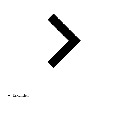
Erkunden