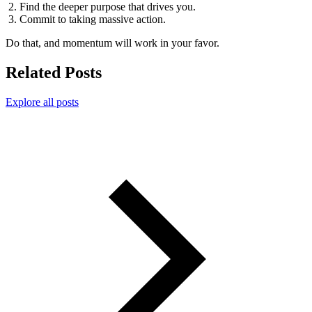
Find the deeper purpose that drives you.
Commit to taking massive action.
Do that, and momentum will work in your favor.
Related Posts
Explore all posts