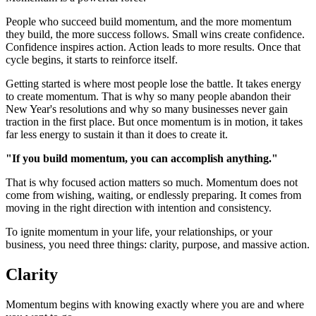
People who succeed build momentum, and the more momentum
they build, the more success follows. Small wins create confidence.
Confidence inspires action. Action leads to more results. Once that
cycle begins, it starts to reinforce itself.
Getting started is where most people lose the battle. It takes energy
to create momentum. That is why so many people abandon their
New Year's resolutions and why so many businesses never gain
traction in the first place. But once momentum is in motion, it takes
far less energy to sustain it than it does to create it.
"If you build momentum, you can accomplish anything."
That is why focused action matters so much. Momentum does not
come from wishing, waiting, or endlessly preparing. It comes from
moving in the right direction with intention and consistency.
To ignite momentum in your life, your relationships, or your
business, you need three things: clarity, purpose, and massive action.
Clarity
Momentum begins with knowing exactly where you are and where