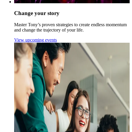
Change your story
Master Tony’s proven strategies to create endless momentum
and change the trajectory of your life.
View upcoming events