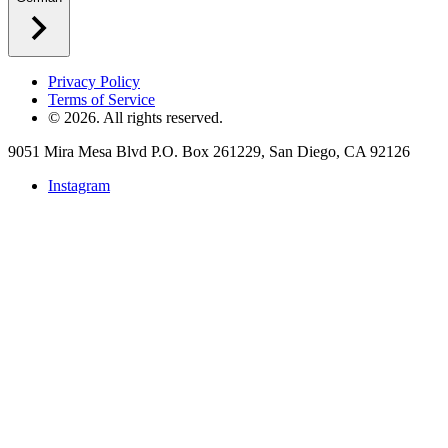
Privacy Policy
Terms of Service
©
2026
. All rights reserved.
9051 Mira Mesa Blvd P.O. Box 261229, San Diego, CA 92126
Instagram