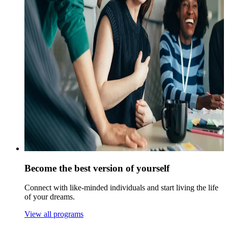
Become the best version of yourself
Connect with like-minded individuals and start living the life
of your dreams.
View all programs