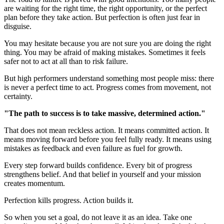
are waiting for the right time, the right opportunity, or the perfect
plan before they take action. But perfection is often just fear in
disguise.
You may hesitate because you are not sure you are doing the right
thing. You may be afraid of making mistakes. Sometimes it feels
safer not to act at all than to risk failure.
But high performers understand something most people miss: there
is never a perfect time to act. Progress comes from movement, not
certainty.
"The path to success is to take massive, determined action."
That does not mean reckless action. It means committed action. It
means moving forward before you feel fully ready. It means using
mistakes as feedback and even failure as fuel for growth.
Every step forward builds confidence. Every bit of progress
strengthens belief. And that belief in yourself and your mission
creates momentum.
Perfection kills progress. Action builds it.
So when you set a goal, do not leave it as an idea. Take one