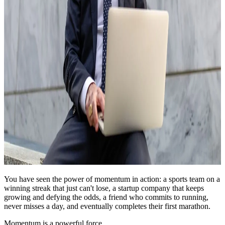
You have seen the power of momentum in action: a sports team on a
winning streak that just can't lose, a startup company that keeps
growing and defying the odds, a friend who commits to running,
never misses a day, and eventually completes their first marathon.
Momentum is a powerful force.