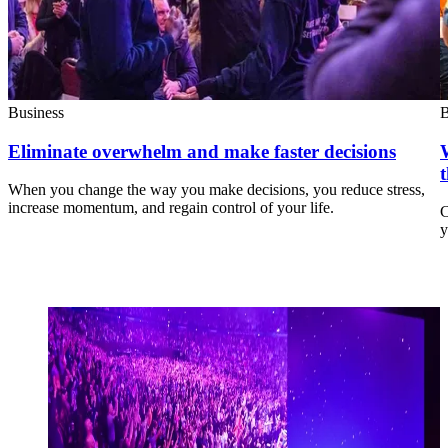
Business
B
Eliminate overwhelm and make faster decisions
When you change the way you make decisions, you reduce stress,
increase momentum, and regain control of your life.
C
y