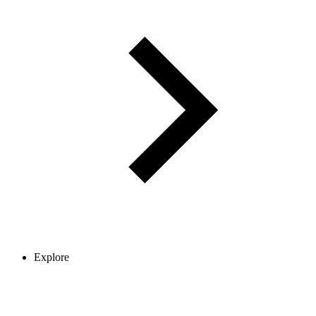
Explore