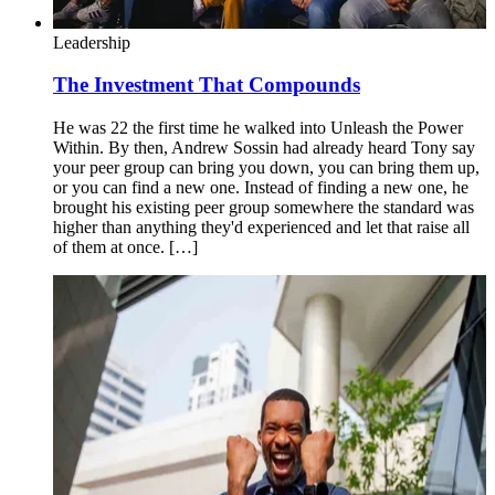
Leadership
The Investment That Compounds
He was 22 the first time he walked into Unleash the Power
Within. By then, Andrew Sossin had already heard Tony say
your peer group can bring you down, you can bring them up,
or you can find a new one. Instead of finding a new one, he
brought his existing peer group somewhere the standard was
higher than anything they'd experienced and let that raise all
of them at once. […]