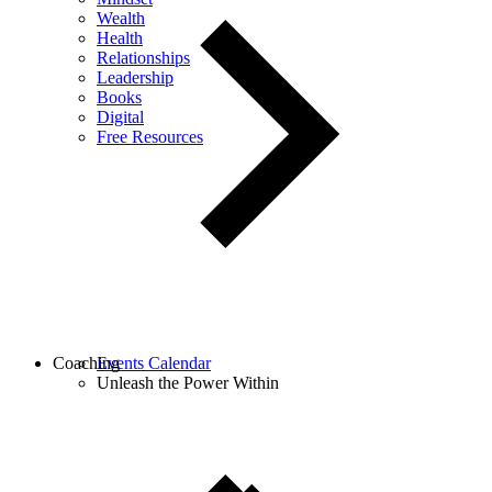
Wealth
Health
Relationships
Leadership
Books
Digital
Free Resources
Coaching
Events Calendar
Unleash the Power Within