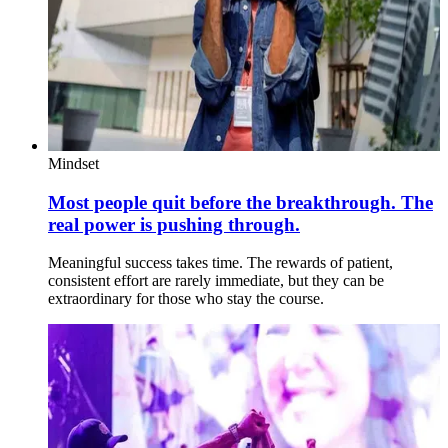
Mindset
Most people quit before the breakthrough. The
real power is pushing through.
Meaningful success takes time. The rewards of patient,
consistent effort are rarely immediate, but they can be
extraordinary for those who stay the course.