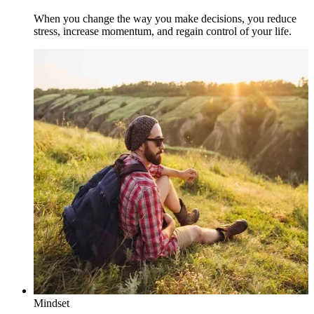
When you change the way you make decisions, you reduce
stress, increase momentum, and regain control of your life.
Mindset