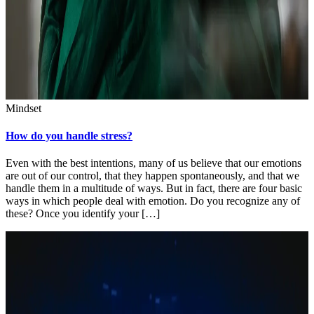
Mindset
How do you handle stress?
Even with the best intentions, many of us believe that our emotions
are out of our control, that they happen spontaneously, and that we
handle them in a multitude of ways. But in fact, there are four basic
ways in which people deal with emotion. Do you recognize any of
these? Once you identify your […]