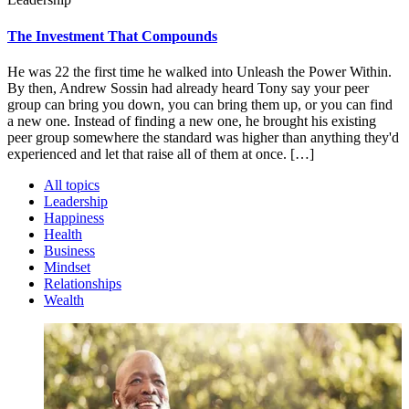
The Investment That Compounds
He was 22 the first time he walked into Unleash the Power Within.
By then, Andrew Sossin had already heard Tony say your peer
group can bring you down, you can bring them up, or you can find
a new one. Instead of finding a new one, he brought his existing
peer group somewhere the standard was higher than anything they'd
experienced and let that raise all of them at once. […]
All topics
Leadership
Happiness
Health
Business
Mindset
Relationships
Wealth