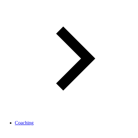
Coaching