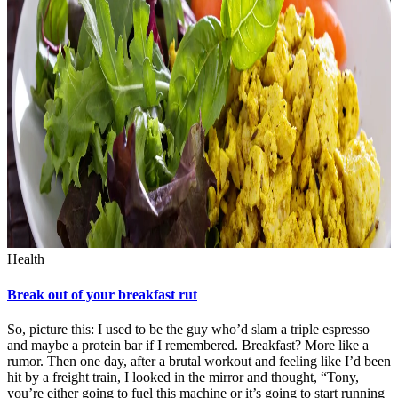
Health
Break out of your breakfast rut
So, picture this: I used to be the guy who’d slam a triple espresso
and maybe a protein bar if I remembered. Breakfast? More like a
rumor. Then one day, after a brutal workout and feeling like I’d been
hit by a freight train, I looked in the mirror and thought, “Tony,
you’re either going to fuel this machine or it’s going to start running