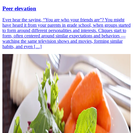
Peer elevation
Ever hear the saying, “You are who your friends are”? You might
have heard it from your parents in grade school, when groups started
to form around different personalities and interests. Cliques start to
form, often centered around similar expectations and behaviors —
watching the same television shows and movies, forming similar
habits, and even […]