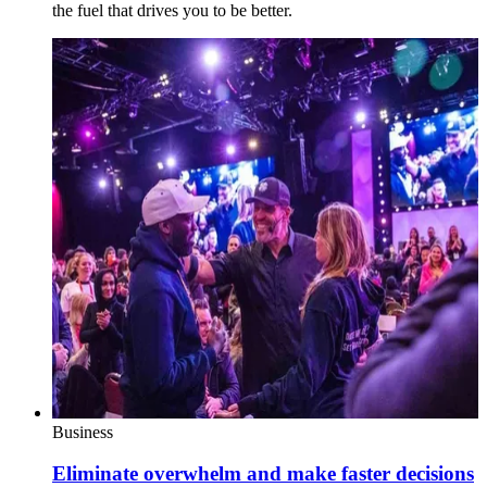
the fuel that drives you to be better.
Business
Eliminate overwhelm and make faster decisions