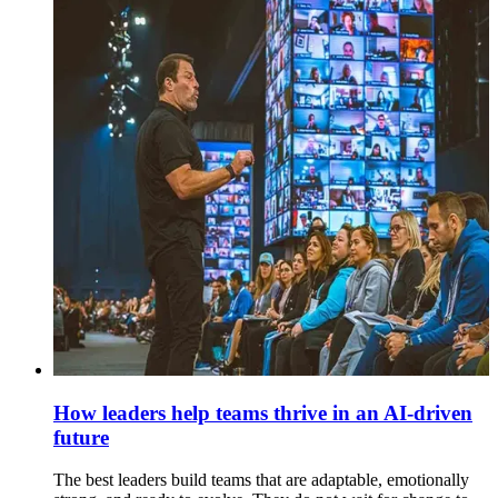
How leaders help teams thrive in an AI-driven
future
The best leaders build teams that are adaptable, emotionally