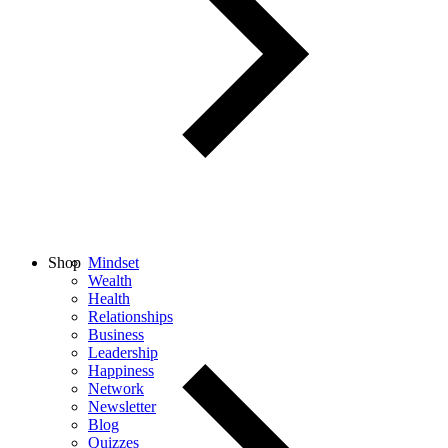
Shop
Mindset
Wealth
Health
Relationships
Business
Leadership
Happiness
Network
Newsletter
Blog
Quizzes