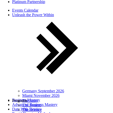
Platinum Partnership
Events Calendar
Unleash the Power Within
Germany September 2026
Miami November 2026
Business Mastery
Programs
The Story
Advanced Business Mastery
The System
Date With Destiny
The Science