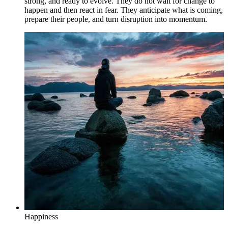
strong, and ready to evolve. They do not wait for change to
happen and then react in fear. They anticipate what is coming,
prepare their people, and turn disruption into momentum.
Happiness