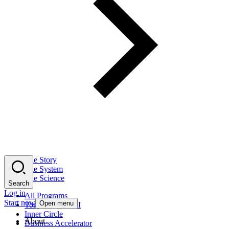
The Story
The System
The Science
Search
Log in
All Programs
Start now
Open menu
Tony Robbins AI
Inner Circle
About
Business Accelerator