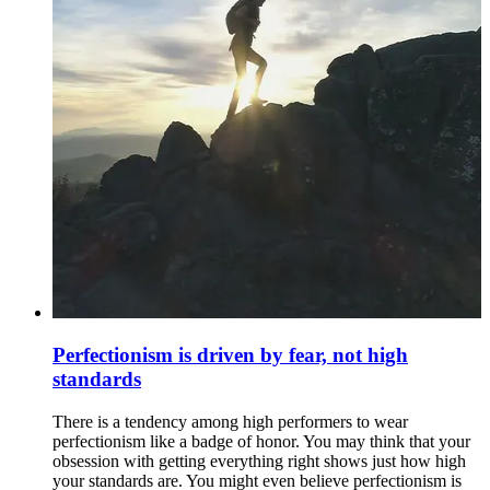
Perfectionism is driven by fear, not high
standards
There is a tendency among high performers to wear
perfectionism like a badge of honor. You may think that your
obsession with getting everything right shows just how high
your standards are. You might even believe perfectionism is