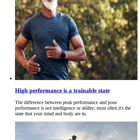
High performance is a trainable state
The difference between peak performance and poor
performance is not intelligence or ability; most often it's the
state that your mind and body are in.