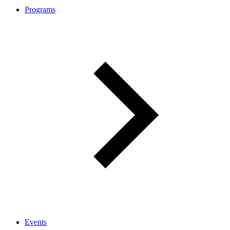
Programs
Events