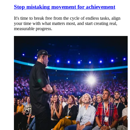
Stop mistaking movement for achievement
It's time to break free from the cycle of endless tasks, align
your time with what matters most, and start creating real,
measurable progress.