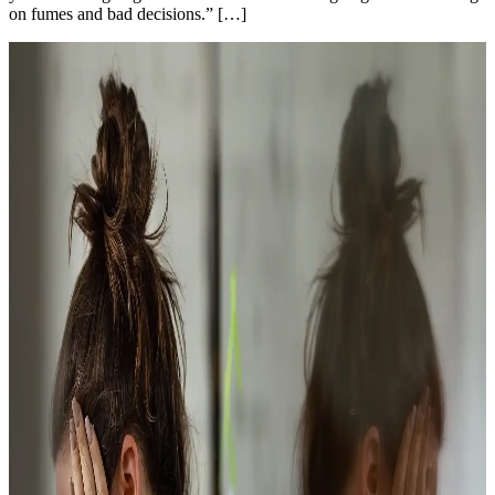
on fumes and bad decisions.” […]