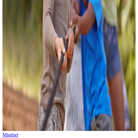
Mindset