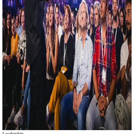
Leadership