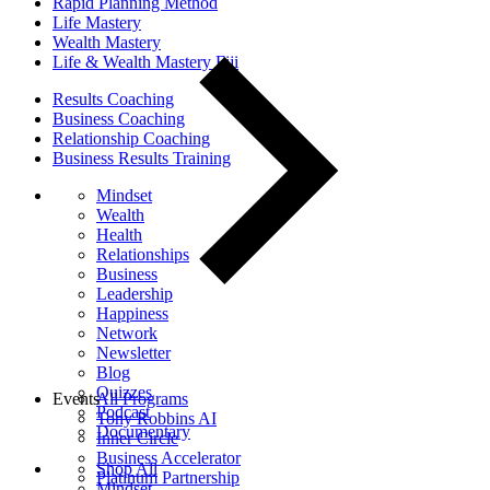
Rapid Planning Method
Life Mastery
Wealth Mastery
Life & Wealth Mastery Fiji
Results Coaching
Business Coaching
Relationship Coaching
Business Results Training
Mindset
Wealth
Health
Relationships
Business
Leadership
Happiness
Network
Newsletter
Blog
Quizzes
Events
All Programs
Podcast
Tony Robbins AI
Documentary
Inner Circle
Business Accelerator
Shop All
Platinum Partnership
Mindset