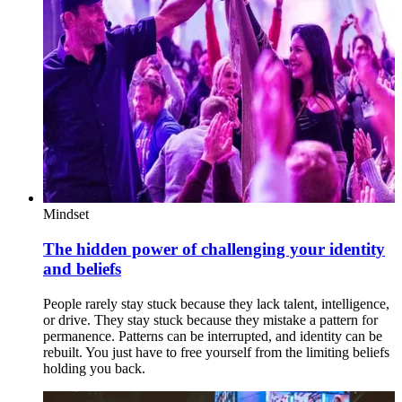
Mindset
The hidden power of challenging your identity
and beliefs
People rarely stay stuck because they lack talent, intelligence,
or drive. They stay stuck because they mistake a pattern for
permanence. Patterns can be interrupted, and identity can be
rebuilt. You just have to free yourself from the limiting beliefs
holding you back.