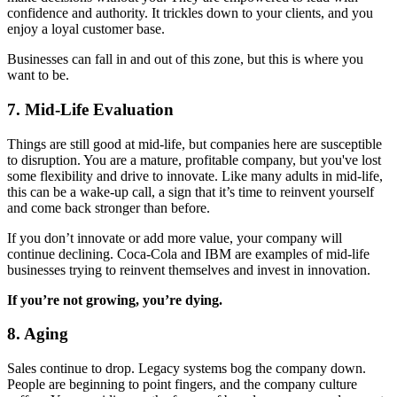
confidence and authority. It trickles down to your clients, and you
enjoy a loyal customer base.
Businesses can fall in and out of this zone, but this is where you
want to be.
7. Mid-Life Evaluation
Things are still good at mid-life, but companies here are susceptible
to disruption. You are a mature, profitable company, but you've lost
some flexibility and drive to innovate. Like many adults in mid-life,
this can be a wake-up call, a sign that it’s time to reinvent yourself
and come back stronger than before.
If you don’t innovate or add more value, your company will
continue declining. Coca-Cola and IBM are examples of mid-life
businesses trying to reinvent themselves and invest in innovation.
If you’re not growing, you’re dying.
8. Aging
Sales continue to drop. Legacy systems bog the company down.
People are beginning to point fingers, and the company culture