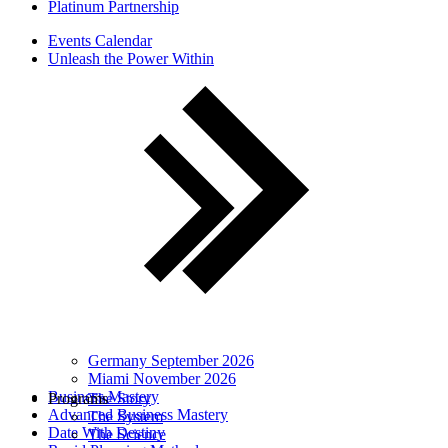
Platinum Partnership
Events Calendar
Unleash the Power Within
Germany September 2026
Miami November 2026
Business Mastery
Programs
The Story
Advanced Business Mastery
The System
Date With Destiny
The Science