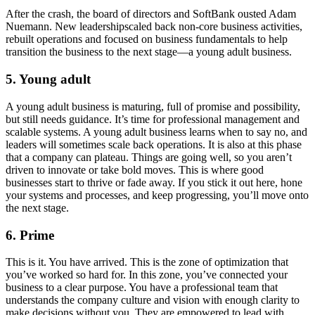
After the crash, the board of directors and SoftBank ousted Adam
Nuemann. New leadershipscaled back non-core business activities,
rebuilt operations and focused on business fundamentals to help
transition the business to the next stage—a young adult business.
5. Young adult
A young adult business is maturing, full of promise and possibility,
but still needs guidance. It’s time for professional management and
scalable systems. A young adult business learns when to say no, and
leaders will sometimes scale back operations. It is also at this phase
that a company can plateau. Things are going well, so you aren’t
driven to innovate or take bold moves. This is where good
businesses start to thrive or fade away. If you stick it out here, hone
your systems and processes, and keep progressing, you’ll move onto
the next stage.
6. Prime
This is it. You have arrived. This is the zone of optimization that
you’ve worked so hard for. In this zone, you’ve connected your
business to a clear purpose. You have a professional team that
understands the company culture and vision with enough clarity to
make decisions without you. They are empowered to lead with