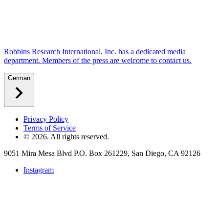
Robbins Research International, Inc. has a dedicated media
department. Members of the press are welcome to contact us.
German
Privacy Policy
Terms of Service
©
2026
. All rights reserved.
9051 Mira Mesa Blvd P.O. Box 261229, San Diego, CA 92126
Instagram