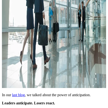
In our
last blog
, we talked about the power of anticipation.
Leaders anticipate. Losers react.