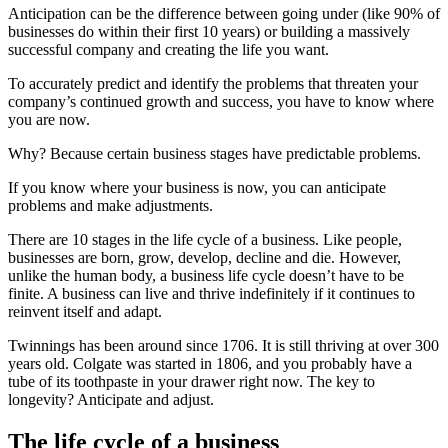
Anticipation can be the difference between going under (like 90% of
businesses do within their first 10 years) or building a massively
successful company and creating the life you want.
To accurately predict and identify the problems that threaten your
company’s continued growth and success, you have to know where
you are now.
Why? Because certain business stages have predictable problems.
If you know where your business is now, you can anticipate
problems and make adjustments.
There are 10 stages in the life cycle of a business. Like people,
businesses are born, grow, develop, decline and die. However,
unlike the human body, a business life cycle doesn’t have to be
finite. A business can live and thrive indefinitely if it continues to
reinvent itself and adapt.
Twinnings has been around since 1706. It is still thriving at over 300
years old. Colgate was started in 1806, and you probably have a
tube of its toothpaste in your drawer right now. The key to
longevity? Anticipate and adjust.
The life cycle of a business