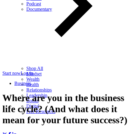
Podcast
Documentary
Shop All
Start now
Log in
Mindset
Wealth
Business
Health
Relationships
Where are you in the business
Leadership
Books
Digital
life cycle? (And what does it
Free Resources
mean for your future success?)