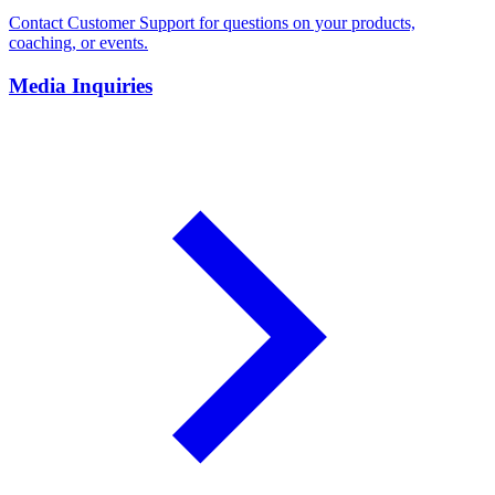
Contact Customer Support for questions on your products,
coaching, or events.
Media Inquiries