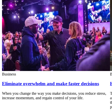
Business
B
Eliminate overwhelm and make faster decisions
When you change the way you make decisions, you reduce stress,
T
increase momentum, and regain control of your life.
a
t
p