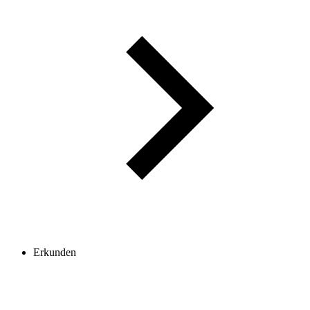
Erkunden