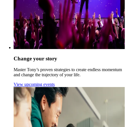
Change your story
Master Tony’s proven strategies to create endless momentum
and change the trajectory of your life.
View upcoming events