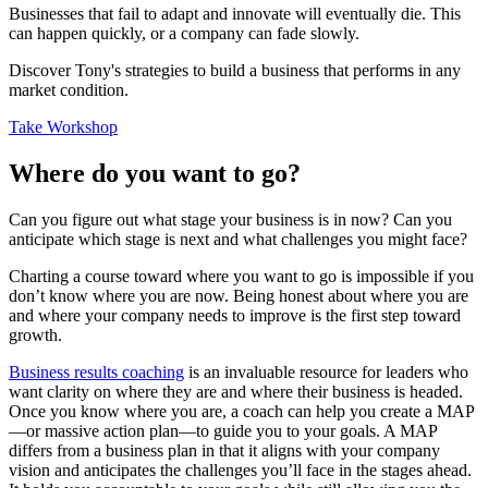
Businesses that fail to adapt and innovate will eventually die. This
can happen quickly, or a company can fade slowly.
Discover Tony's strategies to build a business that performs in any
market condition.
Take Workshop
Where do you want to go?
Can you figure out what stage your business is in now? Can you
anticipate which stage is next and what challenges you might face?
Charting a course toward where you want to go is impossible if you
don’t know where you are now. Being honest about where you are
and where your company needs to improve is the first step toward
growth.
Business results coaching
is an invaluable resource for leaders who
want clarity on where they are and where their business is headed.
Once you know where you are, a coach can help you create a MAP
—or massive action plan—to guide you to your goals. A MAP
differs from a business plan in that it aligns with your company
vision and anticipates the challenges you’ll face in the stages ahead.