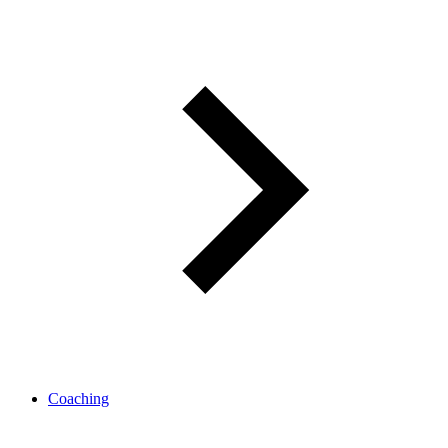
Coaching