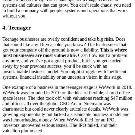
systems and cultures that can grow. You can’t scale chaos; you need
to build a company with people, systems and operations that work
without you.
4. Teenager
Teenage businesses are overly confident and take big risks. Does
that sound like any 16-year-olds you know? The fearlessness that
got your company off the ground is now a liability.
This is where
most businesses are most vulnerable.
Cash flow isn’t a problem
anymore, and you’ve got a great product, but if you get carried
away by your previous success, you’ll be stuck with an
unsustainable business model. You might struggle with inefficient
systems, financial instability or an uncertain vision in this stage.
One example of a business in the teenager stage is WeWork in 2018.
WeWork was founded in 2010 on the idea of flexible, shared office
space leases. The idea took off, with valuations reaching $47 million
and offices all over the globe. CEO Adam Nuemann was
charismatic but could never clearly articulate details. WeWork was
growing exponentially but lacked a sustainable business model and
was hemorrhaging money. When WeWork filed for an IPO,
investors uncovered serious issues. The IPO failed, and their
valuation plummeted.