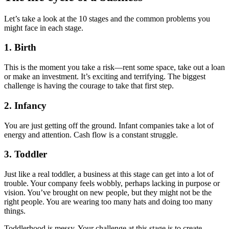
Let’s take a look at the 10 stages and the common problems you
might face in each stage.
1. Birth
This is the moment you take a risk—rent some space, take out a loan
or make an investment. It’s exciting and terrifying. The biggest
challenge is having the courage to take that first step.
2. Infancy
You are just getting off the ground. Infant companies take a lot of
energy and attention. Cash flow is a constant struggle.
3. Toddler
Just like a real toddler, a business at this stage can get into a lot of
trouble. Your company feels wobbly, perhaps lacking in purpose or
vision. You’ve brought on new people, but they might not be the
right people. You are wearing too many hats and doing too many
things.
Toddlerhood is messy. Your challenge at this stage is to create