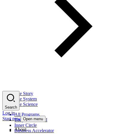
The Story
The System
The Science
Search
Log in
All Programs
Start now
Open menu
Tony Robbins AI
Inner Circle
About
Business Accelerator