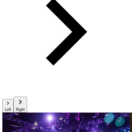
Left
Right