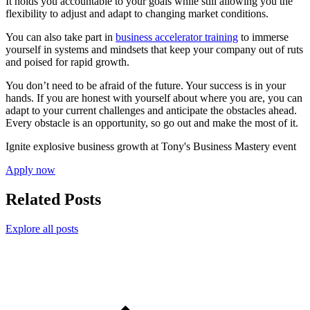
It holds you accountable to your goals while still allowing you the
flexibility to adjust and adapt to changing market conditions.
You can also take part in
business accelerator training
to immerse
yourself in systems and mindsets that keep your company out of ruts
and poised for rapid growth.
You don’t need to be afraid of the future. Your success is in your
hands. If you are honest with yourself about where you are, you can
adapt to your current challenges and anticipate the obstacles ahead.
Every obstacle is an opportunity, so go out and make the most of it.
Ignite explosive business growth at Tony's Business Mastery event
Apply now
Related Posts
Explore all posts