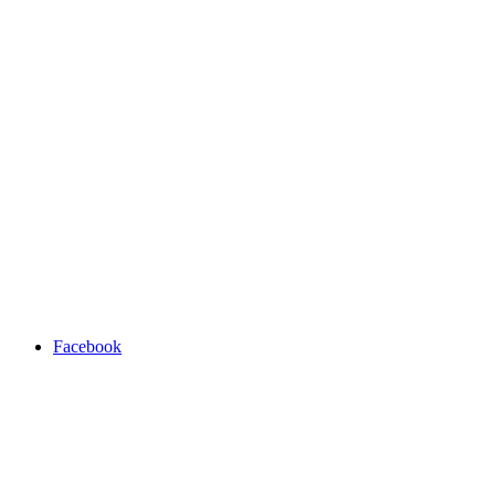
Facebook