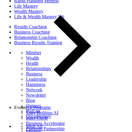
Rapid Planning Method
Life Mastery
Wealth Mastery
Life & Wealth Mastery Fiji
Results Coaching
Business Coaching
Relationship Coaching
Business Results Training
Mindset
Wealth
Health
Relationships
Business
Leadership
Happiness
Network
Newsletter
Blog
Quizzes
Events
All Programs
Podcast
Tony Robbins AI
Documentary
Inner Circle
Business Accelerator
Shop All
Platinum Partnership
Mindset