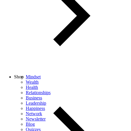
Shop
Mindset
Wealth
Health
Relationships
Business
Leadership
Happiness
Network
Newsletter
Blog
Quizzes