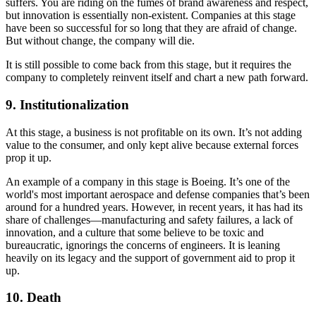
suffers. You are riding on the fumes of brand awareness and respect,
but innovation is essentially non-existent. Companies at this stage
have been so successful for so long that they are afraid of change.
But without change, the company will die.
It is still possible to come back from this stage, but it requires the
company to completely reinvent itself and chart a new path forward.
9. Institutionalization
At this stage, a business is not profitable on its own. It’s not adding
value to the consumer, and only kept alive because external forces
prop it up.
An example of a company in this stage is Boeing. It’s one of the
world's most important aerospace and defense companies that’s been
around for a hundred years. However, in recent years, it has had its
share of challenges—manufacturing and safety failures, a lack of
innovation, and a culture that some believe to be toxic and
bureaucratic, ignorings the concerns of engineers. It is leaning
heavily on its legacy and the support of government aid to prop it
up.
10. Death