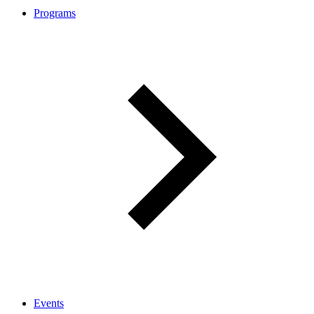
Programs
Events