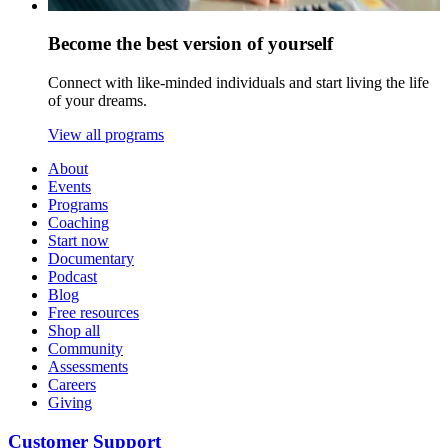
Become the best version of yourself
Connect with like-minded individuals and start living the life
of your dreams.
View all programs
About
Events
Programs
Coaching
Start now
Documentary
Podcast
Blog
Free resources
Shop all
Community
Assessments
Careers
Giving
Customer Support