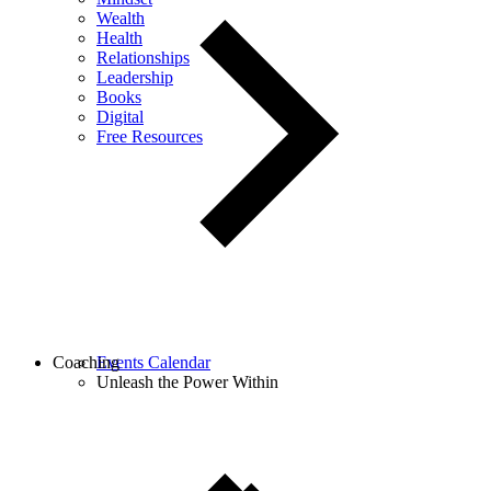
Wealth
Health
Relationships
Leadership
Books
Digital
Free Resources
Coaching
Events Calendar
Unleash the Power Within