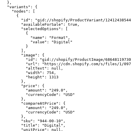
  },

  "variants": {

    "nodes": [

      {

        "id": "gid://shopify/ProductVariant/12412438544
        "availableForSale": true,

        "selectedOptions": [

          {

            "name": "Format",

            "value": "Digital"

          }

        ],

        "image": {

          "id": "gid://shopify/ProductImage/68648119730
          "url": "https://cdn.shopify.com/s/files/1/097
          "altText": null,

          "width": 754,

          "height": 1313

        },

        "price": {

          "amount": "249.0",

          "currencyCode": "USD"

        },

        "compareAtPrice": {

          "amount": "249.0",

          "currencyCode": "USD"

        },

        "sku": "944-00-10",

        "title": "Digital",

        "unitPrice": null,
