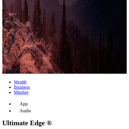
Wealth
Business
Mindset
App
Audio
Ultimate Edge ®