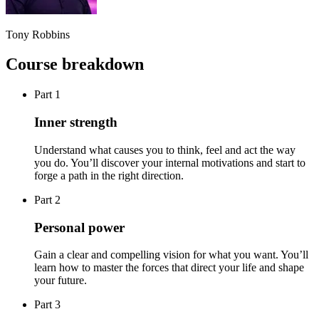
Tony Robbins
Course breakdown
Part 1
Inner strength
Understand what causes you to think, feel and act the way
you do. You’ll discover your internal motivations and start to
forge a path in the right direction.
Part 2
Personal power
Gain a clear and compelling vision for what you want. You’ll
learn how to master the forces that direct your life and shape
your future.
Part 3