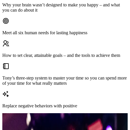
Why your brain wasn’t designed to make you happy – and what
you can do about it
Meet all six human needs for lasting happiness
How to set clear, attainable goals – and the tools to achieve them
Tony’s three-step system to master your time so you can spend more
of your time for what really matters
Replace negative behaviors with positive