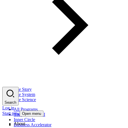
The Story
The System
The Science
Search
Log in
All Programs
Start now
Open menu
Tony Robbins AI
Inner Circle
About
Business Accelerator