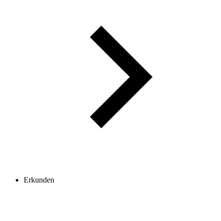
Erkunden