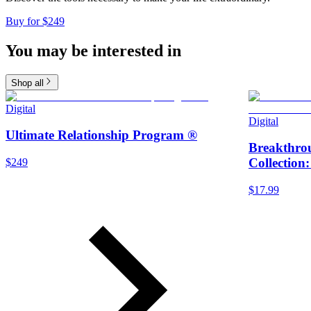
Buy for $249
You may be interested in
Shop all
Digital
Digital
Ultimate Relationship Program ®
Breakthro
Collection
$249
$17.99