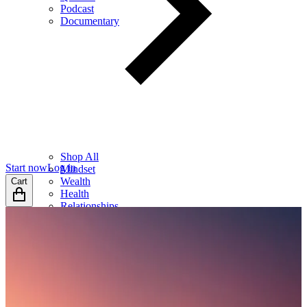
Podcast
Documentary
Shop All
Start now
Log in
Mindset
Wealth
Cart
Health
Relationships
Leadership
Books
Digital
Free Resources