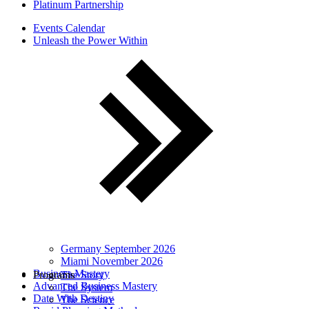
Platinum Partnership
Events Calendar
Unleash the Power Within
Germany September 2026
Miami November 2026
Business Mastery
Programs
The Story
Advanced Business Mastery
The System
Date With Destiny
The Science