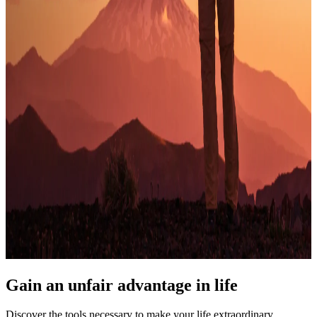
Gain an unfair advantage in life
Discover the tools necessary to make your life extraordinary.