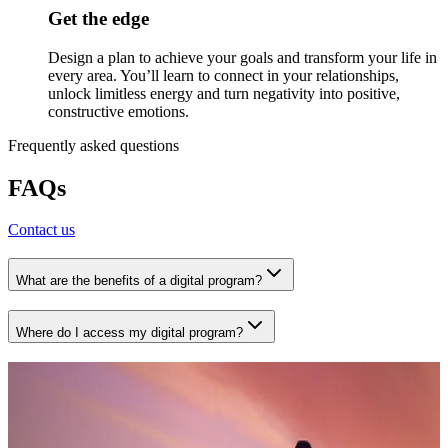
Get the edge
Design a plan to achieve your goals and transform your life in
every area. You’ll learn to connect in your relationships,
unlock limitless energy and turn negativity into positive,
constructive emotions.
Frequently asked questions
FAQs
Contact us
What are the benefits of a digital program?
Where do I access my digital program?