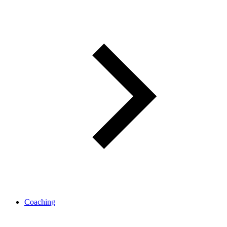
Coaching