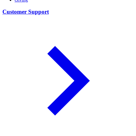
Customer Support