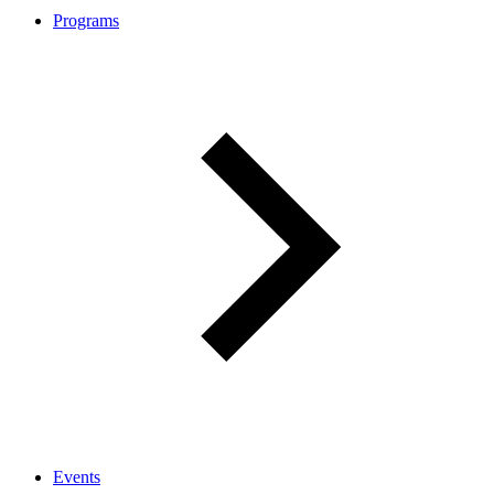
Programs
Events