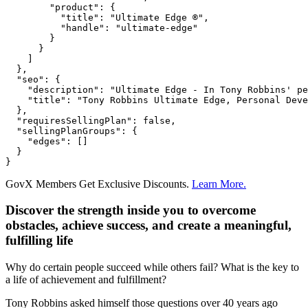
        "product": {

          "title": "Ultimate Edge ®",

          "handle": "ultimate-edge"

        }

      }

    ]

  },

  "seo": {

    "description": "Ultimate Edge - In Tony Robbins' pe
    "title": "Tony Robbins Ultimate Edge, Personal Deve
  },

  "requiresSellingPlan": false,

  "sellingPlanGroups": {

    "edges": []

  }

}
GovX Members Get Exclusive Discounts.
Learn More.
Discover the strength inside you to overcome
obstacles, achieve success, and create a meaningful,
fulfilling life
Why do certain people succeed while others fail? What is the key to
a life of achievement and fulfillment?
Tony Robbins asked himself those questions over 40 years ago