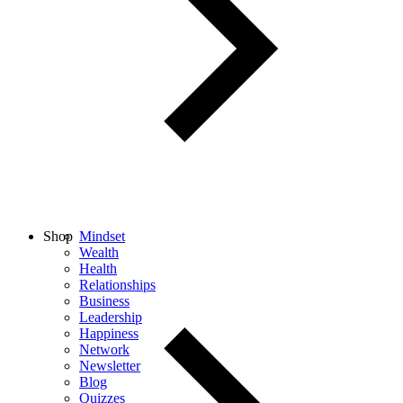
Shop
Mindset
Wealth
Health
Relationships
Business
Leadership
Happiness
Network
Newsletter
Blog
Quizzes