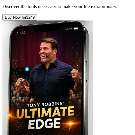
Discover the tools necessary to make your life extraordinary.
Buy Now for
$249