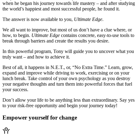
when he began his journey towards life mastery – and after studying
the world’s happiest and most successful people, he found it.
The answer is now available to you,
Ultimate Edge
.
We all want to improve, but most of us don’t have a clue where, or
how, to begin.
Ultimate Edge
contains concrete, easy-to-use tools to
break through barriers and create the results you desire.
In this powerful program, Tony will guide you to uncover what you
truly want – and how to achieve it.
Best of all, it happens in N.E.T., or, “No Extra Time.” Learn, grow,
expand and improve while driving to work, exercising or on your
lunch break. Take control of your own psychology as you destroy
your negative thoughts and turn them into powerful forces that fuel
your success.
Don’t allow your life to be anything less than extraordinary. Say yes
to your risk-free opportunity and begin your journey today!
Empower yourself for change