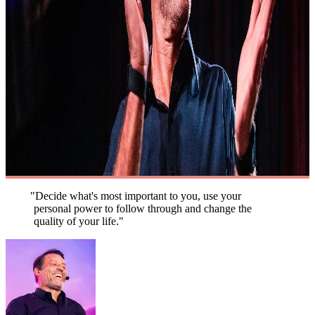
"Decide what's most important to you, use your
personal power to follow through and change the
quality of your life."