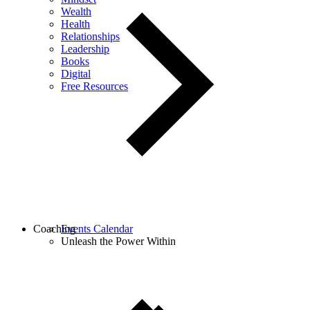
Wealth
Health
Relationships
Leadership
Books
Digital
Free Resources
Coaching
Events Calendar
Unleash the Power Within