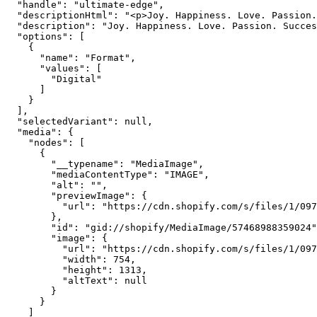
  "handle": "ultimate-edge",

  "descriptionHtml": "<p>Joy. Happiness. Love. Passion.
  "description": "Joy. Happiness. Love. Passion. Succes
  "options": [

    {

      "name": "Format",

      "values": [

        "Digital"

      ]

    }

  ],

  "selectedVariant": null,

  "media": {

    "nodes": [

      {

        "__typename": "MediaImage",

        "mediaContentType": "IMAGE",

        "alt": "",

        "previewImage": {

          "url": "https://cdn.shopify.com/s/files/1/097
        },

        "id": "gid://shopify/MediaImage/57468988359024"
        "image": {

          "url": "https://cdn.shopify.com/s/files/1/097
          "width": 754,

          "height": 1313,

          "altText": null

        }

      }

    ]
