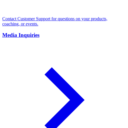
Contact Customer Support for questions on your products,
coaching, or events.
Media Inquiries