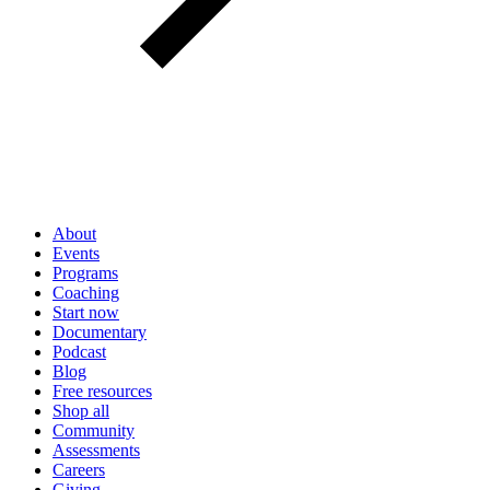
About
Events
Programs
Coaching
Start now
Documentary
Podcast
Blog
Free resources
Shop all
Community
Assessments
Careers
Giving