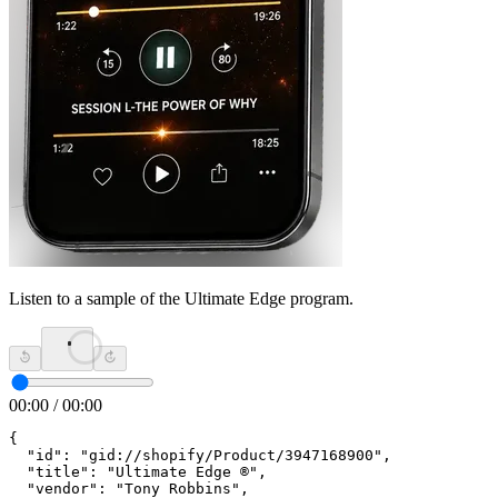
Listen to a sample of the Ultimate Edge program.
00:00
/
00:00
{

  "id": "gid://shopify/Product/3947168900",

  "title": "Ultimate Edge ®",

  "vendor": "Tony Robbins",
