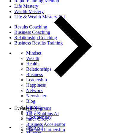
Rapid Planning Method
Life Mastery
Wealth Mastery
Life & Wealth Mastery Fiji
Results Coaching
Business Coaching
Relationship Coaching
Business Results Training
Mindset
Wealth
Health
Relationships
Business
Leadership
Happiness
Network
Newsletter
Blog
Quizzes
Events
All Programs
Podcast
Tony Robbins AI
Documentary
Inner Circle
Business Accelerator
Shop All
Platinum Partnership
Mindset