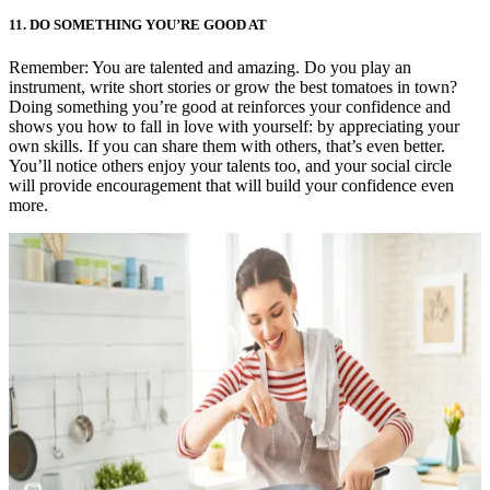
11.
DO SOMETHING YOU’RE GOOD AT
Remember: You are talented and amazing. Do you play an
instrument, write short stories or grow the best tomatoes in town?
Doing something you’re good at reinforces your confidence and
shows you how to fall in love with yourself: by appreciating your
own skills. If you can share them with others, that’s even better.
You’ll notice others enjoy your talents too, and your social circle
will provide encouragement that will build your confidence even
more.