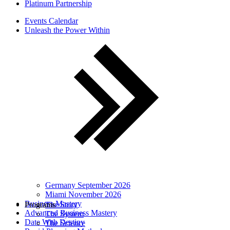
Platinum Partnership
Events Calendar
Unleash the Power Within
Germany September 2026
Miami November 2026
Business Mastery
Programs
The Story
Advanced Business Mastery
The System
Date With Destiny
The Science