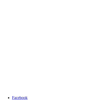
Facebook