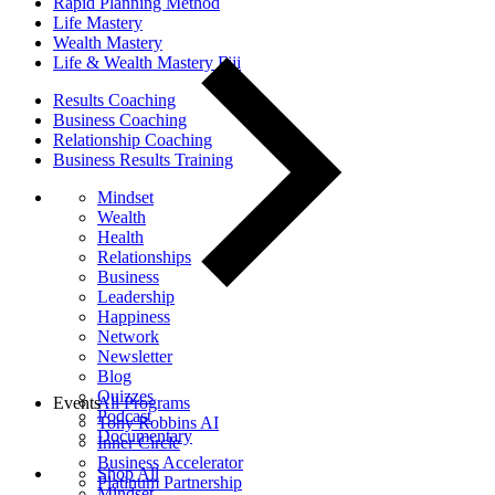
Rapid Planning Method
Life Mastery
Wealth Mastery
Life & Wealth Mastery Fiji
Results Coaching
Business Coaching
Relationship Coaching
Business Results Training
Mindset
Wealth
Health
Relationships
Business
Leadership
Happiness
Network
Newsletter
Blog
Quizzes
Events
All Programs
Podcast
Tony Robbins AI
Documentary
Inner Circle
Business Accelerator
Shop All
Platinum Partnership
Mindset