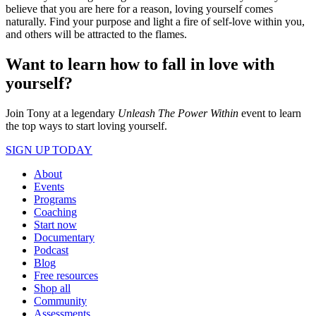
believe that you are here for a reason, loving yourself comes
naturally. Find your purpose and light a fire of self-love within you,
and others will be attracted to the flames.
Want to learn how to fall in love with
yourself?
Join Tony at a legendary
Unleash The Power Within
event to learn
the top ways to start loving yourself.
SIGN UP TODAY
About
Events
Programs
Coaching
Start now
Documentary
Podcast
Blog
Free resources
Shop all
Community
Assessments