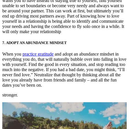
wants you to have instead of staying true to yourself, find yourself
unable to set boundaries or become very needy and always want to
be around your partner. This can work at first, but ultimately you’ll
end up driving most partners away. Part of knowing how to love
yourself in a relationship is being able to identify and communicate
your needs and having the confidence to fly solo once in a while. It
will only make your relationship
7.
ADOPT AN ABUNDANCE MINDSET
When you
practice gratitude
and adopt an abundance mindset in
everything you do, that will naturally bubble over into falling in love
with yourself. Find the good in every situation, and stop reading too
much into the negative. If you had a bad date, you might think, “I’ll
never find love.” Neutralize that thought by thinking about all the
love you already have from friends and family – and all the fun
dates you’ve been on.
stronger.