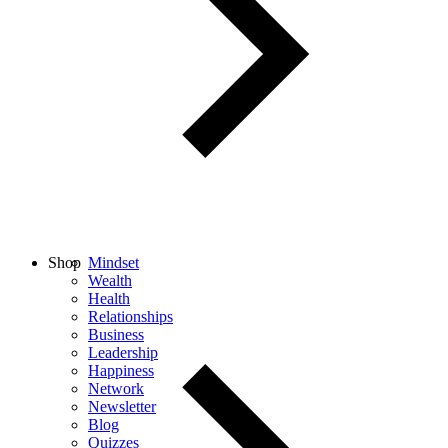
Shop
Mindset
Wealth
Health
Relationships
Business
Leadership
Happiness
Network
Newsletter
Blog
Quizzes