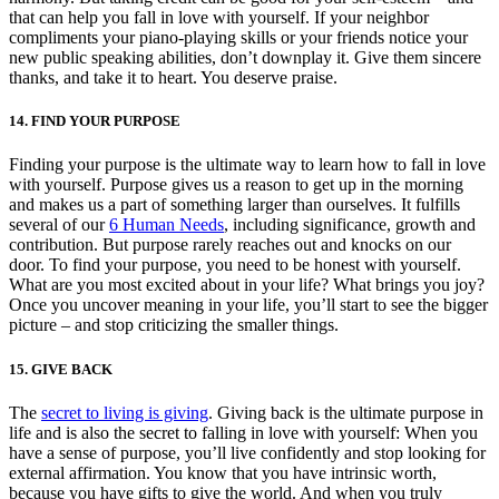
that can help you fall in love with yourself. If your neighbor
compliments your piano-playing skills or your friends notice your
new public speaking abilities, don’t downplay it. Give them sincere
thanks, and take it to heart. You deserve praise.
14. FIND YOUR PURPOSE
Finding your purpose is the ultimate way to learn how to fall in love
with yourself. Purpose gives us a reason to get up in the morning
and makes us a part of something larger than ourselves. It fulfills
several of our
6 Human Needs
, including significance, growth and
contribution. But purpose rarely reaches out and knocks on our
door. To find your purpose, you need to be honest with yourself.
What are you most excited about in your life? What brings you joy?
Once you uncover meaning in your life, you’ll start to see the bigger
picture – and stop criticizing the smaller things.
15. GIVE BACK
The
secret to living is giving
. Giving back is the ultimate purpose in
life and is also the secret to falling in love with yourself: When you
have a sense of purpose, you’ll live confidently and stop looking for
external affirmation. You know that you have intrinsic worth,
because you have gifts to give the world. And when you truly