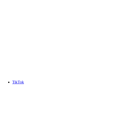
TikTok