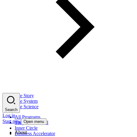
The Story
The System
The Science
Search
Log in
All Programs
Start now
Open menu
Tony Robbins AI
Inner Circle
About
Business Accelerator