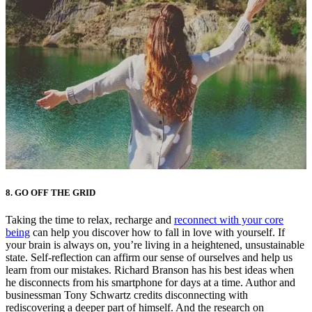
8.
GO OFF THE GRID
Taking the time to relax, recharge and
reconnect with your core
being
can help you discover how to fall in love with yourself. If
your brain is always on, you’re living in a heightened, unsustainable
state. Self-reflection can affirm our sense of ourselves and help us
learn from our mistakes. Richard Branson has his best ideas when
he disconnects from his smartphone for days at a time. Author and
businessman Tony Schwartz credits disconnecting with
rediscovering a deeper part of himself. And the research on