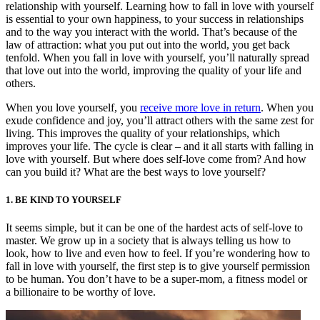
relationship with yourself. Learning how to fall in love with yourself
is essential to your own happiness, to your success in relationships
and to the way you interact with the world. That’s because of the
law of attraction: what you put out into the world, you get back
tenfold. When you fall in love with yourself, you’ll naturally spread
that love out into the world, improving the quality of your life and
others.
When you love yourself, you
receive more love in return
. When you
exude confidence and joy, you’ll attract others with the same zest for
living. This improves the quality of your relationships, which
improves your life. The cycle is clear – and it all starts with falling in
love with yourself. But where does self-love come from? And how
can you build it? What are the best ways to love yourself?
1. BE KIND TO YOURSELF
It seems simple, but it can be one of the hardest acts of self-love to
master. We grow up in a society that is always telling us how to
look, how to live and even how to feel. If you’re wondering how to
fall in love with yourself, the first step is to give yourself permission
to be human. You don’t have to be a super-mom, a fitness model or
a billionaire to be worthy of love.