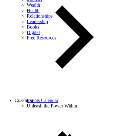
Wealth
Health
Relationships
Leadership
Books
Digital
Free Resources
Coaching
Events Calendar
Unleash the Power Within