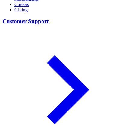
Careers
Giving
Customer Support