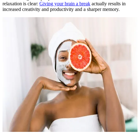
relaxation is clear:
Giving your brain a break
actually results in
increased creativity and productivity and a sharper memory.