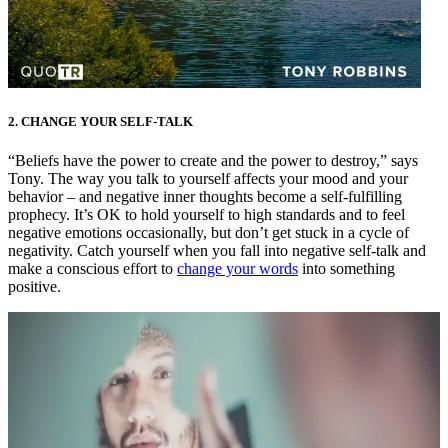
2. CHANGE YOUR SELF-TALK
“Beliefs have the power to create and the power to destroy,” says
Tony. The way you talk to yourself affects your mood and your
behavior – and negative inner thoughts become a self-fulfilling
prophecy. It’s OK to hold yourself to high standards and to feel
negative emotions occasionally, but don’t get stuck in a cycle of
negativity. Catch yourself when you fall into negative self-talk and
make a conscious effort to
change your words
into something
positive.