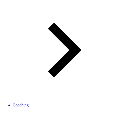
Coaching