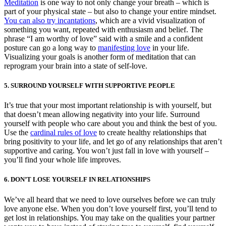
Meditation
is one way to not only change your breath – which is
part of your physical state – but also to change your entire mindset.
You can also try incantations
, which are a vivid visualization of
something you want, repeated with enthusiasm and belief. The
phrase “I am worthy of love” said with a smile and a confident
posture can go a long way to
manifesting love
in your life.
Visualizing your goals is another form of meditation that can
reprogram your brain into a state of self-love.
5. SURROUND YOURSELF WITH SUPPORTIVE PEOPLE
It’s true that your most important relationship is with yourself, but
that doesn’t mean allowing negativity into your life. Surround
yourself with people who care about you and think the best of you.
Use the
cardinal rules of love
to create healthy relationships that
bring positivity to your life, and let go of any relationships that aren’t
supportive and caring. You won’t just fall in love with yourself –
you’ll find your whole life improves.
6. DON’T LOSE YOURSELF IN RELATIONSHIPS
We’ve all heard that we need to love ourselves before we can truly
love anyone else. When you don’t love yourself first, you’ll tend to
get lost in relationships. You may take on the qualities your partner