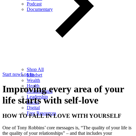
Podcast
Documentary
Shop All
Start now
Log in
Mindset
Wealth
Health
Improving every area of your
Relationships
Leadership
life starts with self-love
Books
Digital
Free Resources
HOW TO FALL IN LOVE WITH YOURSELF
One of Tony Robbins’ core messages is, “The quality of your life is
the quality of your relationships” – and that includes your