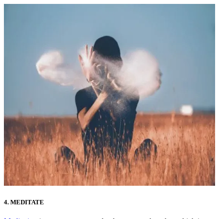
4. MEDITATE