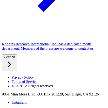
Robbins Research International, Inc. has a dedicated media
department. Members of the press are welcome to contact us.
German
Privacy Policy
Terms of Service
©
2026
. All rights reserved.
9051 Mira Mesa Blvd P.O. Box 261229, San Diego, CA 92126
Instagram