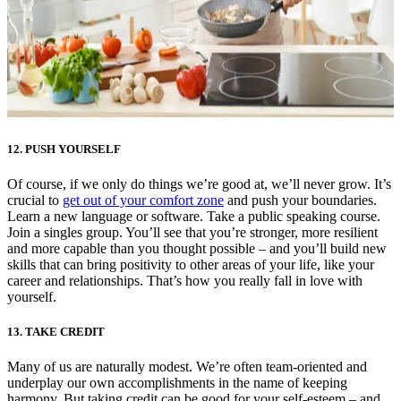
12. PUSH YOURSELF
Of course, if we only do things we’re good at, we’ll never grow. It’s
crucial to
get out of your comfort zone
and push your boundaries.
Learn a new language or software. Take a public speaking course.
Join a singles group. You’ll see that you’re stronger, more resilient
and more capable than you thought possible – and you’ll build new
skills that can bring positivity to other areas of your life, like your
career and relationships. That’s how you really fall in love with
yourself.
13. TAKE CREDIT
Many of us are naturally modest. We’re often team-oriented and
underplay our own accomplishments in the name of keeping
harmony. But taking credit can be good for your self-esteem – and