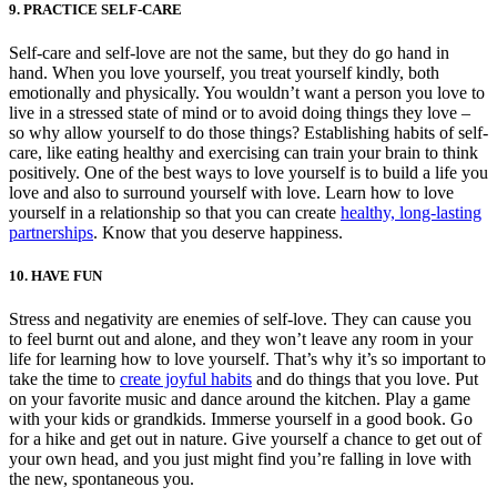
9. PRACTICE SELF-CARE
Self-care and self-love are not the same, but they do go hand in
hand. When you love yourself, you treat yourself kindly, both
emotionally and physically. You wouldn’t want a person you love to
live in a stressed state of mind or to avoid doing things they love –
so why allow yourself to do those things? Establishing habits of self-
care, like eating healthy and exercising can train your brain to think
positively. One of the best ways to love yourself is to build a life you
love and also to surround yourself with love. Learn how to love
yourself in a relationship so that you can create
healthy, long-lasting
partnerships
. Know that you deserve happiness.
10. HAVE FUN
Stress and negativity are enemies of self-love. They can cause you
to feel burnt out and alone, and they won’t leave any room in your
life for learning how to love yourself. That’s why it’s so important to
take the time to
create joyful habits
and do things that you love. Put
on your favorite music and dance around the kitchen. Play a game
with your kids or grandkids. Immerse yourself in a good book. Go
for a hike and get out in nature. Give yourself a chance to get out of
your own head, and you just might find you’re falling in love with
the new, spontaneous you.