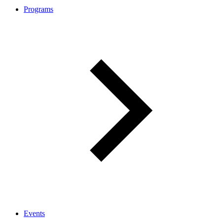
Programs
Events