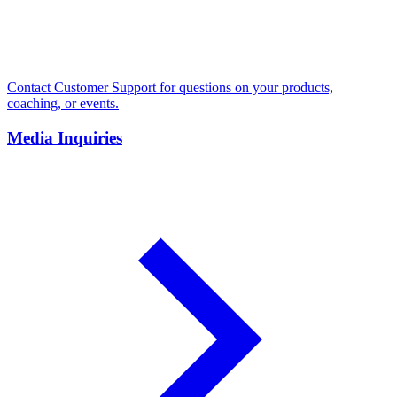
Contact Customer Support for questions on your products,
coaching, or events.
Media Inquiries