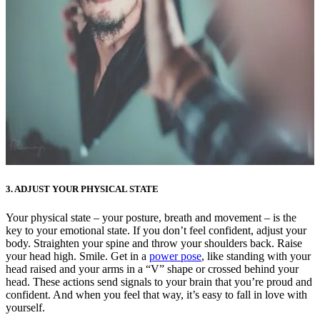
3. ADJUST YOUR PHYSICAL STATE
Your physical state – your posture, breath and movement – is the
key to your emotional state. If you don’t feel confident, adjust your
body. Straighten your spine and throw your shoulders back. Raise
your head high. Smile. Get in a
power pose
, like standing with your
head raised and your arms in a “V” shape or crossed behind your
head. These actions send signals to your brain that you’re proud and
confident. And when you feel that way, it’s easy to fall in love with
yourself.