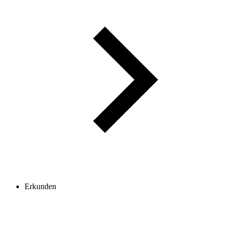
Erkunden