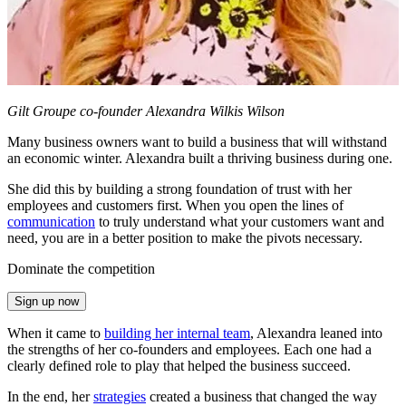
Gilt Groupe co-founder Alexandra Wilkis Wilson
Many business owners want to build a business that will withstand
an economic winter. Alexandra built a thriving business during one.
She did this by building a strong foundation of trust with her
employees and customers first. When you open the lines of
communication
to truly understand what your customers want and
need, you are in a better position to make the pivots necessary.
Dominate the competition
Sign up now
When it came to
building her internal team
, Alexandra leaned into
the strengths of her co-founders and employees. Each one had a
clearly defined role to play that helped the business succeed.
In the end, her
strategies
created a business that changed the way