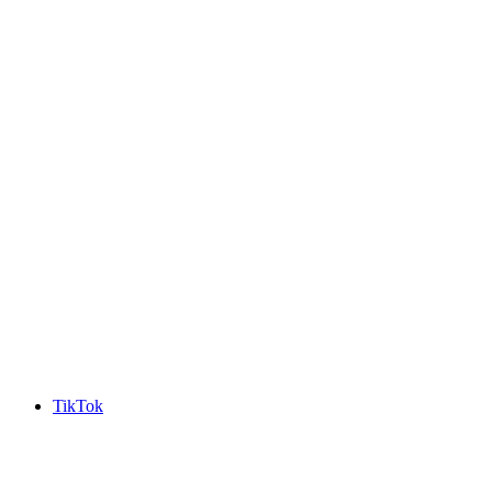
TikTok