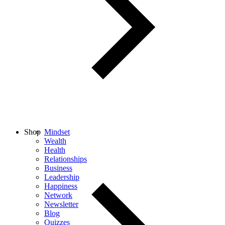
Shop
Mindset
Wealth
Health
Relationships
Business
Leadership
Happiness
Network
Newsletter
Blog
Quizzes