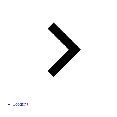
Coaching