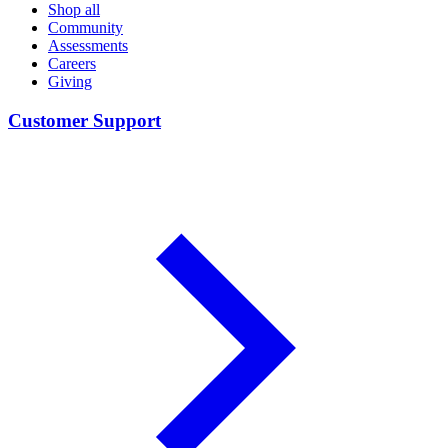
Shop all
Community
Assessments
Careers
Giving
Customer Support