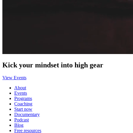
Kick your mindset into high gear
View Events
About
Events
Programs
Coaching
Start now
Documentary
Podcast
Blog
Free resources