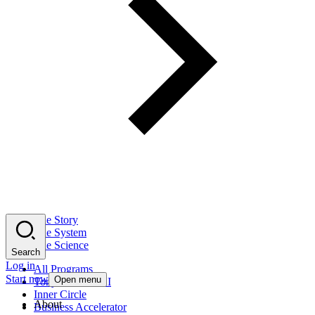
The Story
The System
The Science
Search
Log in
All Programs
Start now
Open menu
Tony Robbins AI
Inner Circle
About
Business Accelerator