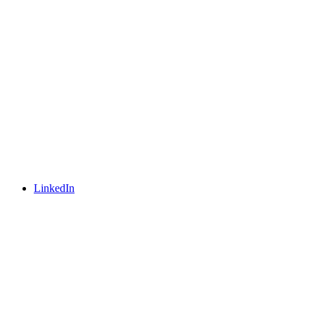
LinkedIn