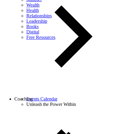
Wealth
Health
Relationships
Leadership
Books
Digital
Free Resources
Coaching
Events Calendar
Unleash the Power Within