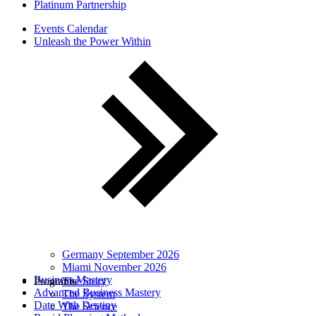
Platinum Partnership
Events Calendar
Unleash the Power Within
Germany September 2026
Miami November 2026
Business Mastery
Programs
The Story
Advanced Business Mastery
The System
Date With Destiny
The Science