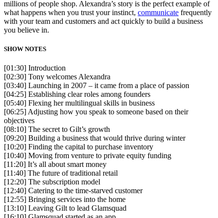
millions of people shop. Alexandra’s story is the perfect example of
what happens when you trust your instinct,
communicate
frequently
with your team and customers and act quickly to build a business
you believe in.
SHOW NOTES
[01:30] Introduction
[02:30] Tony welcomes Alexandra
[03:40] Launching in 2007 – it came from a place of passion
[04:25] Establishing clear roles among founders
[05:40] Flexing her multilingual skills in business
[06:25] Adjusting how you speak to someone based on their
objectives
[08:10] The secret to Gilt’s growth
[09:20] Building a business that would thrive during winter
[10:20] Finding the capital to purchase inventory
[10:40] Moving from venture to private equity funding
[11:20] It’s all about smart money
[11:40] The future of traditional retail
[12:20] The subscription model
[12:40] Catering to the time-starved customer
[12:55] Bringing services into the home
[13:10] Leaving Gilt to lead Glamsquad
[16:10] Glamsquad started as an app