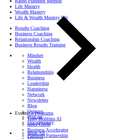
Rapid Planning Method
Life Mastery
Wealth Mastery
Life & Wealth Mastery Fiji
Results Coaching
Business Coaching
Relationship Coaching
Business Results Training
Mindset
Wealth
Health
Relationships
Business
Leadership
Happiness
Network
Newsletter
Blog
Quizzes
Events
All Programs
Podcast
Tony Robbins AI
Documentary
Inner Circle
Business Accelerator
Shop All
Platinum Partnership
Mindset