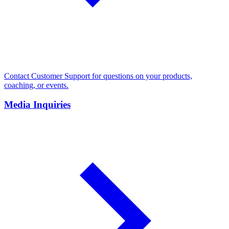
Contact Customer Support for questions on your products,
coaching, or events.
Media Inquiries