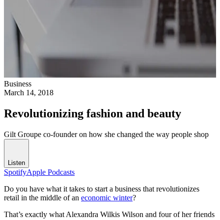
Business
March 14, 2018
Revolutionizing fashion and beauty
Gilt Groupe co-founder on how she changed the way people shop
Listen
Spotify
Apple Podcasts
Do you have what it takes to start a business that revolutionizes
retail in the middle of an
economic winter
?
That’s exactly what Alexandra Wilkis Wilson and four of her friends