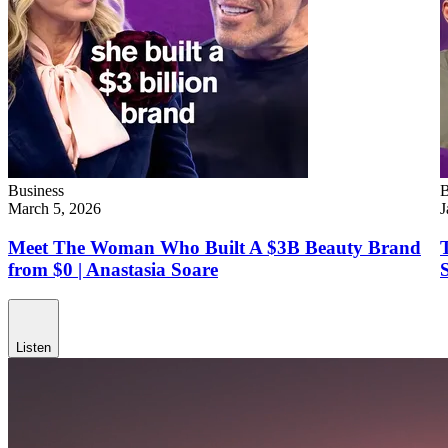
Business
B
March 5, 2026
J
Meet The Woman Who Built A $3B Beauty Brand
from $0 | Anastasia Soare
Listen