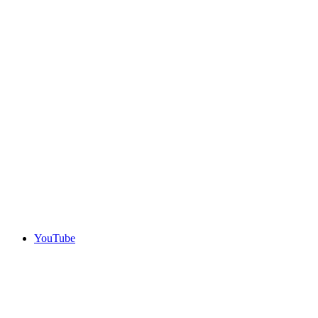
YouTube