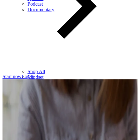
Podcast
Documentary
Shop All
Start now
Log in
Mindset
Wealth
Health
Relationships
Leadership
Books
Digital
Free Resources