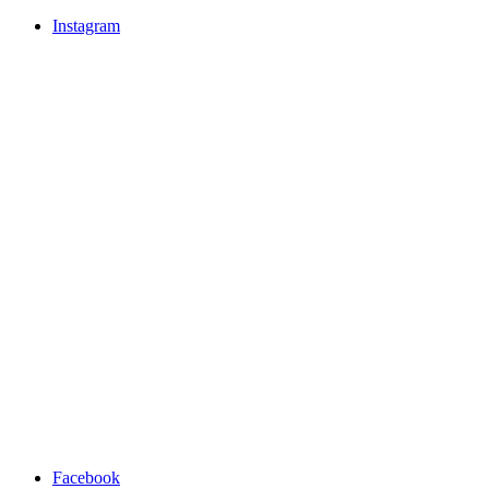
Instagram
Facebook