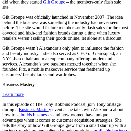
did when they started
Gilt Groupe
– the members-only flash sale
site.
Gilt Groupe was officially launched in November 2007. The idea
behind the business was something the industry had never seen
before. The site would feature members-only flash sales for the most
coveted and high-end fashion brands during a time when luxury
retailers weren’t selling their goods online, let alone at a discount.
Gilt Groupe wasn’t Alexandra’s only plan to influence the fashion
and beauty industry – she also served as CEO of Glamsquad, an
NYC-based hair and makeup company offering on-demand
services. Alexandra’s two passions merged together when she
founded Fitz, a mobile makeover service that freshened up
customers’ beauty looks and wardrobes.
Business Mastery
Learn more
In this episode of The Tony Robbins Podcast, join Tony onstage
during a
Business Mastery
event as he talks with Alexandra about
how trust
builds businesses
and how women have unique
advantages when it comes to customer acquisition strategies. She
tells the story of how Gilt Groupe grew from a small start-up with a
business model no one believed would work to a
profitable business