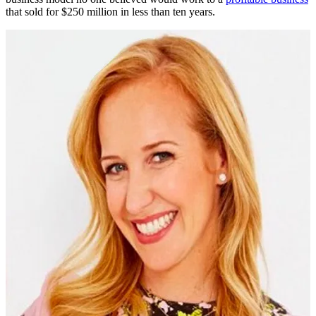
that sold for $250 million in less than ten years.