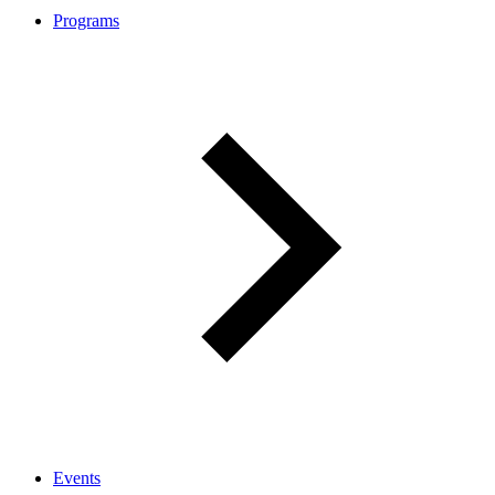
Programs
Events