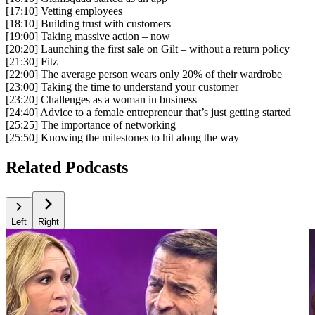
[17:10] Vetting employees
[18:10] Building trust with customers
[19:00] Taking massive action – now
[20:20] Launching the first sale on Gilt – without a return policy
[21:30] Fitz
[22:00] The average person wears only 20% of their wardrobe
[23:00] Taking the time to understand your customer
[23:20] Challenges as a woman in business
[24:40] Advice to a female entrepreneur that’s just getting started
[25:25] The importance of networking
[25:50] Knowing the milestones to hit along the way
Related Podcasts
Left
Right