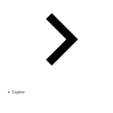
Explore