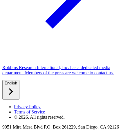
Robbins Research International, Inc. has a dedicated media
department. Members of the press are welcome to contact us.
English
Privacy Policy
Terms of Service
©
2026
. All rights reserved.
9051 Mira Mesa Blvd P.O. Box 261229, San Diego, CA 92126