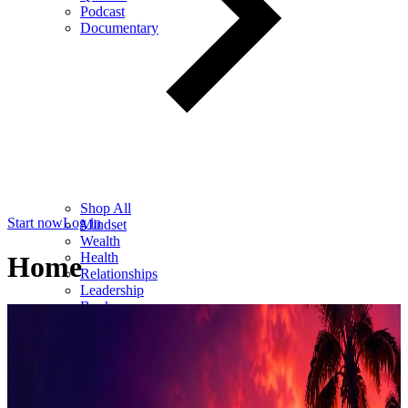
Podcast
Documentary
Shop All
Start now
Log in
Mindset
Wealth
Health
Home
Relationships
Leadership
Books
Digital
Free Resources