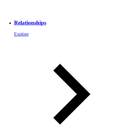
Relationships
Explore