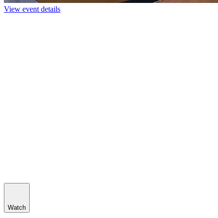
View event details
Watch