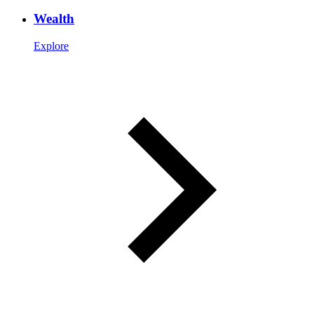
Wealth
Explore