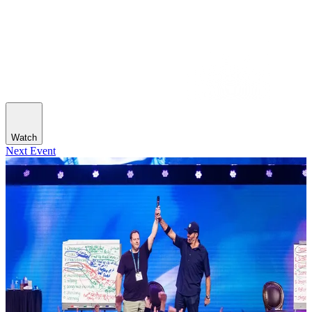
Watch
Next Event