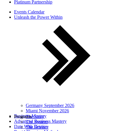
Platinum Partnership
Events Calendar
Unleash the Power Within
Germany September 2026
Miami November 2026
Business Mastery
Programs
The Story
Advanced Business Mastery
The System
Date With Destiny
The Science