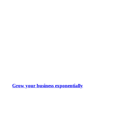
Grow your business exponentially