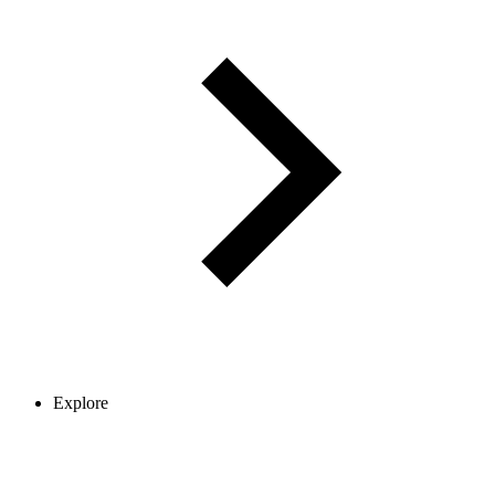
Explore