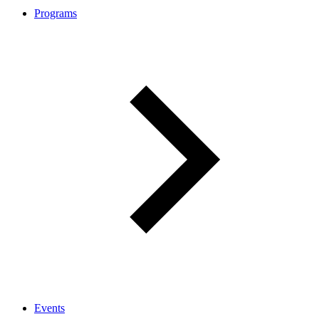
Programs
Events