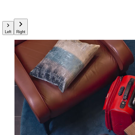
Left
Right