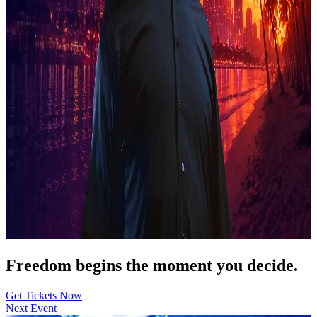
Freedom begins the moment you decide.
Get Tickets Now
Next Event