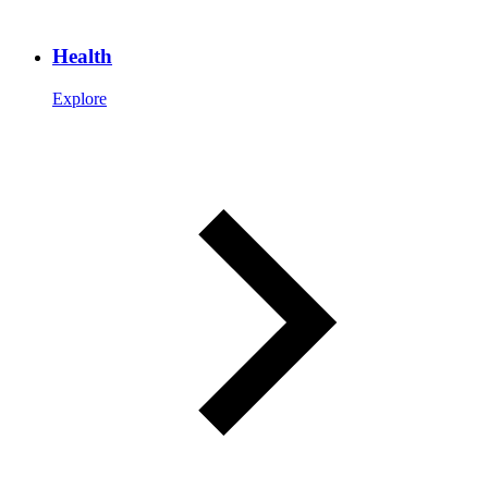
Health
Explore