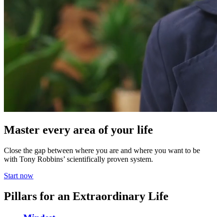
Master every area of your life
Close the gap between where you are and where you want to be
with Tony Robbins’ scientifically proven system.
Start now
Pillars for an Extraordinary Life