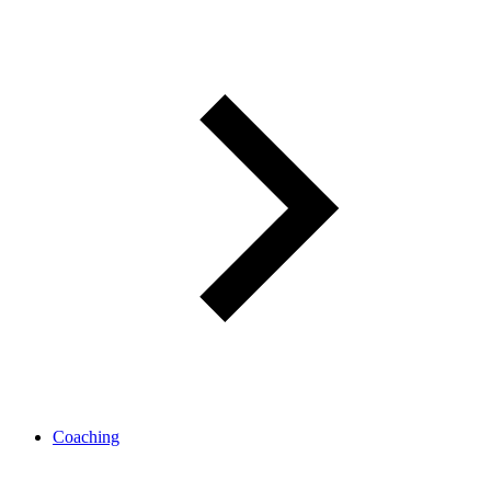
Coaching