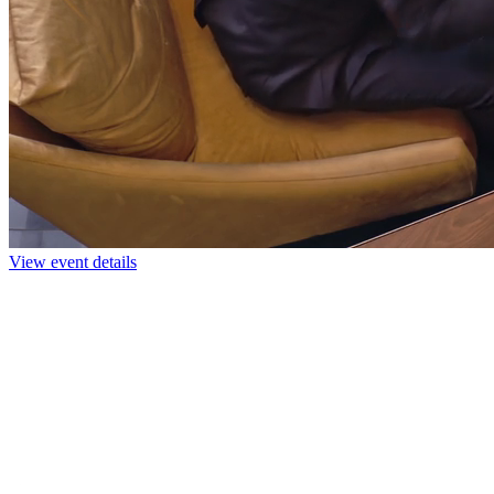
View event details