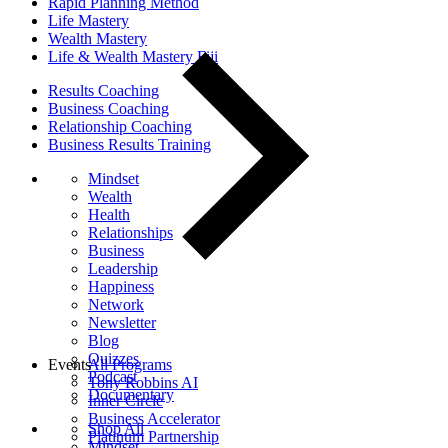
Rapid Planning Method
Life Mastery
Wealth Mastery
Life & Wealth Mastery Fiji
Results Coaching
Business Coaching
Relationship Coaching
Business Results Training
Mindset
Wealth
Health
Relationships
Business
Leadership
Happiness
Network
Newsletter
Blog
Quizzes
Events
All Programs
Podcast
Tony Robbins AI
Documentary
Inner Circle
Business Accelerator
Shop All
Platinum Partnership
Mindset