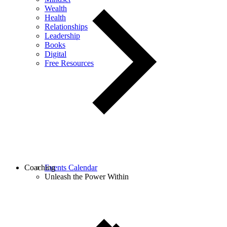
Wealth
Health
Relationships
Leadership
Books
Digital
Free Resources
Coaching
Events Calendar
Unleash the Power Within