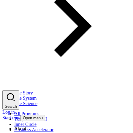
The Story
The System
The Science
Search
Log in
All Programs
Start now
Open menu
Tony Robbins AI
Inner Circle
About
Business Accelerator