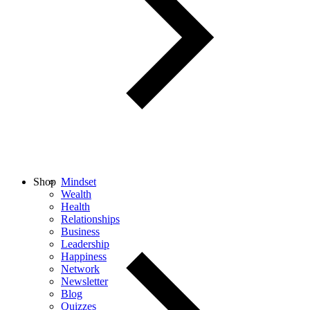
Shop
Mindset
Wealth
Health
Relationships
Business
Leadership
Happiness
Network
Newsletter
Blog
Quizzes