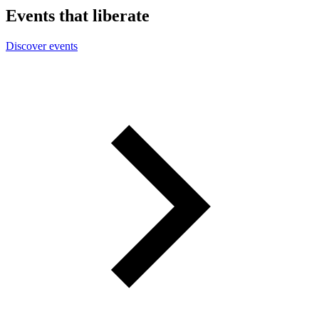
Events that liberate
Discover events