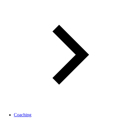
Coaching