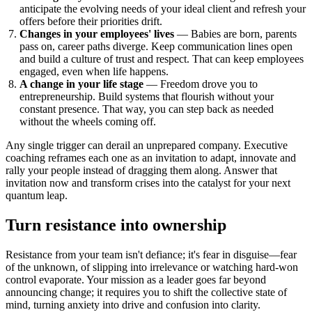
anticipate the evolving needs of your ideal client and refresh your
offers before their priorities drift.
Changes in your employees' lives
— Babies are born, parents
pass on, career paths diverge. Keep communication lines open
and build a culture of trust and respect. That can keep employees
engaged, even when life happens.
A change in your life stage
— Freedom drove you to
entrepreneurship. Build systems that flourish without your
constant presence. That way, you can step back as needed
without the wheels coming off.
Any single trigger can derail an unprepared company. Executive
coaching reframes each one as an invitation to adapt, innovate and
rally your people instead of dragging them along. Answer that
invitation now and transform crises into the catalyst for your next
quantum leap.
Turn resistance into ownership
Resistance from your team isn't defiance; it's fear in disguise—fear
of the unknown, of slipping into irrelevance or watching hard-won
control evaporate. Your mission as a leader goes far beyond
announcing change; it requires you to shift the collective state of
mind, turning anxiety into drive and confusion into clarity.