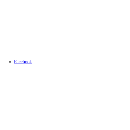
Facebook