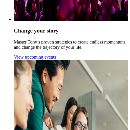
Change your story
Master Tony’s proven strategies to create endless momentum
and change the trajectory of your life.
View upcoming events