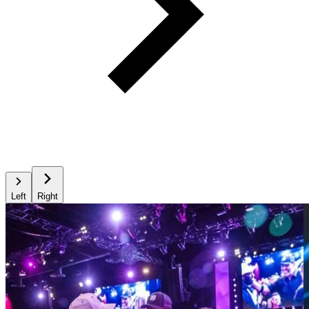
Left
Right