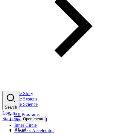
The Story
The System
The Science
Search
Log in
All Programs
Start now
Open menu
Tony Robbins AI
Inner Circle
About
Business Accelerator