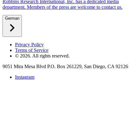
Robbins Research International, Inc. has a dedicated media
department. Members of the press are welcome to contact us.
German
Privacy Policy
Terms of Service
©
2026
. All rights reserved.
9051 Mira Mesa Blvd P.O. Box 261229, San Diego, CA 92126
Instagram