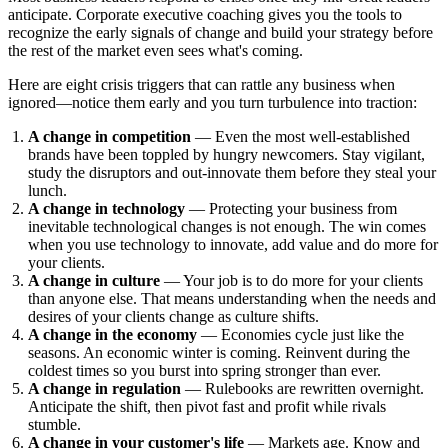
anticipate. Corporate executive coaching gives you the tools to
recognize the early signals of change and build your strategy before
the rest of the market even sees what's coming.
Here are eight crisis triggers that can rattle any business when
ignored—notice them early and you turn turbulence into traction:
A change in competition
— Even the most well-established
brands have been toppled by hungry newcomers. Stay vigilant,
study the disruptors and out-innovate them before they steal your
lunch.
A change in technology
— Protecting your business from
inevitable technological changes is not enough. The win comes
when you use technology to innovate, add value and do more for
your clients.
A change in culture
— Your job is to do more for your clients
than anyone else. That means understanding when the needs and
desires of your clients change as culture shifts.
A change in the economy
— Economies cycle just like the
seasons. An economic winter is coming. Reinvent during the
coldest times so you burst into spring stronger than ever.
A change in regulation
— Rulebooks are rewritten overnight.
Anticipate the shift, then pivot fast and profit while rivals
stumble.
A change in your customer's life
— Markets age. Know and