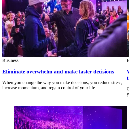
Business
B
Eliminate overwhelm and make faster decisions
When you change the way you make decisions, you reduce stress,
increase momentum, and regain control of your life.
C
y