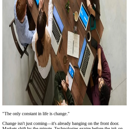
"The only constant in life is change."
Change isn't just coming—it's already banging on the front door.
Markets shift by the minute. Technologies expire before the ink on