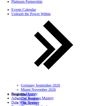
Platinum Partnership
Events Calendar
Unleash the Power Within
Germany September 2026
Miami November 2026
Business Mastery
Programs
The Story
Advanced Business Mastery
The System
Date With Destiny
The Science