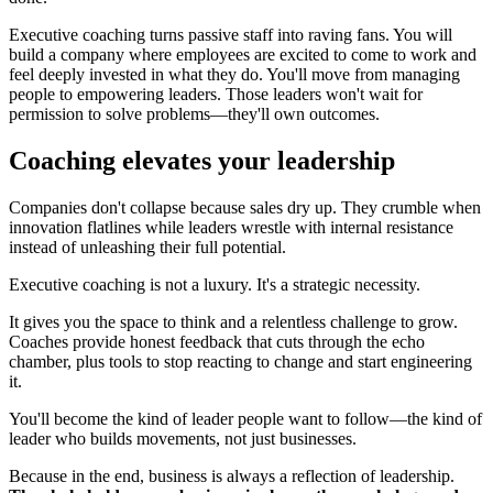
Executive coaching turns passive staff into raving fans. You will
build a company where employees are excited to come to work and
feel deeply invested in what they do. You'll move from managing
people to empowering leaders. Those leaders won't wait for
permission to solve problems—they'll own outcomes.
Coaching elevates your leadership
Companies don't collapse because sales dry up. They crumble when
innovation flatlines while leaders wrestle with internal resistance
instead of unleashing their full potential.
Executive coaching is not a luxury. It's a strategic necessity.
It gives you the space to think and a relentless challenge to grow.
Coaches provide honest feedback that cuts through the echo
chamber, plus tools to stop reacting to change and start engineering
it.
You'll become the kind of leader people want to follow—the kind of
leader who builds movements, not just businesses.
Because in the end, business is always a reflection of leadership.