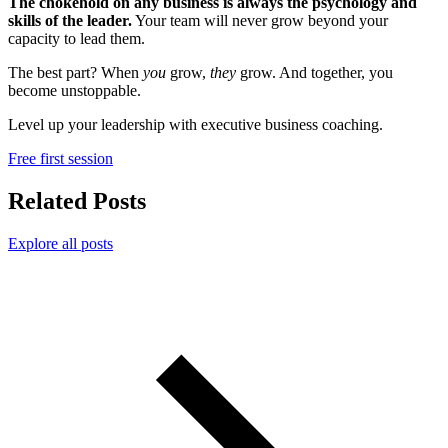
The chokehold on any business is always the psychology and
skills of the leader.
Your team will never grow beyond your
capacity to lead them.
The best part? When
you
grow,
they
grow. And together, you
become unstoppable.
Level up your leadership with executive business coaching.
Free first session
Related Posts
Explore all posts