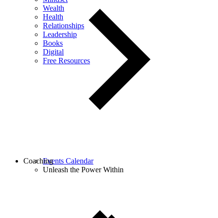
Wealth
Health
Relationships
Leadership
Books
Digital
Free Resources
Coaching
Events Calendar
Unleash the Power Within