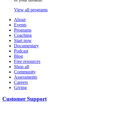
View all programs
About
Events
Programs
Coaching
Start now
Documentary
Podcast
Blog
Free resources
Shop all
Community
Assessments
Careers
Giving
Customer Support