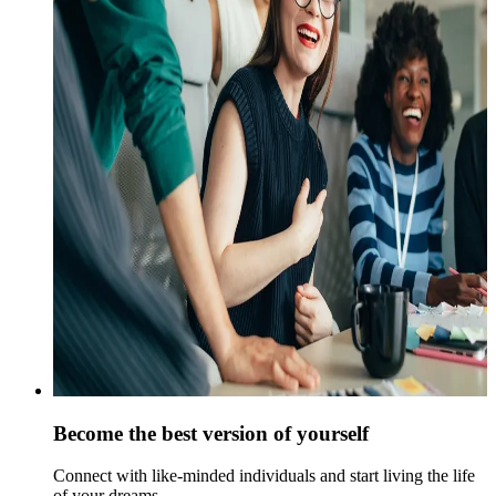
Become the best version of yourself
Connect with like-minded individuals and start living the life
of your dreams.