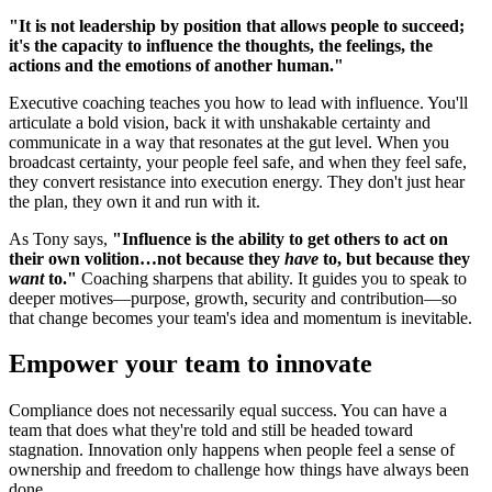
"It is not leadership by position that allows people to succeed;
it's the capacity to influence the thoughts, the feelings, the
actions and the emotions of another human."
Executive coaching teaches you how to lead with influence. You'll
articulate a bold vision, back it with unshakable certainty and
communicate in a way that resonates at the gut level. When you
broadcast certainty, your people feel safe, and when they feel safe,
they convert resistance into execution energy. They don't just hear
the plan, they own it and run with it.
As Tony says,
"Influence is the ability to get others to act on
their own volition…not because they
have
to, but because they
want
to."
Coaching sharpens that ability. It guides you to speak to
deeper motives—purpose, growth, security and contribution—so
that change becomes your team's idea and momentum is inevitable.
Empower your team to innovate
Compliance does not necessarily equal success. You can have a
team that does what they're told and still be headed toward
stagnation. Innovation only happens when people feel a sense of
ownership and freedom to challenge how things have always been
done.