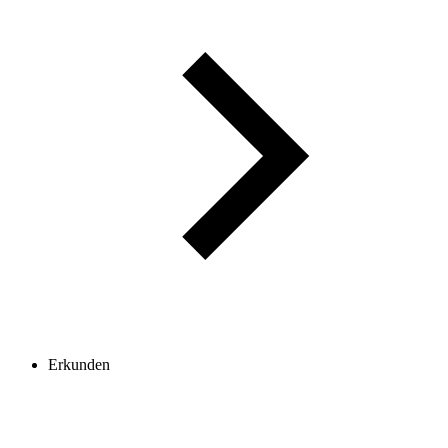
Erkunden