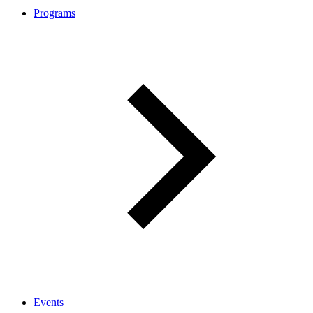
Programs
Events