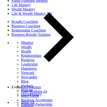
Rapid Planning Method
Life Mastery
Wealth Mastery
Life & Wealth Mastery Fiji
Results Coaching
Business Coaching
Relationship Coaching
Business Results Training
Mindset
Wealth
Health
Relationships
Business
Leadership
Happiness
Network
Newsletter
Blog
Quizzes
Events
All Programs
Podcast
Tony Robbins AI
Documentary
Inner Circle
Business Accelerator
Shop All
Platinum Partnership
Mindset