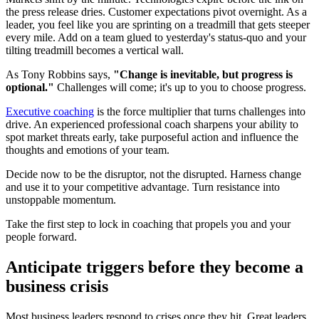
the press release dries. Customer expectations pivot overnight. As a
leader, you feel like you are sprinting on a treadmill that gets steeper
every mile. Add on a team glued to yesterday's status-quo and your
tilting treadmill becomes a vertical wall.
As Tony Robbins says,
"Change is inevitable, but progress is
optional."
Challenges will come; it's up to you to choose progress.
Executive coaching
is the force multiplier that turns challenges into
drive. An experienced professional coach sharpens your ability to
spot market threats early, take purposeful action and influence the
thoughts and emotions of your team.
Decide now to be the disruptor, not the disrupted. Harness change
and use it to your competitive advantage. Turn resistance into
unstoppable momentum.
Take the first step to lock in coaching that propels you and your
people forward.
Anticipate triggers before they become a
business crisis
Most business leaders respond to crises once they hit. Great leaders