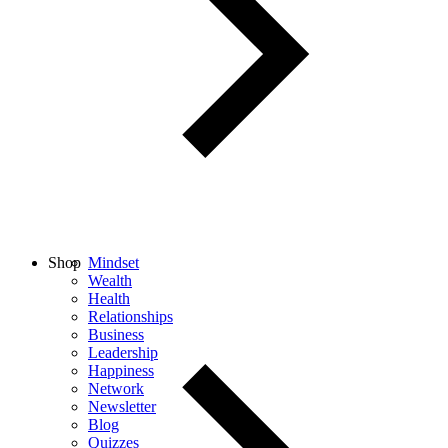
Shop
Mindset
Wealth
Health
Relationships
Business
Leadership
Happiness
Network
Newsletter
Blog
Quizzes