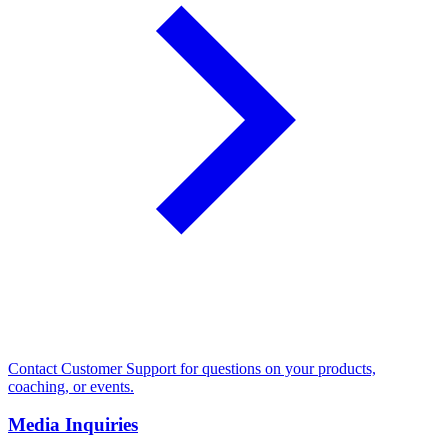
Contact Customer Support for questions on your products,
coaching, or events.
Media Inquiries