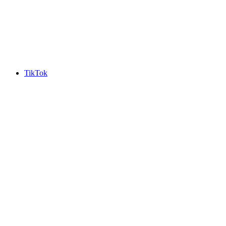
TikTok