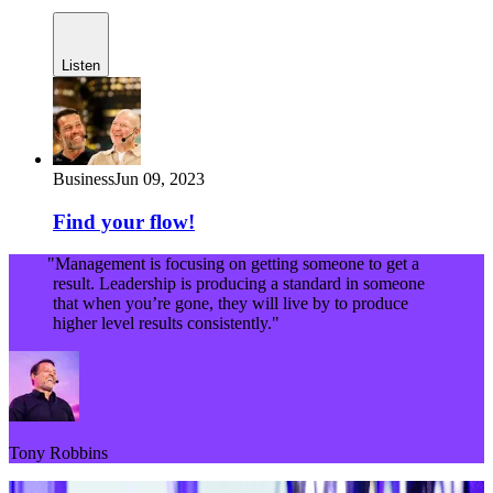
Listen
Business
Jun 09, 2023
Find your flow!
"Management is focusing on getting someone to get a
result. Leadership is producing a standard in someone
that when you’re gone, they will live by to produce
higher level results consistently."
Tony Robbins