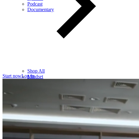
Podcast
Documentary
Shop All
Start now
Log in
Mindset
Wealth
Health
Relationships
Leadership
Books
Digital
Free Resources