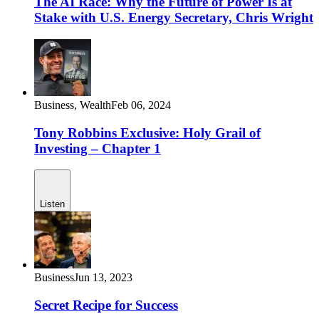
The AI Race: Why the Future of Power Is at
Stake with U.S. Energy Secretary, Chris Wright
Business,
Wealth
Feb 06, 2024
Tony Robbins Exclusive: Holy Grail of
Investing – Chapter 1
Listen
Business
Jun 13, 2023
Secret Recipe for Success