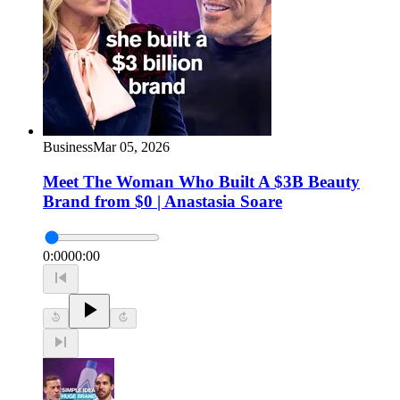
Business
Mar 05, 2026
Meet The Woman Who Built A $3B Beauty
Brand from $0 | Anastasia Soare
0:00
00:00