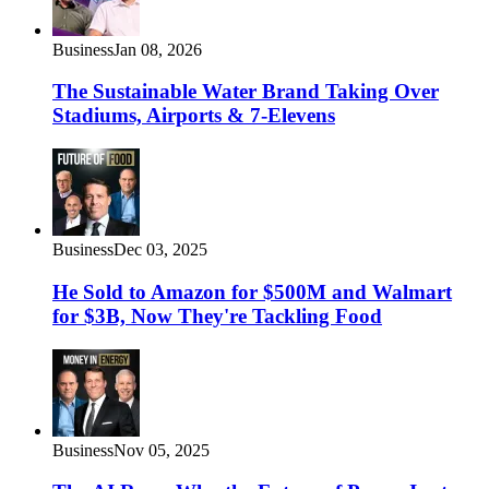
Business
Jan 08, 2026
The Sustainable Water Brand Taking Over
Stadiums, Airports & 7-Elevens
Business
Dec 03, 2025
He Sold to Amazon for $500M and Walmart
for $3B, Now They're Tackling Food
Business
Nov 05, 2025