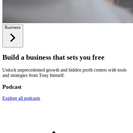
Business
Build a business that sets you free
Unlock unprecedented growth and hidden profit centers with tools
and strategies from Tony himself.
Podcast
Explore all podcasts