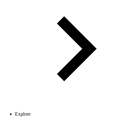
Explore