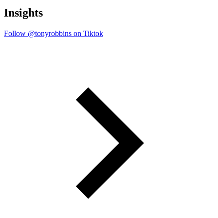
Insights
Follow @tonyrobbins on Tiktok