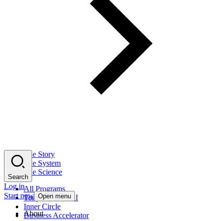
The Story
The System
The Science
Search
Log in
All Programs
Start now
Open menu
Tony Robbins AI
Inner Circle
About
Business Accelerator