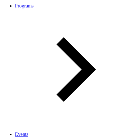
Programs
Events