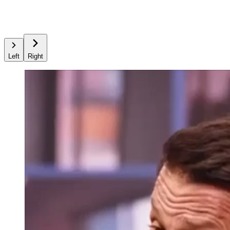
Left
Right