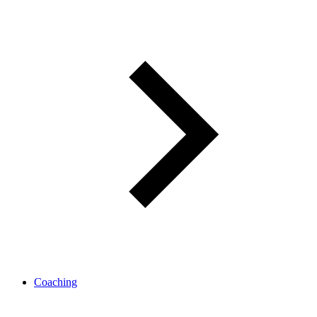
Coaching