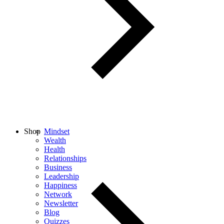
Shop
Mindset
Wealth
Health
Relationships
Business
Leadership
Happiness
Network
Newsletter
Blog
Quizzes