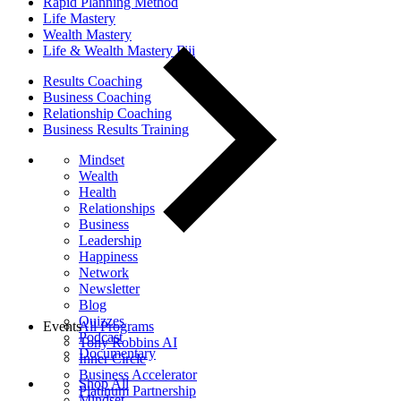
Rapid Planning Method
Life Mastery
Wealth Mastery
Life & Wealth Mastery Fiji
Results Coaching
Business Coaching
Relationship Coaching
Business Results Training
Mindset
Wealth
Health
Relationships
Business
Leadership
Happiness
Network
Newsletter
Blog
Quizzes
Events
All Programs
Podcast
Tony Robbins AI
Documentary
Inner Circle
Business Accelerator
Shop All
Platinum Partnership
Mindset