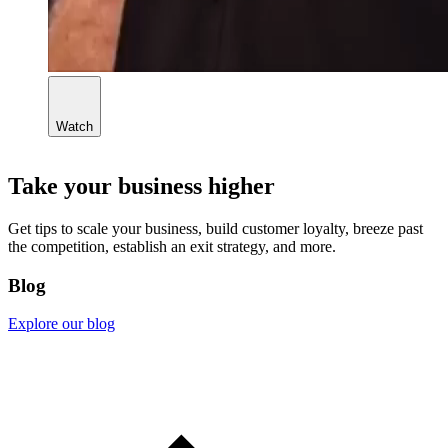
Watch
Take your business higher
Get tips to scale your business, build customer loyalty, breeze past
the competition, establish an exit strategy, and more.
Blog
Explore our blog