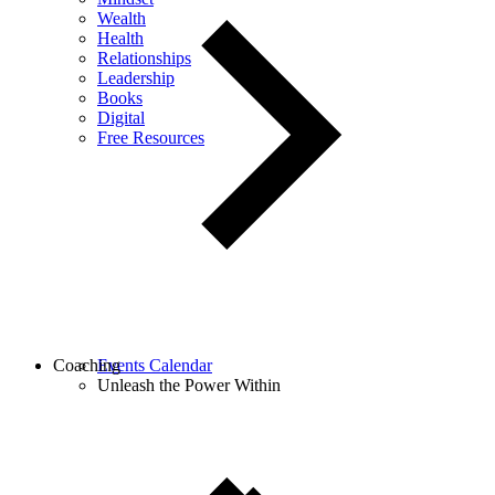
Wealth
Health
Relationships
Leadership
Books
Digital
Free Resources
Coaching
Events Calendar
Unleash the Power Within