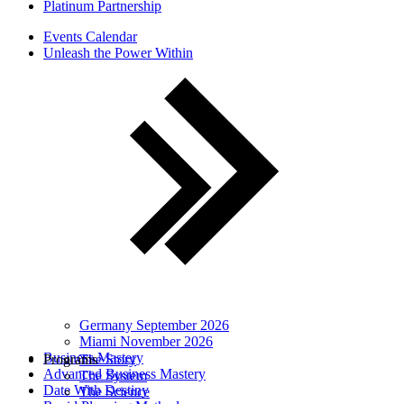
Platinum Partnership
Events Calendar
Unleash the Power Within
Germany September 2026
Miami November 2026
Business Mastery
Programs
The Story
Advanced Business Mastery
The System
Date With Destiny
The Science