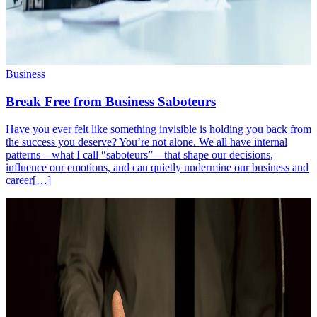
Business
Break Free from Business Saboteurs
Have you ever felt like something invisible is holding you back from
the success you deserve? You’re not alone. We all have internal
patterns—what I call “saboteurs”—that shape our decisions,
influence our emotions, and can quietly undermine our business and
career[…]