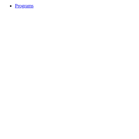
Programs