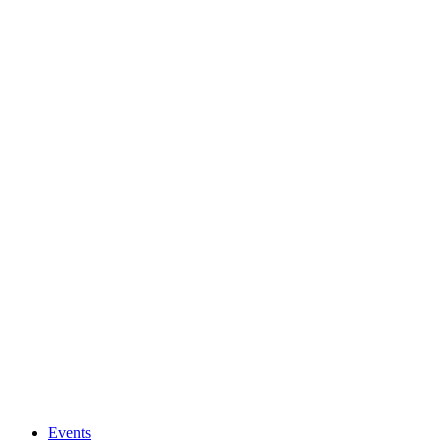
Events