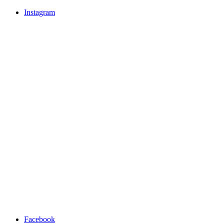
Instagram
Facebook