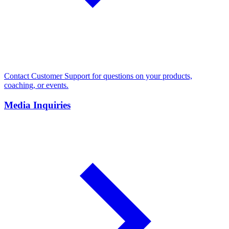
Contact Customer Support for questions on your products,
coaching, or events.
Media Inquiries