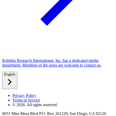
Robbins Research International, Inc. has a dedicated media
department. Members of the press are welcome to contact us.
English
Privacy Policy
Terms of Service
©
2026
. All rights reserved.
9051 Mira Mesa Blvd P.O. Box 261229, San Diego, CA 92126