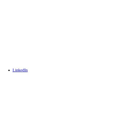
LinkedIn