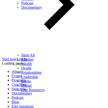
Podcast
Documentary
Shop All
Start now
Log in
Mindset
Loading page...
Wealth
Health
About
Relationships
Events
Leadership
Programs
Books
Coaching
Digital
Start now
Free Resources
Documentary
Podcast
Blog
Free resources