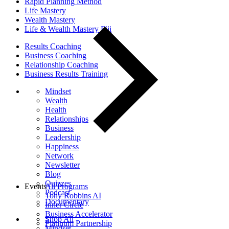
Rapid Planning Method
Life Mastery
Wealth Mastery
Life & Wealth Mastery Fiji
Results Coaching
Business Coaching
Relationship Coaching
Business Results Training
Mindset
Wealth
Health
Relationships
Business
Leadership
Happiness
Network
Newsletter
Blog
Quizzes
Events
All Programs
Podcast
Tony Robbins AI
Documentary
Inner Circle
Business Accelerator
Shop All
Platinum Partnership
Mindset