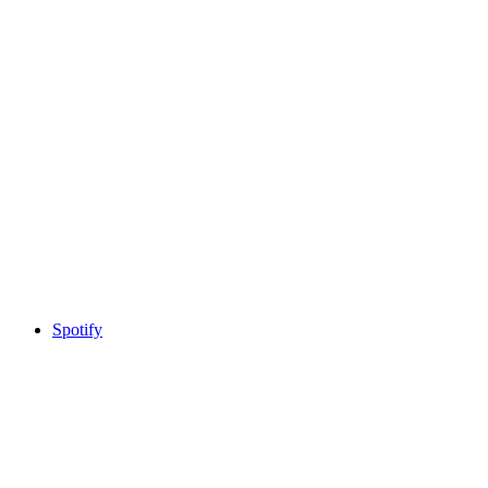
Spotify