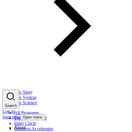
The Story
The System
The Science
Search
Log in
All Programs
Start now
Open menu
Tony Robbins AI
Inner Circle
About
Business Accelerator