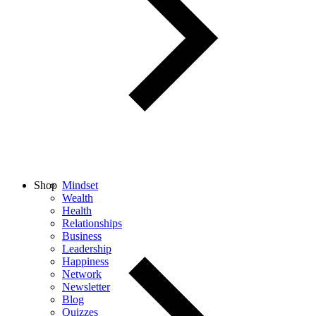
Shop
Mindset
Wealth
Health
Relationships
Business
Leadership
Happiness
Network
Newsletter
Blog
Quizzes