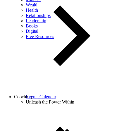
Wealth
Health
Relationships
Leadership
Books
Digital
Free Resources
Coaching
Events Calendar
Unleash the Power Within