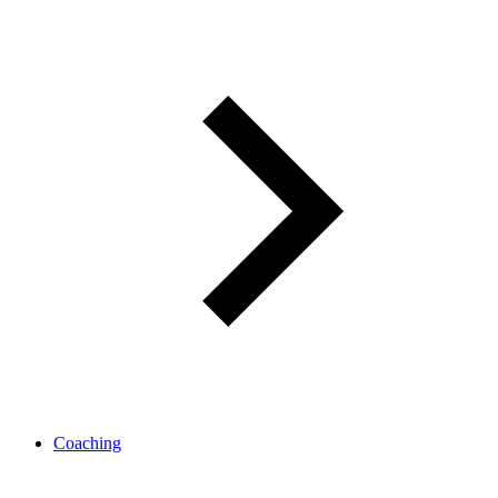
Coaching