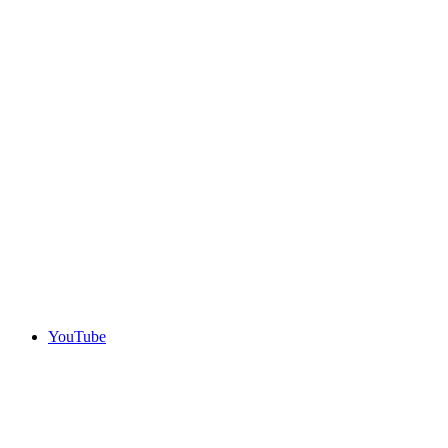
YouTube