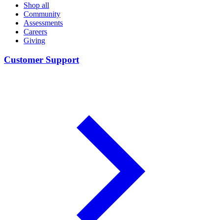
Shop all
Community
Assessments
Careers
Giving
Customer Support