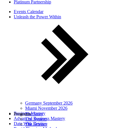
Platinum Partnership
Events Calendar
Unleash the Power Within
Germany September 2026
Miami November 2026
Business Mastery
Programs
The Story
Advanced Business Mastery
The System
Date With Destiny
The Science