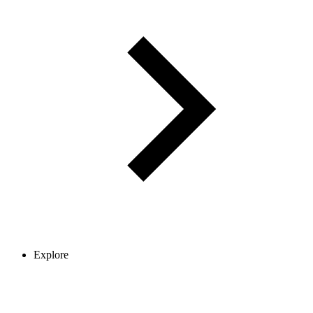
Explore