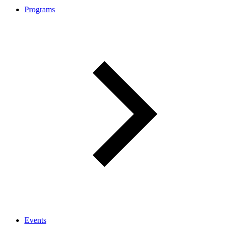
Programs
Events