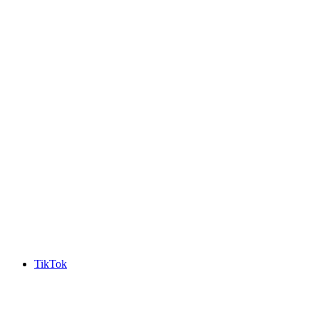
TikTok