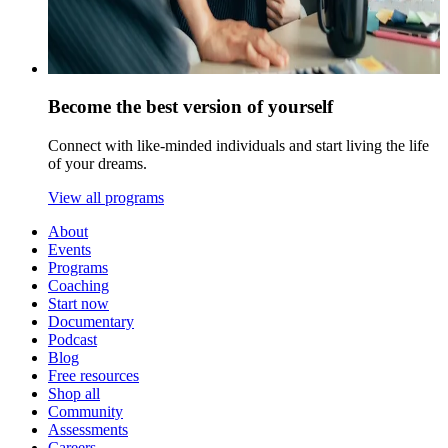
Become the best version of yourself
Connect with like-minded individuals and start living the life
of your dreams.
View all programs
About
Events
Programs
Coaching
Start now
Documentary
Podcast
Blog
Free resources
Shop all
Community
Assessments
Careers