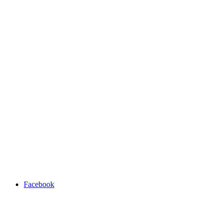
Facebook