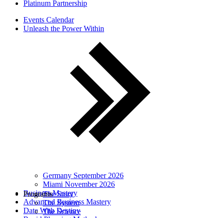
Platinum Partnership
Events Calendar
Unleash the Power Within
Germany September 2026
Miami November 2026
Business Mastery
Programs
The Story
Advanced Business Mastery
The System
Date With Destiny
The Science