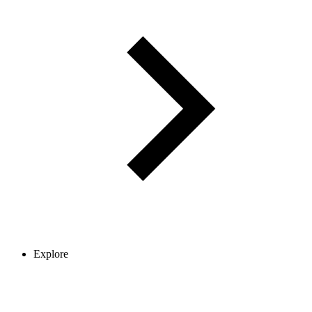
Explore