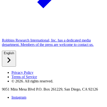
Robbins Research International, Inc. has a dedicated media
department. Members of the press are welcome to contact us.
English
Privacy Policy
Terms of Service
©
2026
. All rights reserved.
9051 Mira Mesa Blvd P.O. Box 261229, San Diego, CA 92126
Instagram