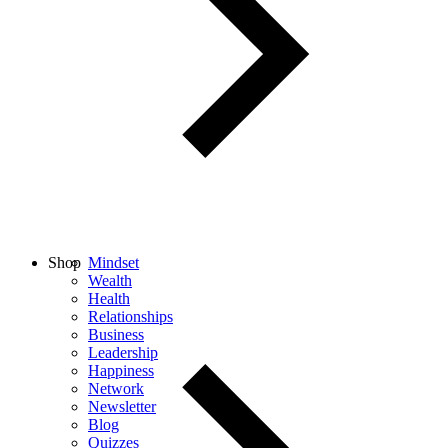
Shop
Mindset
Wealth
Health
Relationships
Business
Leadership
Happiness
Network
Newsletter
Blog
Quizzes