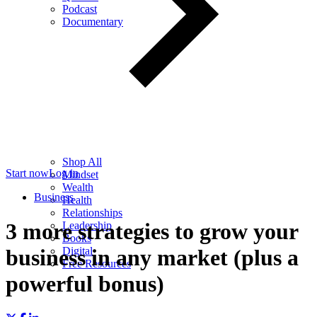
Podcast
Documentary
Shop All
Start now
Log in
Mindset
Wealth
Business
Health
Relationships
3 more strategies to grow your
Leadership
Books
Digital
business in any market (plus a
Free Resources
powerful bonus)