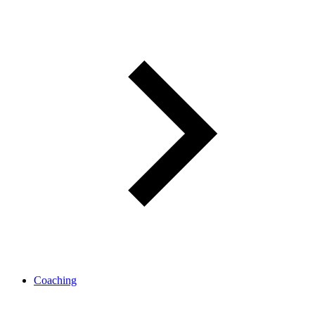
Coaching