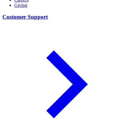
Giving
Customer Support