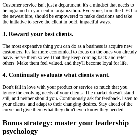
Customer service isn't just a department; it's a mindset that needs to
be ingrained in your entire organization. Everyone, from the CEO to
the newest hire, should be empowered to make decisions and take
the initiative to serve the client in bold, impactful ways.
3. Reward your best clients.
The most expensive thing you can do as a business is acquire new
customers. It's far more economical to focus on the ones you already
have. Serve them so well that they keep coming back and refer
others. Make them feel valued, and they'll become loyal for life.
4. Continually evaluate what clients want.
Don't fall in love with your product or service so much that you
ignore the evolving needs of your clients. The market doesn't stand
still, and neither should you. Continuously ask for feedback, listen to
your clients, and adapt to their changing desires. Stay ahead of the
curve and give them what they didn't even know they needed.
Bonus strategy: master your leadership
psychology