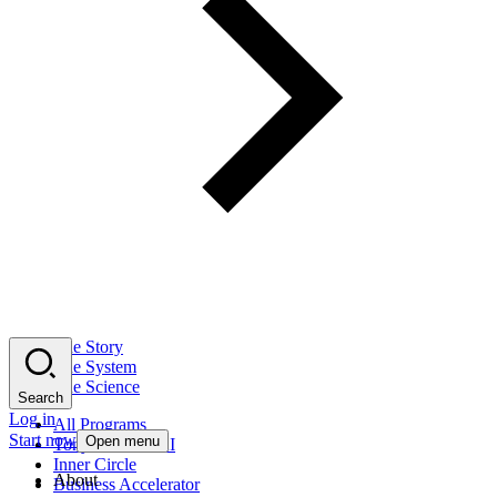
The Story
The System
The Science
Search
Log in
All Programs
Start now
Open menu
Tony Robbins AI
Inner Circle
About
Business Accelerator