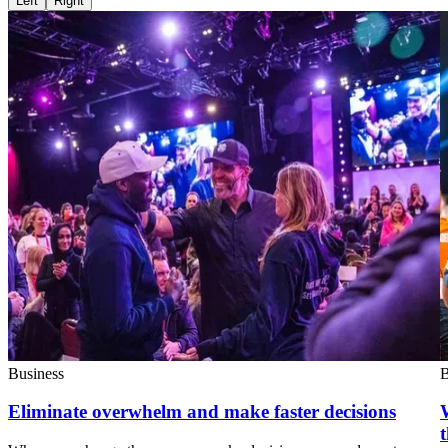
Left
Right
Business
B
Eliminate overwhelm and make faster decisions