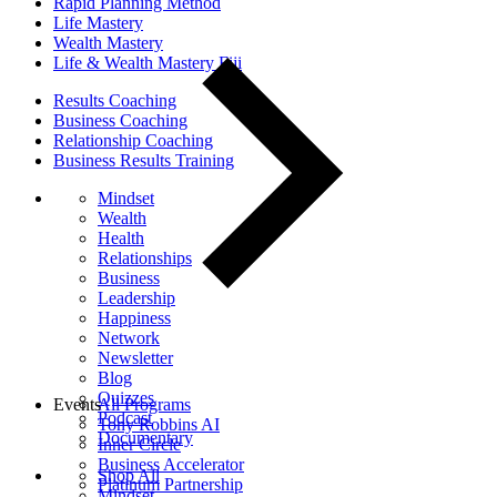
Rapid Planning Method
Life Mastery
Wealth Mastery
Life & Wealth Mastery Fiji
Results Coaching
Business Coaching
Relationship Coaching
Business Results Training
Mindset
Wealth
Health
Relationships
Business
Leadership
Happiness
Network
Newsletter
Blog
Quizzes
Events
All Programs
Podcast
Tony Robbins AI
Documentary
Inner Circle
Business Accelerator
Shop All
Platinum Partnership
Mindset