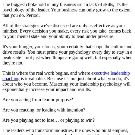
The biggest chokehold in any business isn't a lack of skills; it's the
psychology of the leader. Your business can only grow to the extent
that you do. Period.
All of the strategies we've discussed are only as effective as your
mindset. Every decision you make, every risk you take, comes back
to your mental state and your ability to lead under pressure.
It's your hunger, your focus, your certainty that shape the culture and
drive results. You must prime your psychology every day to stay in a
peak state—not just when things are going well, but especially when
they're not.
This is where the real work begins, and where
executive leadership
coaching
is invaluable. Because it's not just about what you do, it's
about who you become. Mastering your leadership psychology will
exponentially increase your impact and results.
Are you acting from fear or purpose?
Are you reacting, or leading with intention?
Are you playing not to lose… or playing to
win
?
The leaders who transform industries, the ones who build empires,