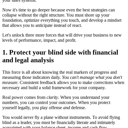
your sales systems.
Now it's time to go deeper because even the best strategies can
collapse without the right structure. You must shore up your
foundation, optimize everything you touch, and develop a mindset
that allows you to anticipate instead of react.
Let's unlock three more forces that will drive your business to new
levels of performance, impact, and profit.
1. Protect your blind side with financial
and legal analysis
This force is all about knowing the real markers of progress and
measuring those indicators daily.
You can't manage what you don't
measure.
Consistent feedback allows you to make corrections when
necessary and build a solid framework for your company.
Real power comes from
clarity
. When you understand your
numbers, you can control your outcomes. When you protect
yourself legally, you play offense
and
defense.
You would never fly a plane without instruments. To avoid flying
blind as a leader, you must be financially literate and intimately
acquainted with your balance sheet, income and cash flow