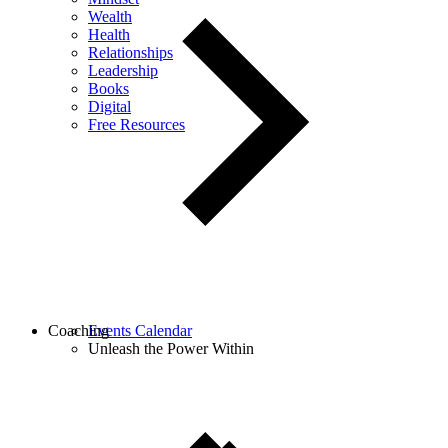
Wealth
Health
Relationships
Leadership
Books
Digital
Free Resources
Coaching
Events Calendar
Unleash the Power Within