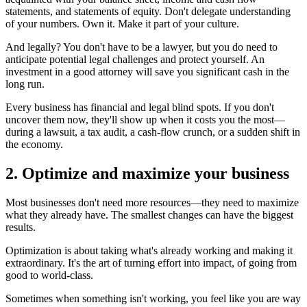
statements, and statements of equity. Don't delegate understanding
of your numbers. Own it. Make it part of your culture.
And legally? You don't have to be a lawyer, but you do need to
anticipate potential legal challenges and protect yourself. An
investment in a good attorney will save you significant cash in the
long run.
Every business has financial and legal blind spots. If you don't
uncover them now, they'll show up when it costs you the most—
during a lawsuit, a tax audit, a cash-flow crunch, or a sudden shift in
the economy.
2. Optimize and maximize your business
Most businesses don't need more resources—they need to maximize
what they already have. The smallest changes can have the biggest
results.
Optimization is about taking what's already working and making it
extraordinary. It's the art of turning effort into impact, of going from
good to world-class.
Sometimes when something isn't working, you feel like you are way