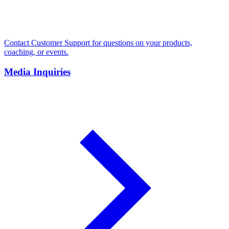
Contact Customer Support for questions on your products,
coaching, or events.
Media Inquiries