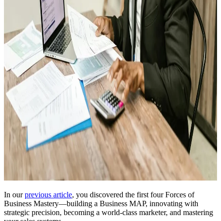
In our
previous article
, you discovered the first four Forces of
Business Mastery—building a Business MAP, innovating with
strategic precision, becoming a world-class marketer, and mastering