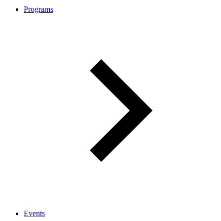
Programs
Events