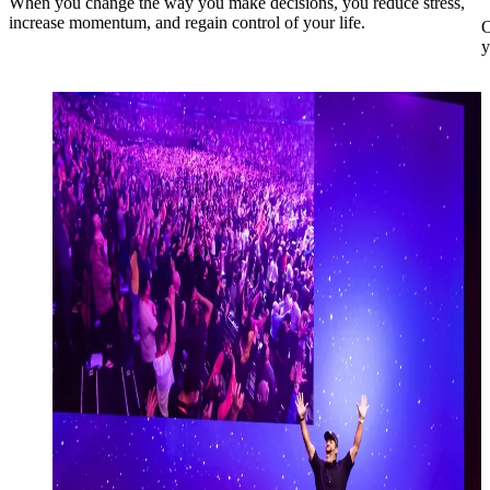
When you change the way you make decisions, you reduce stress,
increase momentum, and regain control of your life.
C
y