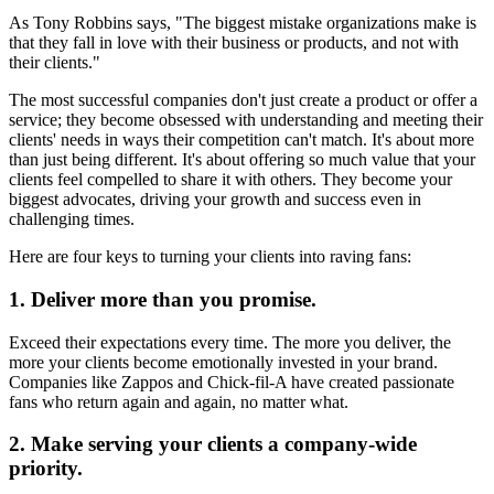
As Tony Robbins says, "The biggest mistake organizations make is
that they fall in love with their business or products, and not with
their clients."
The most successful companies don't just create a product or offer a
service; they become obsessed with understanding and meeting their
clients' needs in ways their competition can't match. It's about more
than just being different. It's about offering so much value that your
clients feel compelled to share it with others. They become your
biggest advocates, driving your growth and success even in
challenging times.
Here are four keys to turning your clients into raving fans:
1. Deliver more than you promise.
Exceed their expectations every time. The more you deliver, the
more your clients become emotionally invested in your brand.
Companies like Zappos and Chick-fil-A have created passionate
fans who return again and again, no matter what.
2. Make serving your clients a company-wide
priority.