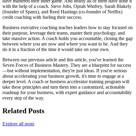
have mastered their inner game. And nearly all of them have done it
with the help of a coach. Steve Jobs, Oprah Winfrey, Sarah Blakely
(founder of Spanx), and Reed Hastings (co-founder of Netflix)
credit coaching with fueling their success.
Business executive coaching teaches leaders how to stay focused on
their purpose, leverage their teams, master their psychology, and
take massive action. A coach holds you accountable, closing the gap
between where you are now and where you want to be. And they
do it in a fraction of the time it would take on your own.
Between our previous article and this article, you've learned the
Seven Forces of Business Mastery. They are a blueprint for success
—but without implementation, they're just ideas. If you're serious
about accelerating your business growth, it's time to engage at a
deeper level. A coach or business accelerator training program will
take these principles and turn them into a customized, actionable
roadmap for your business, with expert guidance and accountability
every step of the way.
Related Posts
Explore all posts