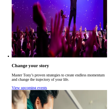
Change your story
Master Tony’s proven strategies to create endless momentum
and change the trajectory of your life.
View upcoming events