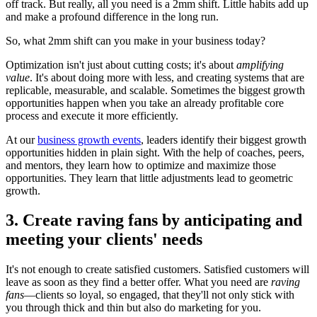
off track. But really, all you need is a 2mm shift. Little habits add up
and make a profound difference in the long run.
So, what 2mm shift can you make in your business today?
Optimization isn't just about cutting costs; it's about
amplifying
value
. It's about doing more with less, and creating systems that are
replicable, measurable, and scalable. Sometimes the biggest growth
opportunities happen when you take an already profitable core
process and execute it more efficiently.
At our
business growth events
, leaders identify their biggest growth
opportunities hidden in plain sight. With the help of coaches, peers,
and mentors, they learn how to optimize and maximize those
opportunities. They learn that little adjustments lead to geometric
growth.
3. Create raving fans by anticipating and
meeting your clients' needs
It's not enough to create satisfied customers. Satisfied customers will
leave as soon as they find a better offer. What you need are
raving
fans
—clients so loyal, so engaged, that they'll not only stick with
you through thick and thin but also do marketing for you.