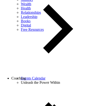
Wealth
Health
Relationships
Leadership
Books
Digital
Free Resources
Coaching
Events Calendar
Unleash the Power Within