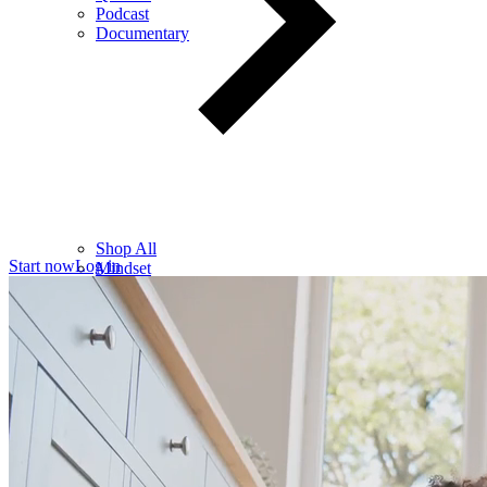
Podcast
Documentary
Shop All
Start now
Log in
Mindset
Wealth
Health
Relationships
Leadership
Books
Digital
Free Resources