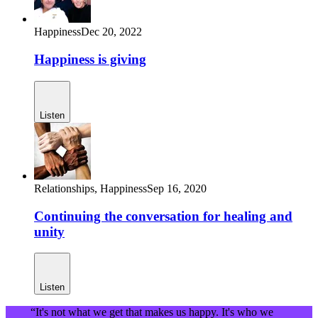
Happiness
Dec 20, 2022
Happiness is giving
Listen
Relationships,
Happiness
Sep 16, 2020
Continuing the conversation for healing and
unity
Listen
“It's not what we get that makes us happy. It's who we