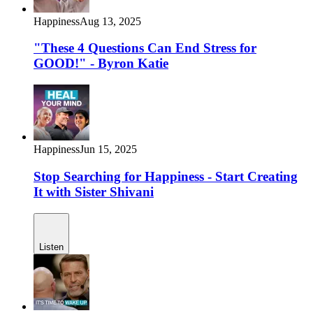
Happiness
Aug 13, 2025
"These 4 Questions Can End Stress for
GOOD!" - Byron Katie
Happiness
Jun 15, 2025
Stop Searching for Happiness - Start Creating
It with Sister Shivani
Listen