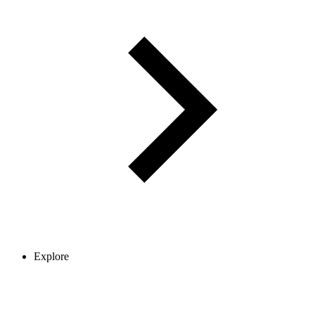
Explore