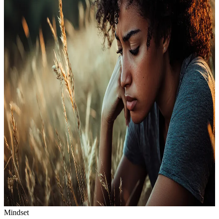
Mindset