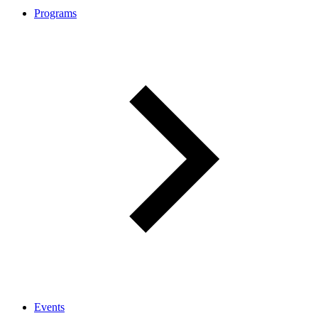
Programs
Events