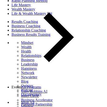
Rapid Planning Method
Life Mastery
Wealth Mastery
Life & Wealth Mastery Fiji
Results Coaching
Business Coaching
Relationship Coaching
Business Results Training
Mindset
Wealth
Health
Relationships
Business
Leadership
Happiness
Network
Newsletter
Blog
Quizzes
Events
All Programs
Podcast
Tony Robbins AI
Documentary
Inner Circle
Business Accelerator
Shop All
Platinum Partnership
Mindset