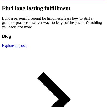
Find long lasting fulfillment
Build a personal blueprint for happiness, learn how to start a
gratitude practice, discover ways to let go of the past that's holding
you back, and more.
Blog
Explore all posts