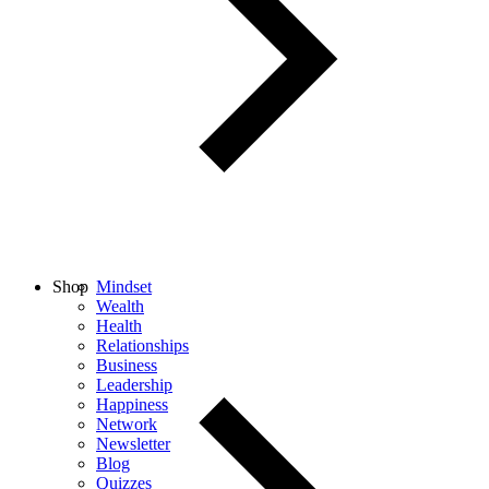
Shop
Mindset
Wealth
Health
Relationships
Business
Leadership
Happiness
Network
Newsletter
Blog
Quizzes