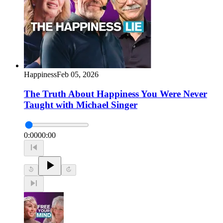
Happiness
Feb 05, 2026
The Truth About Happiness You Were Never
Taught with Michael Singer
0:00
00:00