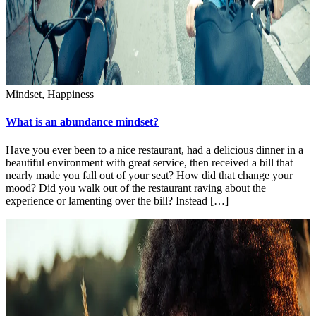
Mindset, Happiness
What is an abundance mindset?
Have you ever been to a nice restaurant, had a delicious dinner in a
beautiful environment with great service, then received a bill that
nearly made you fall out of your seat? How did that change your
mood? Did you walk out of the restaurant raving about the
experience or lamenting over the bill? Instead […]