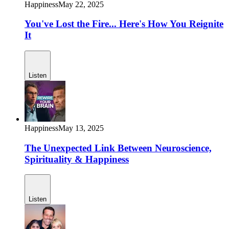
Happiness
May 22, 2025
You've Lost the Fire... Here's How You Reignite
It
Listen
Happiness
May 13, 2025
The Unexpected Link Between Neuroscience,
Spirituality & Happiness
Listen