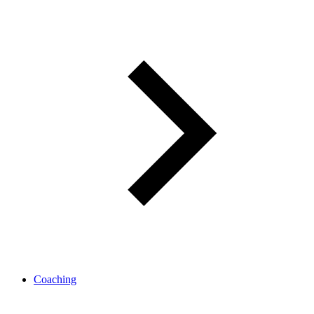
Coaching