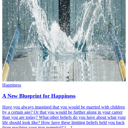
Happiness
A New Blueprint for Happiness
Have you always imagined that you would be married with children
by a certain age? Or that you would be further along in your career
than you are today? What other beliefs do you have about what your
life should look like? How have these limiting beliefs held you back
from reaching your true potential? […]