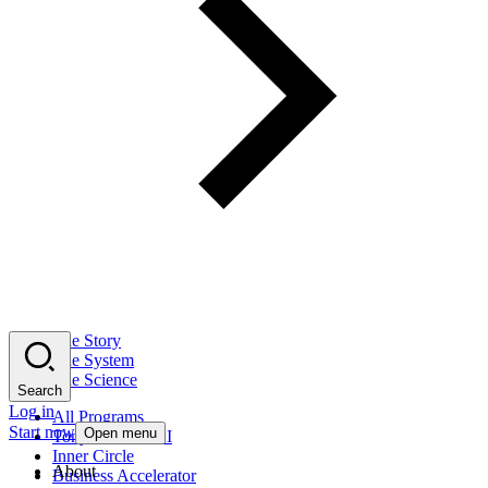
The Story
The System
The Science
Search
Log in
All Programs
Start now
Open menu
Tony Robbins AI
Inner Circle
About
Business Accelerator