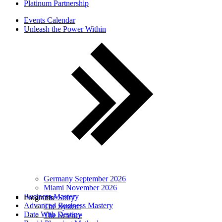
Platinum Partnership
Events Calendar
Unleash the Power Within
Germany September 2026
Miami November 2026
Business Mastery
Programs
The Story
Advanced Business Mastery
The System
Date With Destiny
The Science