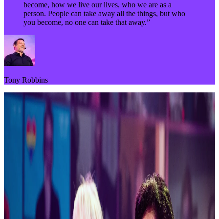
become, how we live our lives, who we are as a
person. People can take away all the things, but who
you become, no one can take that away.”
Tony Robbins