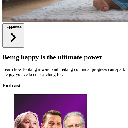
Happiness
Being happy is the ultimate power
Learn how looking inward and making continual progress can spark
the joy you've been searching for.
Podcast