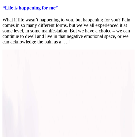
“Life is happening for me”
What if life wasn’t happening to you, but happening for you? Pain
comes in so many different forms, but we’ve all experienced it at
some level, in some manifestation. But we have a choice – we can
continue to dwell and live in that negative emotional space, or we
can acknowledge the pain as a […]