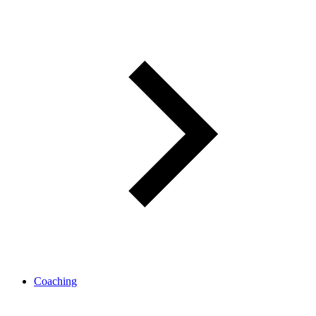
Coaching