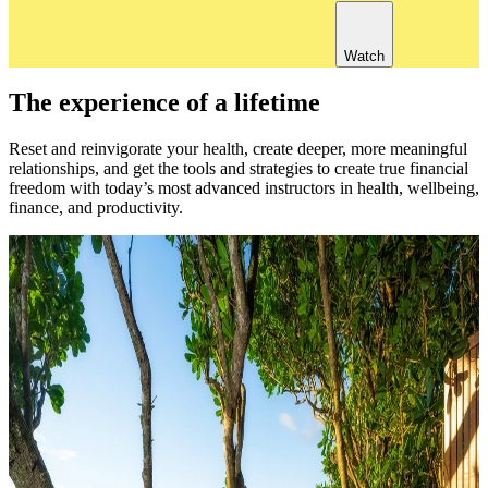
Watch
The experience of a lifetime
Reset and reinvigorate your health, create deeper, more meaningful
relationships, and get the tools and strategies to create true financial
freedom with today’s most advanced instructors in health, wellbeing,
finance, and productivity.