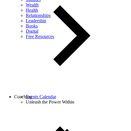
Wealth
Health
Relationships
Leadership
Books
Digital
Free Resources
Coaching
Events Calendar
Unleash the Power Within