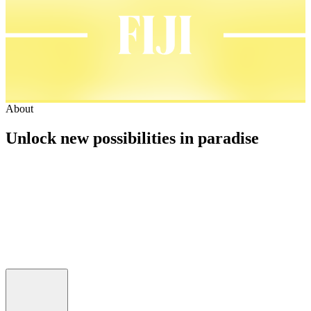
About
Unlock new possibilities in paradise