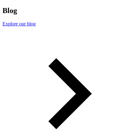
Blog
Explore our blog