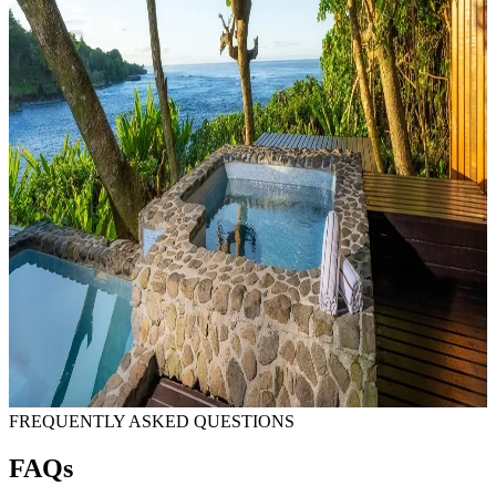
FREQUENTLY ASKED QUESTIONS
FAQs