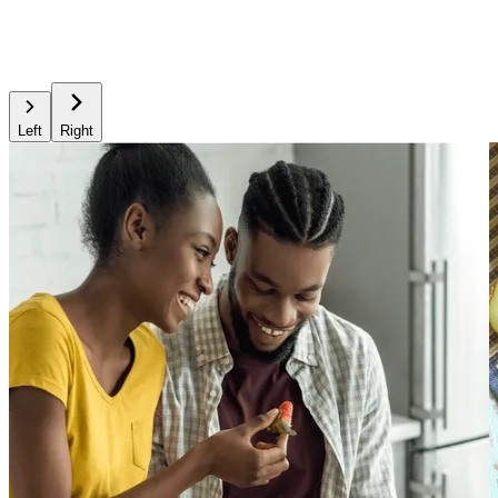
Left
Right