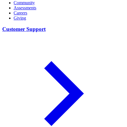
Community
Assessments
Careers
Giving
Customer Support