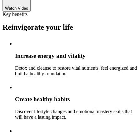
Watch Video
Key benefits
Reinvigorate your life
Increase energy and vitality
Detox and cleanse to restore vital nutrients, feel energized and
build a healthy foundation.
Create healthy habits
Discover lifestyle changes and emotional mastery skills that
will have a lasting impact.