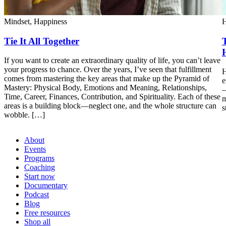
Mindset,
Happiness
H
Tie It All Together
If you want to create an extraordinary quality of life, you can’t leave
your progress to chance. Over the years, I’ve seen that fulfillment
H
comes from mastering the key areas that make up the Pyramid of
e
Mastery: Physical Body, Emotions and Meaning, Relationships,
—
Time, Career, Finances, Contribution, and Spirituality. Each of these
m
areas is a building block—neglect one, and the whole structure can
s
wobble. […]
About
Events
Programs
Coaching
Start now
Documentary
Podcast
Blog
Free resources
Shop all