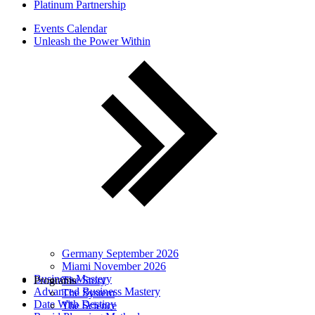
Platinum Partnership
Events Calendar
Unleash the Power Within
Germany September 2026
Miami November 2026
Business Mastery
Programs
The Story
Advanced Business Mastery
The System
Date With Destiny
The Science