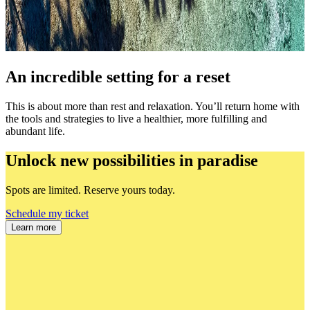
An incredible setting for a reset
This is about more than rest and relaxation. You’ll return home with
the tools and strategies to live a healthier, more fulfilling and
abundant life.
Unlock new possibilities in paradise
Spots are limited. Reserve yours today.
Schedule my ticket
Learn more