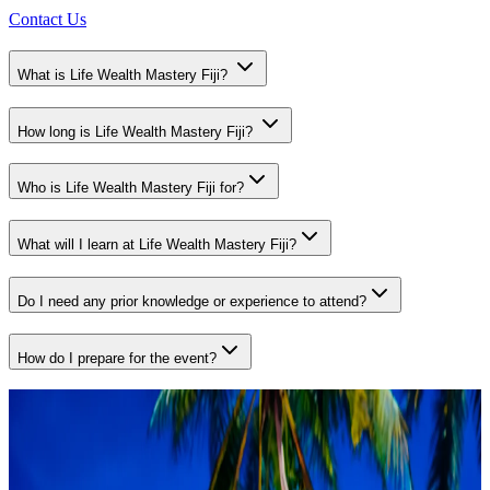
Contact Us
What is Life Wealth Mastery Fiji?
How long is Life Wealth Mastery Fiji?
Who is Life Wealth Mastery Fiji for?
What will I learn at Life Wealth Mastery Fiji?
Do I need any prior knowledge or experience to attend?
How do I prepare for the event?