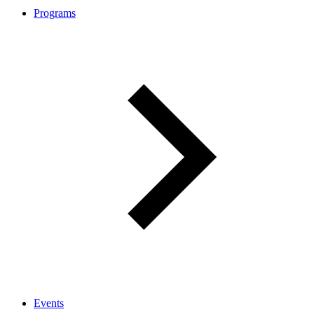
Programs
Events