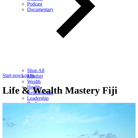
Podcast
Documentary
Shop All
Start now
Log in
Mindset
Wealth
Health
Life & Wealth Mastery Fiji
Relationships
Leadership
Books
Digital
Free Resources