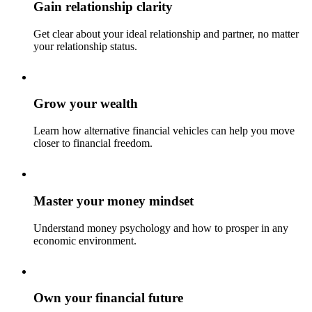
Gain relationship clarity
Get clear about your ideal relationship and partner, no matter
your relationship status.
Grow your wealth
Learn how alternative financial vehicles can help you move
closer to financial freedom.
Master your money mindset
Understand money psychology and how to prosper in any
economic environment.
Own your financial future