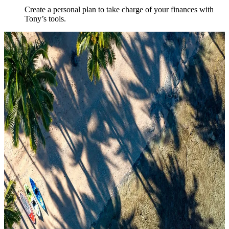
Create a personal plan to take charge of your finances with
Tony’s tools.