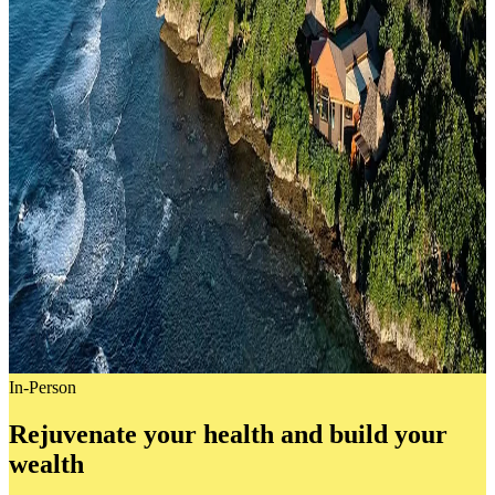
In-Person
Rejuvenate your health and build your
wealth