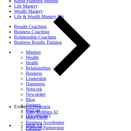
Rapid Planning Method
Life Mastery
Wealth Mastery
Life & Wealth Mastery Fiji
Results Coaching
Business Coaching
Relationship Coaching
Business Results Training
Mindset
Wealth
Health
Relationships
Business
Leadership
Happiness
Network
Newsletter
Blog
Quizzes
Events
All Programs
Podcast
Tony Robbins AI
Documentary
Inner Circle
Business Accelerator
Shop All
Platinum Partnership
Mindset