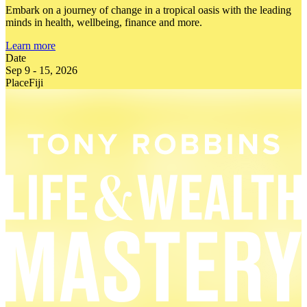
Embark on a journey of change in a tropical oasis with the leading
minds in health, wellbeing, finance and more.
Learn more
Date
Sep 9
-
15, 2026
Place
Fiji