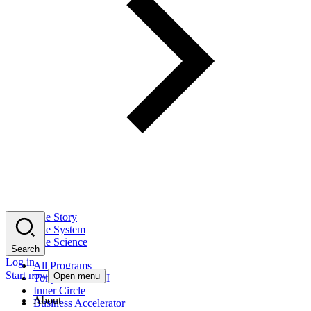
The Story
The System
The Science
Search
Log in
All Programs
Start now
Open menu
Tony Robbins AI
Inner Circle
About
Business Accelerator