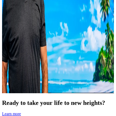
Ready to take your life to new heights?
Learn more