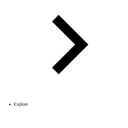
Explore