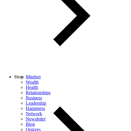
Shop
Mindset
Wealth
Health
Relationships
Business
Leadership
Happiness
Network
Newsletter
Blog
Quizzes