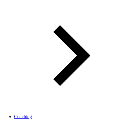
Coaching