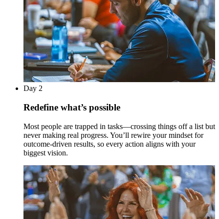
Day 2
Redefine what’s possible
Most people are trapped in tasks—crossing things off a list but
never making real progress. You’ll rewire your mindset for
outcome-driven results, so every action aligns with your
biggest vision.