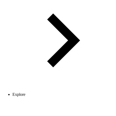
Explore