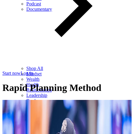
Podcast
Documentary
Shop All
Start now
Log in
Mindset
Wealth
Health
Rapid Planning Method
Relationships
Leadership
Books
Digital
Free Resources