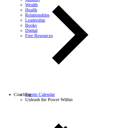
Wealth
Health
Relationships
Leadership
Books
Digital
Free Resources
Coaching
Events Calendar
Unleash the Power Within