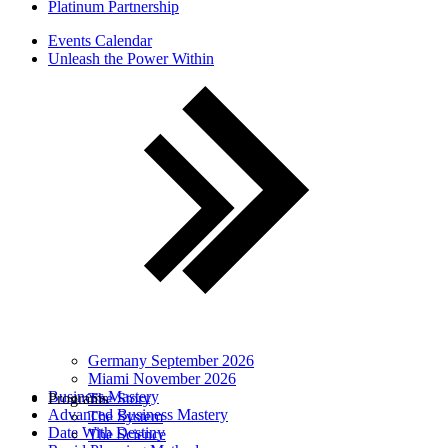
Platinum Partnership
Events Calendar
Unleash the Power Within
Germany September 2026
Miami November 2026
Business Mastery
Programs
The Story
Advanced Business Mastery
The System
Date With Destiny
The Science