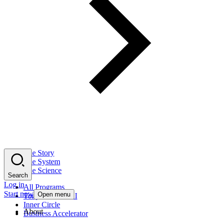
The Story
The System
The Science
Search
Log in
All Programs
Start now
Open menu
Tony Robbins AI
Inner Circle
About
Business Accelerator