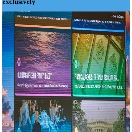
exclusively