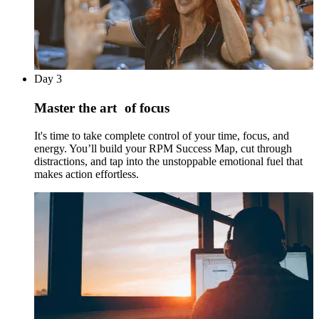
Day 3
Master the art of focus
It's time to take complete control of your time, focus, and
energy. You’ll build your RPM Success Map, cut through
distractions, and tap into the unstoppable emotional fuel that
makes action effortless.