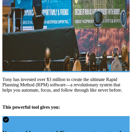
Tony has invested over $3 million to create the ultimate Rapid
Planning Method (RPM) software—a revolutionary system that
helps you automate, focus, and follow through like never before.
This powerful tool gives you: