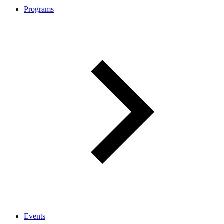
Programs
Events