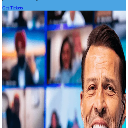
Get Tickets