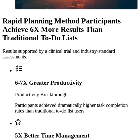
Rapid Planning Method Participants
Achieve 6X More Results Than
Traditional To-Do Lists
Results supported by a clinical trial and industry-standard
assessments.
6-7X Greater Productivity
Productivity Breakthrough
Participants achieved dramatically higher task completion
rates than traditional to-do list users
5X Better Time Management