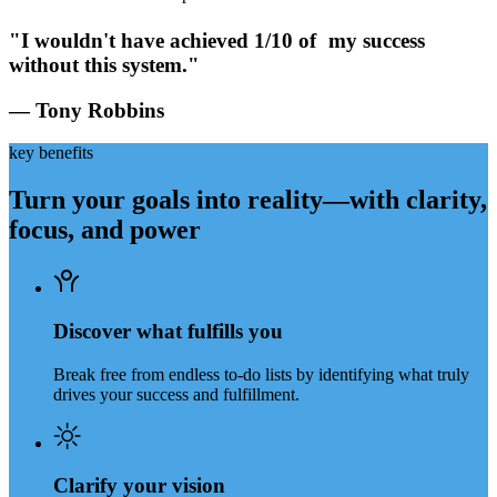
"I wouldn't have achieved 1/10 of my success
without this system."
— Tony Robbins
key benefits
Turn your goals into reality—with clarity,
focus, and power
Discover what fulfills you
Break free from endless to-do lists by identifying what truly
drives your success and fulfillment.
Clarify your vision