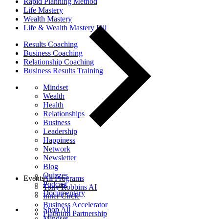
Rapid Planning Method
Life Mastery
Wealth Mastery
Life & Wealth Mastery Fiji
Results Coaching
Business Coaching
Relationship Coaching
Business Results Training
Mindset
Wealth
Health
Relationships
Business
Leadership
Happiness
Network
Newsletter
Blog
Quizzes
Events
All Programs
Podcast
Tony Robbins AI
Documentary
Inner Circle
Business Accelerator
Shop All
Platinum Partnership
Mindset