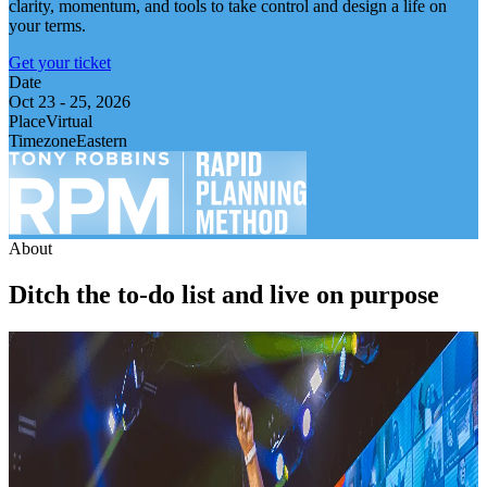
clarity, momentum, and tools to take control and design a life on
your terms.
Get your ticket
Date
Oct 23
-
25, 2026
Place
Virtual
Timezone
Eastern
About
Ditch the to-do list and live on purpose