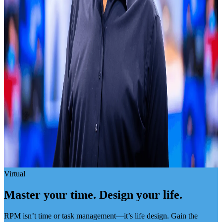
Virtual
Master your time. Design your life.
RPM isn’t time or task management—it’s life design. Gain the