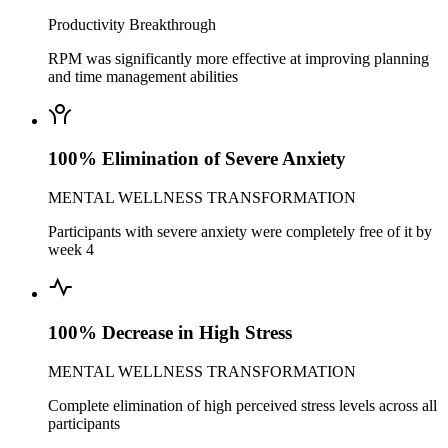
Productivity Breakthrough
RPM was significantly more effective at improving planning
and time management abilities
100% Elimination of Severe Anxiety
MENTAL WELLNESS TRANSFORMATION
Participants with severe anxiety were completely free of it by
week 4
100% Decrease in High Stress
MENTAL WELLNESS TRANSFORMATION
Complete elimination of high perceived stress levels across all
participants