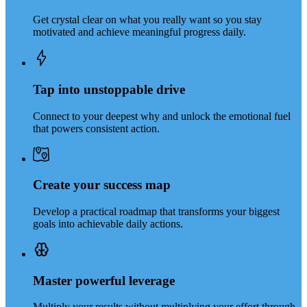
Get crystal clear on what you really want so you stay
motivated and achieve meaningful progress daily.
Tap into unstoppable drive
Connect to your deepest why and unlock the emotional fuel
that powers consistent action.
Create your success map
Develop a practical roadmap that transforms your biggest
goals into achievable daily actions.
Master powerful leverage
Multiply your results without multiplying your effort through