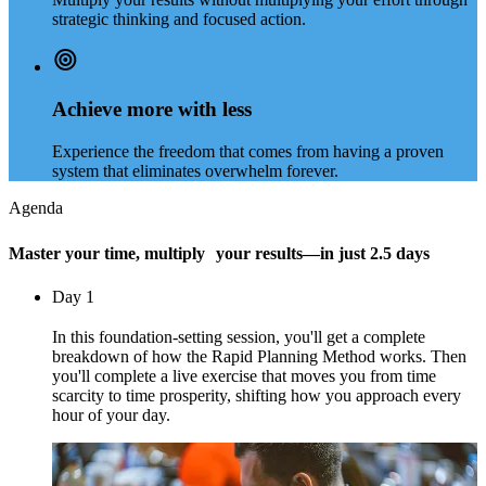
strategic thinking and focused action.
Achieve more with less
Experience the freedom that comes from having a proven
system that eliminates overwhelm forever.
Agenda
Master your time, multiply your results—in just 2.5 days
Day 1
In this foundation-setting session, you'll get a complete
breakdown of how the Rapid Planning Method works. Then
you'll complete a live exercise that moves you from time
scarcity to time prosperity, shifting how you approach every
hour of your day.