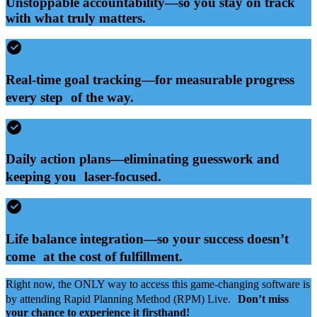
Unstoppable accountability—so you stay on track
with what truly matters.
Real-time goal tracking—for measurable progress
every step of the way.
Daily action plans—eliminating guesswork and
keeping you laser-focused.
Life balance integration—so your success doesn’t
come at the cost of fulfillment.
Right now, the ONLY way to access this game-changing software is
by attending Rapid Planning Method (RPM) Live.
Don’t miss
your chance to experience it firsthand!