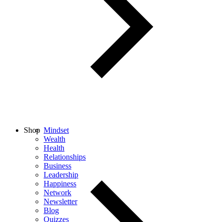
Shop
Mindset
Wealth
Health
Relationships
Business
Leadership
Happiness
Network
Newsletter
Blog
Quizzes