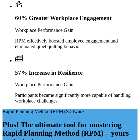
60% Greater Workplace Engagement
Workplace Performance Gain
RPM effectively boosted employee engagement and
eliminated quiet quitting behavior
57% Increase in Resilience
Workplace Performance Gain
Participants became significantly more capable of handling
workplace challenges
Rapid Planning Method (RPM) Software
Plus! The ultimate tool for mastering
Rapid Planning Method (RPM)—yours