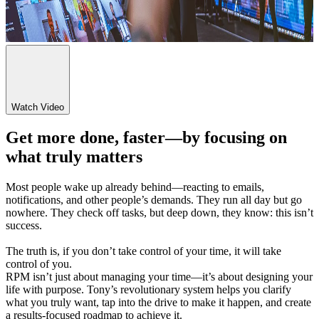
Watch Video
Get more done, faster—by focusing on
what truly matters
Most people wake up already behind—reacting to emails,
notifications, and other people’s demands. They run all day but go
nowhere. They check off tasks, but deep down, they know: this isn’t
success.
The truth is, if you don’t take control of your time, it will take
control of you.
RPM isn’t just about managing your time—it’s about designing your
life with purpose. Tony’s revolutionary system helps you clarify
what you truly want, tap into the drive to make it happen, and create
a results-focused roadmap to achieve it.