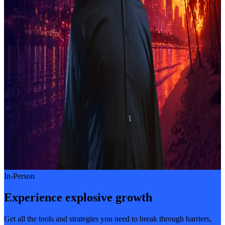
In-Person
Experience explosive growth
Get all the tools and strategies you need to break through barriers,