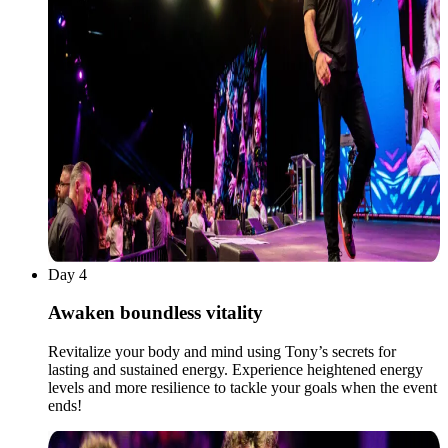
Day 4
Awaken boundless vitality
Revitalize your body and mind using Tony’s secrets for
lasting and sustained energy. Experience heightened energy
levels and more resilience to tackle your goals when the event
ends!