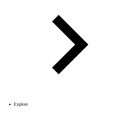
Explore