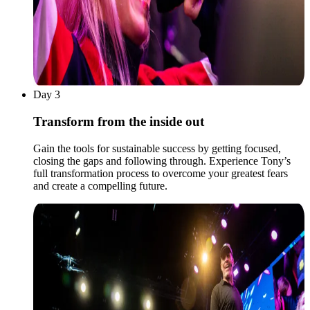
Day 3
Transform from the inside out
Gain the tools for sustainable success by getting focused,
closing the gaps and following through. Experience Tony’s
full transformation process to overcome your greatest fears
and create a compelling future.