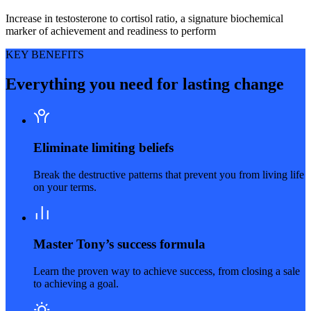
Increase in testosterone to cortisol ratio, a signature biochemical
marker of achievement and readiness to perform
KEY BENEFITS
Everything you need for lasting change
Eliminate limiting beliefs
Break the destructive patterns that prevent you from living life
on your terms.
Master Tony’s success formula
Learn the proven way to achieve success, from closing a sale
to achieving a goal.