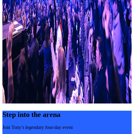
Step into the arena
Join Tony’s legendary four-day event