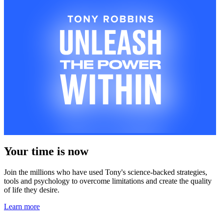
Your time is now
Join the millions who have used Tony's science-backed strategies,
tools and psychology to overcome limitations and create the quality
of life they desire.
Learn more