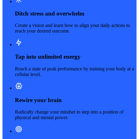
Ditch stress and overwhelm
Create a vision and learn how to align your daily actions to
reach your desired outcome.
Tap into unlimited energy
Reach a state of peak performance by training your body at a
cellular level.
Rewire your brain
Radically change your mindset to step into a position of
physical and mental power.