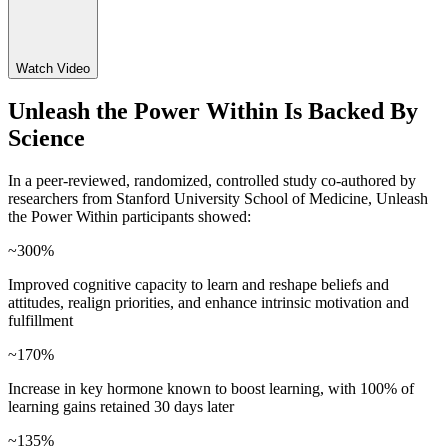
Watch Video
Unleash the Power Within Is Backed By
Science
In a peer-reviewed, randomized, controlled study co-authored by
researchers from Stanford University School of Medicine, Unleash
the Power Within participants showed:
~300%
Improved cognitive capacity to learn and reshape beliefs and
attitudes, realign priorities, and enhance intrinsic motivation and
fulfillment
~170%
Increase in key hormone known to boost learning, with 100% of
learning gains retained 30 days later
~135%