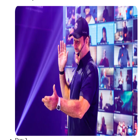
Day 2