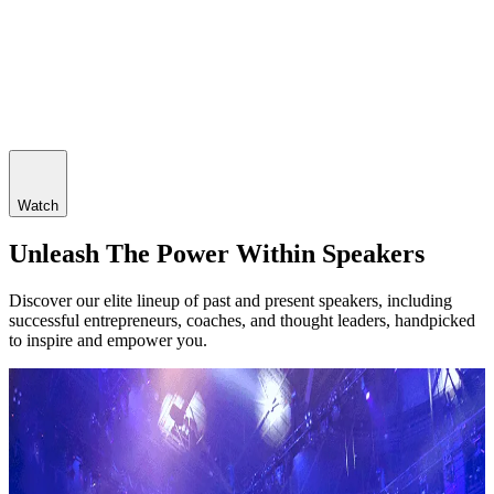
Watch
Unleash The Power Within Speakers
Discover our elite lineup of past and present speakers, including
successful entrepreneurs, coaches, and thought leaders, handpicked
to inspire and empower you.