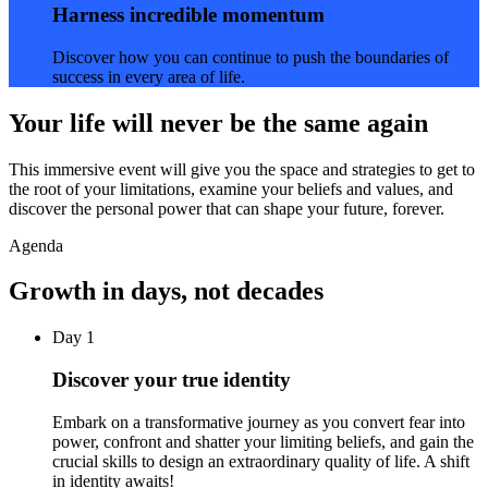
Harness incredible momentum
Discover how you can continue to push the boundaries of
success in every area of life.
Your life will never be the same again
This immersive event will give you the space and strategies to get to
the root of your limitations, examine your beliefs and values, and
discover the personal power that can shape your future, forever.
Agenda
Growth in days, not decades
Day 1
Discover your true identity
Embark on a transformative journey as you convert fear into
power, confront and shatter your limiting beliefs, and gain the
crucial skills to design an extraordinary quality of life. A shift
in identity awaits!