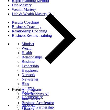
Rapid Planning Method
Life Mastery
Wealth Mastery
Life & Wealth Mastery Fiji
Results Coaching
Business Coaching
Relationship Coaching
Business Results Training
Mindset
Wealth
Health
Relationships
Business
Leadership
Happiness
Network
Newsletter
Blog
Quizzes
Events
All Programs
Podcast
Tony Robbins AI
Documentary
Inner Circle
Business Accelerator
Shop All
Platinum Partnership
Mindset