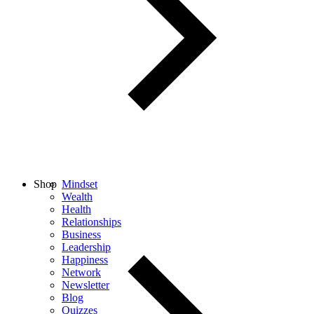
Shop
Mindset
Wealth
Health
Relationships
Business
Leadership
Happiness
Network
Newsletter
Blog
Quizzes