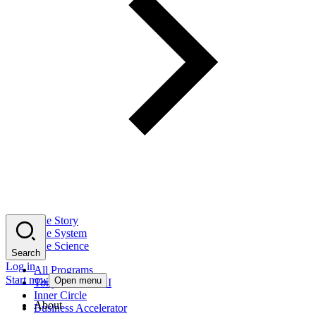
The Story
The System
The Science
Search
Log in
All Programs
Start now
Open menu
Tony Robbins AI
Inner Circle
About
Business Accelerator