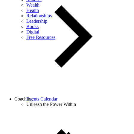
Wealth
Health
Relationships
Leadership
Books
Digital
Free Resources
Coaching
Events Calendar
Unleash the Power Within