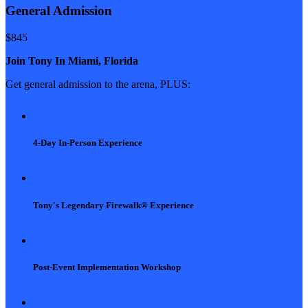
General Admission
$
845
Join Tony In Miami, Florida
Get general admission to the arena, PLUS:
4-Day In-Person Experience
Tony's Legendary Firewalk® Experience
Post-Event Implementation Workshop