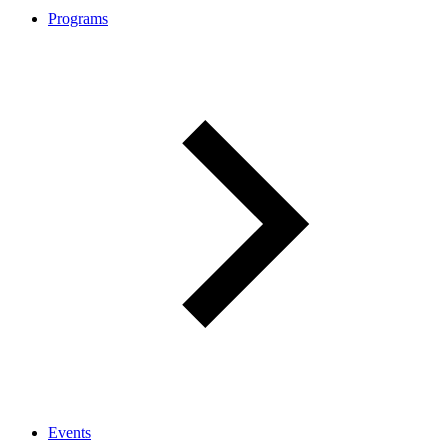
Programs
Events