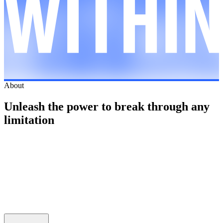
About
Unleash the power to break through any
limitation