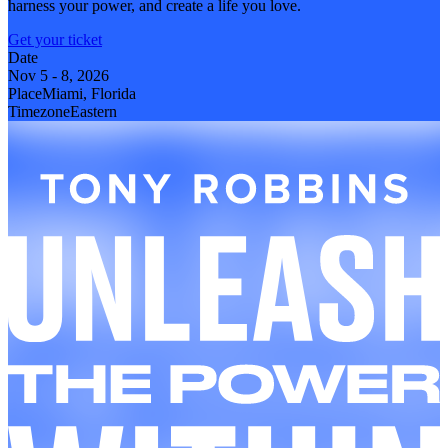
harness your power, and create a life you love.
Get your ticket
Date
Nov 5
-
8, 2026
Place
Miami, Florida
Timezone
Eastern