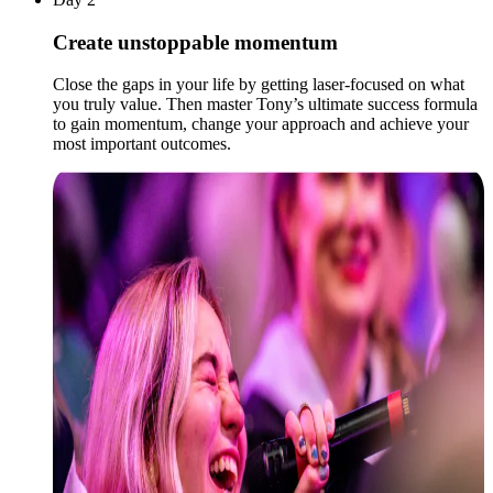
Create unstoppable momentum
Close the gaps in your life by getting laser-focused on what
you truly value. Then master Tony’s ultimate success formula
to gain momentum, change your approach and achieve your
most important outcomes.