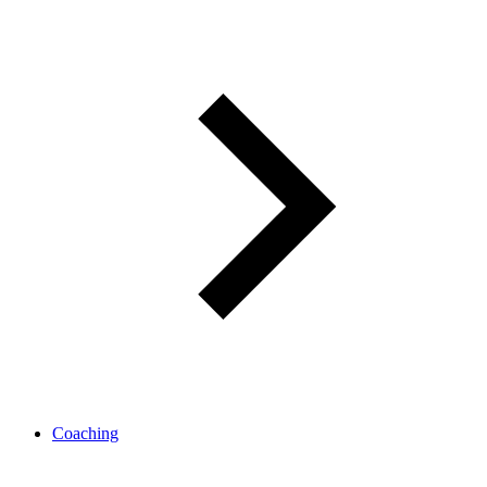
Coaching