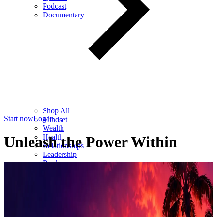
Podcast
Documentary
Shop All
Start now
Log in
Mindset
Wealth
Health
Unleash the Power Within
Relationships
Leadership
Books
Digital
Free Resources