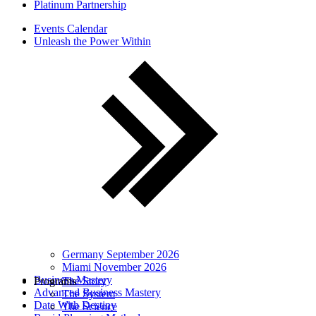
Platinum Partnership
Events Calendar
Unleash the Power Within
Germany September 2026
Miami November 2026
Business Mastery
Programs
The Story
Advanced Business Mastery
The System
Date With Destiny
The Science