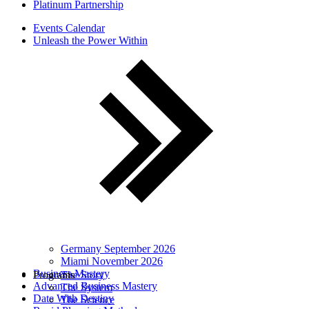
Platinum Partnership
Events Calendar
Unleash the Power Within
Germany September 2026
Miami November 2026
Business Mastery
Programs
The Story
Advanced Business Mastery
The System
Date With Destiny
The Science