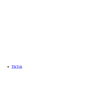
TikTok