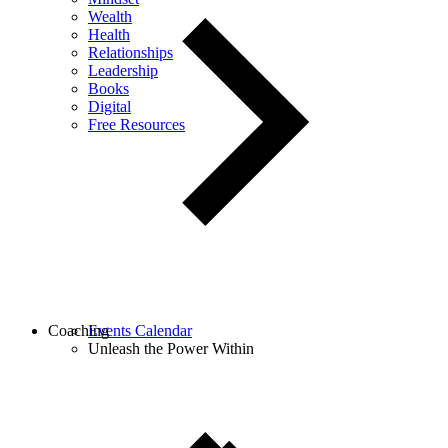
Wealth
Health
Relationships
Leadership
Books
Digital
Free Resources
Coaching
Events Calendar
Unleash the Power Within