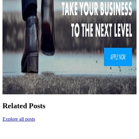
Related Posts
Explore all posts