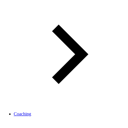
Coaching