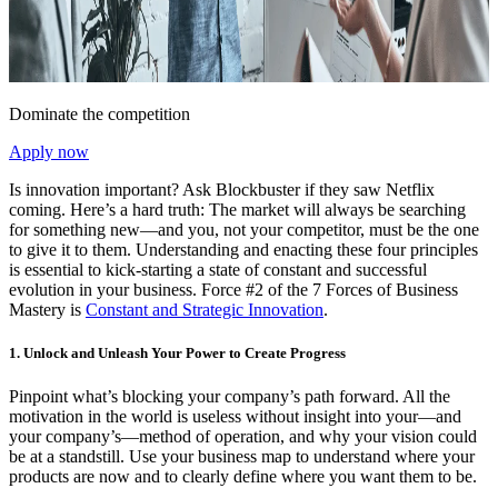
Dominate the competition
Apply now
Is innovation important? Ask Blockbuster if they saw Netflix
coming. Here’s a hard truth: The market will always be searching
for something new—and you, not your competitor, must be the one
to give it to them. Understanding and enacting these four principles
is essential to kick-starting a state of constant and successful
evolution in your business. Force #2 of the 7 Forces of Business
Mastery is
Constant and Strategic Innovation
.
1. Unlock and Unleash Your Power to Create Progress
Pinpoint what’s blocking your company’s path forward. All the
motivation in the world is useless without insight into your—and
your company’s—method of operation, and why your vision could
be at a standstill. Use your business map to understand where your
products are now and to clearly define where you want them to be.