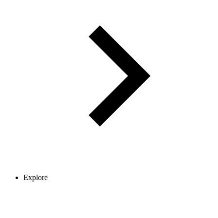
Explore