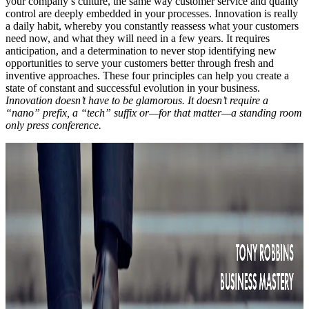
your company’s culture, the same way customer service and quality
control are deeply embedded in your processes. Innovation is really
a daily habit, whereby you constantly reassess what your customers
need now, and what they will need in a few years. It requires
anticipation, and a determination to never stop identifying new
opportunities to serve your customers better through fresh and
inventive approaches. These four principles can help you create a
state of constant and successful evolution in your business.
Innovation doesn’t have to be glamorous. It doesn’t require a
“nano” prefix, a “tech” suffix or—for that matter—a standing room
only press conference.