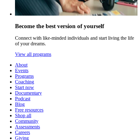
Become the best version of yourself
Connect with like-minded individuals and start living the life
of your dreams.
View all programs
About
Events
Programs
Coaching
Start now
Documentary
Podcast
Blog
Free resources
Shop all
Community
Assessments
Careers
Giving