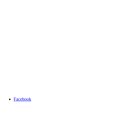
Facebook