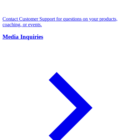
Contact Customer Support for questions on your products,
coaching, or events.
Media Inquiries