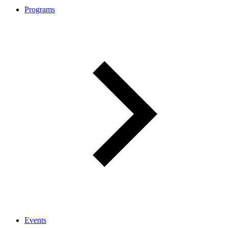
Programs
Events