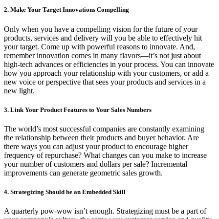
2. Make Your Target Innovations Compelling
Only when you have a compelling vision for the future of your
products, services and delivery will you be able to effectively hit
your target. Come up with powerful reasons to innovate. And,
remember innovation comes in many flavors—it’s not just about
high-tech advances or efficiencies in your process. You can innovate
how you approach your relationship with your customers, or add a
new voice or perspective that sees your products and services in a
new light.
3. Link Your Product Features to Your Sales Numbers
The world’s most successful companies are constantly examining
the relationship between their products and buyer behavior. Are
there ways you can adjust your product to encourage higher
frequency of repurchase? What changes can you make to increase
your number of customers and dollars per sale? Incremental
improvements can generate geometric sales growth.
4. Strategizing Should be an Embedded Skill
A quarterly pow-wow isn’t enough. Strategizing must be a part of