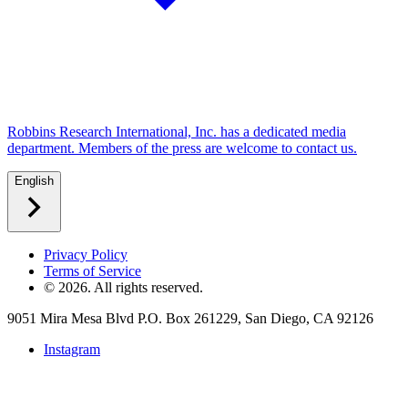
Robbins Research International, Inc. has a dedicated media
department. Members of the press are welcome to contact us.
English
Privacy Policy
Terms of Service
©
2026
. All rights reserved.
9051 Mira Mesa Blvd P.O. Box 261229, San Diego, CA 92126
Instagram