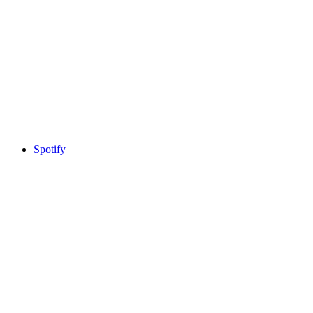
Spotify