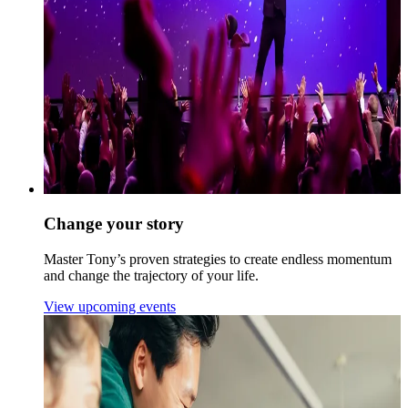
Change your story
Master Tony’s proven strategies to create endless momentum
and change the trajectory of your life.
View upcoming events