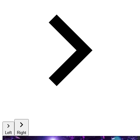
Left
Right