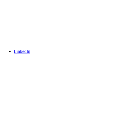
LinkedIn