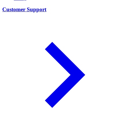
Customer Support