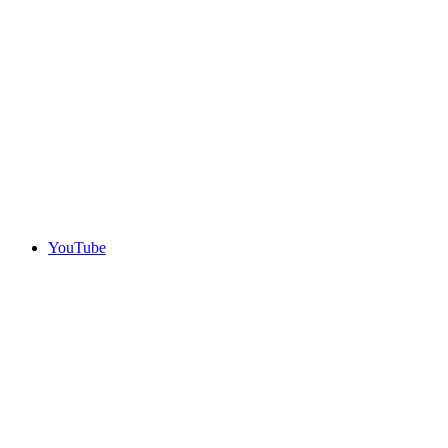
YouTube