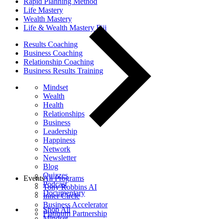
Rapid Planning Method
Life Mastery
Wealth Mastery
Life & Wealth Mastery Fiji
Results Coaching
Business Coaching
Relationship Coaching
Business Results Training
Mindset
Wealth
Health
Relationships
Business
Leadership
Happiness
Network
Newsletter
Blog
Quizzes
Events
All Programs
Podcast
Tony Robbins AI
Documentary
Inner Circle
Business Accelerator
Shop All
Platinum Partnership
Mindset