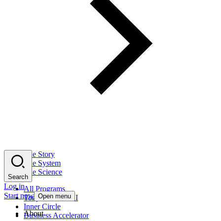
The Story
The System
The Science
Search
Log in
All Programs
Start now
Open menu
Tony Robbins AI
Inner Circle
About
Business Accelerator