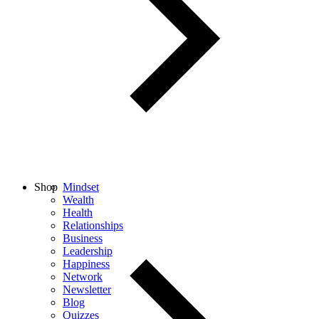
Shop
Mindset
Wealth
Health
Relationships
Business
Leadership
Happiness
Network
Newsletter
Blog
Quizzes