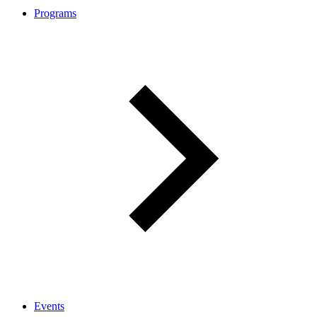
Programs
Events