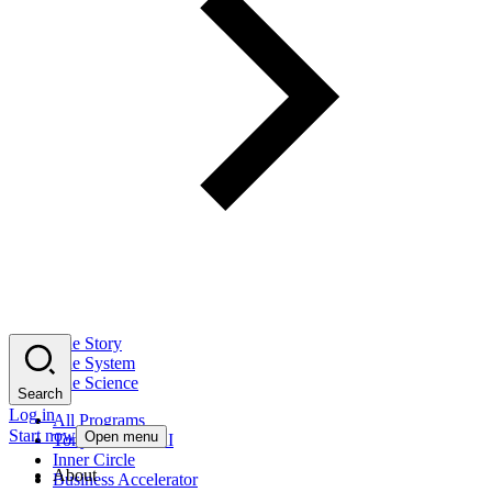
The Story
The System
The Science
Search
Log in
All Programs
Start now
Open menu
Tony Robbins AI
Inner Circle
About
Business Accelerator