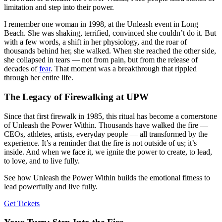
limitation and step into their power.
I remember one woman in 1998, at the Unleash event in Long
Beach. She was shaking, terrified, convinced she couldn’t do it. But
with a few words, a shift in her physiology, and the roar of
thousands behind her, she walked. When she reached the other side,
she collapsed in tears — not from pain, but from the release of
decades of
fear
. That moment was a breakthrough that rippled
through her entire life.
The Legacy of Firewalking at UPW
Since that first firewalk in 1985, this ritual has become a cornerstone
of Unleash the Power Within. Thousands have walked the fire —
CEOs, athletes, artists, everyday people — all transformed by the
experience. It’s a reminder that the fire is not outside of us; it’s
inside. And when we face it, we ignite the power to create, to lead,
to love, and to live fully.
See how Unleash the Power Within builds the emotional fitness to
lead powerfully and live fully.
Get Tickets