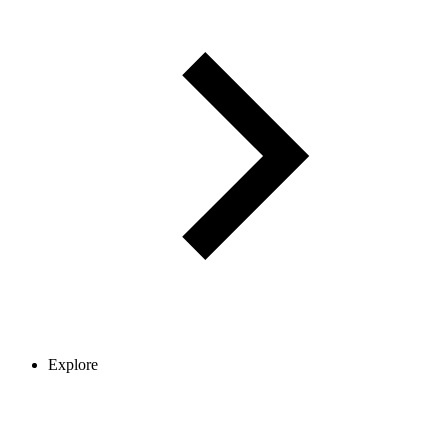
Explore