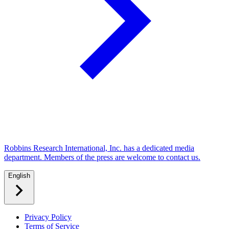
Robbins Research International, Inc. has a dedicated media
department. Members of the press are welcome to contact us.
English
Privacy Policy
Terms of Service