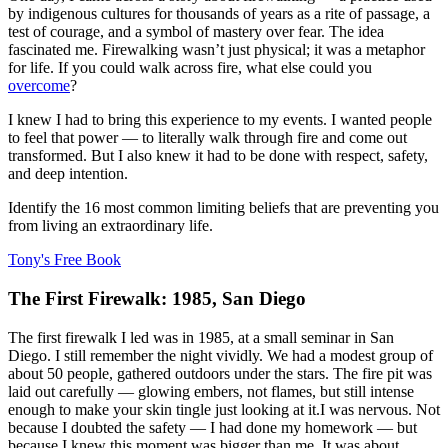
by indigenous cultures for thousands of years as a rite of passage, a
test of courage, and a symbol of mastery over fear. The idea
fascinated me. Firewalking wasn’t just physical; it was a metaphor
for life. If you could walk across fire, what else could you
overcome
?
I knew I had to bring this experience to my events. I wanted people
to feel that power — to literally walk through fire and come out
transformed. But I also knew it had to be done with respect, safety,
and deep intention.
Identify the 16 most common limiting beliefs that are preventing you
from living an extraordinary life.
Tony's Free Book
The First Firewalk: 1985, San Diego
The first firewalk I led was in 1985, at a small seminar in San
Diego. I still remember the night vividly. We had a modest group of
about 50 people, gathered outdoors under the stars. The fire pit was
laid out carefully — glowing embers, not flames, but still intense
enough to make your skin tingle just looking at it.I was nervous. Not
because I doubted the safety — I had done my homework — but
because I knew this moment was bigger than me. It was about