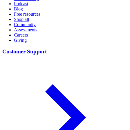
Podcast
Blog
Free resources
Shop all
Community
Assessments
Careers
Giving
Customer Support