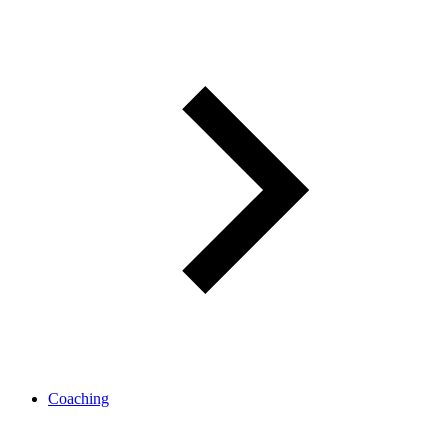
Coaching