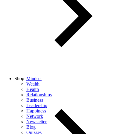
Shop
Mindset
Wealth
Health
Relationships
Business
Leadership
Happiness
Network
Newsletter
Blog
Quizzes