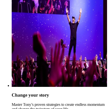
Change your story
Master Tony’s proven strategies to create endless momentum
and change the trajectory of your life.