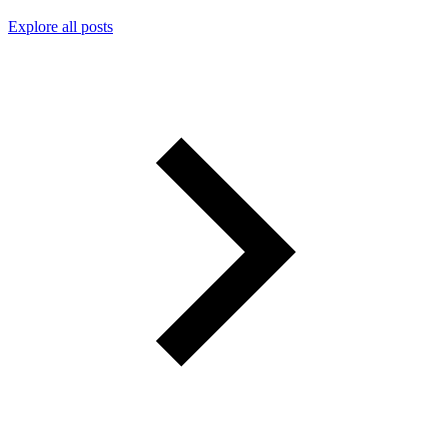
Explore all posts