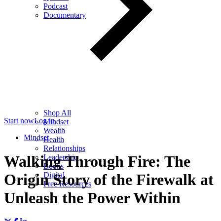
Podcast
Documentary
Shop All
Start now
Log in
Mindset
Wealth
Mindset
Health
Relationships
Walking Through Fire: The
Leadership
Books
Digital
Origin Story of the Firewalk at
Free Resources
Unleash the Power Within