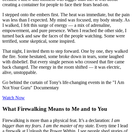
creating a container for people to face their fears head-on.
I stepped onto the embers first. The heat was immediate, but the pain
was less than I expected. My mind was focused, my body steady. As
I walked, I felt this surge of energy — a mix of adrenaline,
empowerment, and pure presence. When I reached the other side, I
turned back and saw the faces of the people watching. Some were
terrified, some skeptical, some inspired.
That night, I invited them to step forward. One by one, they walked
the fire. Some hesitated, some broke down in tears, some laughed
with disbelief. But every single person who crossed that fire came
back changed. The energy in the room shifted — it was electric,
alive, unstoppable.
Go behind the curtain of Tony's life-changing events in the "I Am
Not Your Guru" Documentary
Watch Now
What Firewalking Means to Me and to You
Firewalking is more than a physical feat. It’s a declaration:
I am
bigger than my fears. I am the master of my state.
Every time I lead
a firewalk at Unleash the Power Within, I see people shed stories of