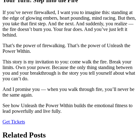
Your Turn: Step Into the Fire
If you’ve never firewalked, I want you to imagine this: standing at
the edge of glowing embers, heart pounding, mind racing. But then,
you take that first step. And the next. And suddenly, you realize —
the fire doesn’t burn you. Your fear does. And you’ve just left it
behind.
That’s the power of firewalking. That’s the power of Unleash the
Power Within.
This story is my invitation to you: come walk the fire. Break your
limits. Own your power. Because the only thing standing between
you and your breakthrough is the story you tell yourself about what
you can’t do.
And I promise you — when you walk through fire, you’ll never be
the same again.
See how Unleash the Power Within builds the emotional fitness to
lead powerfully and live fully.
Get Tickets
Related Posts