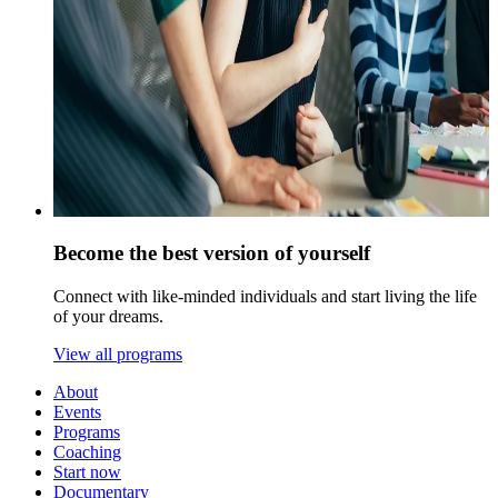
Become the best version of yourself
Connect with like-minded individuals and start living the life
of your dreams.
View all programs
About
Events
Programs
Coaching
Start now
Documentary