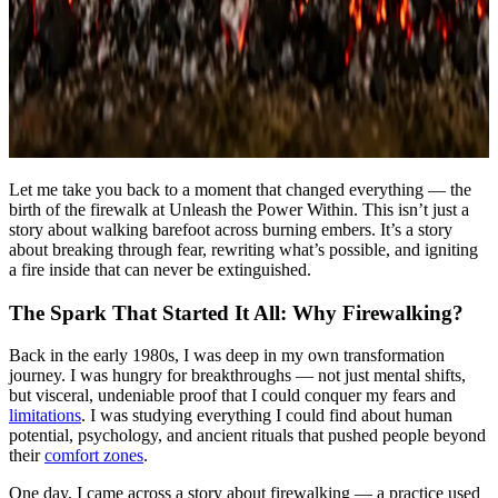
Let me take you back to a moment that changed everything — the
birth of the firewalk at Unleash the Power Within. This isn’t just a
story about walking barefoot across burning embers. It’s a story
about breaking through fear, rewriting what’s possible, and igniting
a fire inside that can never be extinguished.
The Spark That Started It All: Why Firewalking?
Back in the early 1980s, I was deep in my own transformation
journey. I was hungry for breakthroughs — not just mental shifts,
but visceral, undeniable proof that I could conquer my fears and
limitations
. I was studying everything I could find about human
potential, psychology, and ancient rituals that pushed people beyond
their
comfort zones
.
One day, I came across a story about firewalking — a practice used