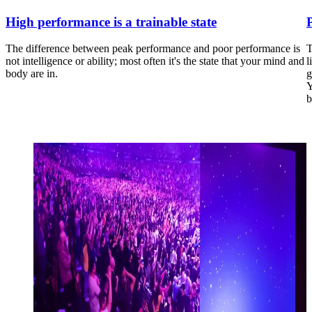
High performance is a trainable state
The difference between peak performance and poor performance is
T
not intelligence or ability; most often it's the state that your mind and
l
body are in.
g
Y
b