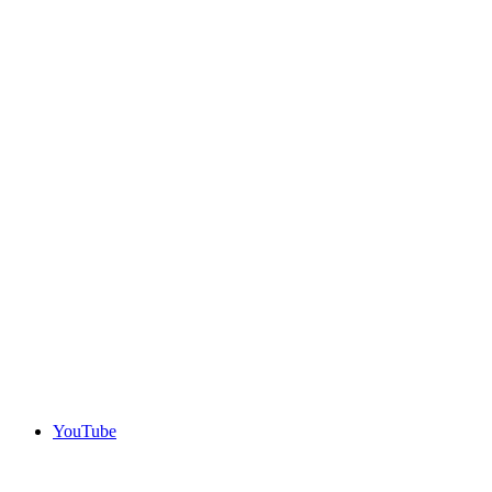
YouTube