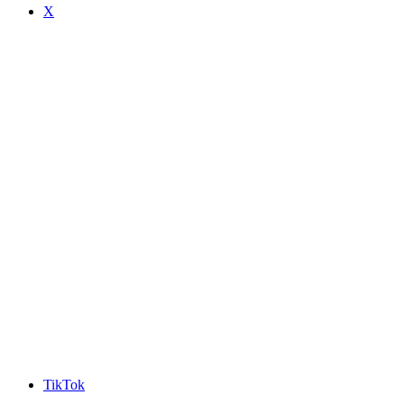
X
TikTok