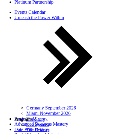
Platinum Partnership
Events Calendar
Unleash the Power Within
Germany September 2026
Miami November 2026
Business Mastery
Programs
The Story
Advanced Business Mastery
The System
Date With Destiny
The Science