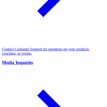
Contact Customer Support for questions on your products,
coaching, or events.
Media Inquiries