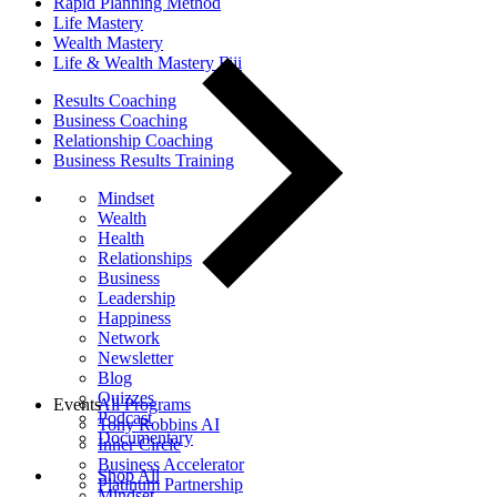
Rapid Planning Method
Life Mastery
Wealth Mastery
Life & Wealth Mastery Fiji
Results Coaching
Business Coaching
Relationship Coaching
Business Results Training
Mindset
Wealth
Health
Relationships
Business
Leadership
Happiness
Network
Newsletter
Blog
Quizzes
Events
All Programs
Podcast
Tony Robbins AI
Documentary
Inner Circle
Business Accelerator
Shop All
Platinum Partnership
Mindset