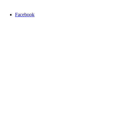
Facebook