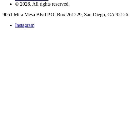
©
2026
. All rights reserved.
9051 Mira Mesa Blvd P.O. Box 261229, San Diego, CA 92126
Instagram