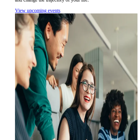
View upcoming events