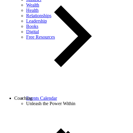
Wealth
Health
Relationships
Leadership
Books
Digital
Free Resources
Coaching
Events Calendar
Unleash the Power Within