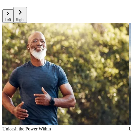
Left
Right
Unleash the Power Within
U