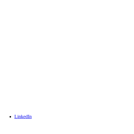
LinkedIn