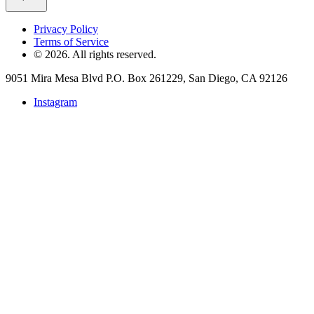
Privacy Policy
Terms of Service
©
2026
. All rights reserved.
9051 Mira Mesa Blvd P.O. Box 261229, San Diego, CA 92126
Instagram