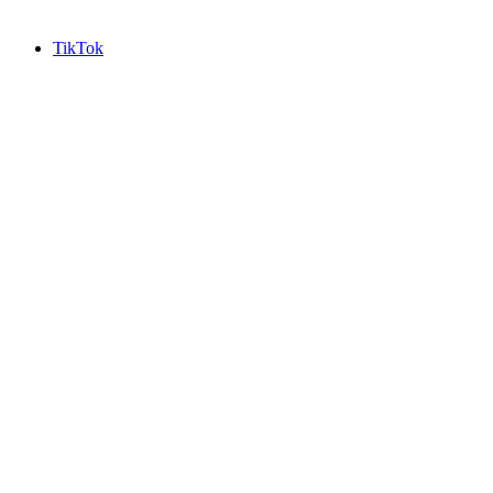
TikTok