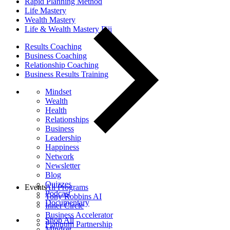
Rapid Planning Method
Life Mastery
Wealth Mastery
Life & Wealth Mastery Fiji
Results Coaching
Business Coaching
Relationship Coaching
Business Results Training
Mindset
Wealth
Health
Relationships
Business
Leadership
Happiness
Network
Newsletter
Blog
Quizzes
Events
All Programs
Podcast
Tony Robbins AI
Documentary
Inner Circle
Business Accelerator
Shop All
Platinum Partnership
Mindset