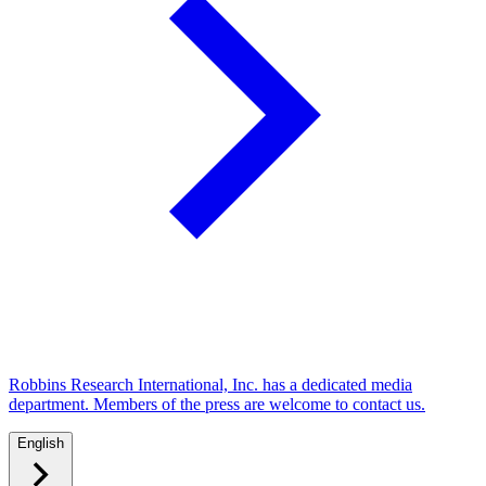
Robbins Research International, Inc. has a dedicated media
department. Members of the press are welcome to contact us.
English