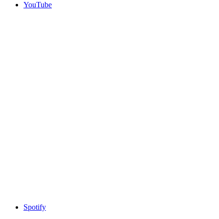
YouTube
Spotify