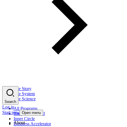
The Story
The System
The Science
Search
Log in
All Programs
Start now
Open menu
Tony Robbins AI
Inner Circle
About
Business Accelerator