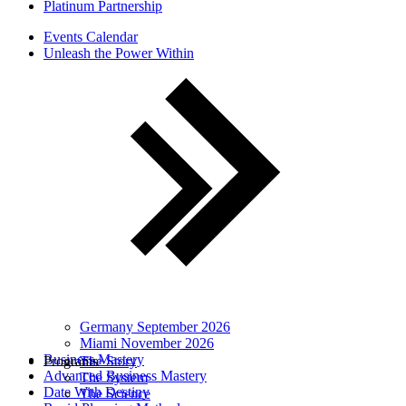
Platinum Partnership
Events Calendar
Unleash the Power Within
Germany September 2026
Miami November 2026
Business Mastery
Programs
The Story
Advanced Business Mastery
The System
Date With Destiny
The Science