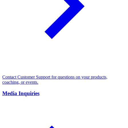
Contact Customer Support for questions on your products,
coaching, or events.
Media Inquiries