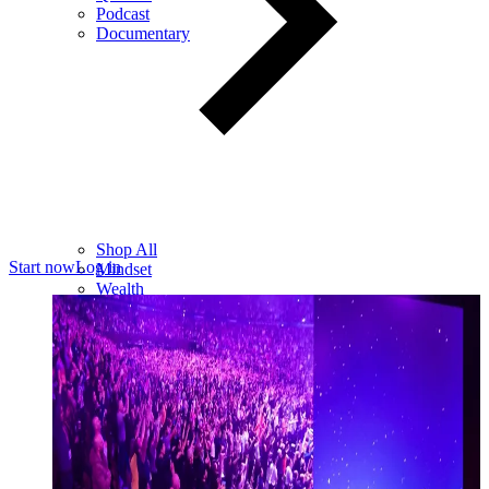
Podcast
Documentary
Shop All
Start now
Log in
Mindset
Wealth
Health
Relationships
Leadership
Books
Digital
Free Resources