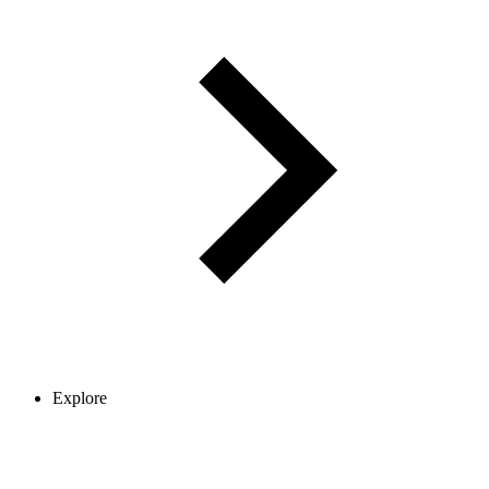
Explore