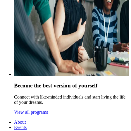
Become the best version of yourself
Connect with like-minded individuals and start living the life
of your dreams.
View all programs
About
Events