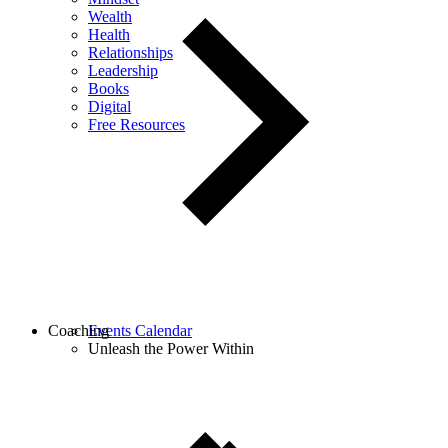
Wealth
Health
Relationships
Leadership
Books
Digital
Free Resources
Coaching
Events Calendar
Unleash the Power Within