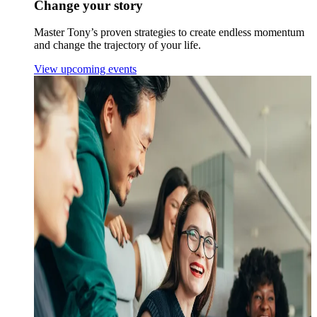
Change your story
Master Tony’s proven strategies to create endless momentum
and change the trajectory of your life.
View upcoming events