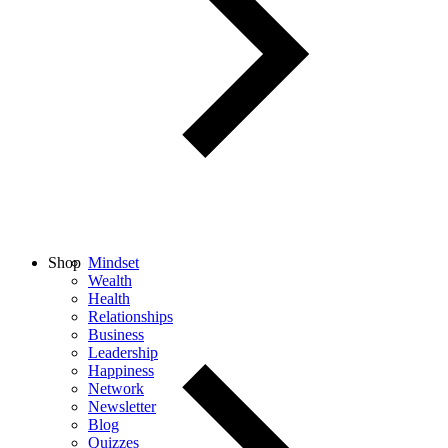
Shop
Mindset
Wealth
Health
Relationships
Business
Leadership
Happiness
Network
Newsletter
Blog
Quizzes