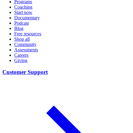
Programs
Coaching
Start now
Documentary
Podcast
Blog
Free resources
Shop all
Community
Assessments
Careers
Giving
Customer Support