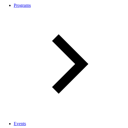
Programs
Events