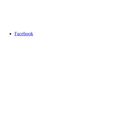
Facebook