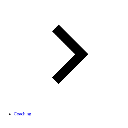
Coaching