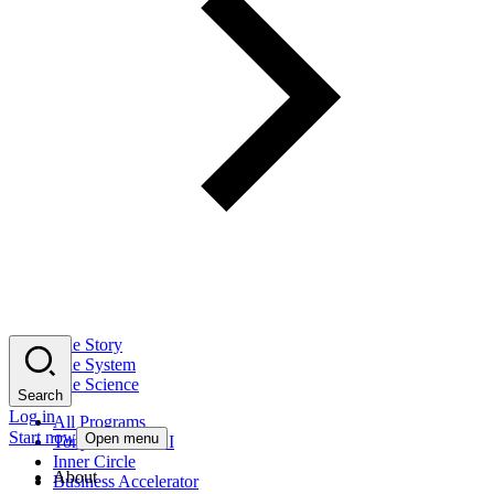
The Story
The System
The Science
Search
Log in
All Programs
Start now
Open menu
Tony Robbins AI
Inner Circle
About
Business Accelerator