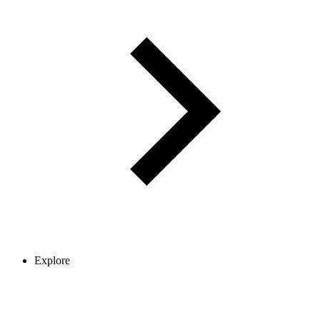
Explore