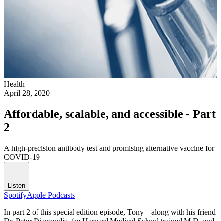
Health
April 28, 2020
Affordable, scalable, and accessible - Part
2
A high-precision antibody test and promising alternative vaccine for
COVID-19
Listen
Spotify
Apple Podcasts
In part 2 of this special edition episode, Tony – along with his friend
Dr. Peter Diamandis, the Harvard Medical School trained M.D. and