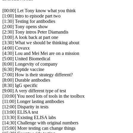
[00:00] Let Tony know what you think
[1:00] Intro to episode part two
[1:30] Testing for antibodies
[2:00] Tony opens show
[2:30] Tony intros Peter Diamandis
[3:00] A look back at part one
[3:30] What we should be thinking about
[4:00] Covaxx
[4:30] Lou and Mei Mei are on a mission
[5:00] United Biomedical
[6:00] Longevity of company
[6:30] Peptide vaccine
[7:00] How is their strategy different?
[8:00] Durable antibodies
[8:30] IgG specific
[9:00] A very different type of test
[10:00] You need lots of tools in the toolbox
[11:00] Longer lasting antibodies
[12:00] Disparity in tests
[13:00] ELISA test
[13:30] Existing ELISA labs
[14:30] Challenge with original numbers
[15:00] More testing can change things