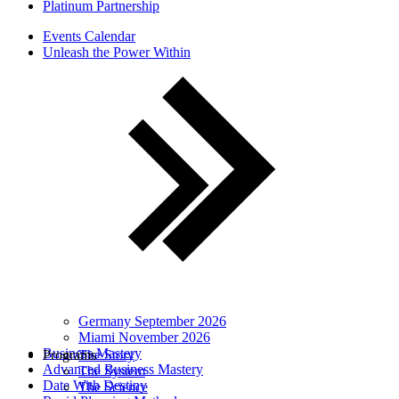
Platinum Partnership
Events Calendar
Unleash the Power Within
Germany September 2026
Miami November 2026
Business Mastery
Programs
The Story
Advanced Business Mastery
The System
Date With Destiny
The Science