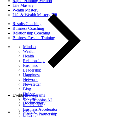
Rapid Planning Method
Life Mastery
Wealth Mastery
Life & Wealth Mastery Fiji
Results Coaching
Business Coaching
Relationship Coaching
Business Results Training
Mindset
Wealth
Health
Relationships
Business
Leadership
Happiness
Network
Newsletter
Blog
Quizzes
Events
All Programs
Podcast
Tony Robbins AI
Documentary
Inner Circle
Business Accelerator
Shop All
Platinum Partnership
Mindset