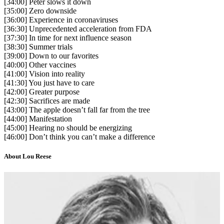
[34:00] Peter slows it down
[35:00] Zero downside
[36:00] Experience in coronaviruses
[36:30] Unprecedented acceleration from FDA
[37:30] In time for next influence season
[38:30] Summer trials
[39:00] Down to our favorites
[40:00] Other vaccines
[41:00] Vision into reality
[41:30] You just have to care
[42:00] Greater purpose
[42:30] Sacrifices are made
[43:00] The apple doesn’t fall far from the tree
[44:00] Manifestation
[45:00] Hearing no should be energizing
[46:00] Don’t think you can’t make a difference
About Lou Reese