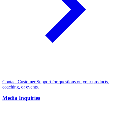
Contact Customer Support for questions on your products,
coaching, or events.
Media Inquiries