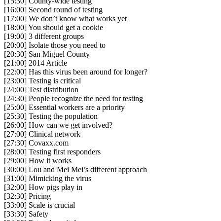
[15:30] County-wide testing
[16:00] Second round of testing
[17:00] We don’t know what works yet
[18:00] You should get a cookie
[19:00] 3 different groups
[20:00] Isolate those you need to
[20:30] San Miguel County
[21:00] 2014 Article
[22:00] Has this virus been around for longer?
[23:00] Testing is critical
[24:00] Test distribution
[24:30] People recognize the need for testing
[25:00] Essential workers are a priority
[25:30] Testing the population
[26:00] How can we get involved?
[27:00] Clinical network
[27:30] Covaxx.com
[28:00] Testing first responders
[29:00] How it works
[30:00] Lou and Mei Mei’s different approach
[31:00] Mimicking the virus
[32:00] How pigs play in
[32:30] Pricing
[33:00] Scale is crucial
[33:30] Safety