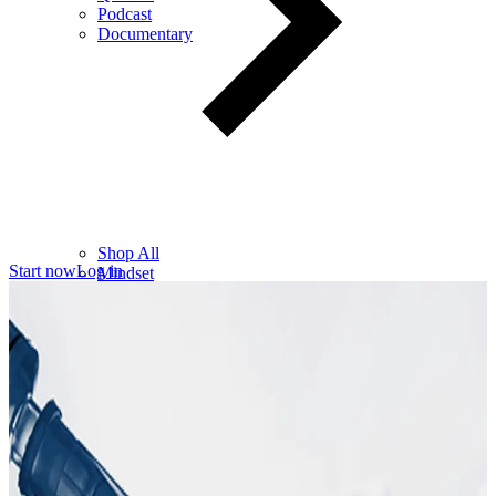
Podcast
Documentary
Shop All
Start now
Log in
Mindset
Wealth
Health
Relationships
Leadership
Books
Digital
Free Resources