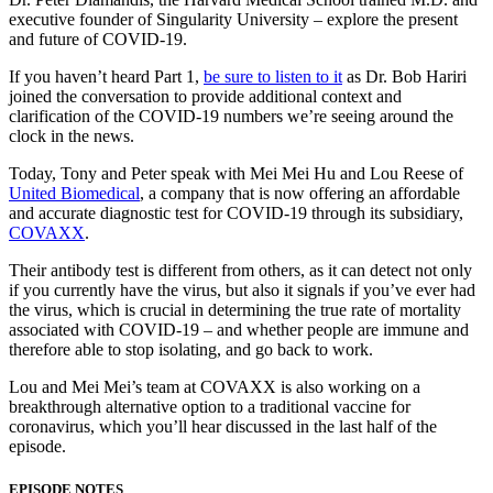
executive founder of Singularity University – explore the present
and future of COVID-19.
If you haven’t heard Part 1,
be sure to listen to it
as Dr. Bob Hariri
joined the conversation to provide additional context and
clarification of the COVID-19 numbers we’re seeing around the
clock in the news.
Today, Tony and Peter speak with Mei Mei Hu and Lou Reese of
United Biomedical
, a company that is now offering an affordable
and accurate diagnostic test for COVID-19 through its subsidiary,
COVAXX
.
Their antibody test is different from others, as it can detect not only
if you currently have the virus, but also it signals if you’ve ever had
the virus, which is crucial in determining the true rate of mortality
associated with COVID-19 – and whether people are immune and
therefore able to stop isolating, and go back to work.
Lou and Mei Mei’s team at COVAXX is also working on a
breakthrough alternative option to a traditional vaccine for
coronavirus, which you’ll hear discussed in the last half of the
episode.
EPISODE NOTES