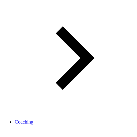
Coaching