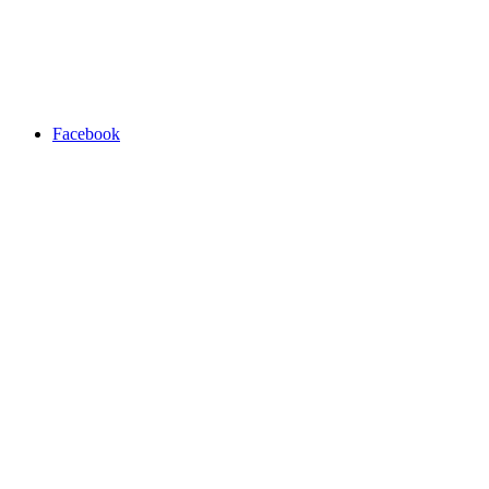
Facebook