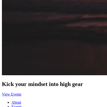
Kick your mindset into high gear
View Events
About
Events