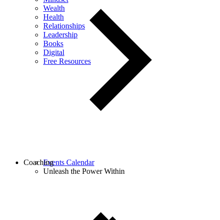
Wealth
Health
Relationships
Leadership
Books
Digital
Free Resources
Coaching
Events Calendar
Unleash the Power Within