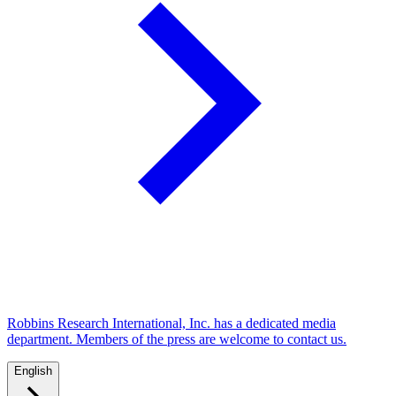
Robbins Research International, Inc. has a dedicated media
department. Members of the press are welcome to contact us.
English