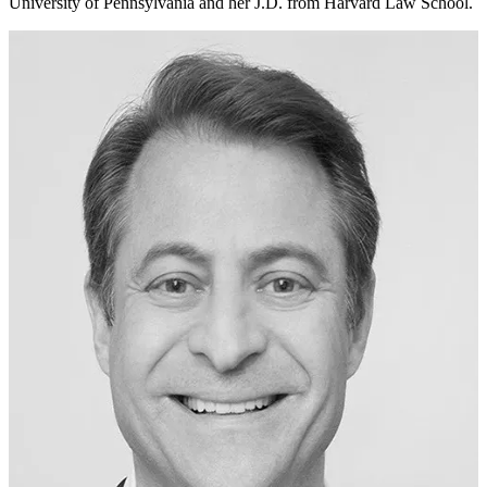
University of Pennsylvania and her J.D. from Harvard Law School.