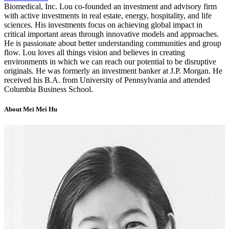
Biomedical, Inc. Lou co-founded an investment and advisory firm
with active investments in real estate, energy, hospitality, and life
sciences. His investments focus on achieving global impact in
critical important areas through innovative models and approaches.
He is passionate about better understanding communities and group
flow. Lou loves all things vision and believes in creating
environments in which we can reach our potential to be disruptive
originals. He was formerly an investment banker at J.P. Morgan. He
received his B.A. from University of Pennsylvania and attended
Columbia Business School.
About Mei Mei Hu