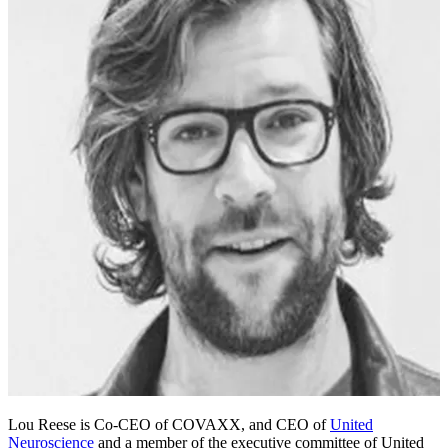
Lou Reese is Co-CEO of COVAXX, and CEO of
United
Neuroscience
and a member of the executive committee of United