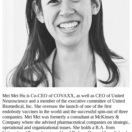
Mei Mei Hu is Co-CEO of COVAXX, as well as CEO of United
Neuroscience and a member of the executive committee of United
Biomedical, Inc. She oversaw the launch of one of the first
endobody vaccines in the world and the successful spin-out of three
companies. Mei Mei was formerly a consultant at McKinsey &
Company where she advised pharmaceutical companies on strategic,
operational and organizational issues. She holds a B.A. from