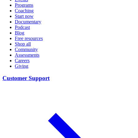
Programs
Coaching
Start now
Documentary
Podcast
Blog
Free resources
Shop all
Community
Assessments
Careers
Giving
Customer Support