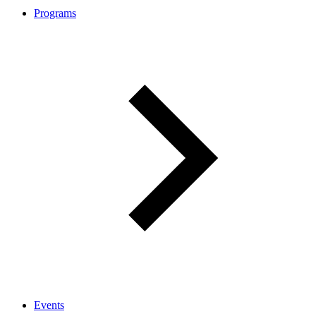
Programs
Events