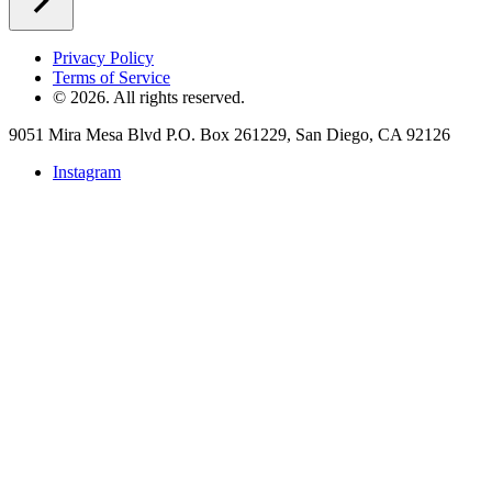
Privacy Policy
Terms of Service
©
2026
. All rights reserved.
9051 Mira Mesa Blvd P.O. Box 261229, San Diego, CA 92126
Instagram