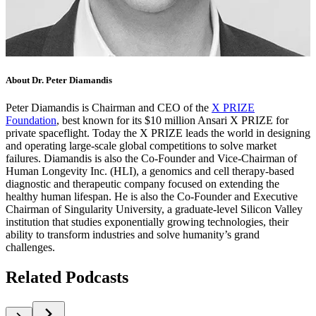
About Dr. Peter Diamandis
Peter Diamandis is Chairman and CEO of the
X PRIZE
Foundation
, best known for its $10 million Ansari X PRIZE for
private spaceflight. Today the X PRIZE leads the world in designing
and operating large-scale global competitions to solve market
failures. Diamandis is also the Co-Founder and Vice-Chairman of
Human Longevity Inc. (HLI), a genomics and cell therapy-based
diagnostic and therapeutic company focused on extending the
healthy human lifespan. He is also the Co-Founder and Executive
Chairman of Singularity University, a graduate-level Silicon Valley
institution that studies exponentially growing technologies, their
ability to transform industries and solve humanity’s grand
challenges.
Related Podcasts