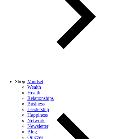
Shop
Mindset
Wealth
Health
Relationships
Business
Leadership
Happiness
Network
Newsletter
Blog
Quizzes