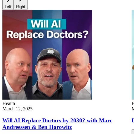
Left
Right
Health
H
March 12, 2025
M
Will AI Replace Doctors by 2030? with Marc
L
Andreessen & Ben Horowitz