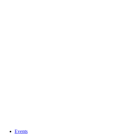
Events