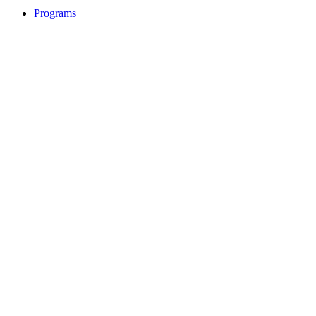
Programs