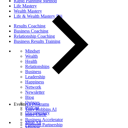
Rapid Planning Method
Life Mastery
Wealth Mastery
Life & Wealth Mastery Fiji
Results Coaching
Business Coaching
Relationship Coaching
Business Results Training
Mindset
Wealth
Health
Relationships
Business
Leadership
Happiness
Network
Newsletter
Blog
Quizzes
Events
All Programs
Podcast
Tony Robbins AI
Documentary
Inner Circle
Business Accelerator
Shop All
Platinum Partnership
Mindset