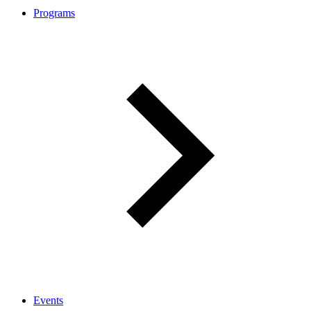
Programs
Events