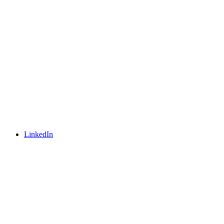
LinkedIn