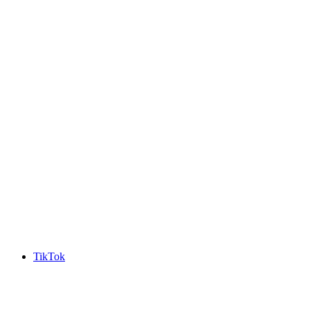
TikTok