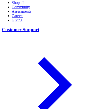
Shop all
Community
Assessments
Careers
Giving
Customer Support