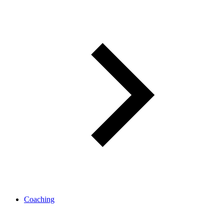
Coaching