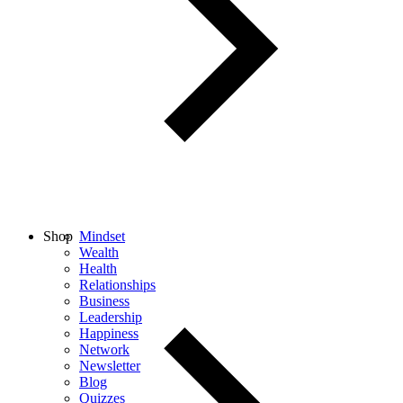
Shop
Mindset
Wealth
Health
Relationships
Business
Leadership
Happiness
Network
Newsletter
Blog
Quizzes