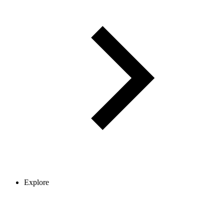
Explore