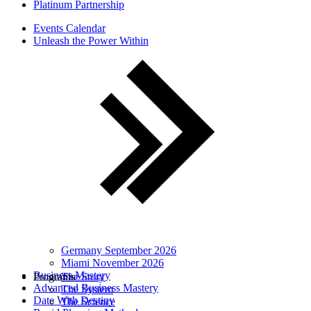
Platinum Partnership
Events Calendar
Unleash the Power Within
Germany September 2026
Miami November 2026
Business Mastery
Programs
The Story
Advanced Business Mastery
The System
Date With Destiny
The Science