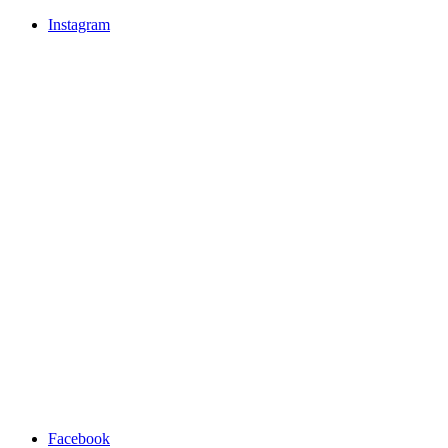
Instagram
Facebook