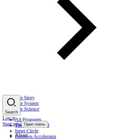
The Story
The System
The Science
Search
Log in
All Programs
Start now
Open menu
Tony Robbins AI
Inner Circle
About
Business Accelerator