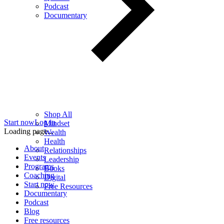
Podcast
Documentary
Shop All
Start now
Log in
Mindset
Loading page...
Wealth
Health
About
Relationships
Events
Leadership
Programs
Books
Coaching
Digital
Start now
Free Resources
Documentary
Podcast
Blog
Free resources