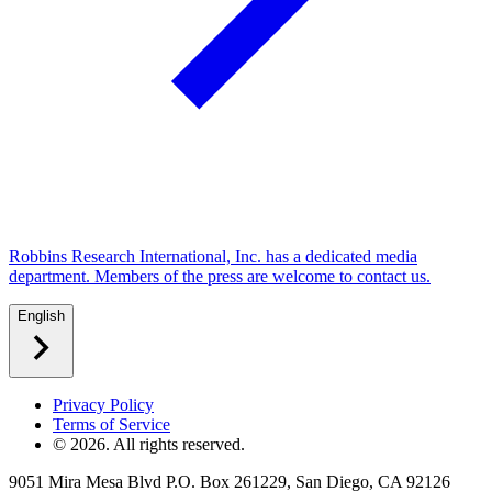
Robbins Research International, Inc. has a dedicated media
department. Members of the press are welcome to contact us.
English
Privacy Policy
Terms of Service
©
2026
. All rights reserved.
9051 Mira Mesa Blvd P.O. Box 261229, San Diego, CA 92126