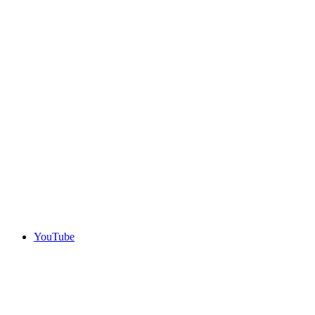
YouTube