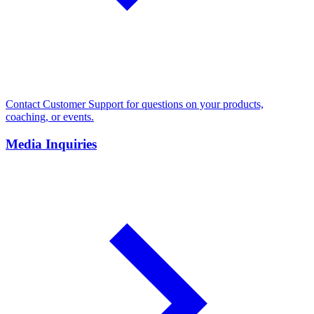
Contact Customer Support for questions on your products,
coaching, or events.
Media Inquiries