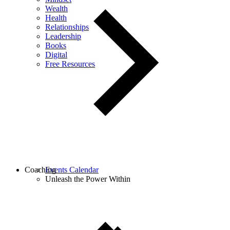
Wealth
Health
Relationships
Leadership
Books
Digital
Free Resources
Coaching
Events Calendar
Unleash the Power Within