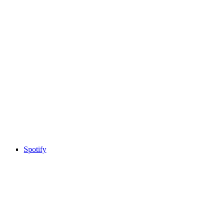
Spotify