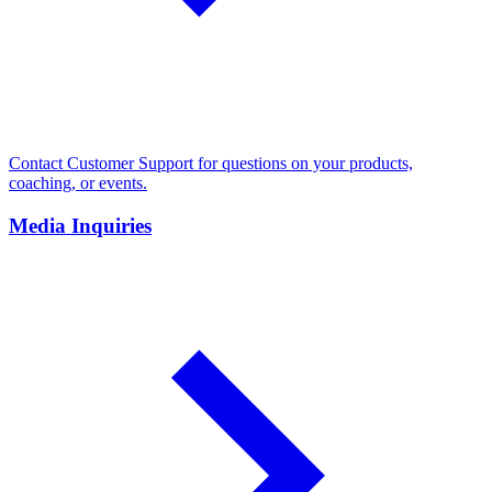
Contact Customer Support for questions on your products,
coaching, or events.
Media Inquiries