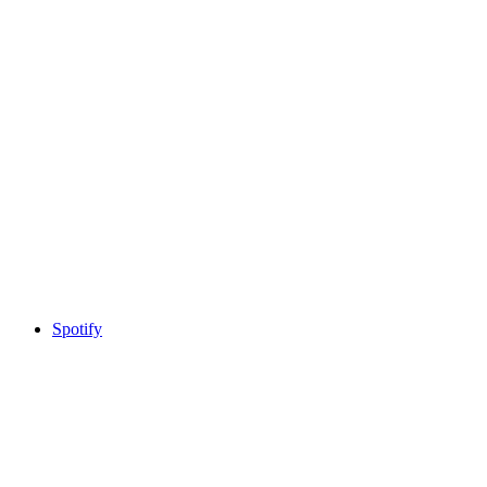
Spotify