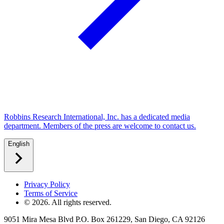
Robbins Research International, Inc. has a dedicated media
department. Members of the press are welcome to contact us.
English
Privacy Policy
Terms of Service
©
2026
. All rights reserved.
9051 Mira Mesa Blvd P.O. Box 261229, San Diego, CA 92126