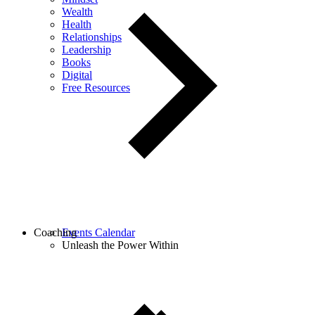
Wealth
Health
Relationships
Leadership
Books
Digital
Free Resources
Coaching
Events Calendar
Unleash the Power Within