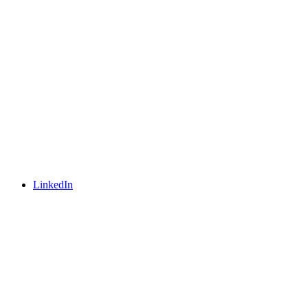
LinkedIn