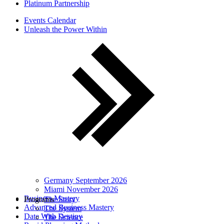
Platinum Partnership
Events Calendar
Unleash the Power Within
Germany September 2026
Miami November 2026
Business Mastery
Programs
The Story
Advanced Business Mastery
The System
Date With Destiny
The Science