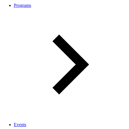
Programs
Events