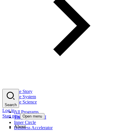
The Story
The System
The Science
Search
Log in
All Programs
Start now
Open menu
Tony Robbins AI
Inner Circle
About
Business Accelerator