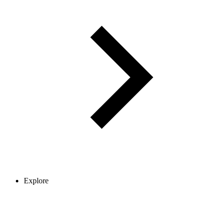
Explore