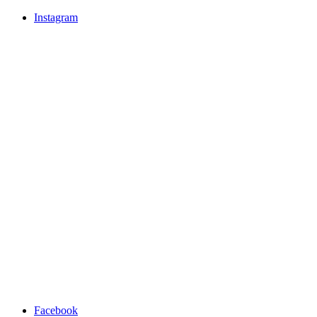
Instagram
Facebook