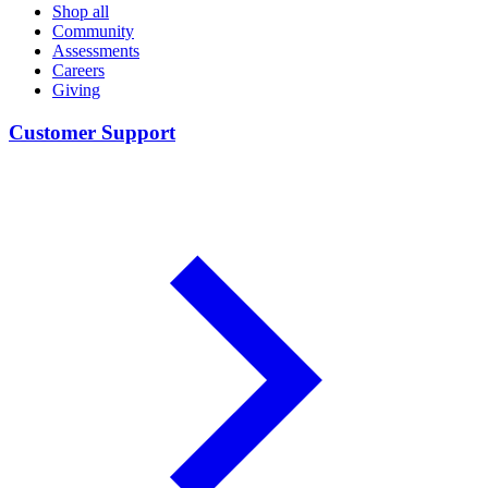
Shop all
Community
Assessments
Careers
Giving
Customer Support