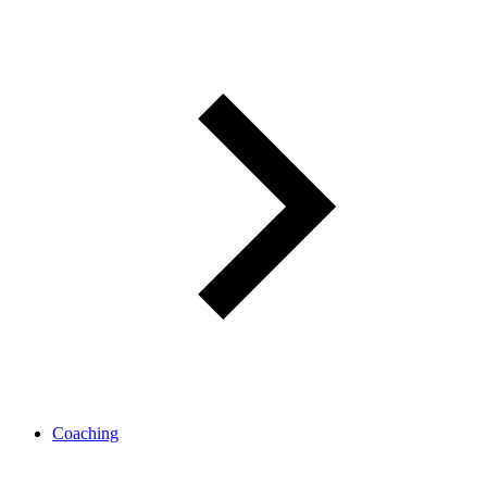
Coaching