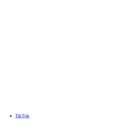
TikTok