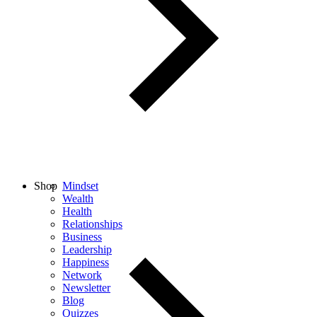
Shop
Mindset
Wealth
Health
Relationships
Business
Leadership
Happiness
Network
Newsletter
Blog
Quizzes