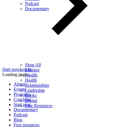
Podcast
Documentary
Shop All
Start now
Log in
Mindset
Loading page...
Wealth
Health
About
Relationships
Events
Leadership
Programs
Books
Coaching
Digital
Start now
Free Resources
Documentary
Podcast
Blog
Free resources