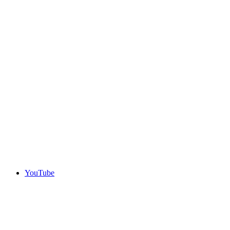
YouTube