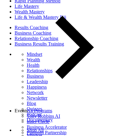
Rapid Planning Method
Life Mastery
Wealth Mastery
Life & Wealth Mastery Fiji
Results Coaching
Business Coaching
Relationship Coaching
Business Results Training
Mindset
Wealth
Health
Relationships
Business
Leadership
Happiness
Network
Newsletter
Blog
Quizzes
Events
All Programs
Podcast
Tony Robbins AI
Documentary
Inner Circle
Business Accelerator
Shop All
Platinum Partnership
Mindset