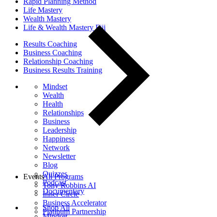
Rapid Planning Method
Life Mastery
Wealth Mastery
Life & Wealth Mastery Fiji
Results Coaching
Business Coaching
Relationship Coaching
Business Results Training
Mindset
Wealth
Health
Relationships
Business
Leadership
Happiness
Network
Newsletter
Blog
Quizzes
Events
All Programs
Podcast
Tony Robbins AI
Documentary
Inner Circle
Business Accelerator
Shop All
Platinum Partnership
Mindset