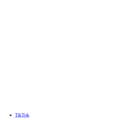
TikTok