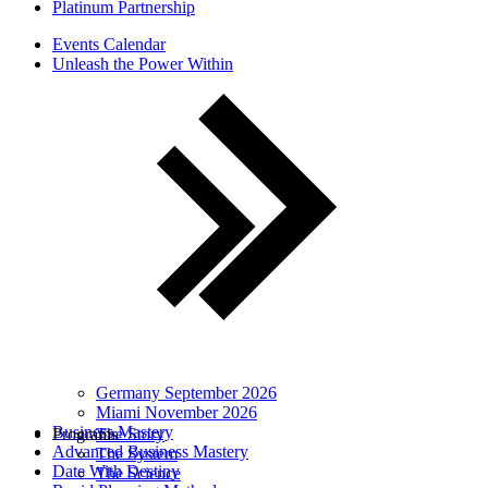
Platinum Partnership
Events Calendar
Unleash the Power Within
Germany September 2026
Miami November 2026
Business Mastery
Programs
The Story
Advanced Business Mastery
The System
Date With Destiny
The Science