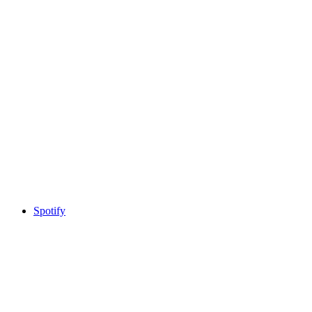
Spotify