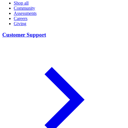
Shop all
Community
Assessments
Careers
Giving
Customer Support