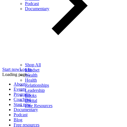
Podcast
Documentary
Shop All
Start now
Log in
Mindset
Loading page...
Wealth
Health
About
Relationships
Events
Leadership
Programs
Books
Coaching
Digital
Start now
Free Resources
Documentary
Podcast
Blog
Free resources