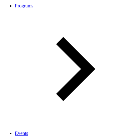
Programs
Events