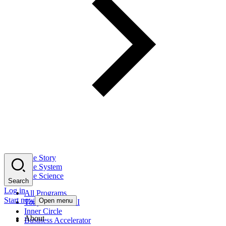
The Story
The System
The Science
Search
Log in
All Programs
Start now
Open menu
Tony Robbins AI
Inner Circle
About
Business Accelerator