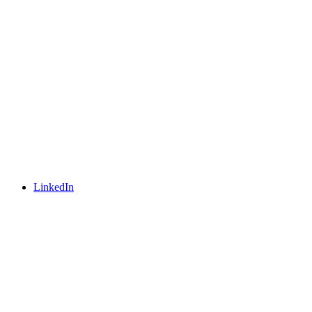
LinkedIn