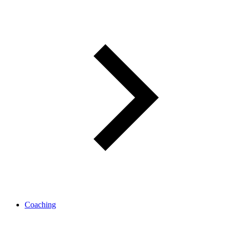
Coaching