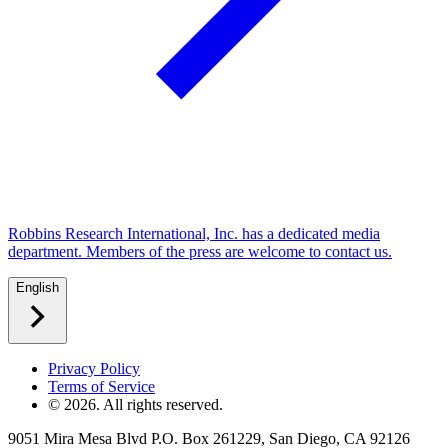
Robbins Research International, Inc. has a dedicated media
department. Members of the press are welcome to contact us.
English
Privacy Policy
Terms of Service
©
2026
. All rights reserved.
9051 Mira Mesa Blvd P.O. Box 261229, San Diego, CA 92126