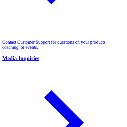
Contact Customer Support for questions on your products,
coaching, or events.
Media Inquiries