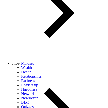
Shop
Mindset
Wealth
Health
Relationships
Business
Leadership
Happiness
Network
Newsletter
Blog
Quizzes