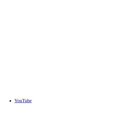
YouTube