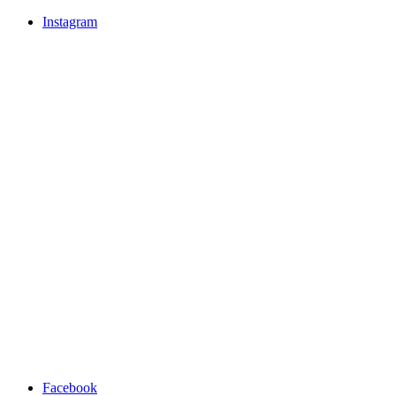
Instagram
Facebook