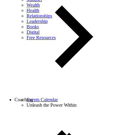
Wealth
Health
Relationships
Leadership
Books
Digital
Free Resources
Coaching
Events Calendar
Unleash the Power Within