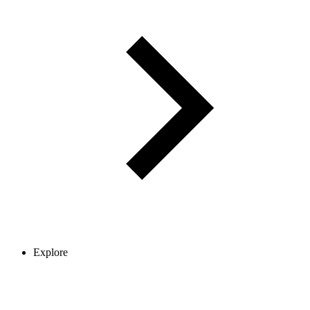
Explore