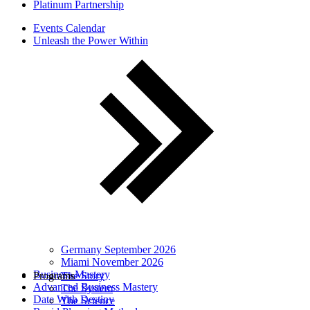
Platinum Partnership
Events Calendar
Unleash the Power Within
Germany September 2026
Miami November 2026
Business Mastery
Programs
The Story
Advanced Business Mastery
The System
Date With Destiny
The Science