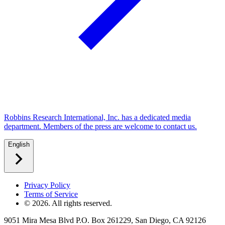
Robbins Research International, Inc. has a dedicated media
department. Members of the press are welcome to contact us.
English
Privacy Policy
Terms of Service
©
2026
. All rights reserved.
9051 Mira Mesa Blvd P.O. Box 261229, San Diego, CA 92126