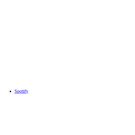
Spotify