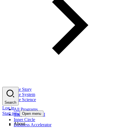
The Story
The System
The Science
Search
Log in
All Programs
Start now
Open menu
Tony Robbins AI
Inner Circle
About
Business Accelerator