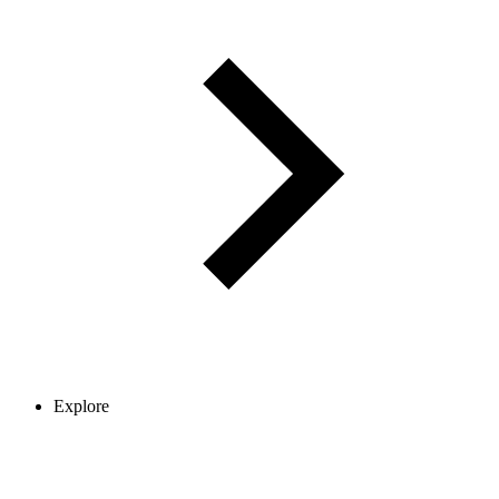
Explore