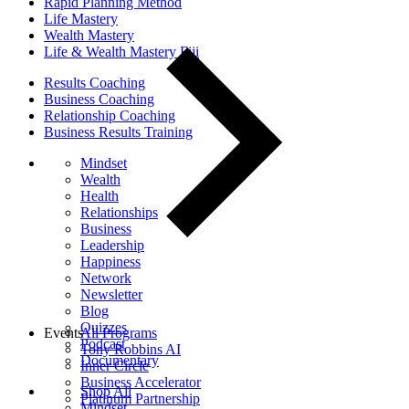
Rapid Planning Method
Life Mastery
Wealth Mastery
Life & Wealth Mastery Fiji
Results Coaching
Business Coaching
Relationship Coaching
Business Results Training
Mindset
Wealth
Health
Relationships
Business
Leadership
Happiness
Network
Newsletter
Blog
Quizzes
Events
All Programs
Podcast
Tony Robbins AI
Documentary
Inner Circle
Business Accelerator
Shop All
Platinum Partnership
Mindset