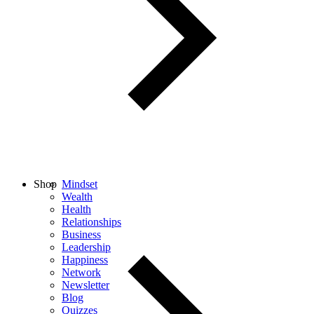
Shop
Mindset
Wealth
Health
Relationships
Business
Leadership
Happiness
Network
Newsletter
Blog
Quizzes