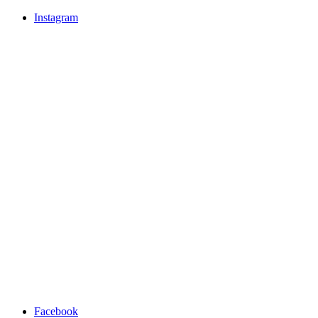
Instagram
Facebook