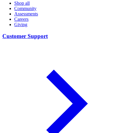
Shop all
Community
Assessments
Careers
Giving
Customer Support