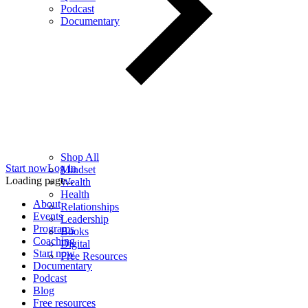
Podcast
Documentary
Shop All
Start now
Log in
Mindset
Loading page...
Wealth
Health
About
Relationships
Events
Leadership
Programs
Books
Coaching
Digital
Start now
Free Resources
Documentary
Podcast
Blog
Free resources