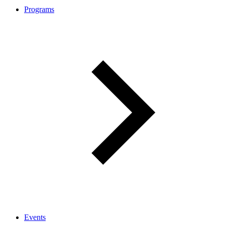
Programs
Events