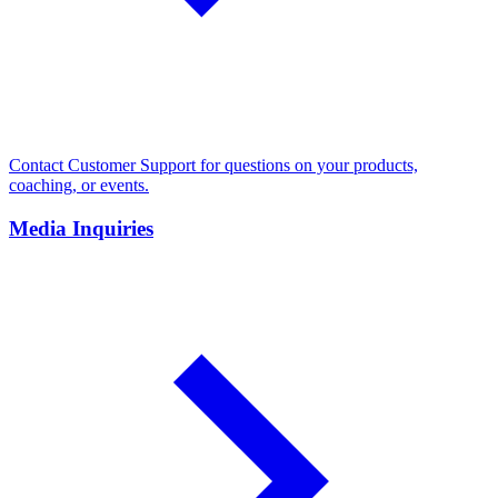
Contact Customer Support for questions on your products,
coaching, or events.
Media Inquiries