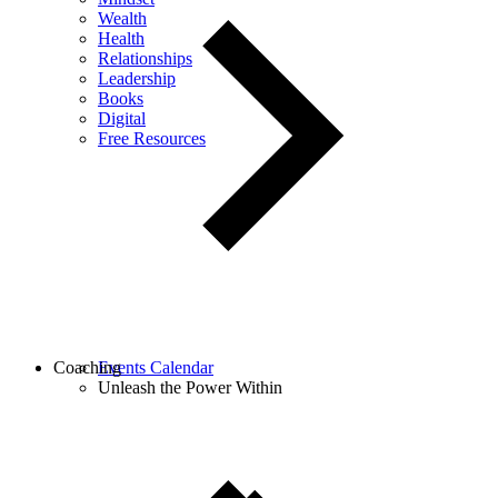
Wealth
Health
Relationships
Leadership
Books
Digital
Free Resources
Coaching
Events Calendar
Unleash the Power Within