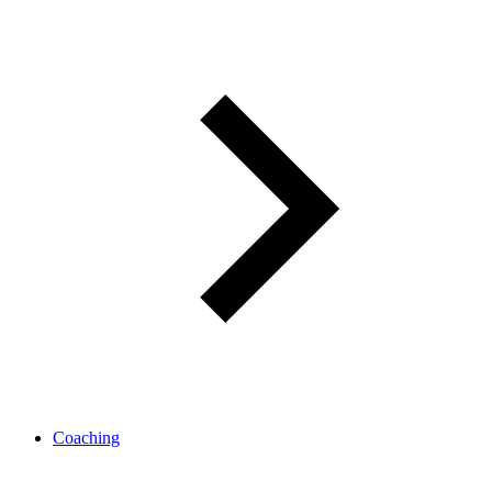
Coaching