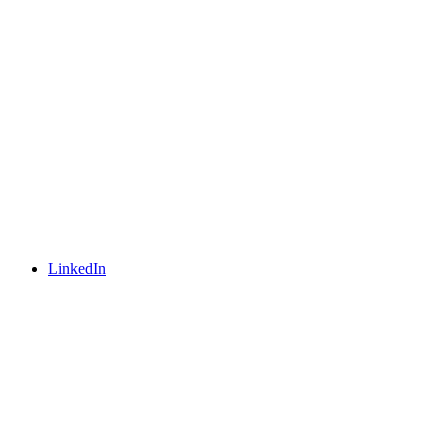
LinkedIn