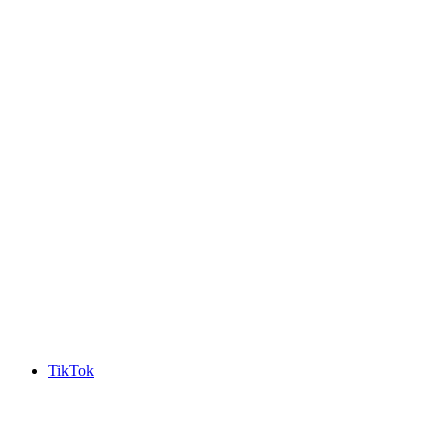
TikTok