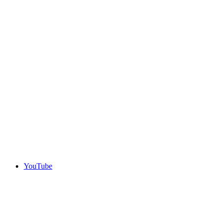
YouTube