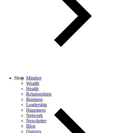
Shop
Mindset
Wealth
Health
Relationships
Business
Leadership
Happiness
Network
Newsletter
Blog
Quizzes