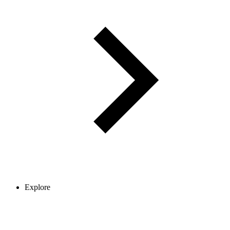
Explore