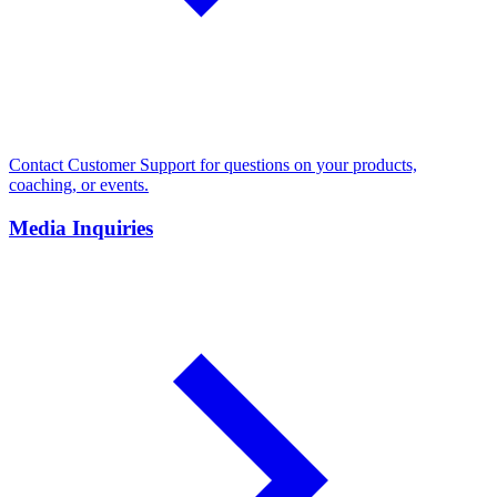
Contact Customer Support for questions on your products,
coaching, or events.
Media Inquiries