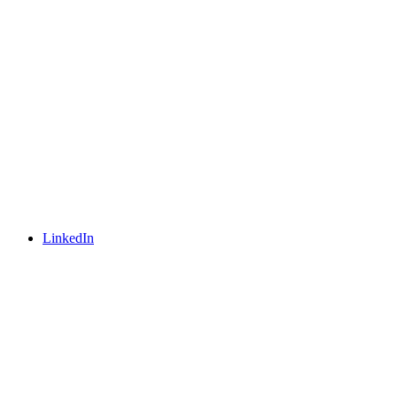
LinkedIn