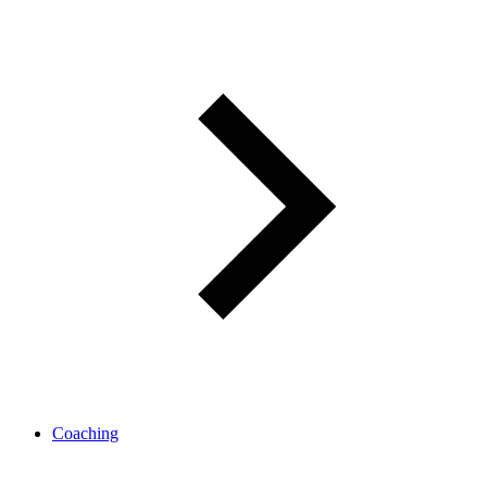
Coaching