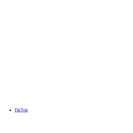
TikTok