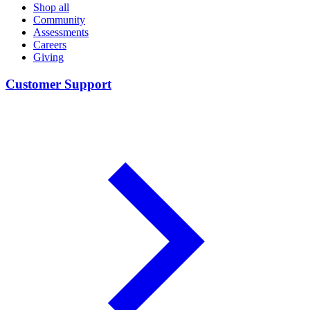
Shop all
Community
Assessments
Careers
Giving
Customer Support