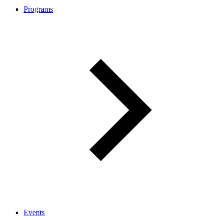
Programs
Events