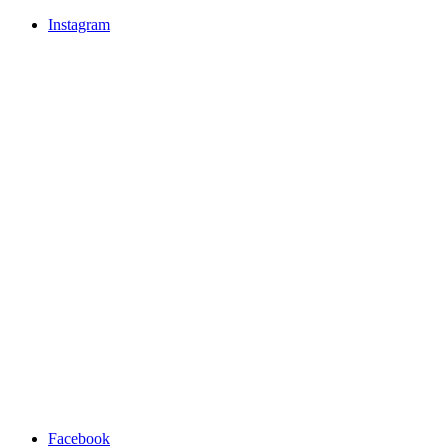
Instagram
Facebook