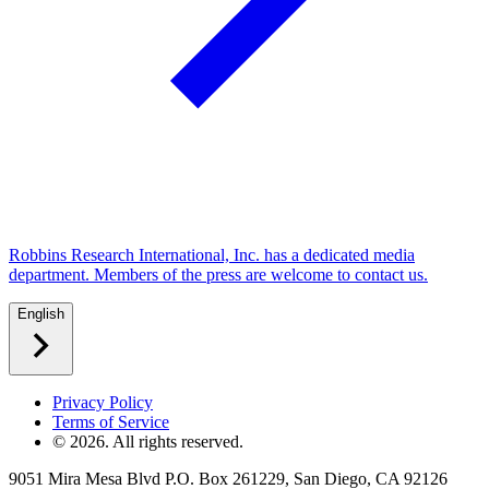
Robbins Research International, Inc. has a dedicated media
department. Members of the press are welcome to contact us.
English
Privacy Policy
Terms of Service
©
2026
. All rights reserved.
9051 Mira Mesa Blvd P.O. Box 261229, San Diego, CA 92126