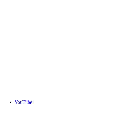
YouTube