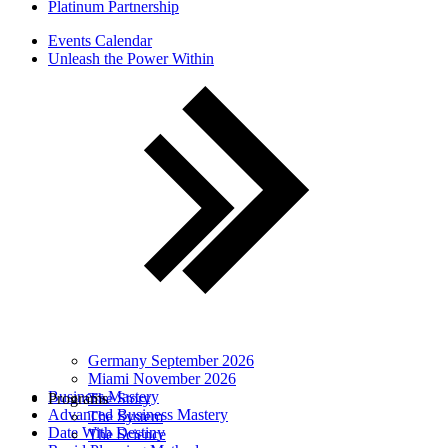
Platinum Partnership
Events Calendar
Unleash the Power Within
Germany September 2026
Miami November 2026
Business Mastery
Programs
The Story
Advanced Business Mastery
The System
Date With Destiny
The Science