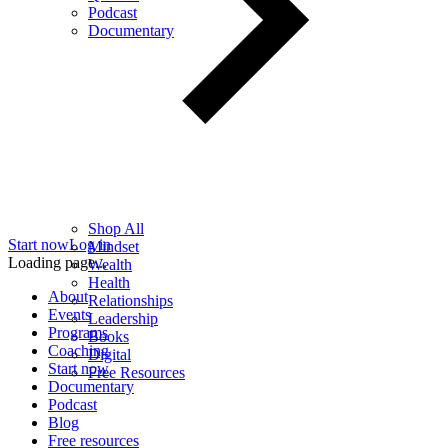
Podcast
Documentary
Shop All
Start now
Log in
Mindset
Loading page...
Wealth
Health
About
Relationships
Events
Leadership
Programs
Books
Coaching
Digital
Start now
Free Resources
Documentary
Podcast
Blog
Free resources