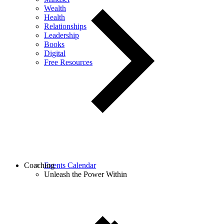
Wealth
Health
Relationships
Leadership
Books
Digital
Free Resources
Coaching
Events Calendar
Unleash the Power Within