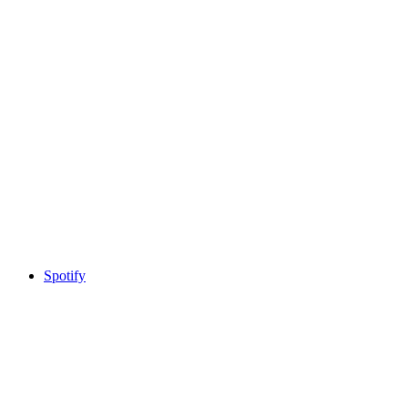
Spotify