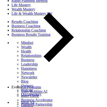
Rapid Planning Method
Life Mastery
Wealth Mastery
Life & Wealth Mastery Fiji
Results Coaching
Business Coaching
Relationship Coaching
Business Results Training
Mindset
Wealth
Health
Relationships
Business
Leadership
Happiness
Network
Newsletter
Blog
Quizzes
Events
All Programs
Podcast
Tony Robbins AI
Documentary
Inner Circle
Business Accelerator
Shop All
Platinum Partnership
Mindset