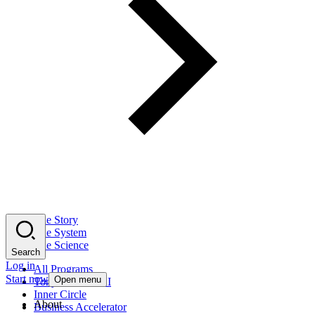
The Story
The System
The Science
Search
Log in
All Programs
Start now
Open menu
Tony Robbins AI
Inner Circle
About
Business Accelerator