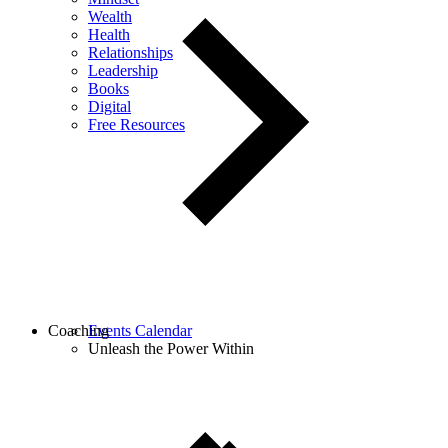
Wealth
Health
Relationships
Leadership
Books
Digital
Free Resources
Coaching
Events Calendar
Unleash the Power Within