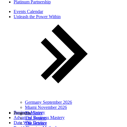
Platinum Partnership
Events Calendar
Unleash the Power Within
Germany September 2026
Miami November 2026
Business Mastery
Programs
The Story
Advanced Business Mastery
The System
Date With Destiny
The Science