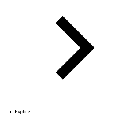
Explore