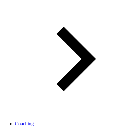
Coaching