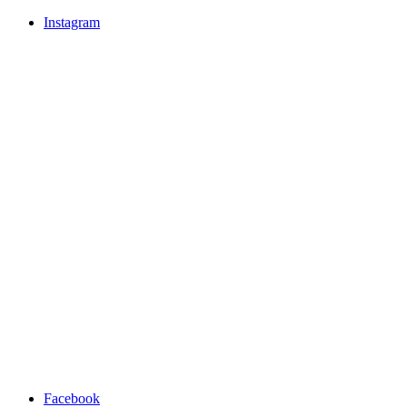
Instagram
Facebook