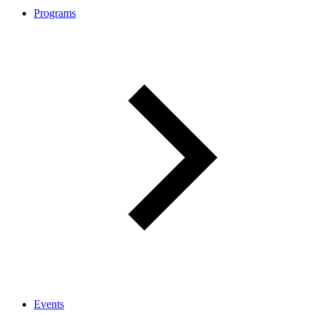
Programs
Events