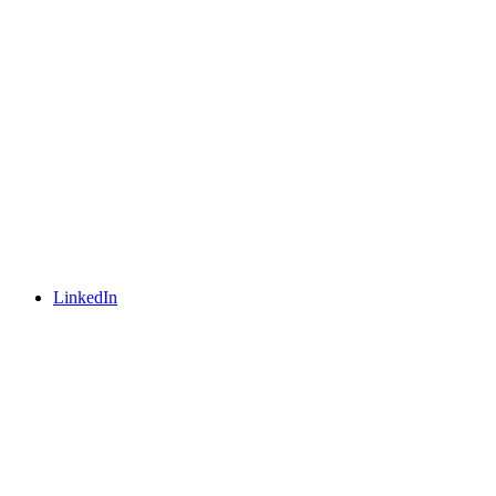
LinkedIn