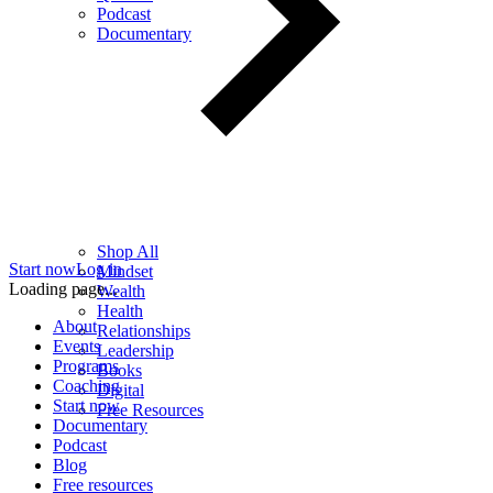
Podcast
Documentary
Shop All
Start now
Log in
Mindset
Loading page...
Wealth
Health
About
Relationships
Events
Leadership
Programs
Books
Coaching
Digital
Start now
Free Resources
Documentary
Podcast
Blog
Free resources