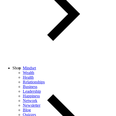
Shop
Mindset
Wealth
Health
Relationships
Business
Leadership
Happiness
Network
Newsletter
Blog
Quizzes