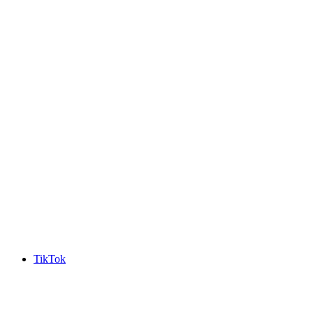
TikTok