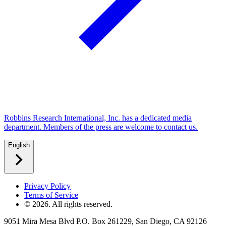
Robbins Research International, Inc. has a dedicated media
department. Members of the press are welcome to contact us.
English
Privacy Policy
Terms of Service
©
2026
. All rights reserved.
9051 Mira Mesa Blvd P.O. Box 261229, San Diego, CA 92126