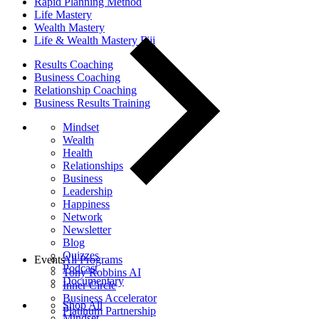
Rapid Planning Method
Life Mastery
Wealth Mastery
Life & Wealth Mastery Fiji
Results Coaching
Business Coaching
Relationship Coaching
Business Results Training
Mindset
Wealth
Health
Relationships
Business
Leadership
Happiness
Network
Newsletter
Blog
Quizzes
Events
All Programs
Podcast
Tony Robbins AI
Documentary
Inner Circle
Business Accelerator
Shop All
Platinum Partnership
Mindset