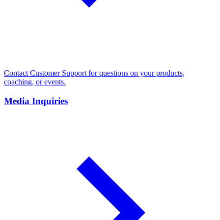
Contact Customer Support for questions on your products,
coaching, or events.
Media Inquiries