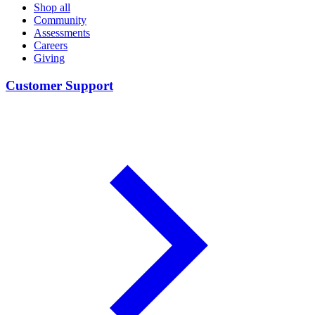
Shop all
Community
Assessments
Careers
Giving
Customer Support