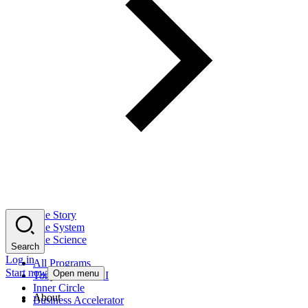
The Story
The System
The Science
Search
Log in
All Programs
Start now
Open menu
Tony Robbins AI
Inner Circle
About
Business Accelerator