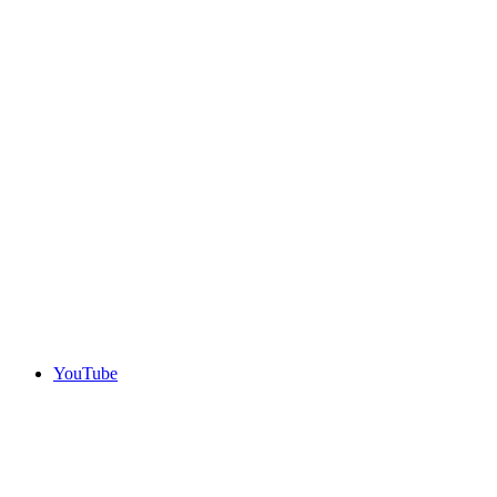
YouTube