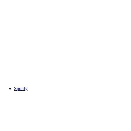
Spotify