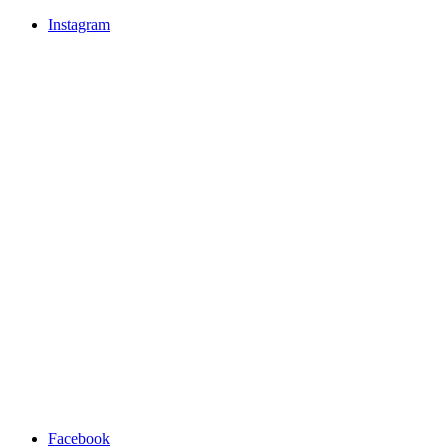
Instagram
Facebook