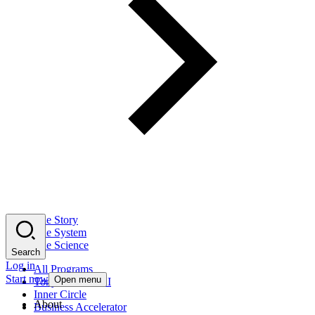
The Story
The System
The Science
Search
Log in
All Programs
Start now
Open menu
Tony Robbins AI
Inner Circle
About
Business Accelerator