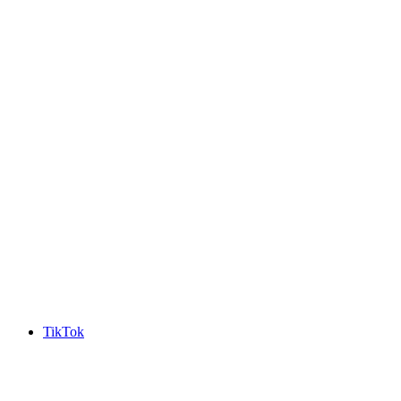
TikTok