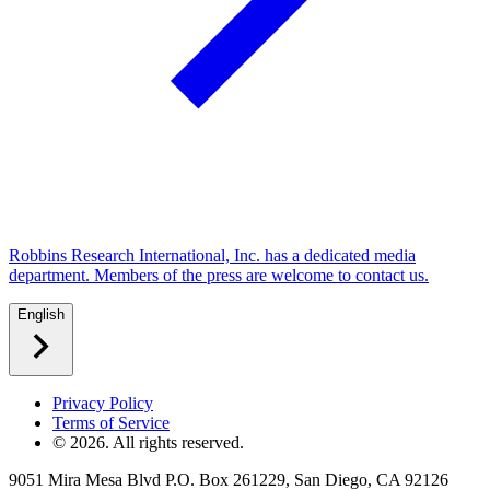
Robbins Research International, Inc. has a dedicated media
department. Members of the press are welcome to contact us.
English
Privacy Policy
Terms of Service
©
2026
. All rights reserved.
9051 Mira Mesa Blvd P.O. Box 261229, San Diego, CA 92126