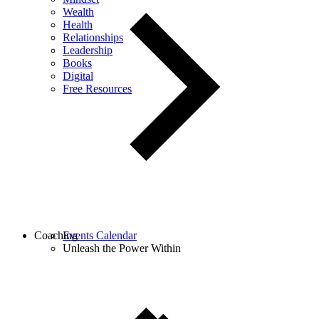
Wealth
Health
Relationships
Leadership
Books
Digital
Free Resources
Coaching
Events Calendar
Unleash the Power Within