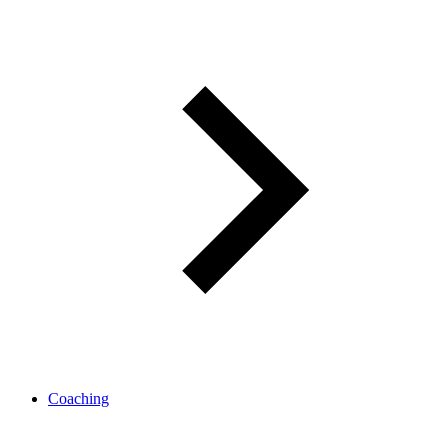
Coaching