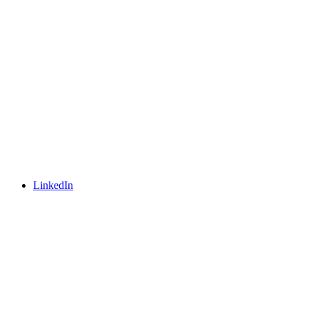
LinkedIn