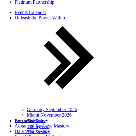
Platinum Partnership
Events Calendar
Unleash the Power Within
Germany September 2026
Miami November 2026
Business Mastery
Programs
The Story
Advanced Business Mastery
The System
Date With Destiny
The Science