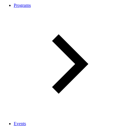
Programs
Events