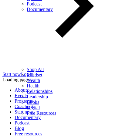
Podcast
Documentary
Shop All
Start now
Log in
Mindset
Loading page...
Wealth
Health
About
Relationships
Events
Leadership
Programs
Books
Coaching
Digital
Start now
Free Resources
Documentary
Podcast
Blog
Free resources