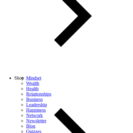
Shop
Mindset
Wealth
Health
Relationships
Business
Leadership
Happiness
Network
Newsletter
Blog
Quizzes