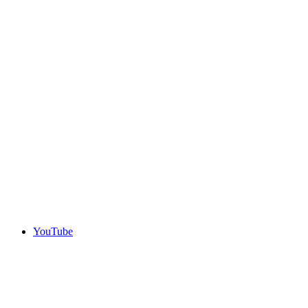
YouTube