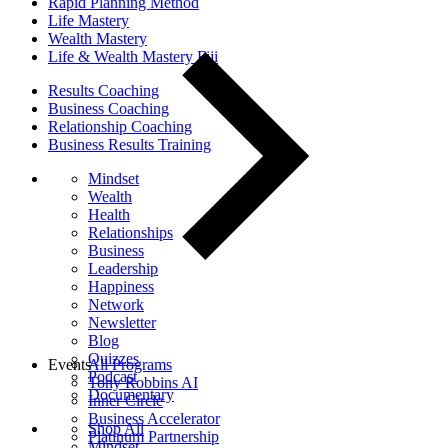
Rapid Planning Method
Life Mastery
Wealth Mastery
Life & Wealth Mastery Fiji
Results Coaching
Business Coaching
Relationship Coaching
Business Results Training
Mindset
Wealth
Health
Relationships
Business
Leadership
Happiness
Network
Newsletter
Blog
Quizzes
Events
All Programs
Podcast
Tony Robbins AI
Documentary
Inner Circle
Business Accelerator
Shop All
Platinum Partnership
Mindset