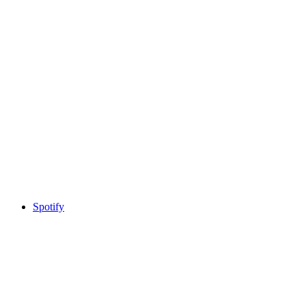
Spotify