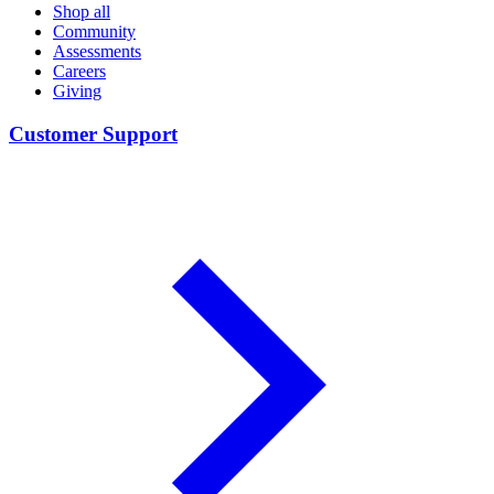
Shop all
Community
Assessments
Careers
Giving
Customer Support