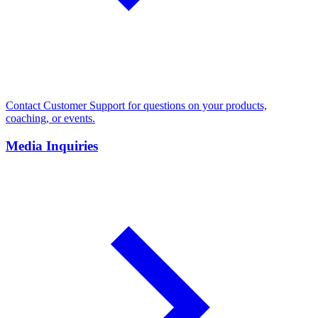
Contact Customer Support for questions on your products,
coaching, or events.
Media Inquiries