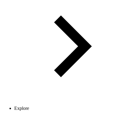
Explore