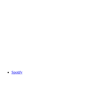
Spotify