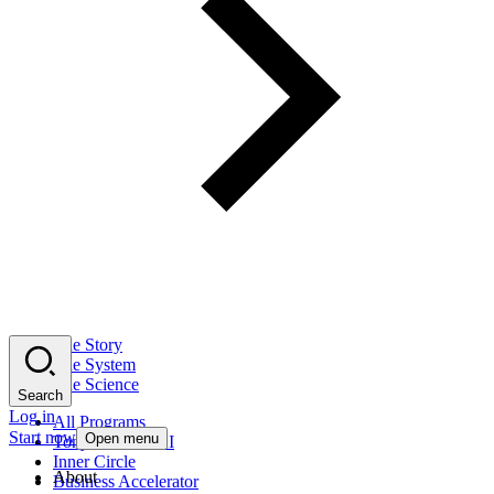
The Story
The System
The Science
Search
Log in
All Programs
Start now
Open menu
Tony Robbins AI
Inner Circle
About
Business Accelerator