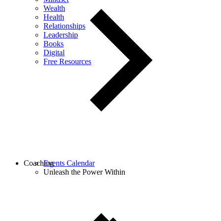
Wealth
Health
Relationships
Leadership
Books
Digital
Free Resources
Coaching
Events Calendar
Unleash the Power Within