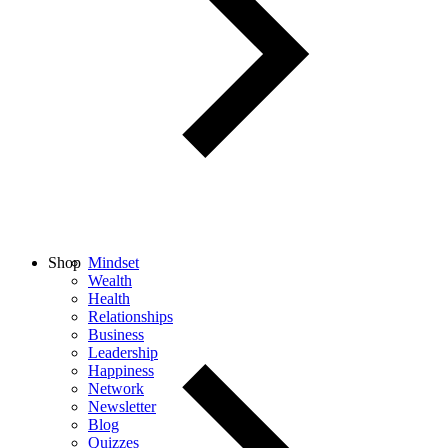
Shop
Mindset
Wealth
Health
Relationships
Business
Leadership
Happiness
Network
Newsletter
Blog
Quizzes