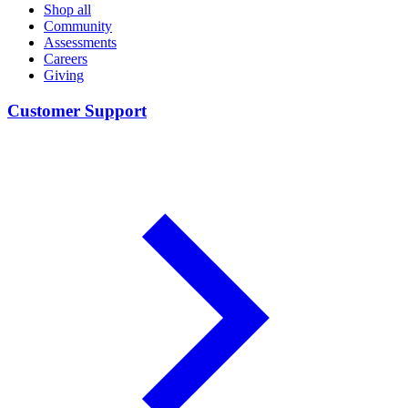
Shop all
Community
Assessments
Careers
Giving
Customer Support