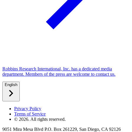
Robbins Research International, Inc. has a dedicated media
department. Members of the press are welcome to contact us.
English
Privacy Policy
Terms of Service
©
2026
. All rights reserved.
9051 Mira Mesa Blvd P.O. Box 261229, San Diego, CA 92126