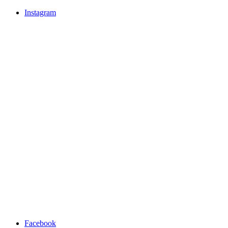
Instagram
Facebook