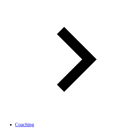
Coaching