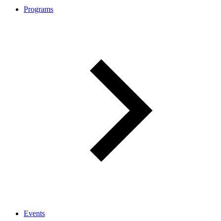
Programs
Events