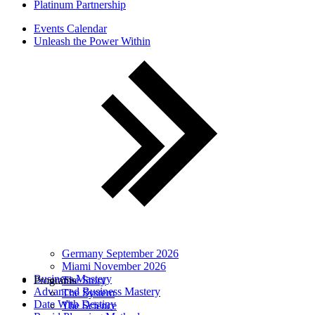
Platinum Partnership
Events Calendar
Unleash the Power Within
Germany September 2026
Miami November 2026
Business Mastery
Programs
The Story
Advanced Business Mastery
The System
Date With Destiny
The Science