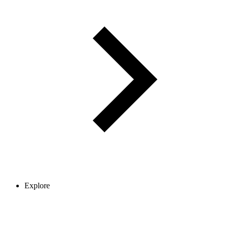
Explore