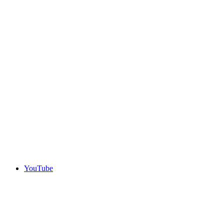
YouTube