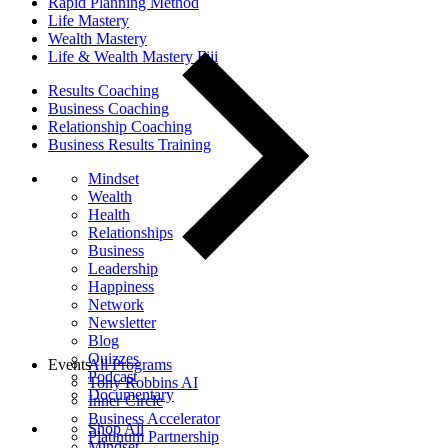
Rapid Planning Method
Life Mastery
Wealth Mastery
Life & Wealth Mastery Fiji
Results Coaching
Business Coaching
Relationship Coaching
Business Results Training
Mindset
Wealth
Health
Relationships
Business
Leadership
Happiness
Network
Newsletter
Blog
Quizzes
Events
All Programs
Podcast
Tony Robbins AI
Documentary
Inner Circle
Business Accelerator
Shop All
Platinum Partnership
Mindset