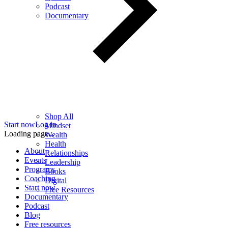
Podcast
Documentary
Shop All
Start now
Log in
Mindset
Loading page...
Wealth
Health
About
Relationships
Events
Leadership
Programs
Books
Coaching
Digital
Start now
Free Resources
Documentary
Podcast
Blog
Free resources