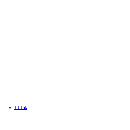
TikTok