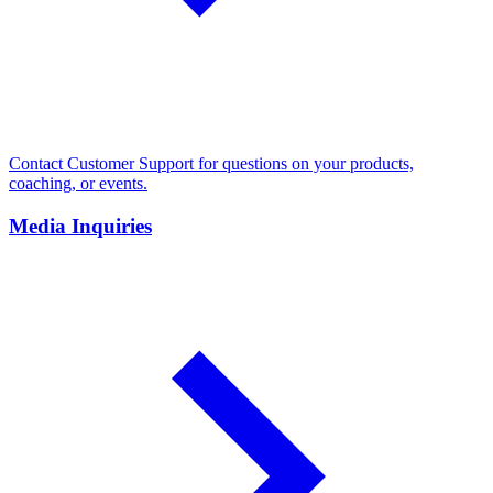
Contact Customer Support for questions on your products,
coaching, or events.
Media Inquiries