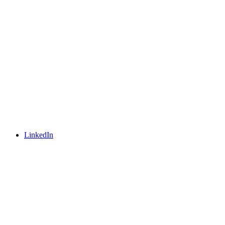
LinkedIn