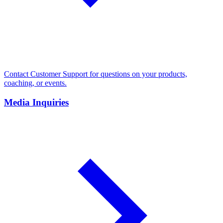
Contact Customer Support for questions on your products,
coaching, or events.
Media Inquiries