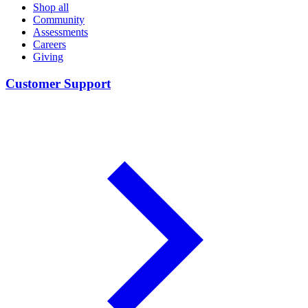
Shop all
Community
Assessments
Careers
Giving
Customer Support