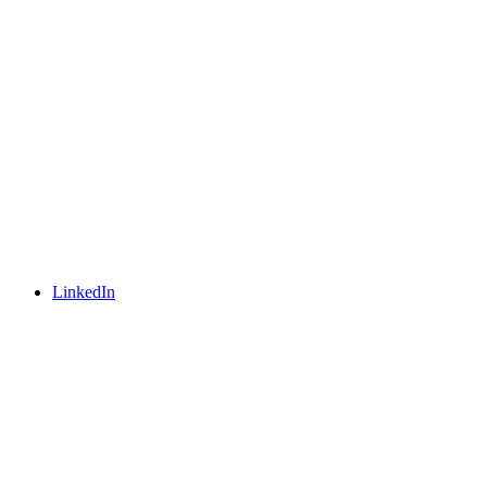
LinkedIn