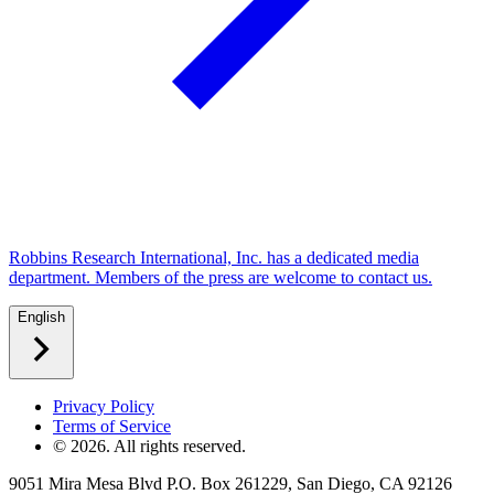
Robbins Research International, Inc. has a dedicated media
department. Members of the press are welcome to contact us.
English
Privacy Policy
Terms of Service
©
2026
. All rights reserved.
9051 Mira Mesa Blvd P.O. Box 261229, San Diego, CA 92126