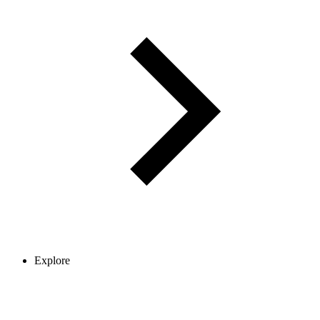
Explore