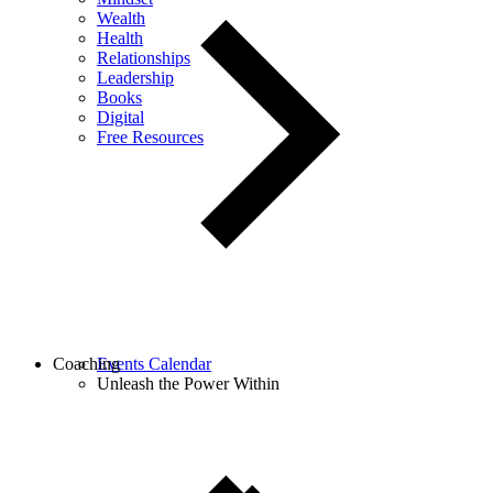
Wealth
Health
Relationships
Leadership
Books
Digital
Free Resources
Coaching
Events Calendar
Unleash the Power Within