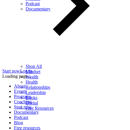
Podcast
Documentary
Shop All
Start now
Log in
Mindset
Loading page...
Wealth
Health
About
Relationships
Events
Leadership
Programs
Books
Coaching
Digital
Start now
Free Resources
Documentary
Podcast
Blog
Free resources