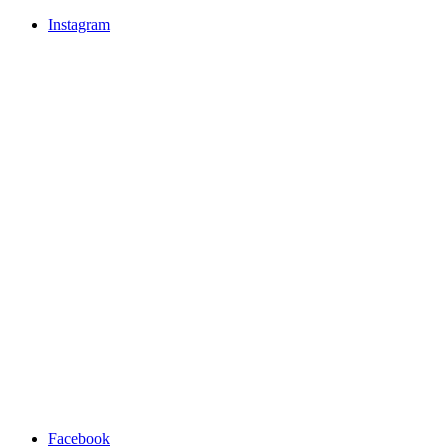
Instagram
Facebook