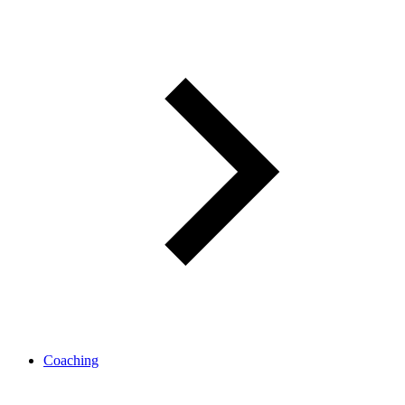
Coaching