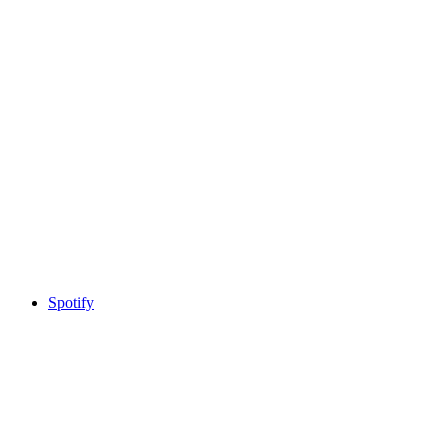
Spotify