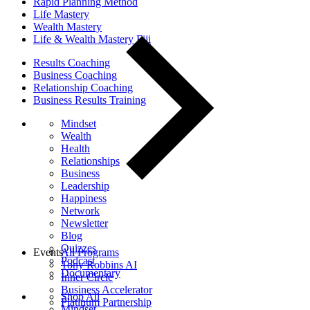
Rapid Planning Method
Life Mastery
Wealth Mastery
Life & Wealth Mastery Fiji
Results Coaching
Business Coaching
Relationship Coaching
Business Results Training
Mindset
Wealth
Health
Relationships
Business
Leadership
Happiness
Network
Newsletter
Blog
Quizzes
Events
All Programs
Podcast
Tony Robbins AI
Documentary
Inner Circle
Business Accelerator
Shop All
Platinum Partnership
Mindset