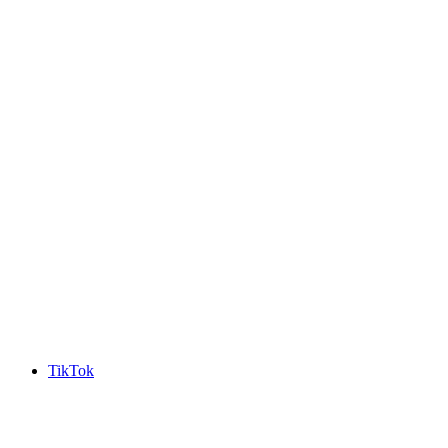
TikTok