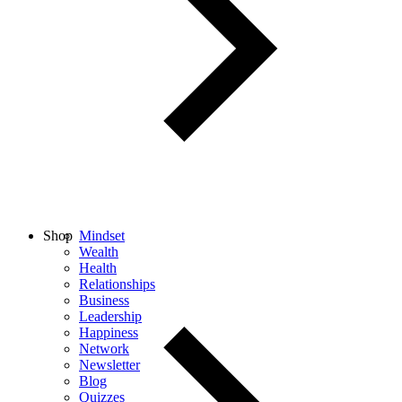
Shop
Mindset
Wealth
Health
Relationships
Business
Leadership
Happiness
Network
Newsletter
Blog
Quizzes