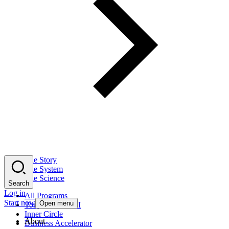
The Story
The System
The Science
Search
Log in
All Programs
Start now
Open menu
Tony Robbins AI
Inner Circle
About
Business Accelerator