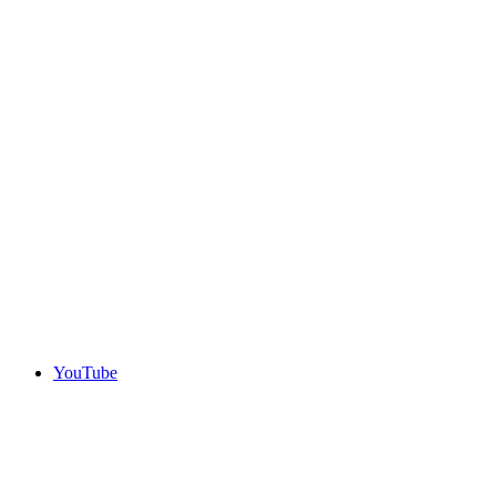
YouTube