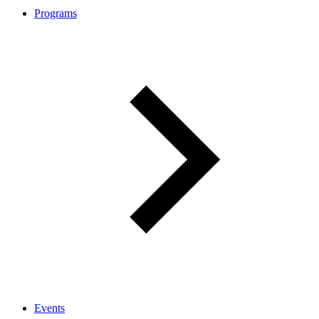
Programs
Events