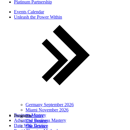
Platinum Partnership
Events Calendar
Unleash the Power Within
Germany September 2026
Miami November 2026
Business Mastery
Programs
The Story
Advanced Business Mastery
The System
Date With Destiny
The Science