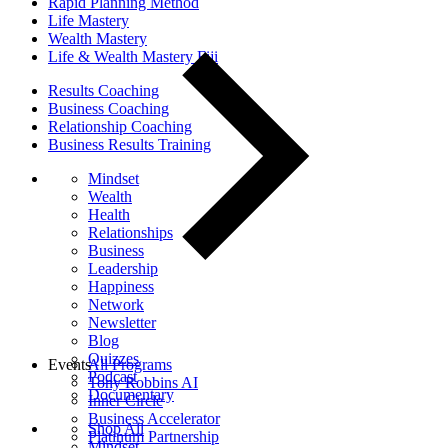
Rapid Planning Method
Life Mastery
Wealth Mastery
Life & Wealth Mastery Fiji
Results Coaching
Business Coaching
Relationship Coaching
Business Results Training
Mindset
Wealth
Health
Relationships
Business
Leadership
Happiness
Network
Newsletter
Blog
Quizzes
Events
All Programs
Podcast
Tony Robbins AI
Documentary
Inner Circle
Business Accelerator
Shop All
Platinum Partnership
Mindset