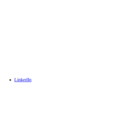
LinkedIn