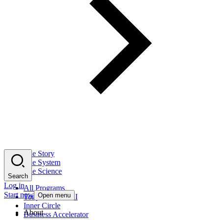
The Story
The System
The Science
Search
Log in
All Programs
Start now
Open menu
Tony Robbins AI
Inner Circle
About
Business Accelerator