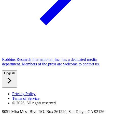
Robbins Research International, Inc. has a dedicated media
department. Members of the press are welcome to contact us.
English
Privacy Policy
Terms of Service
©
2026
. All rights reserved.
9051 Mira Mesa Blvd P.O. Box 261229, San Diego, CA 92126