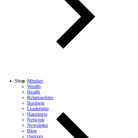
Shop
Mindset
Wealth
Health
Relationships
Business
Leadership
Happiness
Network
Newsletter
Blog
Quizzes