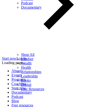
Podcast
Documentary
Shop All
Start now
Log in
Mindset
Loading page...
Wealth
Health
About
Relationships
Events
Leadership
Programs
Books
Coaching
Digital
Start now
Free Resources
Documentary
Podcast
Blog
Free resources