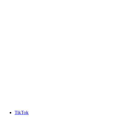
TikTok