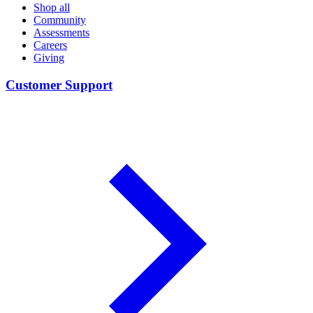
Shop all
Community
Assessments
Careers
Giving
Customer Support