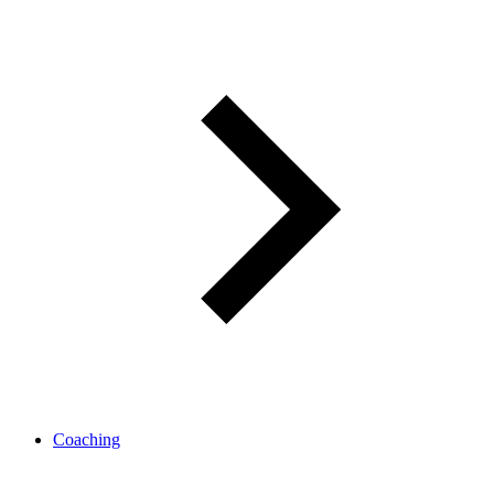
Coaching