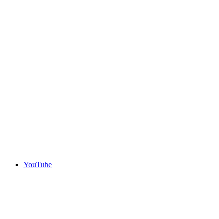
YouTube