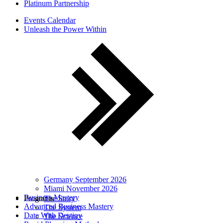
Platinum Partnership
Events Calendar
Unleash the Power Within
Germany September 2026
Miami November 2026
Business Mastery
Programs
The Story
Advanced Business Mastery
The System
Date With Destiny
The Science