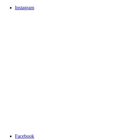
Instagram
Facebook