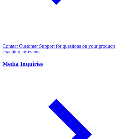
Contact Customer Support for questions on your products,
coaching, or events.
Media Inquiries