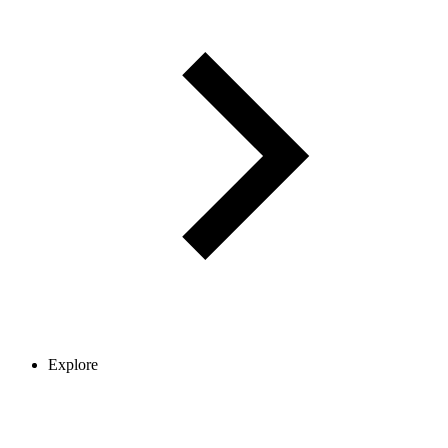
Explore