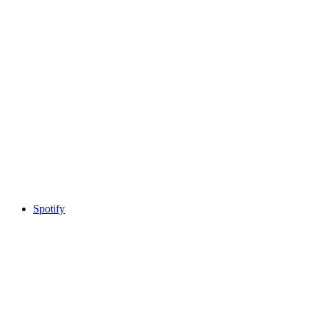
Spotify