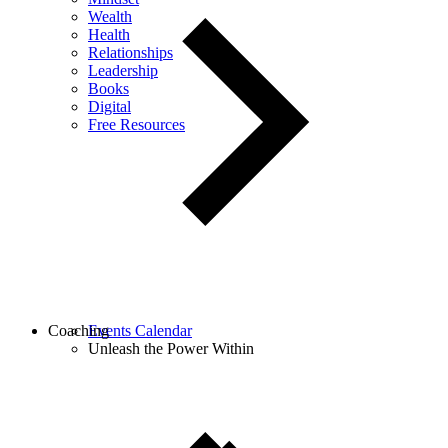
Wealth
Health
Relationships
Leadership
Books
Digital
Free Resources
Coaching
Events Calendar
Unleash the Power Within