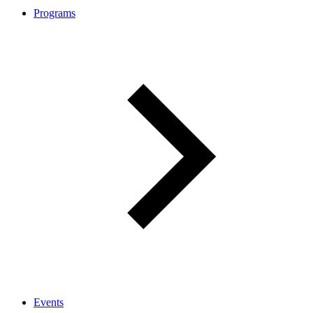
Programs
Events