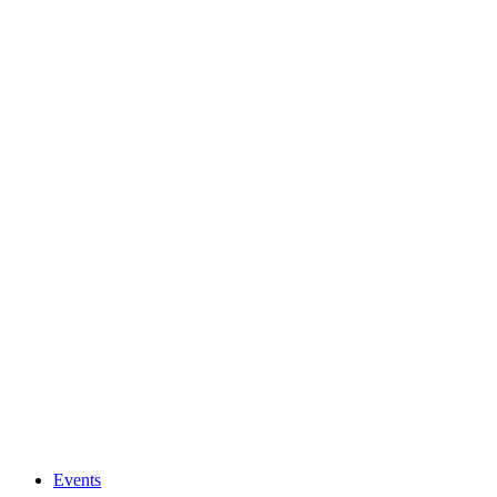
Events